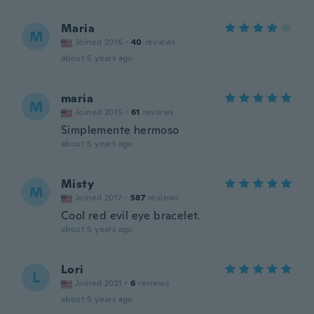
Maria
M
Joined 2016
·
40
reviews
about 5 years ago
maria
M
Joined 2015
·
61
reviews
Simplemente hermoso
about 5 years ago
Misty
M
Joined 2017
·
587
reviews
Cool red evil eye bracelet.
about 5 years ago
Lori
L
Joined 2021
·
6
reviews
about 5 years ago