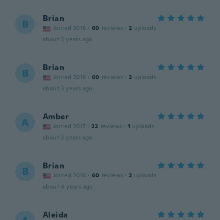
Brian
B
Joined 2018
·
60
reviews
·
2
uploads
about 3 years ago
Brian
B
Joined 2018
·
60
reviews
·
2
uploads
about 3 years ago
Amber
A
Joined 2017
·
22
reviews
·
1
uploads
about 3 years ago
Brian
B
Joined 2018
·
60
reviews
·
2
uploads
about 4 years ago
Aleida