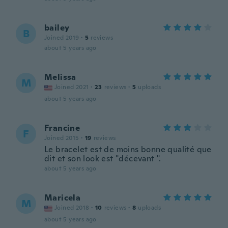
bailey
B
Joined 2019
·
5
reviews
about 5 years ago
Melissa
M
Joined 2021
·
23
reviews
·
5
uploads
about 5 years ago
Francine
F
Joined 2015
·
19
reviews
Le bracelet est de moins bonne qualité que
dit et son look est "décevant ".
about 5 years ago
Maricela
M
Joined 2018
·
10
reviews
·
8
uploads
about 5 years ago