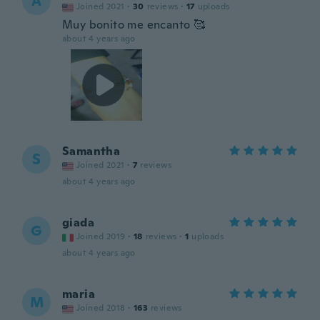
A
Joined 2021
·
30
reviews
·
17
uploads
Muy bonito me encanto 🥰
about 4 years ago
Samantha
S
Joined 2021
·
7
reviews
about 4 years ago
giada
G
Joined 2019
·
18
reviews
·
1
uploads
about 4 years ago
maria
M
Joined 2018
·
163
reviews