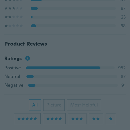
87
23
68
Product Reviews
Ratings
Positive
952
Neutral
87
Negative
91
All
Picture
Most Helpful