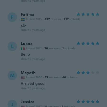
about 5 years ago
Fatima
F
Joined 2015
·
497
reviews
·
797
uploads
حلو
about 5 years ago
Luana
L
Joined 2021
·
50
reviews
·
1
uploads
Bello
about 5 years ago
Mayeth
M
Joined 2020
·
75
reviews
·
66
uploads
Arrived good
about 5 years ago
Jessica
J
Joined 2017
·
16
reviews
·
8
uploads