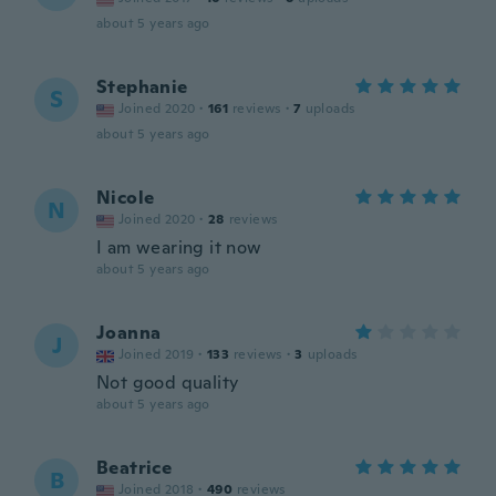
about 5 years ago
Stephanie
S
Joined 2020
·
161
reviews
·
7
uploads
about 5 years ago
Nicole
N
Joined 2020
·
28
reviews
I am wearing it now
about 5 years ago
Joanna
J
Joined 2019
·
133
reviews
·
3
uploads
Not good quality
about 5 years ago
Beatrice
B
Joined 2018
·
490
reviews