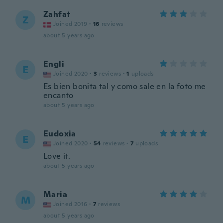
Zahfat
Z
Joined 2019
·
16
reviews
about 5 years ago
Engli
E
Joined 2020
·
3
reviews
·
1
uploads
Es bien bonita tal y como sale en la foto me
encanto
about 5 years ago
Eudoxia
E
Joined 2020
·
54
reviews
·
7
uploads
Love it.
about 5 years ago
Maria
M
Joined 2016
·
7
reviews
about 5 years ago