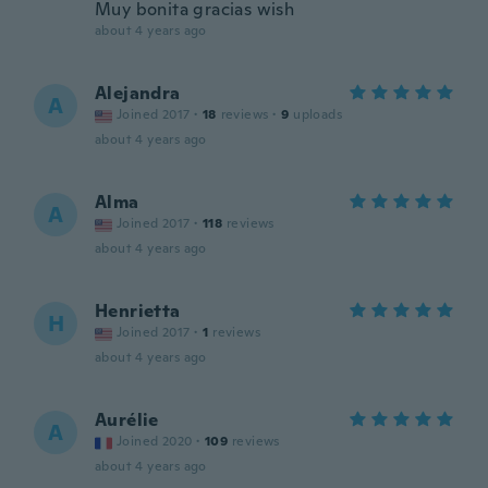
Muy bonita gracias wish
about 4 years ago
Alejandra
A
Joined 2017
·
18
reviews
·
9
uploads
about 4 years ago
Alma
A
Joined 2017
·
118
reviews
about 4 years ago
Henrietta
H
Joined 2017
·
1
reviews
about 4 years ago
Aurélie
A
Joined 2020
·
109
reviews
about 4 years ago