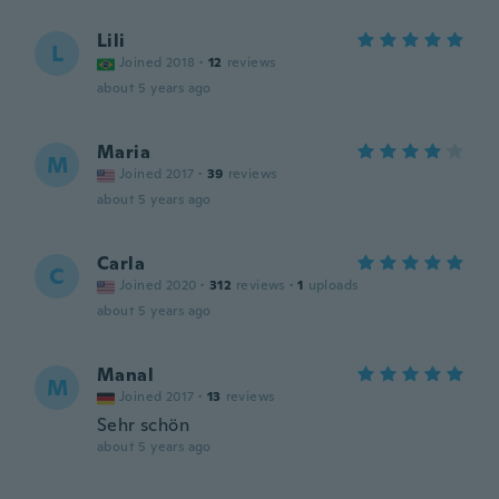
Lili
L
Joined 2018
·
12
reviews
about 5 years ago
Maria
M
Joined 2017
·
39
reviews
about 5 years ago
Carla
C
Joined 2020
·
312
reviews
·
1
uploads
about 5 years ago
Manal
M
Joined 2017
·
13
reviews
Sehr schön
about 5 years ago