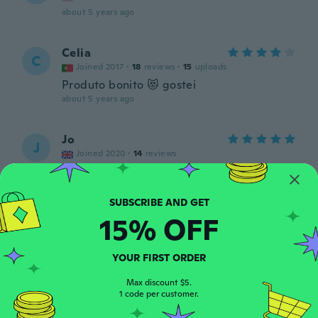
about 5 years ago
Celia
C
Joined 2017
·
18
reviews
·
15
uploads
Produto bonito 😻 gostei
about 5 years ago
Jo
J
Joined 2020
·
14
reviews
about 5 years ago
Maggie
M
15% OFF
Joined 2018
·
38
reviews
·
4
uploads
I brought it for a friend that was going in
the hospital for a serious operation. It
YOUR FIRST ORDER
made her feel better going into surgery so
it was worth it!!! 👍👍👍
Max discount $5.
1 code per customer.
about 5 years ago