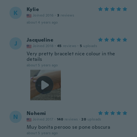
Kylie
K
Joined 2016
·
3
reviews
about 4 years ago
Jacqueline
J
Joined 2018
·
45
reviews
·
5
uploads
Very pretty bracelet nice colour in the
details
about 5 years ago
Nohemi
N
Joined 2017
·
140
reviews
·
20
uploads
Muy bonita perooo se pone obscura
about 5 years ago