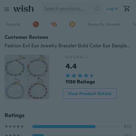
Log in
Popular
Recently Viewed
T
Customer Reviews
Fashion Evil Eye Jewelry Bracelet Gold Color Eye Bangle Design Women Bracelet Girl Bracelet
OVERALL
4.4
1130 Ratings
View Product Details
Ratings
810
142