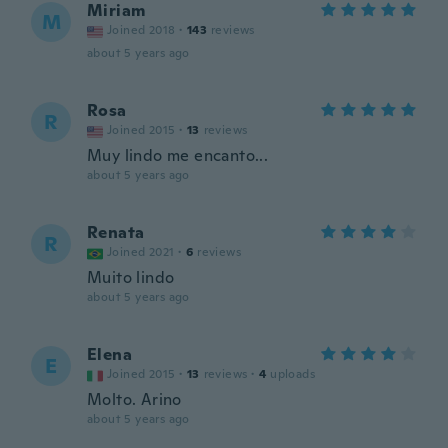
Miriam
M
Joined 2018
·
143
reviews
about 5 years ago
Rosa
R
Joined 2015
·
13
reviews
Muy lindo me encanto...
about 5 years ago
Renata
R
Joined 2021
·
6
reviews
Muito lindo
about 5 years ago
Elena
E
Joined 2015
·
13
reviews
·
4
uploads
Molto. Arino
about 5 years ago