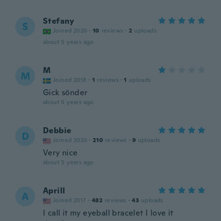
Stefany
S
Joined 2020
·
10
reviews
·
2
uploads
about 5 years ago
M
M
Joined 2018
·
1
reviews
·
1
uploads
Gick sönder
about 5 years ago
Debbie
D
Joined 2020
·
210
reviews
·
9
uploads
Very nice
about 5 years ago
Aprill
A
Joined 2017
·
482
reviews
·
43
uploads
I call it my eyeball bracelet I love it