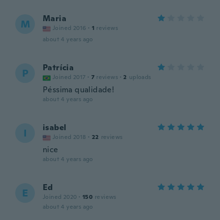
Maria
M
Joined 2016
·
1
reviews
about 4 years ago
Patrícia
P
Joined 2017
·
7
reviews
·
2
uploads
Péssima qualidade!
about 4 years ago
isabel
I
Joined 2018
·
22
reviews
nice
about 4 years ago
Ed
E
Joined 2020
·
150
reviews
about 4 years ago