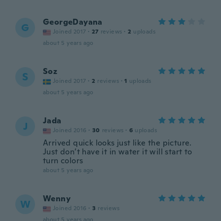
GeorgeDayana
G
Joined 2017
·
27
reviews
·
2
uploads
about 5 years ago
Soz
S
Joined 2017
·
2
reviews
·
1
uploads
about 5 years ago
Jada
J
Joined 2016
·
30
reviews
·
6
uploads
Arrived quick looks just like the picture.
Just don’t have it in water it will start to
turn colors
about 5 years ago
Wenny
W
Joined 2016
·
3
reviews
about 5 years ago