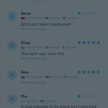
Anna
A
Joined 2017
·
54
reviews
·
12
uploads
Дата доставки опаздывает
about 4 years ago
Eliza
E
Joined 2018
·
27
reviews
·
2
uploads
The right size. Love this
about 4 years ago
Ann
A
Joined 2016
·
632
reviews
·
5
uploads
about 4 years ago
Pia
P
Joined 2019
·
64
reviews
It was suppose to be black but I received