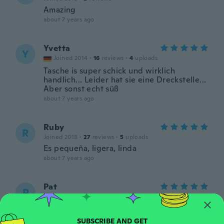
Amazing
about 7 years ago
Yvetta
Y
Joined 2014
·
16
reviews
·
4
uploads
Tasche is super schick und wirklich
handlich... Leider hat sie eine Dreckstelle...
Aber sonst echt süß
about 7 years ago
Ruby
R
Joined 2018
·
27
reviews
·
5
uploads
Es pequeña, ligera, linda
about 7 years ago
Pat
P
Joined 2017
·
564
reviews
·
238
uploads
Love it. Nice color
about 7 years ago