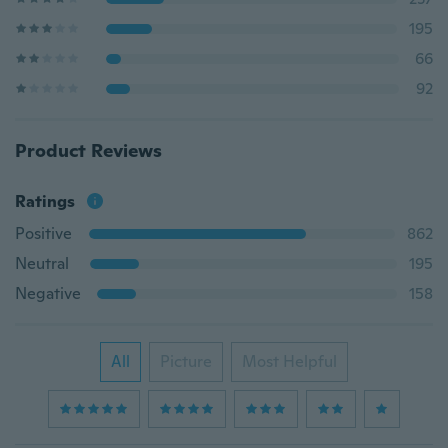
195
66
92
Product Reviews
Ratings
Positive
862
Neutral
195
Negative
158
All
Picture
Most Helpful