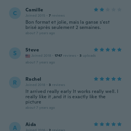
Camille
C
Joined 2015
·
7
reviews
Bon format et jolie, mais la ganse s'est
brisé après seulement 2 semaines.
about 7 years ago
Steve
S
Joined 2018
·
1747
reviews
·
3
uploads
about 7 years ago
Rachel
R
Joined 2018
·
3
reviews
It arrived really early It works really well. I
really like it ,and it is exactly like the
picture
about 7 years ago
Aida
A
Joined 2016
·
2
reviews