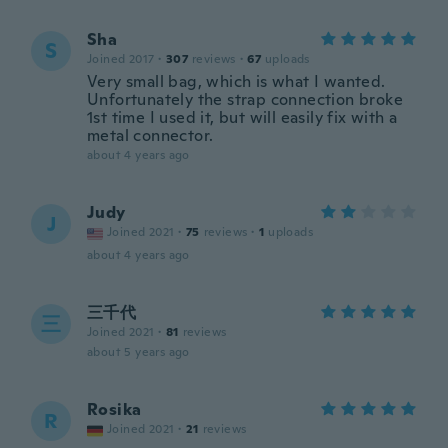
Sha
S
Joined 2017
·
307
reviews
·
67
uploads
Very small bag, which is what I wanted.
Unfortunately the strap connection broke
1st time I used it, but will easily fix with a
metal connector.
about 4 years ago
Judy
J
Joined 2021
·
75
reviews
·
1
uploads
about 4 years ago
三千代
三
Joined 2021
·
81
reviews
about 5 years ago
Rosika
R
Joined 2021
·
21
reviews