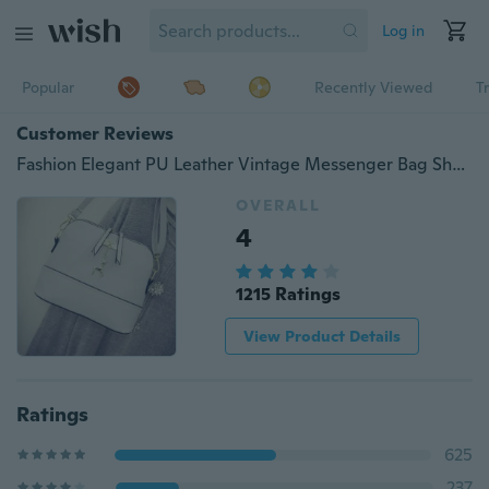
Log in
Popular
Recently Viewed
T
Customer Reviews
Fashion Elegant PU Leather Vintage Messenger Bag Shoulder Crossbody Bag Shell Bag Gift for Women
OVERALL
4
1215 Ratings
View Product Details
Ratings
625
237