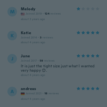
Melody
M
Joined 2019
·
124
reviews
about 3 years ago
Katie
K
Joined 2014
·
3
reviews
about 4 years ago
June
J
Joined 2017
·
59
reviews
It is just the tight size just what I wanted
very happy 😊.
about 4 years ago
andreas
A
Joined 2021
·
18
reviews
about 4 years ago