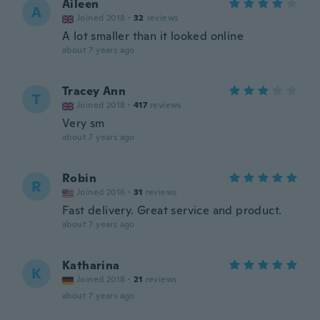
Aileen
A
Joined 2018
·
32
reviews
A lot smaller than it looked online
about 7 years ago
Tracey Ann
T
Joined 2018
·
417
reviews
Very sm
about 7 years ago
Robin
R
Joined 2016
·
31
reviews
Fast delivery. Great service and product.
about 7 years ago
Katharina
K
Joined 2018
·
21
reviews
about 7 years ago