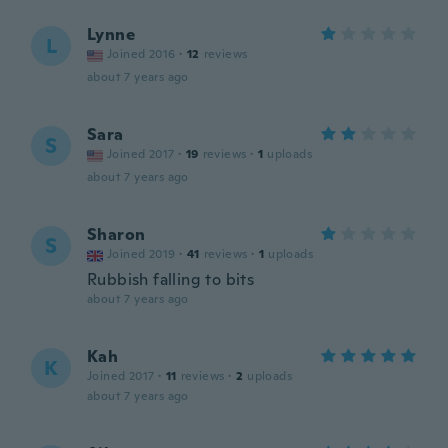
Lynne
L
Joined 2016
·
12
reviews
about 7 years ago
Sara
S
Joined 2017
·
19
reviews
·
1
uploads
about 7 years ago
Sharon
S
Joined 2019
·
41
reviews
·
1
uploads
Rubbish falling to bits
about 7 years ago
Kah
K
Joined 2017
·
11
reviews
·
2
uploads
about 7 years ago