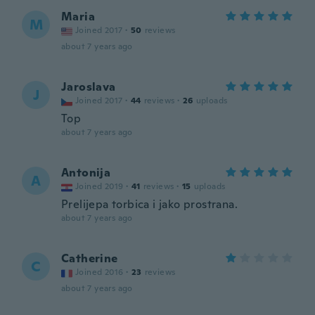
Maria
M
Joined 2017
·
50
reviews
about 7 years ago
Jaroslava
J
Joined 2017
·
44
reviews
·
26
uploads
Top
about 7 years ago
Antonija
A
Joined 2019
·
41
reviews
·
15
uploads
Prelijepa torbica i jako prostrana.
about 7 years ago
Catherine
C
Joined 2016
·
23
reviews
about 7 years ago