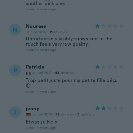
another pink one.
about 4 years ago
Noureen
N
Joined 2016
·
11
reviews
Unfortunately visibly shows and to the
touch feels very low quality.
about 4 years ago
Patricia
P
Joined 2017
·
65
reviews
Trop petit juste pour ma petite fille déçu
😞
about 4 years ago
jenny
J
Joined 2016
·
32
reviews
·
3
uploads
Etwas zu klein
about 4 years ago