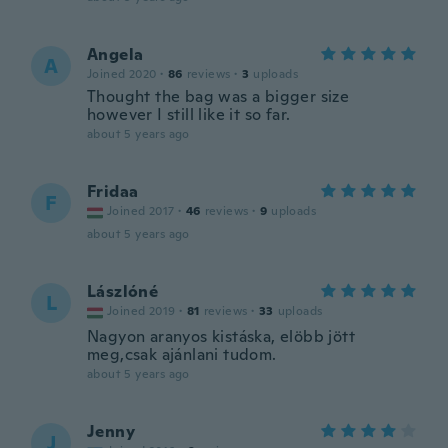
Angela
A
Joined 2020
·
86
reviews
·
3
uploads
Thought the bag was a bigger size
however I still like it so far.
about 5 years ago
Fridaa
F
Joined 2017
·
46
reviews
·
9
uploads
about 5 years ago
Lászlóné
L
Joined 2019
·
81
reviews
·
33
uploads
Nagyon aranyos kistáska, elöbb jött
meg,csak ajánlani tudom.
about 5 years ago
Jenny
J