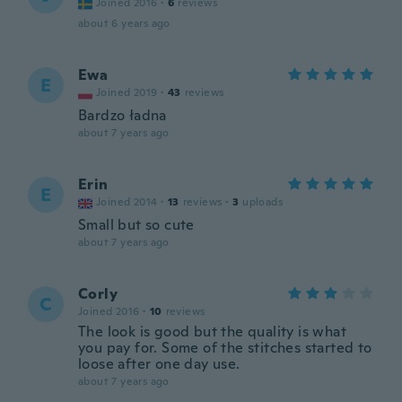
Joined 2016
·
6
reviews
about 6 years ago
Ewa
E
Joined 2019
·
43
reviews
Bardzo ładna
about 7 years ago
Erin
E
Joined 2014
·
13
reviews
·
3
uploads
Small but so cute
about 7 years ago
Corly
C
Joined 2016
·
10
reviews
The look is good but the quality is what
you pay for. Some of the stitches started to
loose after one day use.
about 7 years ago