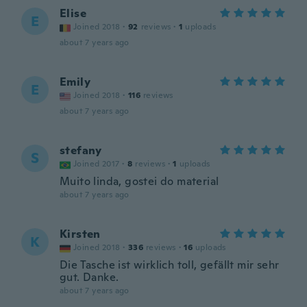
Elise
E
Joined 2018
·
92
reviews
·
1
uploads
about 7 years ago
Emily
E
Joined 2018
·
116
reviews
about 7 years ago
stefany
S
Joined 2017
·
8
reviews
·
1
uploads
Muito linda, gostei do material
about 7 years ago
Kirsten
K
Joined 2018
·
336
reviews
·
16
uploads
Die Tasche ist wirklich toll, gefällt mir sehr
gut. Danke.
about 7 years ago