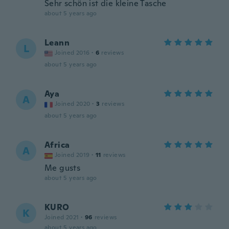
Sehr schön ist die kleine Tasche
about 5 years ago
Leann
L
Joined 2016
·
6
reviews
about 5 years ago
Aya
A
Joined 2020
·
3
reviews
about 5 years ago
Africa
A
Joined 2019
·
11
reviews
Me gusts
about 5 years ago
KURO
K
Joined 2021
·
96
reviews
about 5 years ago