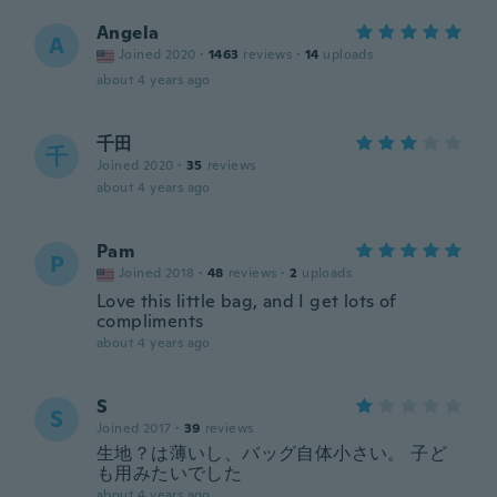
Angela
A
Joined 2020
·
1463
reviews
·
14
uploads
about 4 years ago
千田
千
Joined 2020
·
35
reviews
about 4 years ago
Pam
P
Joined 2018
·
48
reviews
·
2
uploads
Love this little bag, and I get lots of
compliments
about 4 years ago
S
S
Joined 2017
·
39
reviews
生地？は薄いし、バッグ自体小さい。 子ど
も用みたいでした
about 4 years ago