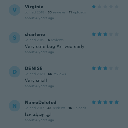
Virginia
V
Joined 2018
·
35
reviews
·
11
uploads
about 4 years ago
sharlene
S
Joined 2019
·
4
reviews
Very cute bag Arrived early
about 4 years ago
DENISE
D
Joined 2020
·
66
reviews
Very small
about 4 years ago
NameDeleted
N
Joined 2017
·
43
reviews
·
16
uploads
انها جميله جدا
about 4 years ago