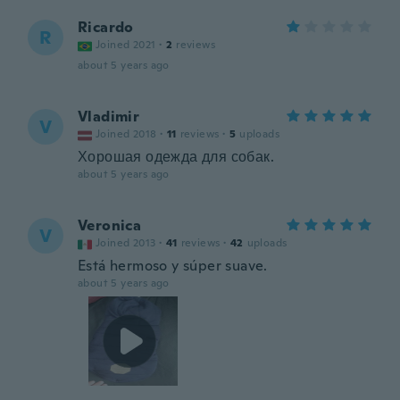
Ricardo
R
Joined 2021
·
2
reviews
about 5 years ago
Vladimir
V
Joined 2018
·
11
reviews
·
5
uploads
Хорошая одежда для собак.
about 5 years ago
Veronica
V
Joined 2013
·
41
reviews
·
42
uploads
Está hermoso y súper suave.
about 5 years ago