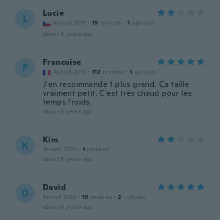
Lucie
L
Joined 2019
·
19
reviews
·
1
uploads
about 5 years ago
Francoise
F
Joined 2018
·
112
reviews
·
1
uploads
J'en recommande 1 plus grand. Ça taille
vraiment petit. C'est très chaud pour les
temps froids.
about 5 years ago
Kim
K
Joined 2020
·
1
reviews
about 5 years ago
David
D
Joined 2018
·
10
reviews
·
2
uploads
about 5 years ago