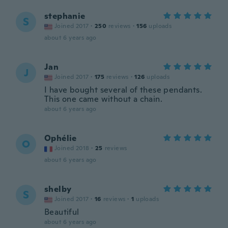
stephanie
S
Joined 2017
·
250
reviews
·
156
uploads
about 6 years ago
Jan
J
Joined 2017
·
175
reviews
·
126
uploads
I have bought several of these pendants.
This one came without a chain.
about 6 years ago
Ophélie
O
Joined 2018
·
25
reviews
about 6 years ago
shelby
S
Joined 2017
·
16
reviews
·
1
uploads
Beautiful
about 6 years ago