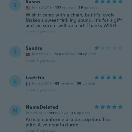
Susan
S
Joined 2019
·
107
reviews
·
39
uploads
Wish it came with a chain, but it's lovely.
Makes a sweet tinkling sound. It's for a gift
and am sure it will be a hit! Thanks WISH
about 6 years ago
Sandra
S
Joined 2018
·
178
reviews
·
19
uploads
about 6 years ago
Laetitia
L
Joined 2016
·
83
reviews
·
58
uploads
about 6 years ago
NameDeleted
N
Joined 2016
·
111
reviews
·
25
uploads
Article comforme à la description. Très
jolie. A voir sur la durée.
about 6 years ago