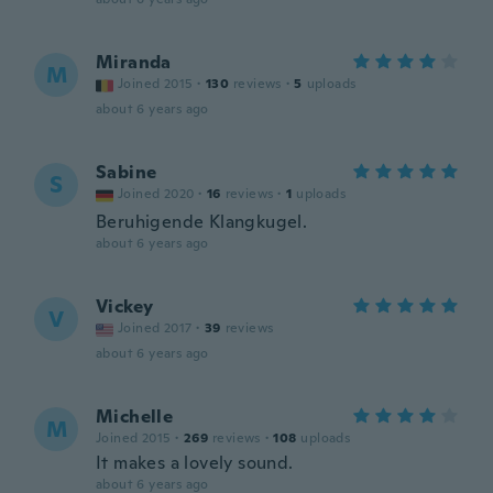
Miranda
M
Joined 2015
·
130
reviews
·
5
uploads
about 6 years ago
Sabine
S
Joined 2020
·
16
reviews
·
1
uploads
Beruhigende Klangkugel.
about 6 years ago
Vickey
V
Joined 2017
·
39
reviews
about 6 years ago
Michelle
M
Joined 2015
·
269
reviews
·
108
uploads
It makes a lovely sound.
about 6 years ago