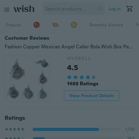
Log in
Popular
Recently Viewed
T
Customer Reviews
Fashion Copper Mexican Angel Caller Bola Wish Box Pendant Silver Tone Wing Heart Carved With Multicolor Harmony Chime Ball Valentine's Gift 36mm(1 3/8") x 28mm(1 1/8"), 1 Piece
OVERALL
4.5
1488 Ratings
View Product Details
Ratings
1,119
187