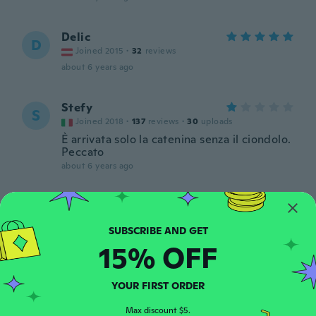
Delic
D
Joined 2015
·
32
reviews
about 6 years ago
Stefy
S
Joined 2018
·
137
reviews
·
30
uploads
È arrivata solo la catenina senza il ciondolo.
Peccato
about 6 years ago
Jose Miguel
J
Joined 2016
·
59
reviews
about 6 years ago
15% OFF
Jessica
J
YOUR FIRST ORDER
Joined 2015
·
80
reviews
·
9
uploads
Encore plus joli en vrai
Max discount $5.