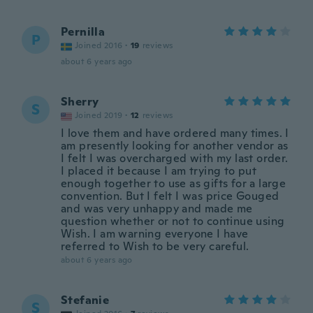
Pernilla
P
Joined 2016
·
19
reviews
about 6 years ago
Sherry
S
Joined 2019
·
12
reviews
I love them and have ordered many times. I
am presently looking for another vendor as
I felt I was overcharged with my last order.
I placed it because I am trying to put
enough together to use as gifts for a large
convention. But I felt I was price Gouged
and was very unhappy and made me
question whether or not to continue using
Wish. I am warning everyone I have
referred to Wish to be very careful.
about 6 years ago
Stefanie
S