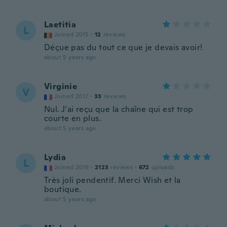
Laetitia
L
Joined 2015
·
12
reviews
Déçue pas du tout ce que je devais avoir!
about 5 years ago
Virginie
V
Joined 2017
·
33
reviews
Nul. J’ai reçu que la chaîne qui est trop
courte en plus.
about 5 years ago
Lydia
L
Joined 2019
·
2123
reviews
·
672
uploads
Très joli pendentif. Merci Wish et la
boutique.
about 5 years ago