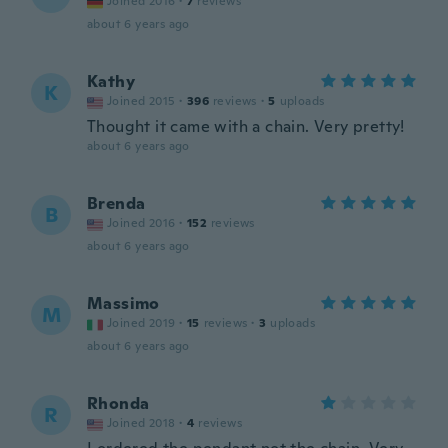
Joined 2016
·
7
reviews
about 6 years ago
Kathy
K
Joined 2015
·
396
reviews
·
5
uploads
Thought it came with a chain. Very pretty!
about 6 years ago
Brenda
B
Joined 2016
·
152
reviews
about 6 years ago
Massimo
M
Joined 2019
·
15
reviews
·
3
uploads
about 6 years ago
Rhonda
R
Joined 2018
·
4
reviews