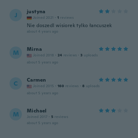
justyna
J
Joined 2021
·
1
reviews
Nie doszedl wisiorek tylko łancuszek
about 4 years ago
Mirna
M
Joined 2018
·
24
reviews
·
3
uploads
about 5 years ago
Carmen
C
Joined 2015
·
160
reviews
·
8
uploads
about 5 years ago
Michael
M
Joined 2017
·
5
reviews
about 5 years ago