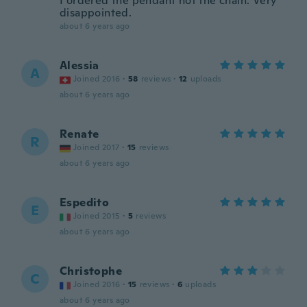
I ordered the pendant not the chain. Very
disappointed.
about 6 years ago
Alessia
A
Joined 2016
·
58
reviews
·
12
uploads
about 6 years ago
Renate
R
Joined 2017
·
15
reviews
about 6 years ago
Espedito
E
Joined 2015
·
5
reviews
about 6 years ago
Christophe
C
Joined 2016
·
15
reviews
·
6
uploads
about 6 years ago