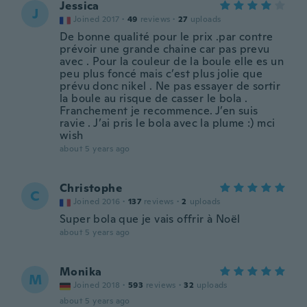
Jessica
J
Joined 2017
·
49
reviews
·
27
uploads
De bonne qualité pour le prix .par contre
prévoir une grande chaine car pas prevu
avec . Pour la couleur de la boule elle es un
peu plus foncé mais c’est plus jolie que
prévu donc nikel . Ne pas essayer de sortir
la boule au risque de casser le bola .
Franchement je recommence. J’en suis
ravie . J’ai pris le bola avec la plume :) mci
wish
about 5 years ago
Christophe
C
Joined 2016
·
137
reviews
·
2
uploads
Super bola que je vais offrir à Noël
about 5 years ago
Monika
M
Joined 2018
·
593
reviews
·
32
uploads
about 5 years ago