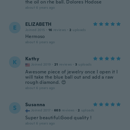
the oil on rhe ball. Dolores Hodose
about 6 years ago
ELIZABETH
E
Joined 2015
·
16
reviews
·
2
uploads
Hermoso
about 6 years ago
Kathy
K
Joined 2019
·
21
reviews
·
3
uploads
Awesome piece of jewelry once I open it I
will take the blue ball out and add a raw
rough diamond. 😍
about 6 years ago
Susanna
S
Joined 2017
·
603
reviews
·
2
uploads
Super beautiful.Good quality !
about 6 years ago