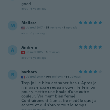
goed
about 6 years ago
Melissa
M
Joined 2017
·
85
reviews
·
1
uploads
about 6 years ago
Andreja
A
Joined 2015
·
3
reviews
about 6 years ago
barbara
B
Joined 2019
·
109
reviews
·
61
uploads
Trop joli.le bleu est super beau. Après je
n'ai pas encore réussi à ouvrir le fermoir
pour y mettre une boule d'une autre
couleur. Vraiment bien fermé.
Contrairement à un autre modèle que j'ai
acheté et qui s'ouvre tout le temps
about 6 years ago