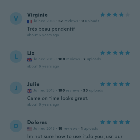
Virginie
V
Joined 2018
·
52
reviews
·
9
uploads
Très beau pendentif
about 6 years ago
Liz
L
Joined 2015
·
108
reviews
·
7
uploads
about 6 years ago
Julie
J
Joined 2015
·
196
reviews
·
35
uploads
Came on time looks great.
about 6 years ago
Dolores
D
Joined 2018
·
18
reviews
·
1
uploads
Im not sure how to use it,do you jusr pur