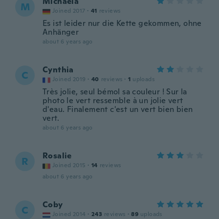
Michaela
M
Joined 2017
·
41
reviews
Es ist leider nur die Kette gekommen, ohne
Anhänger
about 6 years ago
Cynthia
C
Joined 2019
·
40
reviews
·
1
uploads
Très jolie, seul bémol sa couleur ! Sur la
photo le vert ressemble à un jolie vert
d'eau. Finalement c'est un vert bien bien
vert.
about 6 years ago
Rosalie
R
Joined 2015
·
14
reviews
about 6 years ago
Coby
C
Joined 2014
·
243
reviews
·
89
uploads