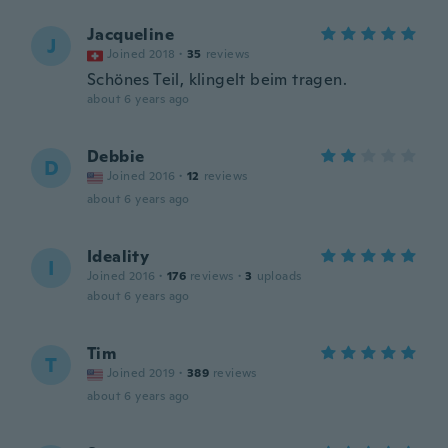
Jacqueline
J
Joined 2018
·
35
reviews
Schönes Teil, klingelt beim tragen.
about 6 years ago
Debbie
D
Joined 2016
·
12
reviews
about 6 years ago
Ideality
I
Joined 2016
·
176
reviews
·
3
uploads
about 6 years ago
Tim
T
Joined 2019
·
389
reviews
about 6 years ago