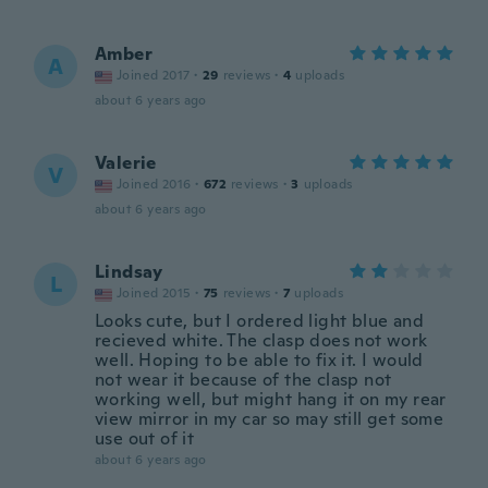
Amber
A
Joined 2017
·
29
reviews
·
4
uploads
about 6 years ago
Valerie
V
Joined 2016
·
672
reviews
·
3
uploads
about 6 years ago
Lindsay
L
Joined 2015
·
75
reviews
·
7
uploads
Looks cute, but I ordered light blue and
recieved white. The clasp does not work
well. Hoping to be able to fix it. I would
not wear it because of the clasp not
working well, but might hang it on my rear
view mirror in my car so may still get some
use out of it
about 6 years ago