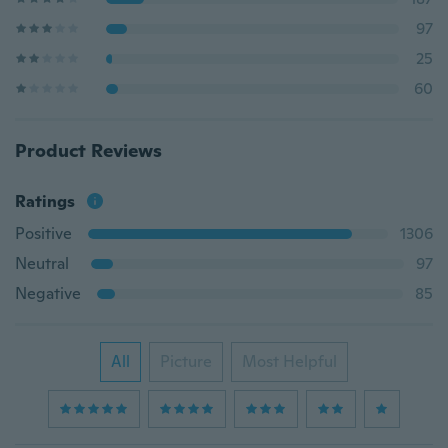
97
25
60
Product Reviews
Ratings
Positive
1306
Neutral
97
Negative
85
All
Picture
Most Helpful