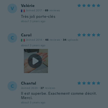
Valérie
V
Joined 2017
·
69
reviews
Très joli porte-clés
about 3 years ago
Carol
C
Joined 2014
·
46
reviews
·
34
uploads
about 3 years ago
Chantal
C
Joined 2020
·
27
reviews
Il est superbe. Exactement comme décrit.
Merci.
about 3 years ago