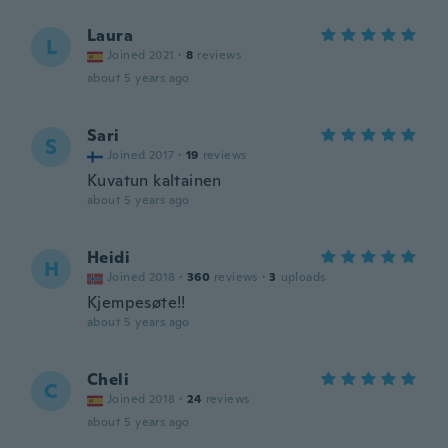
Laura
L
Joined 2021
·
8
reviews
about 5 years ago
Sari
S
Joined 2017
·
19
reviews
Kuvatun kaltainen
about 5 years ago
Heidi
H
Joined 2018
·
360
reviews
·
3
uploads
Kjempesøte!!
about 5 years ago
Cheli
C
Joined 2018
·
24
reviews
about 5 years ago