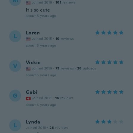
M
Joined 2018
·
101
reviews
It's so cute
about 5 years ago
Loren
L
Joined 2015
·
10
reviews
about 5 years ago
Vickie
V
Joined 2016
·
73
reviews
·
28
uploads
about 5 years ago
Gabi
G
Joined 2021
·
14
reviews
about 5 years ago
Lynda
L
Joined 2018
·
26
reviews