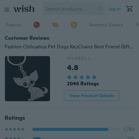
Log in
Popular
Recently Viewed
T
Customer Reviews
Fashion Chihuahua Pet Dogs KeyChains Best Friend Gift Key Rings
OVERALL
4.8
2046 Ratings
View Product Details
Ratings
1,783
175