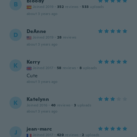
Bloody
B
Joined 2019
·
352
reviews
·
533
uploads
about 3 years ago
DeAnne
D
Joined 2019
·
28
reviews
about 3 years ago
Kerry
K
Joined 2017
·
58
reviews
·
8
uploads
Cute
about 3 years ago
Katelynn
K
Joined 2016
·
40
reviews
·
3
uploads
about 3 years ago
jean-marc
J
Joined 2017
·
420
reviews
·
2
uploads