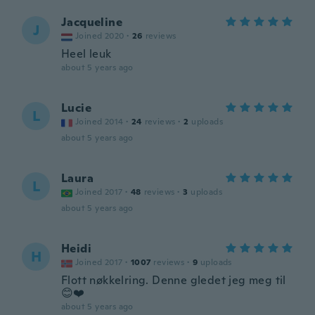
Jacqueline
J
Joined 2020
·
26
reviews
Heel leuk
about 5 years ago
Lucie
L
Joined 2014
·
24
reviews
·
2
uploads
about 5 years ago
Laura
L
Joined 2017
·
48
reviews
·
3
uploads
about 5 years ago
Heidi
H
Joined 2017
·
1007
reviews
·
9
uploads
Flott nøkkelring. Denne gledet jeg meg til
😊❤️
about 5 years ago