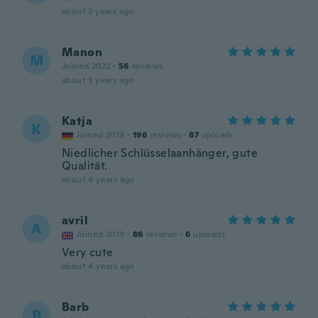
about 3 years ago
Manon
M
Joined 2022
·
56
reviews
about 3 years ago
Katja
K
Joined 2019
·
196
reviews
·
87
uploads
Niedlicher Schlüsselaanhänger, gute
Qualität.
about 4 years ago
avril
A
Joined 2019
·
86
reviews
·
6
uploads
Very cute
about 4 years ago
Barb
B