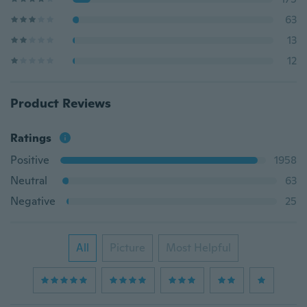
63
13
12
Product Reviews
Ratings
Positive
1958
Neutral
63
Negative
25
All
Picture
Most Helpful