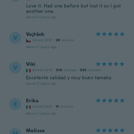
Love it. Had one before but lost it so I got
another one.
about 4 years ago
Vojtěch
V
Joined 2021
·
28
reviews
about 5 years ago
Viki
V
Joined 2018
·
310
reviews
·
301
uploads
Excelente calidad y muy buen tamaño
about 5 years ago
Erika
E
Joined 2021
·
11
reviews
about 5 years ago
Melissa