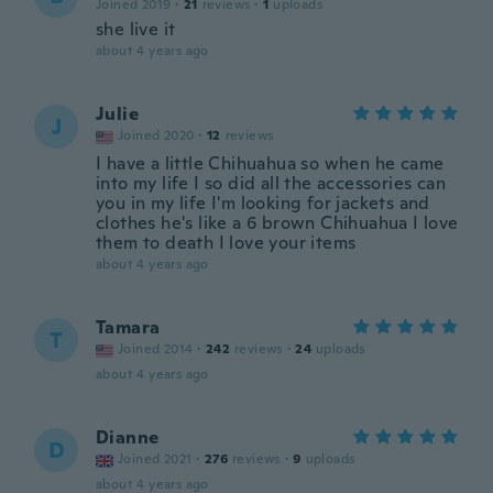
Joined 2019
·
21
reviews
·
1
uploads
she live it
about 4 years ago
Julie
J
Joined 2020
·
12
reviews
I have a little Chihuahua so when he came
into my life I so did all the accessories can
you in my life I'm looking for jackets and
clothes he's like a 6 brown Chihuahua I love
them to death I love your items
about 4 years ago
Tamara
T
Joined 2014
·
242
reviews
·
24
uploads
about 4 years ago
Dianne
D
Joined 2021
·
276
reviews
·
9
uploads
about 4 years ago