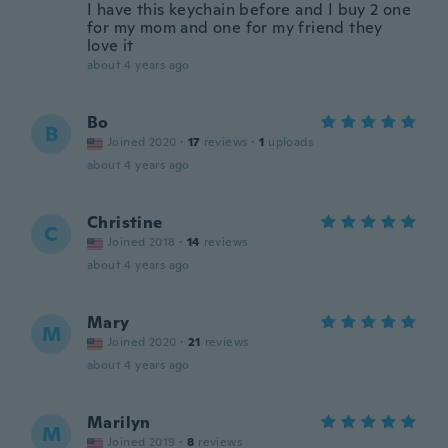
I have this keychain before and I buy 2 one
for my mom and one for my friend they
love it
about 4 years ago
Bo
B
Joined 2020
·
17
reviews
·
1
uploads
about 4 years ago
Christine
C
Joined 2018
·
14
reviews
about 4 years ago
Mary
M
Joined 2020
·
21
reviews
about 4 years ago
Marilyn
M
Joined 2019
·
8
reviews