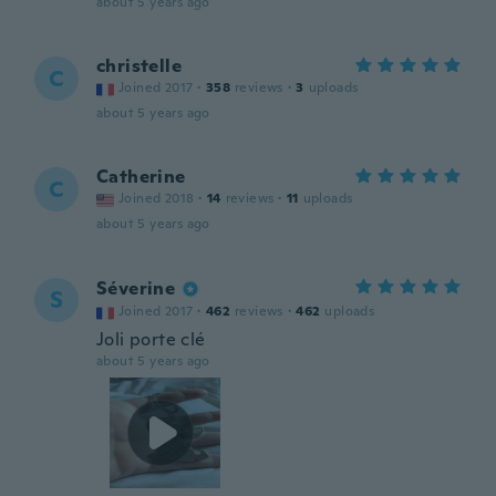
about 5 years ago
christelle
C
Joined 2017
·
358
reviews
·
3
uploads
about 5 years ago
Catherine
C
Joined 2018
·
14
reviews
·
11
uploads
about 5 years ago
Séverine
S
Joined 2017
·
462
reviews
·
462
uploads
Joli porte clé
about 5 years ago