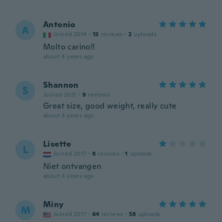
Antonio
A
Joined 2014
·
13
reviews
·
2
uploads
Molto carino!!
about 4 years ago
Shannon
S
Joined 2021
·
9
reviews
Great size, good weight, really cute
about 4 years ago
Lisette
L
Joined 2017
·
8
reviews
·
1
uploads
Niet ontvangen
about 4 years ago
Miny
M
Joined 2017
·
64
reviews
·
58
uploads