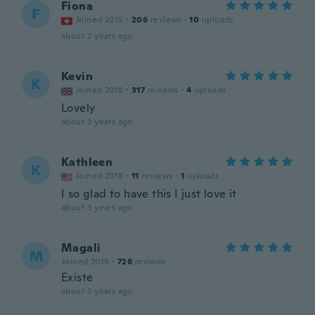
Fiona
F
Joined 2015
·
206
reviews
·
10
uploads
about 2 years ago
Kevin
K
Joined 2018
·
317
reviews
·
4
uploads
Lovely
about 3 years ago
Kathleen
K
Joined 2018
·
11
reviews
·
1
uploads
I so glad to have this I just love it
about 3 years ago
Magali
M
Joined 2019
·
726
reviews
Existe
about 3 years ago