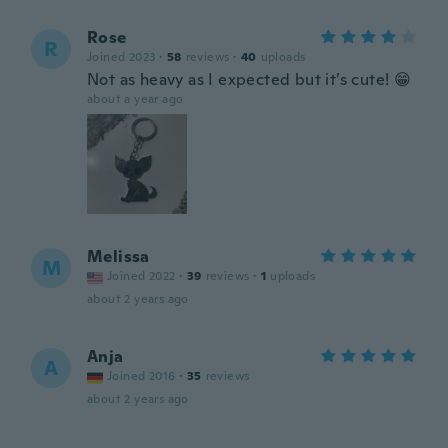
Rose
R
Joined 2023
·
58
reviews
·
40
uploads
Not as heavy as I expected but it’s cute! 😁
about a year ago
Melissa
M
Joined 2022
·
39
reviews
·
1
uploads
about 2 years ago
Anja
A
Joined 2016
·
35
reviews
about 2 years ago