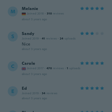
Melanie
M
Joined 2018
·
310
reviews
about 3 years ago
Sandy
S
Joined 2019
·
41
reviews
·
24
uploads
Nice
about 3 years ago
Carole
C
Joined 2017
·
470
reviews
·
1
uploads
about 3 years ago
Ed
E
Joined 2019
·
34
reviews
about 3 years ago