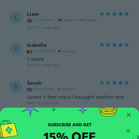
Liam
L
Joined 2017
·
39
reviews
·
1
uploads
about 5 years ago
Isabelle
I
Joined 2016
·
6
reviews
J adore
about 5 years ago
Sarah
S
Joined 2014
·
1
reviews
Loved it that much I brought another one
about 5 years ago
Jose
J
Joined 2020
·
11
reviews
15% OFF
about 5 years ago