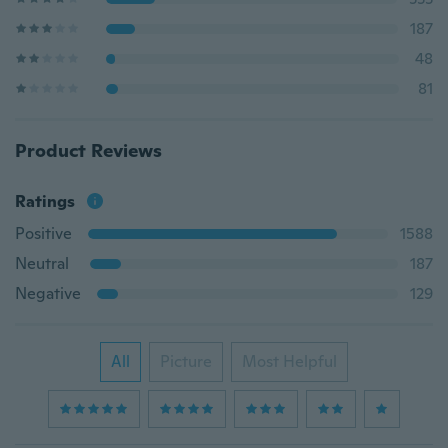
187
48
81
Product Reviews
Ratings
Positive
1588
Neutral
187
Negative
129
All
Picture
Most Helpful