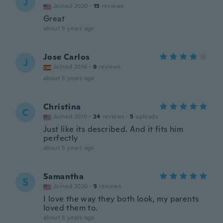
J
Joined 2020
·
15
reviews
Great
about 5 years ago
Jose Carlos
J
Joined 2016
·
9
reviews
about 5 years ago
Christina
C
Joined 2019
·
24
reviews
·
5
uploads
Just like its described. And it fits him
perfectly
about 5 years ago
Samantha
S
Joined 2020
·
5
reviews
I love the way they both look, my parents
loved them to.
about 5 years ago