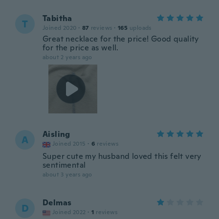
Tabitha
T
Joined 2020
·
87
reviews
·
165
uploads
Great necklace for the price! Good quality
for the price as well.
about 2 years ago
Aisling
A
Joined 2015
·
6
reviews
Super cute my husband loved this felt very
sentimental
about 3 years ago
Delmas
D
Joined 2022
·
1
reviews