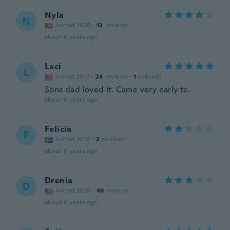
Nyla
N
Joined 2020
·
13
reviews
about 6 years ago
Laci
L
Joined 2017
·
24
reviews
·
1
uploads
Sons dad loved it. Came very early to.
about 6 years ago
Felicia
F
Joined 2016
·
2
reviews
about 6 years ago
Drenia
D
Joined 2020
·
48
reviews
about 6 years ago