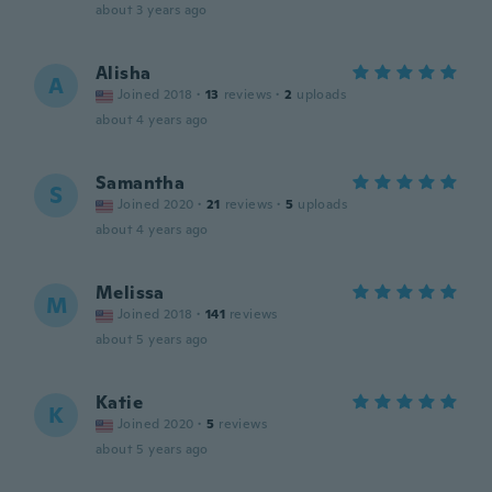
about 3 years ago
Alisha
A
Joined 2018
·
13
reviews
·
2
uploads
about 4 years ago
Samantha
S
Joined 2020
·
21
reviews
·
5
uploads
about 4 years ago
Melissa
M
Joined 2018
·
141
reviews
about 5 years ago
Katie
K
Joined 2020
·
5
reviews
about 5 years ago