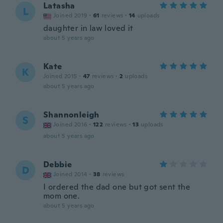
Latasha
L
Joined 2019
·
61
reviews
·
14
uploads
daughter in law loved it
about 5 years ago
Kate
K
Joined 2015
·
47
reviews
·
2
uploads
about 5 years ago
Shannonleigh
S
Joined 2016
·
122
reviews
·
13
uploads
about 5 years ago
Debbie
D
Joined 2014
·
38
reviews
I ordered the dad one but got sent the
mom one.
about 5 years ago