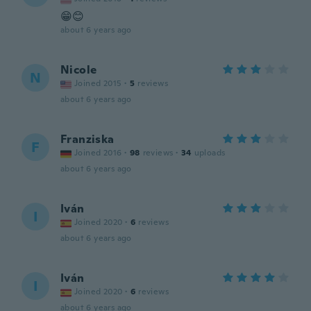
😁😊
about 6 years ago
Nicole
N
Joined 2015
·
5
reviews
about 6 years ago
Franziska
F
Joined 2016
·
98
reviews
·
34
uploads
about 6 years ago
Iván
I
Joined 2020
·
6
reviews
about 6 years ago
Iván
I
Joined 2020
·
6
reviews
about 6 years ago