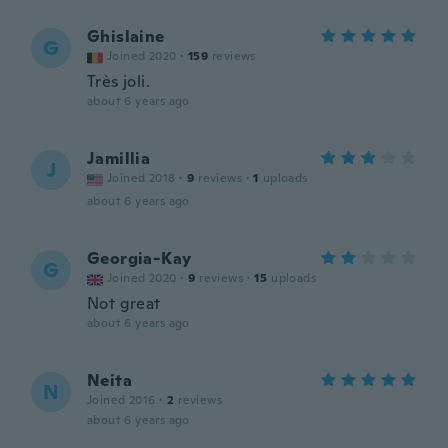
Ghislaine
G
Joined 2020
·
159
reviews
Très joli.
about 6 years ago
Jamillia
J
Joined 2018
·
9
reviews
·
1
uploads
about 6 years ago
Georgia-Kay
G
Joined 2020
·
9
reviews
·
15
uploads
Not great
about 6 years ago
Neita
N
Joined 2016
·
2
reviews
about 6 years ago