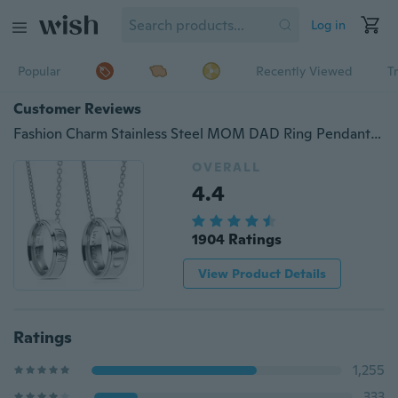
Log in
Popular
Recently Viewed
T
Customer Reviews
Fashion Charm Stainless Steel MOM DAD Ring Pendant Necklace Carved Letters Love You Mom Love You Dad Gifts
OVERALL
4.4
1904 Ratings
View Product Details
Ratings
1,255
333