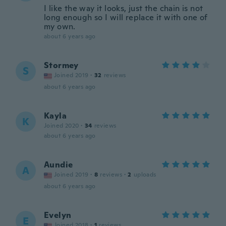
I like the way it looks, just the chain is not
long enough so I will replace it with one of
my own.
about 6 years ago
Stormey
S
Joined 2019
·
32
reviews
about 6 years ago
Kayla
K
Joined 2020
·
34
reviews
about 6 years ago
Aundie
A
Joined 2019
·
8
reviews
·
2
uploads
about 6 years ago
Evelyn
E
Joined 2018
·
1
reviews