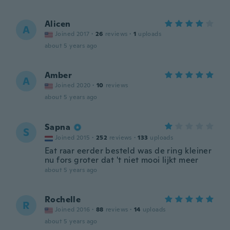
Alicen
A
Joined 2017
·
26
reviews
·
1
uploads
about 5 years ago
Amber
A
Joined 2020
·
10
reviews
about 5 years ago
Sapna
S
Joined 2015
·
252
reviews
·
133
uploads
Eat raar eerder besteld was de ring kleiner
nu fors groter dat 't niet mooi lijkt meer
about 5 years ago
Rochelle
R
Joined 2016
·
88
reviews
·
14
uploads
about 5 years ago