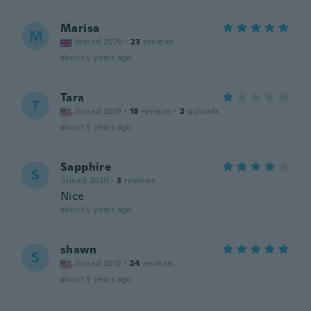
Marisa
M
Joined 2020
·
23
reviews
about 5 years ago
Tara
T
Joined 2019
·
18
reviews
·
2
uploads
about 5 years ago
Sapphire
S
Joined 2020
·
3
reviews
Nice
about 5 years ago
shawn
S
Joined 2015
·
24
reviews
about 5 years ago