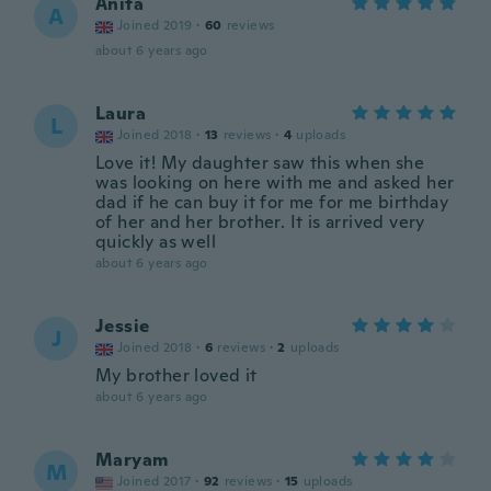
Anita
A
Joined 2019
·
60
reviews
about 6 years ago
Laura
L
Joined 2018
·
13
reviews
·
4
uploads
Love it! My daughter saw this when she
was looking on here with me and asked her
dad if he can buy it for me for me birthday
of her and her brother. It is arrived very
quickly as well
about 6 years ago
Jessie
J
Joined 2018
·
6
reviews
·
2
uploads
My brother loved it
about 6 years ago
Maryam
M
Joined 2017
·
92
reviews
·
15
uploads