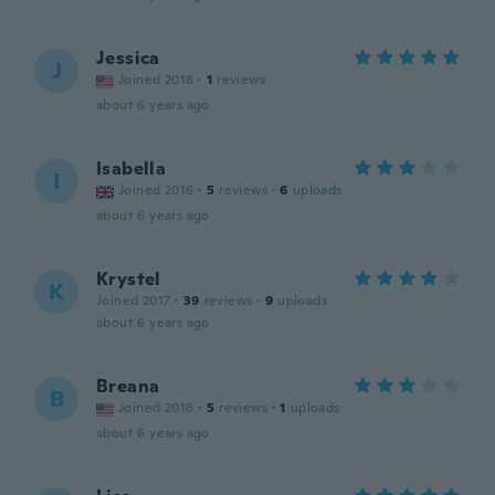
Jessica
J
Joined 2018
·
1
reviews
about 6 years ago
Isabella
I
Joined 2016
·
5
reviews
·
6
uploads
about 6 years ago
Krystel
K
Joined 2017
·
39
reviews
·
9
uploads
about 6 years ago
Breana
B
Joined 2016
·
5
reviews
·
1
uploads
about 6 years ago