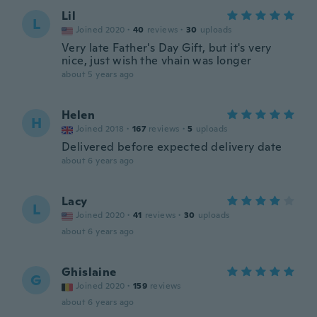
Lil
L
Joined 2020
·
40
reviews
·
30
uploads
Very late Father's Day Gift, but it's very
nice, just wish the vhain was longer
about 5 years ago
Helen
H
Joined 2018
·
167
reviews
·
5
uploads
Delivered before expected delivery date
about 6 years ago
Lacy
L
Joined 2020
·
41
reviews
·
30
uploads
about 6 years ago
Ghislaine
G
Joined 2020
·
159
reviews
about 6 years ago