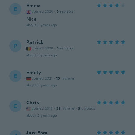
Emma
E
Joined 2020
·
5
reviews
Nice
about 5 years ago
Patrick
P
Joined 2020
·
5
reviews
about 5 years ago
Emely
E
Joined 2021
·
10
reviews
about 5 years ago
Chris
C
Joined 2018
·
31
reviews
·
3
uploads
about 5 years ago
Jon-Yam