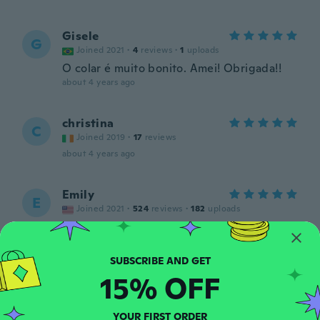
Gisele
G
Joined 2021
·
4
reviews
·
1
uploads
O colar é muito bonito. Amei! Obrigada!!
about 4 years ago
christina
C
Joined 2019
·
17
reviews
about 4 years ago
Emily
E
Joined 2021
·
524
reviews
·
182
uploads
So so unusual unique thanks wish I love it
about 4 years ago
15% OFF
María
M
Joined 2020
·
99
reviews
·
38
uploads
Precioso, me encantó
YOUR FIRST ORDER