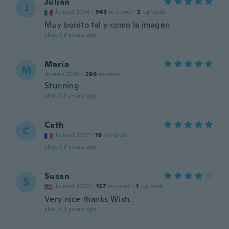
Julian
J
Joined 2014
·
543
reviews
·
2
uploads
Muy bonito tal y como la imagen
about 3 years ago
Maria
M
Joined 2018
·
296
reviews
Stunning
about 3 years ago
Cath
C
Joined 2017
·
78
reviews
about 3 years ago
Susan
S
Joined 2020
·
137
reviews
·
1
uploads
Very nice thanks Wish.
about 3 years ago