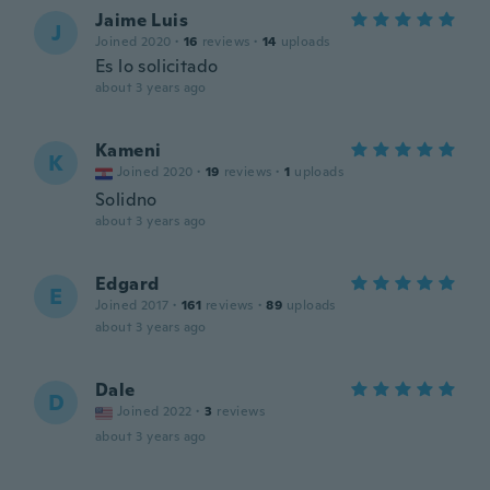
Jaime Luis
J
Joined 2020
·
16
reviews
·
14
uploads
Es lo solicitado
about 3 years ago
Kameni
K
Joined 2020
·
19
reviews
·
1
uploads
Solidno
about 3 years ago
Edgard
E
Joined 2017
·
161
reviews
·
89
uploads
about 3 years ago
Dale
D
Joined 2022
·
3
reviews
about 3 years ago