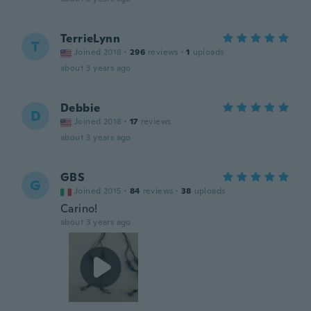
TerrieLynn
T
Joined 2018
·
296
reviews
·
1
uploads
about 3 years ago
Debbie
D
Joined 2018
·
17
reviews
about 3 years ago
GBS
G
Joined 2015
·
84
reviews
·
38
uploads
Carino!
about 3 years ago