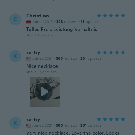
Christian
C
Joined 2019
·
323
reviews
·
13
uploads
Tolles Preis Leistung Verhältnis
about 2 years ago
kathy
K
Joined 2021
·
586
reviews
·
231
uploads
Nice necklace
about 3 years ago
kathy
K
Joined 2021
·
586
reviews
·
231
uploads
Very nice necklace. Love the color. Looks