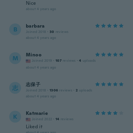
Nice
about 4 years ago
barbara
B
Joined 2018
·
30
reviews
about 4 years ago
Minoo
M
Joined 2019
·
107
reviews
·
4
uploads
about 4 years ago
志保子
志
Joined 2018
·
1306
reviews
·
2
uploads
about 4 years ago
Katmarie
K
Joined 2022
·
14
reviews
Liked it
about 4 years ago