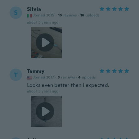
Silvia
S
Joined 2015
·
16
reviews
·
16
uploads
about 3 years ago
Tammy
T
Joined 2017
·
3
reviews
·
4
uploads
Looks even better then i expected.
about 3 years ago