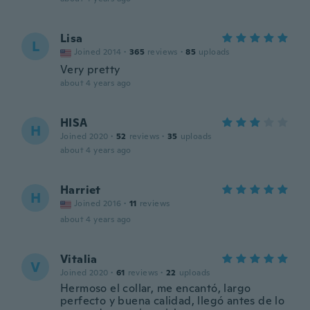
Lisa
L
Joined 2014
·
365
reviews
·
85
uploads
Very pretty
about 4 years ago
HISA
H
Joined 2020
·
52
reviews
·
35
uploads
about 4 years ago
Harriet
H
Joined 2016
·
11
reviews
about 4 years ago
Vitalia
V
Joined 2020
·
61
reviews
·
22
uploads
Hermoso el collar, me encantó, largo
perfecto y buena calidad, llegó antes de lo