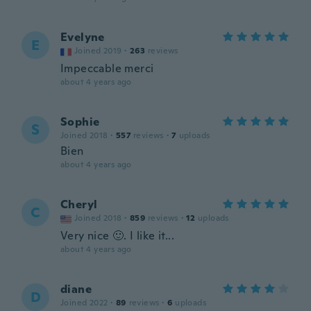
Evelyne
E
Joined 2019
·
263
reviews
Impeccable merci
about 4 years ago
Sophie
S
Joined 2018
·
557
reviews
·
7
uploads
Bien
about 4 years ago
Cheryl
C
Joined 2018
·
859
reviews
·
12
uploads
Very nice 🙂. I like it...
about 4 years ago
diane
D
Joined 2022
·
89
reviews
·
6
uploads