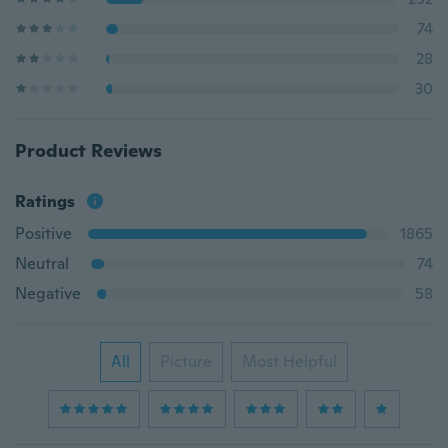
74
28
30
Product Reviews
Ratings
Positive
1865
Neutral
74
Negative
58
All
Picture
Most Helpful