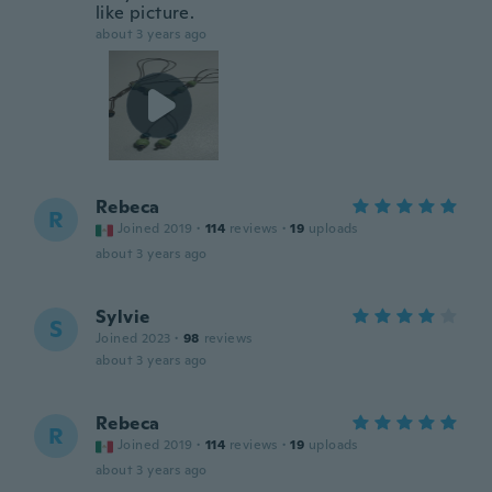
like picture.
about 3 years ago
Rebeca
R
Joined 2019
·
114
reviews
·
19
uploads
about 3 years ago
Sylvie
S
Joined 2023
·
98
reviews
about 3 years ago
Rebeca
R
Joined 2019
·
114
reviews
·
19
uploads
about 3 years ago