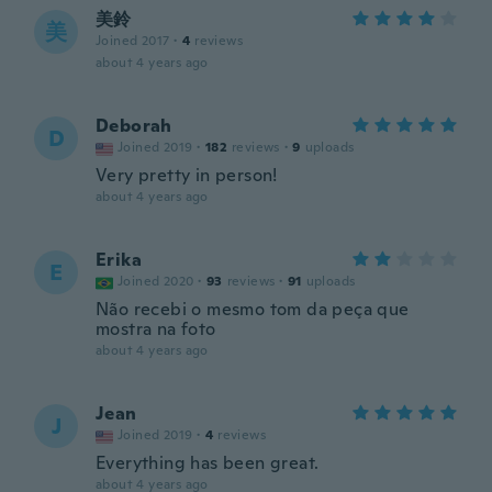
美鈴
美
Joined 2017
·
4
reviews
about 4 years ago
Deborah
D
Joined 2019
·
182
reviews
·
9
uploads
Very pretty in person!
about 4 years ago
Erika
E
Joined 2020
·
93
reviews
·
91
uploads
Não recebi o mesmo tom da peça que
mostra na foto
about 4 years ago
Jean
J
Joined 2019
·
4
reviews
Everything has been great.
about 4 years ago