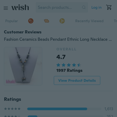
Log in
Popular
Recently Viewed
T
Customer Reviews
Fashion Ceramics Beads Pendant Ethnic Long Necklace Chain Blue&Red&khaki Jewelry Style DIY #03
OVERALL
4.7
1997 Ratings
View Product Details
Ratings
1,613
252