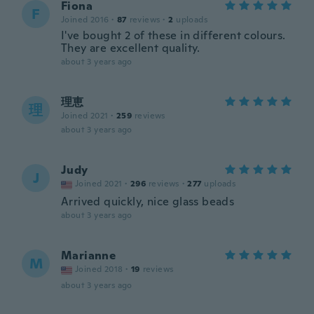
Fiona
F
Joined 2016
·
87
reviews
·
2
uploads
I've bought 2 of these in different colours.
They are excellent quality.
about 3 years ago
理恵
理
Joined 2021
·
259
reviews
about 3 years ago
Judy
J
Joined 2021
·
296
reviews
·
277
uploads
Arrived quickly, nice glass beads
about 3 years ago
Marianne
M
Joined 2018
·
19
reviews
about 3 years ago