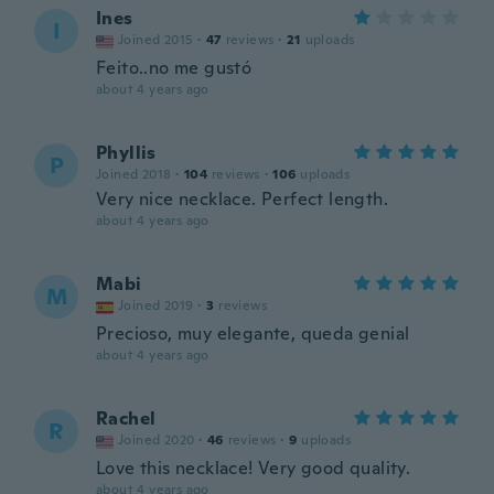
Ines
I
Joined 2015
·
47
reviews
·
21
uploads
Feito..no me gustó
about 4 years ago
Phyllis
P
Joined 2018
·
104
reviews
·
106
uploads
Very nice necklace. Perfect length.
about 4 years ago
Mabi
M
Joined 2019
·
3
reviews
Precioso, muy elegante, queda genial
about 4 years ago
Rachel
R
Joined 2020
·
46
reviews
·
9
uploads
Love this necklace! Very good quality.
about 4 years ago