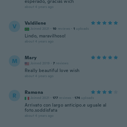
esperado, gracias wich
about 4 years ago
Valdilene
V
Joined 2021
·
10
reviews
·
1
uploads
Lindo, maravilhoso!
about 4 years ago
Mary
M
Joined 2019
·
7
reviews
Really beautiful love wish
about 4 years ago
Ramona
R
Joined 2021
·
177
reviews
·
174
uploads
Arrivato con largo anticipo.e uguale al
foto.soddisfata
about 4 years ago