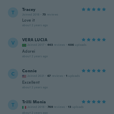
Tracey
T
Joined 2018
·
73
reviews
Love it
about 2 years ago
VERA LUCIA
V
Joined 2017
·
443
reviews
·
406
uploads
Adorei
about 2 years ago
Connie
C
Joined 2021
·
67
reviews
·
1
uploads
Excellent
about 2 years ago
Trilli Monia
T
Joined 2018
·
769
reviews
·
13
uploads
about 2 years ago