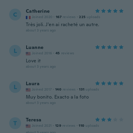
Catherine
C
Joined 2020
·
167
reviews
·
225
uploads
Très joli. J'en ai racheté un autre.
about 3 years ago
Luanne
L
Joined 2016
·
45
reviews
Love it
about 3 years ago
Laura
L
Joined 2017
·
140
reviews
·
131
uploads
Muy bonito. Exacto a la foto
about 3 years ago
Teresa
T
Joined 2021
·
129
reviews
·
110
uploads
about 3 years ago