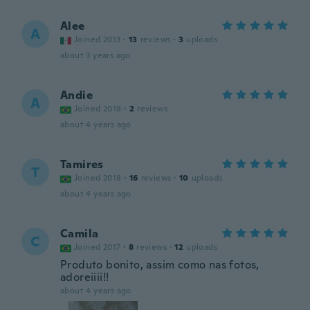
Alee
A
Joined 2013
·
13
reviews
·
3
uploads
about 3 years ago
Andie
A
Joined 2018
·
2
reviews
about 4 years ago
Tamires
T
Joined 2018
·
16
reviews
·
10
uploads
about 4 years ago
Camila
C
Joined 2017
·
8
reviews
·
12
uploads
Produto bonito, assim como nas fotos,
adoreiiii!!
about 4 years ago