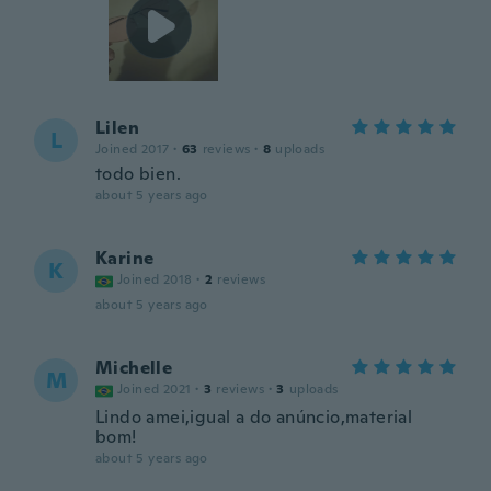
Lilen
L
Joined 2017
·
63
reviews
·
8
uploads
todo bien.
about 5 years ago
Karine
K
Joined 2018
·
2
reviews
about 5 years ago
Michelle
M
Joined 2021
·
3
reviews
·
3
uploads
Lindo amei,igual a do anúncio,material
bom!
about 5 years ago