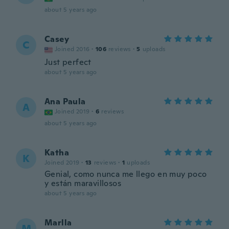
about 5 years ago
Casey
C
Joined 2016
·
106
reviews
·
5
uploads
Just perfect
about 5 years ago
Ana Paula
A
Joined 2019
·
6
reviews
about 5 years ago
Katha
K
Joined 2019
·
13
reviews
·
1
uploads
Genial, como nunca me llego en muy poco
y están maravillosos
about 5 years ago
Marlla
M