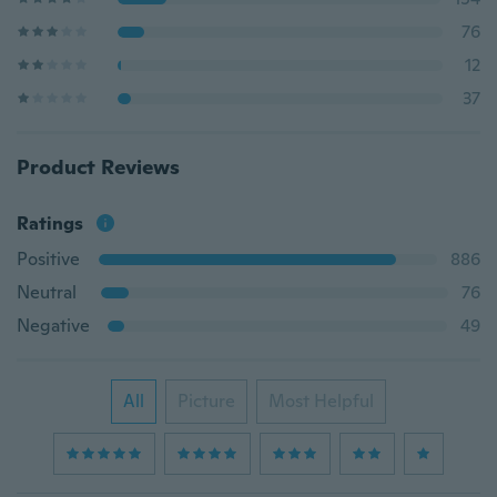
76
12
37
Product Reviews
Ratings
Positive
886
Neutral
76
Negative
49
All
Picture
Most Helpful