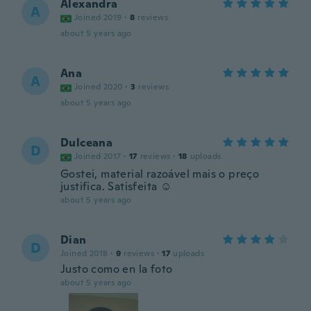
Alexandra
A
Joined 2019
·
8
reviews
about 5 years ago
Ana
A
Joined 2020
·
3
reviews
about 5 years ago
Dulceana
D
Joined 2017
·
17
reviews
·
18
uploads
Gostei, material razoável mais o preço
justifica. Satisfeita ☺
about 5 years ago
Dian
D
Joined 2018
·
9
reviews
·
17
uploads
Justo como en la foto
about 5 years ago