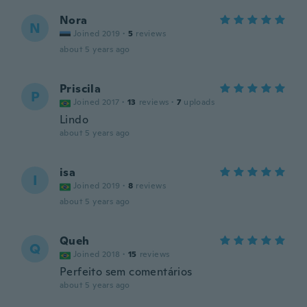
Nora
N
Joined 2019
·
5
reviews
about 5 years ago
Priscila
P
Joined 2017
·
13
reviews
·
7
uploads
Lindo
about 5 years ago
isa
I
Joined 2019
·
8
reviews
about 5 years ago
Queh
Q
Joined 2018
·
15
reviews
Perfeito sem comentários
about 5 years ago