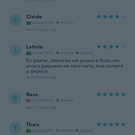
Cleide
C
Joined 2019
·
5
reviews
about 5 years ago
Letícia
L
Joined 2019
·
8
reviews
·
6
uploads
Eu gostei, demorou um pouco e ficou um
pouco pequeno no meu rosto, mas cumpre
o anúncio
about 5 years ago
Rosa
R
Joined 2020
·
5
reviews
about 5 years ago
Thaís
T
Joined 2019
·
7
reviews
·
2
uploads