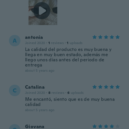
antonia
A
Joined 2020
·
1
reviews
·
1
uploads
La calidad del producto es muy buena y
llega en muy buen estado, además me
llego unos días antes del periodo de
entrega
about 5 years ago
Catalina
C
Joined 2020
·
8
reviews
·
6
uploads
Me encantó, siento que es de muy buena
calidad
about 5 years ago
Giovana