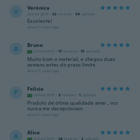
Verónica
V
Joined 2019
·
22
reviews
·
34
uploads
Excelente!
about 5 years ago
Bruno
B
Joined 2015
·
17
reviews
·
15
uploads
Muito bom o material, e chegou duas
semans antes do prazo limite.
about 5 years ago
Felícia
F
Joined 2019
·
3
reviews
·
1
uploads
Produto de ótima qualidade amei , vcs
nunca me decepcionam
about 5 years ago
Alice
A
Joined 2017
·
26
reviews
·
2
uploads