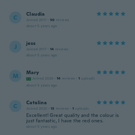
Claudia
C
Joined 2017
·
50
reviews
about 5 years ago
jess
J
Joined 2017
·
14
reviews
about 5 years ago
Mary
M
Joined 2020
·
14
reviews
·
1
uploads
about 5 years ago
Catalina
C
Joined 2020
·
13
reviews
·
1
uploads
Excellent! Great quality and the colour is
just fantastic, I have the red ones.
about 5 years ago