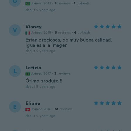
G
Joined 2013
·
9
reviews
·
1
uploads
about 5 years ago
Vianey
V
Joined 2015
·
6
reviews
·
4
uploads
Estan preciosos, de muy buena calidad.
Iguales a la imagen
about 5 years ago
Leticia
L
Joined 2017
·
3
reviews
Ótimo produto!!!
about 5 years ago
Eliane
E
Joined 2016
·
61
reviews
about 5 years ago