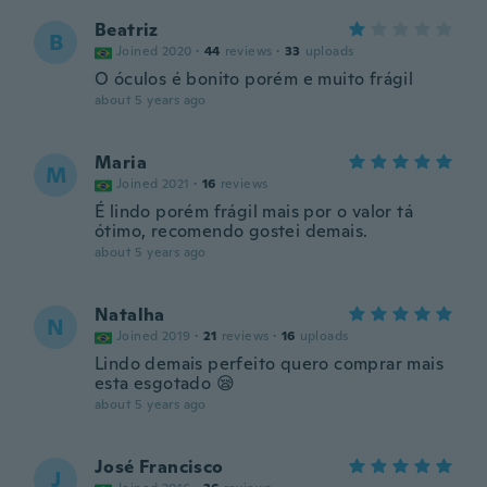
Beatriz
B
Joined 2020
·
44
reviews
·
33
uploads
O óculos é bonito porém e muito frágil
about 5 years ago
Maria
M
Joined 2021
·
16
reviews
É lindo porém frágil mais por o valor tá
ótimo, recomendo gostei demais.
about 5 years ago
Natalha
N
Joined 2019
·
21
reviews
·
16
uploads
Lindo demais perfeito quero comprar mais
esta esgotado 😪
about 5 years ago
José Francisco
J