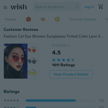
Log in
Popular
Recently Viewed
T
Customer Reviews
Fashion Cat Eye Women Sunglasses Tinted Color Lens Vintage Shaped Sun Glasses Women Eyewear Luxe Luxury Red Female Sunglasses
OVERALL
4.5
1011 Ratings
View Product Details
Ratings
732
154