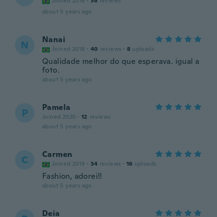
Joined 2016
·
36
reviews
about 5 years ago
Nanai
N
Joined 2018
·
40
reviews
·
8
uploads
Qualidade melhor do que esperava. igual a
foto.
about 5 years ago
Pamela
P
Joined 2020
·
12
reviews
about 5 years ago
Carmen
C
Joined 2019
·
34
reviews
·
16
uploads
Fashion, adorei!!
about 5 years ago
Deia