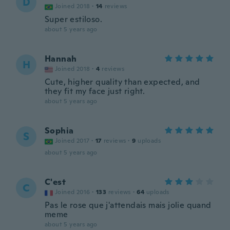
D
Joined 2018
·
14
reviews
Super estiloso.
about 5 years ago
Hannah
H
Joined 2018
·
4
reviews
Cute, higher quality than expected, and
they fit my face just right.
about 5 years ago
Sophia
S
Joined 2017
·
17
reviews
·
9
uploads
about 5 years ago
C'est
C
Joined 2016
·
133
reviews
·
64
uploads
Pas le rose que j'attendais mais jolie quand
meme
about 5 years ago