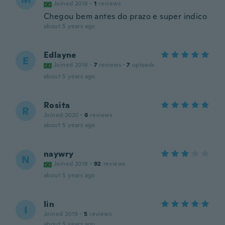
Joined 2018
·
1
reviews
Chegou bem antes do prazo e super indico
about 5 years ago
Edlayne
E
Joined 2016
·
7
reviews
·
7
uploads
about 5 years ago
Rosita
R
Joined 2020
·
6
reviews
about 5 years ago
naywry
N
Joined 2018
·
92
reviews
about 5 years ago
Iin
I
Joined 2019
·
5
reviews
about 5 years ago