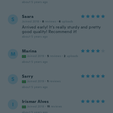
about 5 years ago
Saara
S
Joined 2018
·
8
reviews
·
6
uploads
Arrived early! It's really sturdy and pretty
good quality! Recommend it!
about 5 years ago
Marina
M
Joined 2019
·
5
reviews
·
2
uploads
about 5 years ago
Sarry
S
Joined 2019
·
1
reviews
about 5 years ago
Irismar Alves
I
Joined 2018
·
11
reviews
about 5 years ago