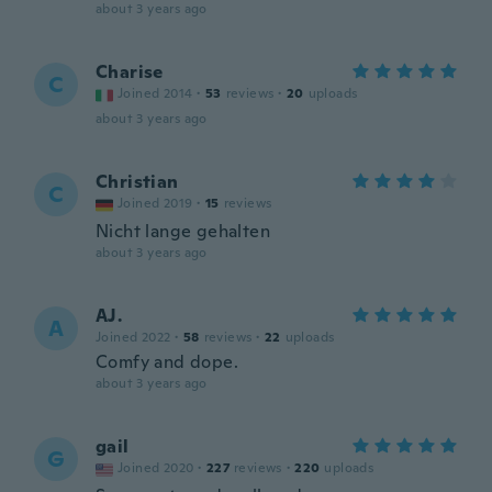
about 3 years ago
Charise
C
Joined 2014
·
53
reviews
·
20
uploads
about 3 years ago
Christian
C
Joined 2019
·
15
reviews
Nicht lange gehalten
about 3 years ago
AJ.
A
Joined 2022
·
58
reviews
·
22
uploads
Comfy and dope.
about 3 years ago
gail
G
Joined 2020
·
227
reviews
·
220
uploads