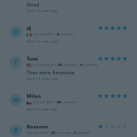
Good
about 4 years ago
dj
D
Joined 2017
·
8
reviews
about 4 years ago
Tami
T
Joined 2020
·
26
reviews
·
4
uploads
They were Awesome
about 4 years ago
Milan
M
Joined 2017
·
69
reviews
about 4 years ago
Roxanne
R
Joined 2019
·
25
reviews
·
1
uploads