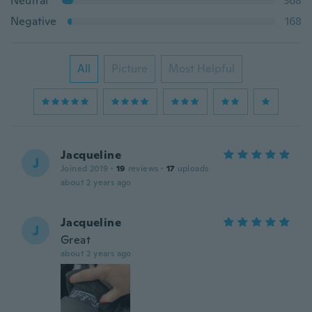
Neutral
368
Negative
168
All
Picture
Most Helpful
Jacqueline
J
Joined 2019
·
19
reviews
·
17
uploads
about 2 years ago
Jacqueline
J
Great
about 2 years ago