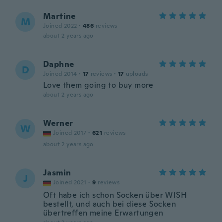
Martine
M
Joined 2022
·
486
reviews
about 2 years ago
Daphne
D
Joined 2014
·
17
reviews
·
17
uploads
Love them going to buy more
about 2 years ago
Werner
W
Joined 2017
·
621
reviews
about 2 years ago
Jasmin
J
Joined 2021
·
9
reviews
Oft habe ich schon Socken über WISH
bestellt, und auch bei diese Socken
übertreffen meine Erwartungen