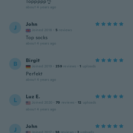
Toppppp👌
about 4 years ago
John
J
Joined 2018
·
5
reviews
Top socks
about 4 years ago
Birgit
B
Joined 2019
·
259
reviews
·
1
uploads
Perfekt
about 4 years ago
Luz E.
L
Joined 2020
·
70
reviews
·
12
uploads
about 4 years ago
John
J
Joined 2017
·
38
reviews
·
2
uploads