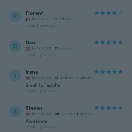
Florent
F
Joined 2018
·
1
reviews
about 5 years ago
Dan
D
Joined 2021
·
11
reviews
about 5 years ago
Irene
I
Joined 2021
·
18
reviews
·
1
uploads
Small for adults
about 5 years ago
Steven
S
Joined 2021
·
28
reviews
·
5
uploads
Awesome
about 5 years ago