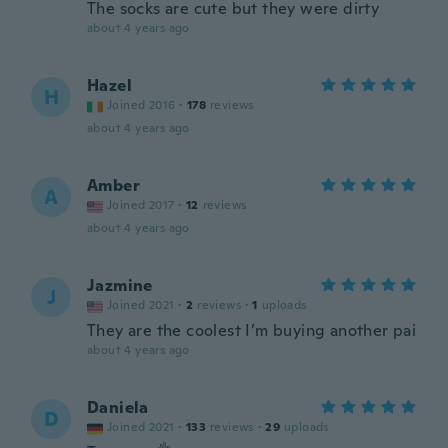
The socks are cute but they were dirty
about 4 years ago
Hazel
H
Joined 2016
·
178
reviews
about 4 years ago
Amber
A
Joined 2017
·
12
reviews
about 4 years ago
Jazmine
J
Joined 2021
·
2
reviews
·
1
uploads
They are the coolest I’m buying another pai
about 4 years ago
Daniela
D
Joined 2021
·
133
reviews
·
29
uploads