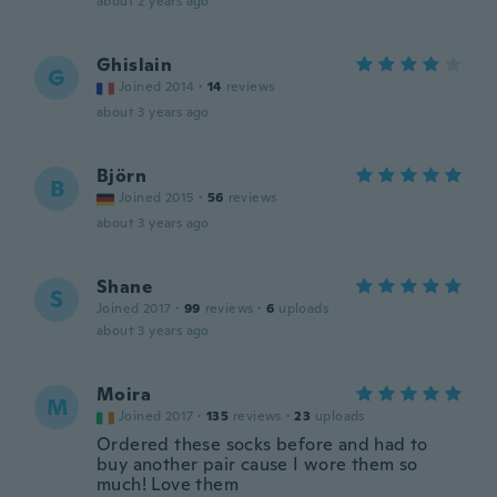
about 2 years ago
Ghislain
G
Joined 2014
·
14
reviews
about 3 years ago
Björn
B
Joined 2015
·
56
reviews
about 3 years ago
Shane
S
Joined 2017
·
99
reviews
·
6
uploads
about 3 years ago
Moira
M
Joined 2017
·
135
reviews
·
23
uploads
Ordered these socks before and had to
buy another pair cause I wore them so
much! Love them