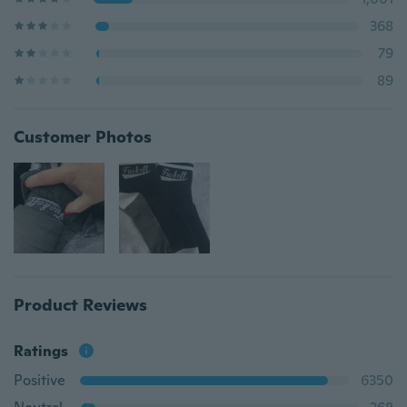
368
79
89
Customer Photos
Product Reviews
Ratings
Positive
6350