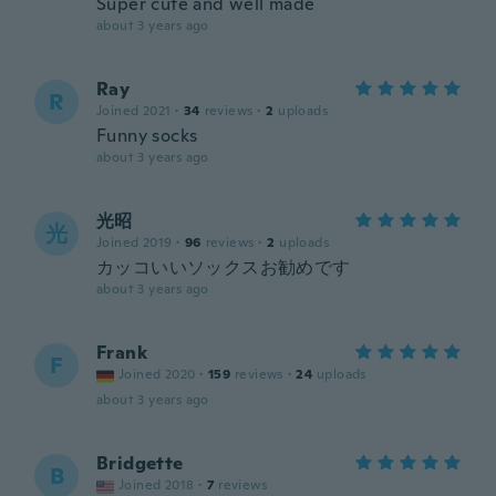
Super cute and well made
about 3 years ago
Ray
R
Joined 2021
·
34
reviews
·
2
uploads
Funny socks
about 3 years ago
光昭
光
Joined 2019
·
96
reviews
·
2
uploads
カッコいいソックスお勧めです
about 3 years ago
Frank
F
Joined 2020
·
159
reviews
·
24
uploads
about 3 years ago
Bridgette
B
Joined 2018
·
7
reviews