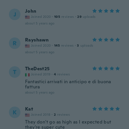
John
J
Joined 2020
·
105
reviews
·
29
uploads
about 5 years ago
Rayshawn
R
Joined 2020
·
145
reviews
·
3
uploads
about 5 years ago
TheDest25
T
Joined 2019
·
4
reviews
Fantastici arrivati in anticipo e di buona
fattura
about 5 years ago
Kat
K
Joined 2018
·
2
reviews
They don't go as high as I expected but
they're super cute