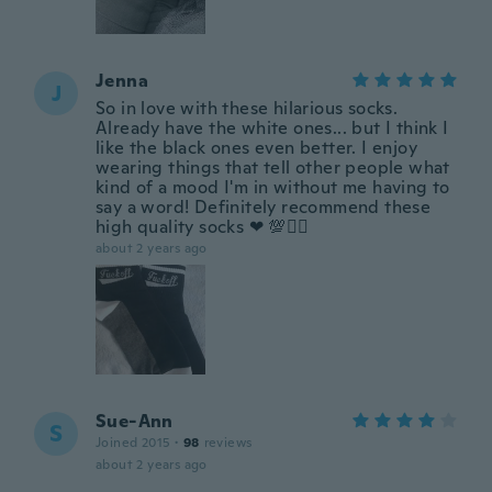
Jenna
J
So in love with these hilarious socks.
Already have the white ones... but I think I
like the black ones even better. I enjoy
wearing things that tell other people what
kind of a mood I'm in without me having to
say a word! Definitely recommend these
high quality socks ❤ 💯✌🏻
about 2 years ago
Sue-Ann
S
Joined 2015
·
98
reviews
about 2 years ago