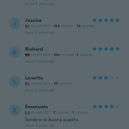
about 5 years ago
Jessica
J
Joined 2019
·
128
reviews
·
10
uploads
about 5 years ago
Richard
R
Joined 2016
·
136
reviews
·
1
uploads
about 5 years ago
Luvetta
L
Joined 2018
·
23
reviews
about 5 years ago
Emanuela
E
Joined 2017
·
7
reviews
·
1
uploads
Sembra di buona qualita
about 5 years ago