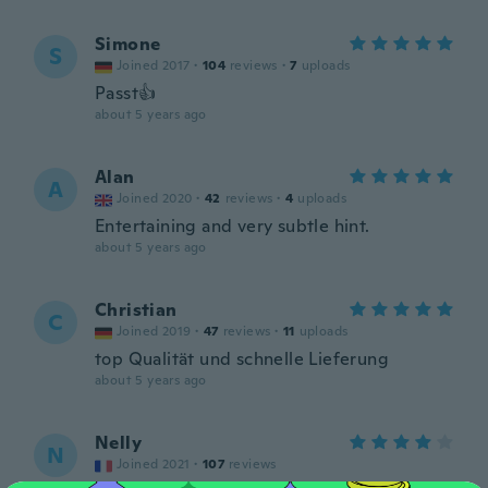
Simone
S
Joined 2017
·
104
reviews
·
7
uploads
Passt👍
about 5 years ago
Alan
A
Joined 2020
·
42
reviews
·
4
uploads
Entertaining and very subtle hint.
about 5 years ago
Christian
C
Joined 2019
·
47
reviews
·
11
uploads
top Qualität und schnelle Lieferung
about 5 years ago
Nelly
N
Joined 2021
·
107
reviews