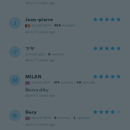
about 5 years ago
Jean-pierre
J
Joined 2019
·
628
reviews
about 5 years ago
マヤ
マ
Joined 2021
·
6
reviews
about 5 years ago
MILAN
M
Joined 2017
·
173
reviews
·
39
uploads
Bezva díky
about 5 years ago
Gary
G
Joined 2019
·
6
reviews
·
2
uploads
about 5 years ago