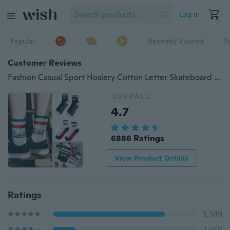
Log in
Popular
Recently Viewed
T
Customer Reviews
Fashion Casual Sport Hosiery Cotton Letter Skateboard Socks Skateboard Socken Chaussettes de skate
OVERALL
4.7
6886 Ratings
View Product Details
Ratings
5,349
1,001