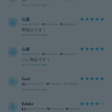
about 4 years ago
山道
山
Joined 2020
·
51
reviews
·
51
uploads
即戦力です！
about 4 years ago
山道
山
Joined 2020
·
51
reviews
·
51
uploads
いい商品です！
about 4 years ago
Carl
C
Joined 2017
·
67
reviews
·
1
uploads
about 4 years ago
Eddie
E
Joined 2018
·
40
reviews
·
16
uploads