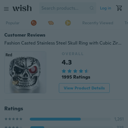
Log in
Popular
Recently Viewed
T
Customer Reviews
Fashion Casted Stainless Steel Skull Ring with Cubic Zirconia Bullet
OVERALL
4.3
1995 Ratings
View Product Details
Ratings
1,261
338