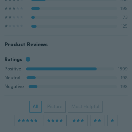
198
73
125
Product Reviews
Ratings
Positive
1599
Neutral
198
Negative
198
All
Picture
Most Helpful