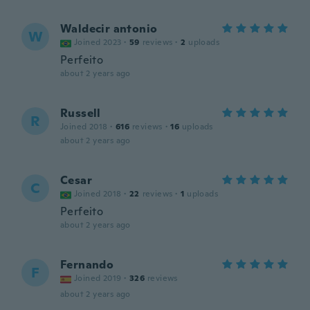
Waldecir antonio
W
Joined 2023
·
59
reviews
·
2
uploads
Perfeito
about 2 years ago
Russell
R
Joined 2018
·
616
reviews
·
16
uploads
about 2 years ago
Cesar
C
Joined 2018
·
22
reviews
·
1
uploads
Perfeito
about 2 years ago
Fernando
F
Joined 2019
·
326
reviews
about 2 years ago