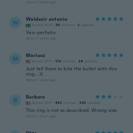
about 2 years ago
Waldecir antonio
W
Joined 2023
·
59
reviews
·
2
uploads
Veio perfeito
about 2 years ago
Mariusz
M
Joined 2021
·
176
reviews
·
28
uploads
Just tell them to bite the bullet with this
ring...☠️
about 2 years ago
Barbara
B
Joined 2017
·
443
reviews
·
393
uploads
This ring is not as described. Wrong size.
about 2 years ago