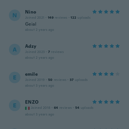
Nino
N
Joined 2021
·
149
reviews
·
122
uploads
Geial
about 2 years ago
Adzy
A
Joined 2023
·
7
reviews
about 2 years ago
emile
E
Joined 2019
·
50
reviews
·
37
uploads
about 3 years ago
ENZO
E
Joined 2018
·
64
reviews
·
54
uploads
about 3 years ago