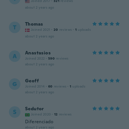
Joined 2017
·
321
reviews
about 2 years ago
Thomas
T
Joined 2021
·
20
reviews
·
1
uploads
about 2 years ago
Anastasios
A
Joined 2022
·
590
reviews
about 2 years ago
Geoff
G
Joined 2014
·
60
reviews
·
1
uploads
about 2 years ago
Sedutor
S
Joined 2020
·
12
reviews
Diferenciado
about 2 years ago