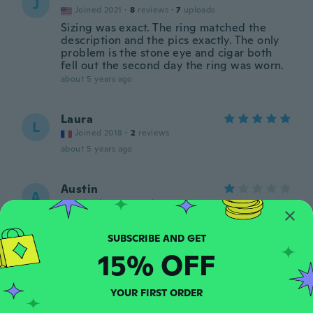
J
Joined 2021
·
8
reviews
·
7
uploads
Sizing was exact. The ring matched the
description and the pics exactly. The only
problem is the stone eye and cigar both
fell out the second day the ring was worn.
about 5 years ago
Laura
L
Joined 2018
·
2
reviews
about 5 years ago
Austin
A
Joined 2020
·
3
reviews
Not stainless steel
about 5 years ago
15% OFF
Wilson
W
Joined 2015
·
4
reviews
YOUR FIRST ORDER
Nada a ver com o da foto, o anel é todo