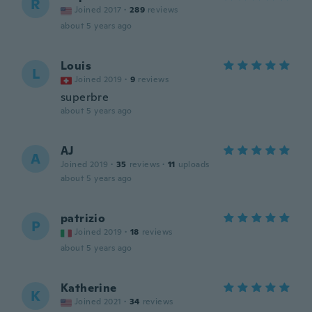
R
Joined 2017
·
289
reviews
about 5 years ago
Louis
L
Joined 2019
·
9
reviews
superbre
about 5 years ago
AJ
A
Joined 2019
·
35
reviews
·
11
uploads
about 5 years ago
patrizio
P
Joined 2019
·
18
reviews
about 5 years ago
Katherine
K
Joined 2021
·
34
reviews