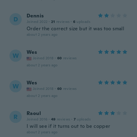
Dennis
D
Joined 2022
·
21
reviews
·
6
uploads
Order the correct size but it was too small
about 2 years ago
Wes
W
Joined 2018
·
60
reviews
about 2 years ago
Wes
W
Joined 2018
·
60
reviews
about 2 years ago
Raoul
R
Joined 2016
·
49
reviews
·
7
uploads
I will see if it turns out to be copper
about 2 years ago