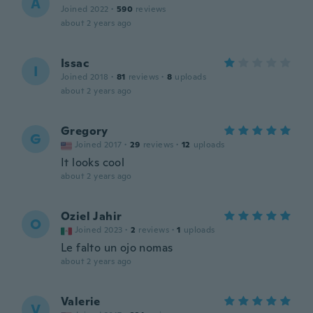
A
Joined 2022
·
590
reviews
about 2 years ago
Issac
I
Joined 2018
·
81
reviews
·
8
uploads
about 2 years ago
Gregory
G
Joined 2017
·
29
reviews
·
12
uploads
It looks cool
about 2 years ago
Oziel Jahir
O
Joined 2023
·
2
reviews
·
1
uploads
Le falto un ojo nomas
about 2 years ago
Valerie
V