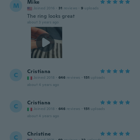
Mike
M
Joined 2016
·
31
reviews
·
9
uploads
The ring looks great
about 3 years ago
Cristiana
C
Joined 2018
·
646
reviews
·
151
uploads
about 4 years ago
Cristiana
C
Joined 2018
·
646
reviews
·
151
uploads
about 4 years ago
Christine
C