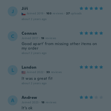
Jiří
J
Joined 2019
·
103
reviews
·
27
uploads
about 2 years ago
Connan
C
Joined 2017
·
19
reviews
Good apart' from missing other items on
my order
about 2 years ago
Landon
L
Joined 2022
·
33
reviews
It was a great fit
about 2 years ago
Andrew
A
Joined 2023
·
18
reviews
It’s ok