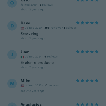
Otto
O
Joined 2019
·
8
reviews
about 2 years ago
Dave
D
Joined 2020
·
353
reviews
·
1
uploads
Scary ring
about 2 years ago
Juan
J
Joined 2024
·
6
reviews
Exelente producto
about 2 years ago
Mike
M
Joined 2023
·
10
reviews
about 2 years ago
Anastasios