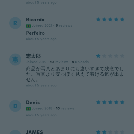
about 5 years ago
Ricardo
R
Joined 2021
·
6
reviews
Perfeito
about 5 years ago
憲太郎
憲
Joined 2019
·
10
reviews
·
4
uploads
商品が写真とあまりにも違いすぎて残念でし
た。写真より安っぽく見えて着ける気が出ま
せん。
about 5 years ago
Denis
D
Joined 2018
·
10
reviews
about 5 years ago
JAMES