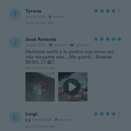
Tyrone
T
Joined 2018
·
3
reviews
about a year ago
José Antonio
J
Joined 2022
·
12
reviews
·
16
uploads
Hermoso anillo y la piedra roja como ojo
más elegante aún... Me gustó... Gracias
WISH..✌🏽😁✨
about 2 years ago
Luigi
L
Joined 2024
·
6
reviews
about 2 years ago