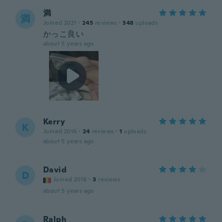
満
満
Joined 2021
·
245
reviews
·
348
uploads
かっこ良い
about 5 years ago
Kerry
K
Joined 2016
·
24
reviews
·
1
uploads
about 5 years ago
David
D
Joined 2018
·
3
reviews
about 5 years ago
Ralph