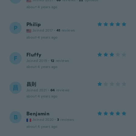
Joined 2021
·
69
reviews
·
22
uploads
about 4 years ago
Philip
P
Joined 2017
·
41
reviews
about 4 years ago
Fluffy
F
Joined 2019
·
12
reviews
about 4 years ago
昌則
昌
Joined 2021
·
64
reviews
about 4 years ago
Benjamin
B
Joined 2020
·
3
reviews
about 4 years ago