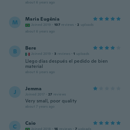
about 6 years ago
Maria Eugênia
M
Joined 2019
·
107
reviews
·
2
uploads
about 6 years ago
Bere
B
Joined 2019
·
3
reviews
·
1
uploads
Llego días después el pedido de bien
material
about 6 years ago
Jemma
J
Joined 2017
·
27
reviews
Very small, poor quality
about 7 years ago
Caio
C
Joined 2018
·
16
reviews
·
7
uploads