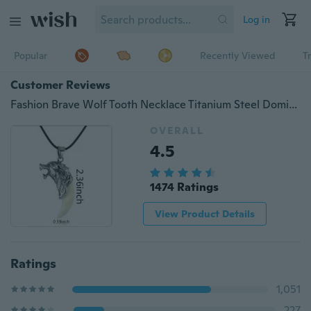
Log in
Popular
Recently Viewed
T
Customer Reviews
Fashion Brave Wolf Tooth Necklace Titanium Steel Domineering Pendant Jewelry 2.36*0.59inch
OVERALL
4.5
1474 Ratings
View Product Details
Ratings
1,051
227