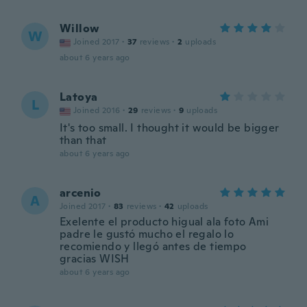
Willow
W
Joined 2017
·
37
reviews
·
2
uploads
about 6 years ago
Latoya
L
Joined 2016
·
29
reviews
·
9
uploads
It's too small. I thought it would be bigger
than that
about 6 years ago
arcenio
A
Joined 2017
·
83
reviews
·
42
uploads
Exelente el producto higual ala foto Ami
padre le gustó mucho el regalo lo
recomiendo y llegó antes de tiempo
gracias WISH
about 6 years ago