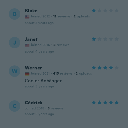
Blake
B
Joined 2012
·
12
reviews
·
2
uploads
about 3 years ago
Janet
J
Joined 2016
·
8
reviews
about 4 years ago
Werner
W
Joined 2021
·
415
reviews
·
2
uploads
Cooler Anhänger
about 5 years ago
Cédrick
C
Joined 2018
·
3
reviews
about 5 years ago