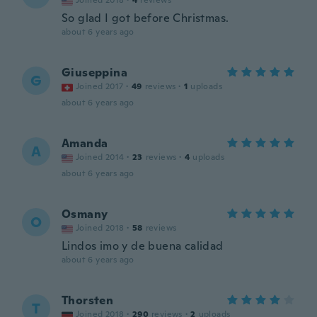
Joined 2018
·
4
reviews
So glad I got before Christmas.
about 6 years ago
Giuseppina
G
Joined 2017
·
49
reviews
·
1
uploads
about 6 years ago
Amanda
A
Joined 2014
·
23
reviews
·
4
uploads
about 6 years ago
Osmany
O
Joined 2018
·
58
reviews
Lindos imo y de buena calidad
about 6 years ago
Thorsten
T
Joined 2018
·
290
reviews
·
2
uploads