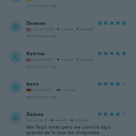
about 6 years ago
Dawson
D
Joined 2016
·
5
reviews
·
1
uploads
about 6 years ago
Katrina
K
Joined 2016
·
4
reviews
·
1
uploads
about 6 years ago
baris
B
Joined 2017
·
42
reviews
about 6 years ago
Daiana
D
Joined 2018
·
4
reviews
·
4
uploads
Me llegó antes pero me pareció algo
grande de lo que me imaginaba.