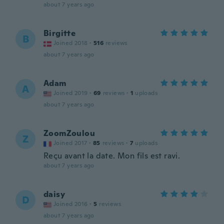
about 7 years ago
Birgitte
B
Joined 2018
·
516
reviews
about 7 years ago
Adam
A
Joined 2019
·
69
reviews
·
1
uploads
about 7 years ago
ZoomZoulou
Z
Joined 2017
·
85
reviews
·
7
uploads
Reçu avant la date. Mon fils est ravi.
about 7 years ago
daisy
D
Joined 2016
·
5
reviews
about 7 years ago