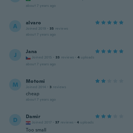
about 7 years ago
alvaro
A
Joined 2019
·
35
reviews
about 7 years ago
Jana
J
Joined 2015
·
33
reviews
·
4
uploads
about 7 years ago
Motomi
M
Joined 2014
·
3
reviews
cheap
about 7 years ago
Damir
D
Joined 2017
·
37
reviews
·
4
uploads
Too small