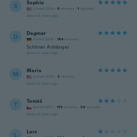
Sophia
S
Joined 2016
·
6
reviews
·
1
uploads
about 5 years ago
Dagmar
D
Joined 2018
·
184
reviews
Schöner Anhänger
about 5 years ago
María
M
Joined 2020
·
5
reviews
about 5 years ago
Tomáš
T
Joined 2017
·
119
reviews
·
50
uploads
about 5 years ago
Lars
L