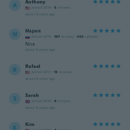
Anthony
A
Joined 2018
·
5
reviews
about 6 years ago
Мария
М
Joined 2019
·
197
reviews
·
302
uploads
Nice
about 6 years ago
Rafael
R
Joined 2017
·
13
reviews
about 6 years ago
Sarah
S
Joined 2019
·
9
reviews
about 6 years ago
Kim
K