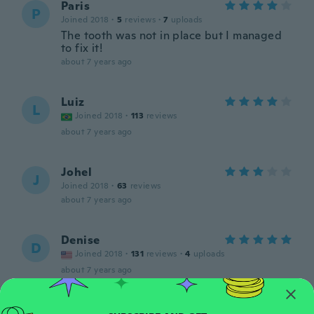
Paris
P
Joined 2018
·
5
reviews
·
7
uploads
The tooth was not in place but I managed
to fix it!
about 7 years ago
Luiz
L
Joined 2018
·
113
reviews
about 7 years ago
Johel
J
Joined 2018
·
63
reviews
about 7 years ago
Denise
D
Joined 2018
·
131
reviews
·
4
uploads
about 7 years ago
Kaylana