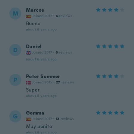
Marcos
M
Joined 2017
·
6
reviews
Bueno
about 6 years ago
Daniel
D
Joined 2017
·
6
reviews
about 6 years ago
Peter Sommer
P
Joined 2015
·
27
reviews
Super
about 6 years ago
Gemma
G
Joined 2017
·
12
reviews
Muy bonito
about 6 years ago