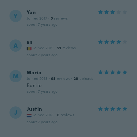
Yan
Y
Joined 2017
·
5
reviews
about 7 years ago
an
A
Joined 2019
·
51
reviews
about 7 years ago
Maria
M
Joined 2018
·
98
reviews
·
28
uploads
Bonito
about 7 years ago
Justin
J
Joined 2018
·
6
reviews
about 7 years ago