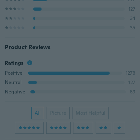
127
34
35
Product Reviews
Ratings
Positive
1278
Neutral
127
Negative
69
All
Picture
Most Helpful