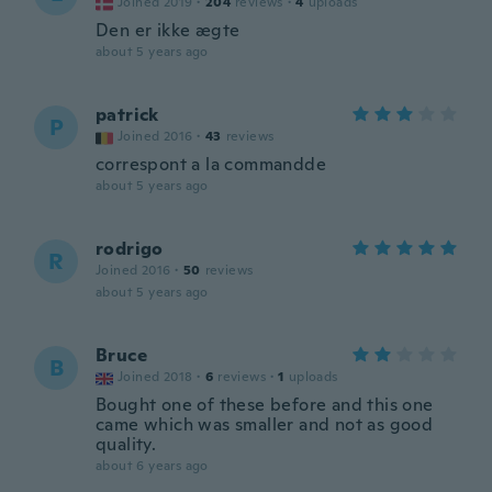
Joined 2019
·
204
reviews
·
4
uploads
Den er ikke ægte
about 5 years ago
patrick
P
Joined 2016
·
43
reviews
correspont a la commandde
about 5 years ago
rodrigo
R
Joined 2016
·
50
reviews
about 5 years ago
Bruce
B
Joined 2018
·
6
reviews
·
1
uploads
Bought one of these before and this one
came which was smaller and not as good
quality.
about 6 years ago