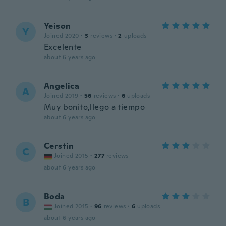
Yeison
Y
Joined 2020
·
3
reviews
·
2
uploads
Excelente
about 6 years ago
Angelica
A
Joined 2019
·
56
reviews
·
6
uploads
Muy bonito,llego a tiempo
about 6 years ago
Cerstin
C
Joined 2015
·
277
reviews
about 6 years ago
Boda
B
Joined 2015
·
96
reviews
·
6
uploads
about 6 years ago