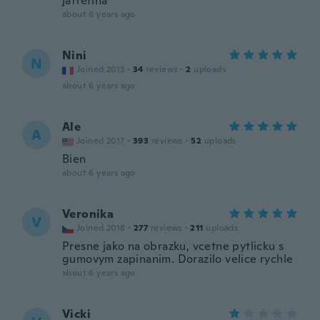
jättefina
about 6 years ago
Nini
N
Joined 2013
·
34
reviews
·
2
uploads
about 6 years ago
Ale
A
Joined 2017
·
393
reviews
·
52
uploads
Bien
about 6 years ago
Veronika
V
Joined 2018
·
277
reviews
·
211
uploads
Presne jako na obrazku, vcetne pytlicku s
gumovym zapinanim. Dorazilo velice rychle
about 6 years ago
Vicki