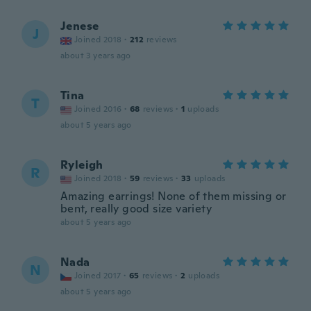
Jenese
J
Joined 2018
·
212
reviews
about 3 years ago
Tina
T
Joined 2016
·
68
reviews
·
1
uploads
about 5 years ago
Ryleigh
R
Joined 2018
·
59
reviews
·
33
uploads
Amazing earrings! None of them missing or
bent, really good size variety
about 5 years ago
Nada
N
Joined 2017
·
65
reviews
·
2
uploads
about 5 years ago