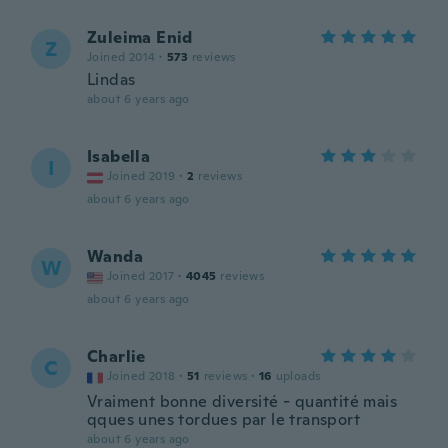
Zuleima Enid
Z
Joined 2014
·
573
reviews
Lindas
about 6 years ago
Isabella
I
Joined 2019
·
2
reviews
about 6 years ago
Wanda
W
Joined 2017
·
4045
reviews
about 6 years ago
Charlie
C
Joined 2018
·
51
reviews
·
16
uploads
Vraiment bonne diversité - quantité mais
qques unes tordues par le transport
about 6 years ago