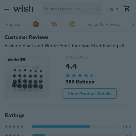
Log in
Popular
Recently Viewed
T
Customer Reviews
Fashion Black and White Pearl Piercing Stud Earrings 6mm/8mm/10mm/12mm Mix Size 1 Card 12 Pairs Pack
OVERALL
4.4
986 Ratings
View Product Details
Ratings
660
150