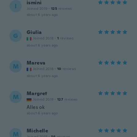
ismini
I
Joined 2019
·
125
reviews
about 6 years ago
Giulia
G
Joined 2018
·
1
reviews
about 6 years ago
Mareva
M
Joined 2018
·
10
reviews
about 6 years ago
Margret
M
Joined 2019
·
127
reviews
Alles ok
about 6 years ago
Michelle
M
Joined 2018
·
56
reviews