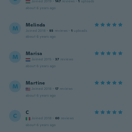
Joined 2019
·
147
reviews
·
1
uploads
about 6 years ago
Melinda
M
Joined 2018
·
93
reviews
·
1
uploads
about 6 years ago
Marisa
M
Joined 2015
·
37
reviews
about 6 years ago
Martine
M
Joined 2018
·
17
reviews
about 6 years ago
C
C
Joined 2018
·
60
reviews
about 6 years ago