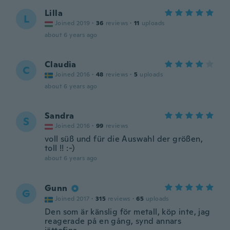
Lilla
L
Joined 2019
·
36
reviews
·
11
uploads
about 6 years ago
Claudia
C
Joined 2016
·
48
reviews
·
5
uploads
about 6 years ago
Sandra
S
Joined 2016
·
99
reviews
voll süß und für die Auswahl der größen,
toll !! :-)
about 6 years ago
Gunn
G
Joined 2017
·
315
reviews
·
65
uploads
Den som är känslig för metall, köp inte, jag
reagerade på en gång, synd annars