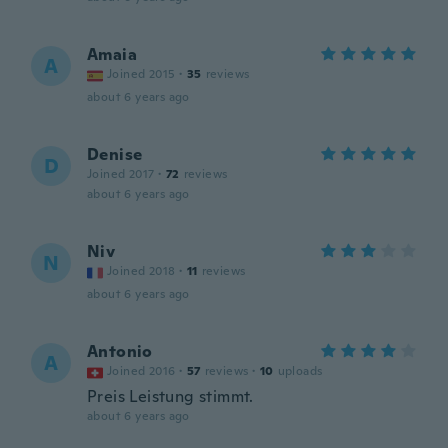
Amaia
A
Joined 2015
·
35
reviews
about 6 years ago
Denise
D
Joined 2017
·
72
reviews
about 6 years ago
Niv
N
Joined 2018
·
11
reviews
about 6 years ago
Antonio
A
Joined 2016
·
57
reviews
·
10
uploads
Preis Leistung stimmt.
about 6 years ago