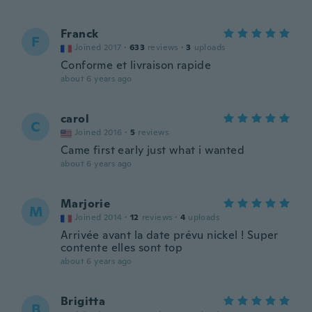
Franck
F
Joined 2017
·
633
reviews
·
3
uploads
Conforme et livraison rapide
about 6 years ago
carol
C
Joined 2016
·
5
reviews
Came first early just what i wanted
about 6 years ago
Marjorie
M
Joined 2014
·
12
reviews
·
4
uploads
Arrivée avant la date prévu nickel ! Super
contente elles sont top
about 6 years ago
Brigitta
B