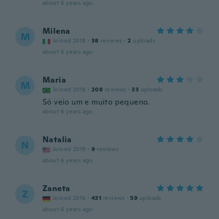
about 6 years ago
Milena
M
Joined 2018
·
38
reviews
·
2
uploads
about 6 years ago
Maria
M
Joined 2018
·
208
reviews
·
33
uploads
Só veio um e muito pequeno.
about 6 years ago
Natalia
N
Joined 2019
·
9
reviews
about 6 years ago
Zaneta
Z
Joined 2016
·
431
reviews
·
59
uploads
about 6 years ago