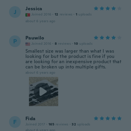
Jessica
J
Joined 2016
·
12
reviews
·
1
uploads
about 6 years ago
Pauwilo
P
Joined 2016
·
8
reviews
·
10
uploads
Smallest size was larger than what I was
looking for but the product is fine if you
are looking for an inexpensive product that
can be broken up into multiple gifts.
about 6 years ago
Fida
F
Joined 2017
·
165
reviews
·
32
uploads
about 6 years ago