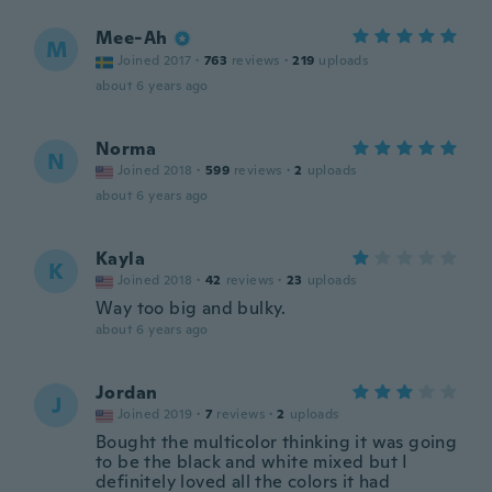
Mee-Ah
M
Joined 2017
·
763
reviews
·
219
uploads
about 6 years ago
Norma
N
Joined 2018
·
599
reviews
·
2
uploads
about 6 years ago
Kayla
K
Joined 2018
·
42
reviews
·
23
uploads
Way too big and bulky.
about 6 years ago
Jordan
J
Joined 2019
·
7
reviews
·
2
uploads
Bought the multicolor thinking it was going
to be the black and white mixed but I
definitely loved all the colors it had