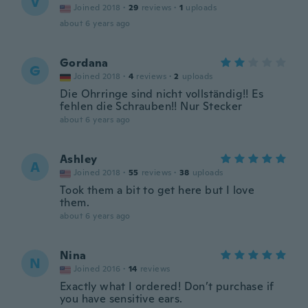
V
Joined 2018
·
29
reviews
·
1
uploads
about 6 years ago
Gordana
G
Joined 2018
·
4
reviews
·
2
uploads
Die Ohrringe sind nicht vollständig!! Es
fehlen die Schrauben!! Nur Stecker
about 6 years ago
Ashley
A
Joined 2018
·
55
reviews
·
38
uploads
Took them a bit to get here but I love
them.
about 6 years ago
Nina
N
Joined 2016
·
14
reviews
Exactly what I ordered! Don’t purchase if
you have sensitive ears.