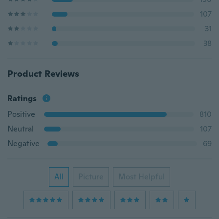
107
31
38
Product Reviews
Ratings
Positive
810
Neutral
107
Negative
69
All
Picture
Most Helpful