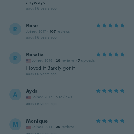
anyways
about 6 years ago
Rose
R
Joined 2017
·
107
reviews
about 6 years ago
Rosalia
R
Joined 2016
·
28
reviews
·
7
uploads
I loved it Barely got it
about 6 years ago
Ayda
A
Joined 2017
·
5
reviews
about 6 years ago
Monique
M
Joined 2014
·
29
reviews
about 6 years ago