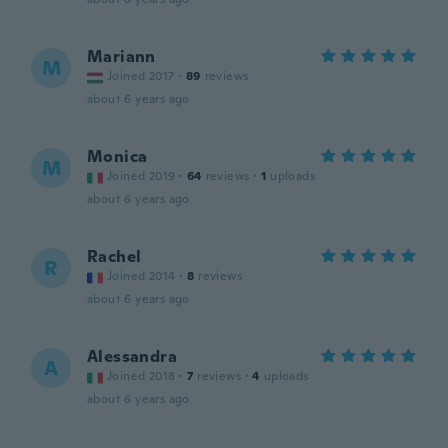
Mariann
M
Joined 2017
·
89
reviews
about 6 years ago
Monica
M
Joined 2019
·
64
reviews
·
1
uploads
about 6 years ago
Rachel
R
Joined 2014
·
8
reviews
about 6 years ago
Alessandra
A
Joined 2018
·
7
reviews
·
4
uploads
about 6 years ago