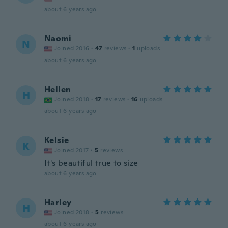
about 6 years ago
Naomi
N
Joined 2016
·
47
reviews
·
1
uploads
about 6 years ago
Hellen
H
Joined 2018
·
17
reviews
·
16
uploads
about 6 years ago
Kelsie
K
Joined 2017
·
5
reviews
It's beautiful true to size
about 6 years ago
Harley
H
Joined 2018
·
5
reviews
about 6 years ago