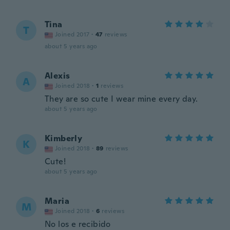
Tina
T
Joined 2017
·
47
reviews
about 5 years ago
Alexis
A
Joined 2018
·
1
reviews
They are so cute I wear mine every day.
about 5 years ago
Kimberly
K
Joined 2018
·
89
reviews
Cute!
about 5 years ago
Maria
M
Joined 2018
·
6
reviews
No los e recibido