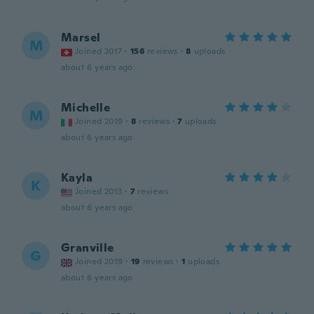
Marsel
M
Joined 2017
·
156
reviews
·
8
uploads
about 6 years ago
Michelle
M
Joined 2019
·
8
reviews
·
7
uploads
about 6 years ago
Kayla
K
Joined 2013
·
7
reviews
about 6 years ago
Granville
G
Joined 2019
·
19
reviews
·
1
uploads
about 6 years ago