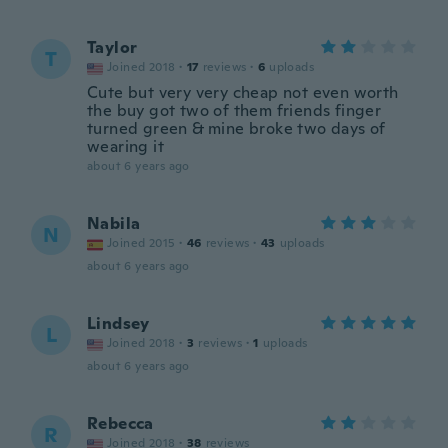
Taylor
T
Joined 2018
·
17
reviews
·
6
uploads
Cute but very very cheap not even worth
the buy got two of them friends finger
turned green & mine broke two days of
wearing it
about 6 years ago
Nabila
N
Joined 2015
·
46
reviews
·
43
uploads
about 6 years ago
Lindsey
L
Joined 2018
·
3
reviews
·
1
uploads
about 6 years ago
Rebecca
R
Joined 2018
·
38
reviews