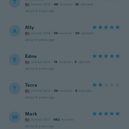
T
Joined 2018
·
48
reviews
·
10
uploads
about 6 years ago
Ally
A
Joined 2018
·
56
reviews
·
20
uploads
about 6 years ago
Edna
E
Joined 2014
·
13
reviews
·
3
uploads
about 6 years ago
Terra
T
Joined 2018
·
36
reviews
·
8
uploads
about 6 years ago
Mark
M
Joined 2017
·
662
reviews
about 6 years ago