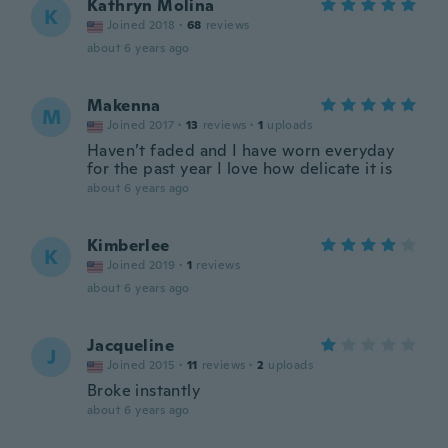
Kathryn Molina
K
Joined 2018
·
68
reviews
about 6 years ago
Makenna
M
Joined 2017
·
13
reviews
·
1
uploads
Haven’t faded and I have worn everyday
for the past year I love how delicate it is
about 6 years ago
Kimberlee
K
Joined 2019
·
1
reviews
about 6 years ago
Jacqueline
J
Joined 2015
·
11
reviews
·
2
uploads
Broke instantly
about 6 years ago