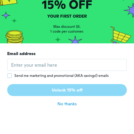
15% OFF
Tabbie
T
YOUR FIRST ORDER
Joined 2015
·
25
reviews
·
5
uploads
about 7 years ago
Max discount $5.
1 code per customer.
Jitka
J
Joined 2017
·
142
reviews
Email address
about 7 years ago
Rocksand
R
Send me marketing and promotional (AKA savings!) emails
Joined 2016
·
25
reviews
·
3
uploads
Very Nice 😊 I can't wait for my friend to
Unlock 15% off
see it.
about 7 years ago
No thanks
Brigid
B
Joined 2017
·
7
reviews
Love it!
about 7 years ago