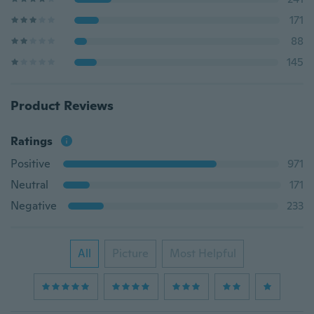
171
88
145
Product Reviews
Ratings
Positive
971
Neutral
171
Negative
233
All
Picture
Most Helpful