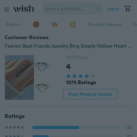
Log in
Popular
Recently Viewed
T
Customer Reviews
Fashion Best Friends Jewelry Ring Simple Hollow Heart Ring Friendship Letter
OVERALL
4
1375 Ratings
View Product Details
Ratings
730
241