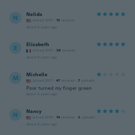
Nelida
N
Joined 2015
·
13
reviews
about 6 years ago
Elizabeth
E
Joined 2015
·
39
reviews
about 6 years ago
Michelle
M
Joined 2017
·
47
reviews
·
7
uploads
Poor turned my finger green
about 6 years ago
Nancy
N
Joined 2018
·
14
reviews
·
2
uploads
about 6 years ago