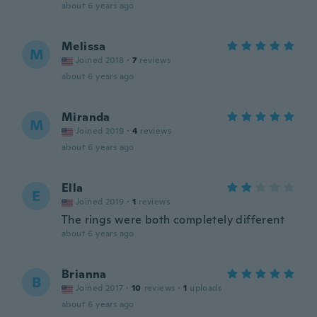
about 6 years ago
Melissa
M
Joined 2018
·
7
reviews
about 6 years ago
Miranda
M
Joined 2019
·
4
reviews
about 6 years ago
Ella
E
Joined 2019
·
1
reviews
The rings were both completely different
about 6 years ago
Brianna
B
Joined 2017
·
10
reviews
·
1
uploads
about 6 years ago