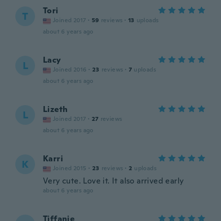
Tori
T
Joined 2017
·
59
reviews
·
13
uploads
about 6 years ago
Lacy
L
Joined 2016
·
23
reviews
·
7
uploads
about 6 years ago
Lizeth
L
Joined 2017
·
27
reviews
about 6 years ago
Karri
K
Joined 2015
·
23
reviews
·
2
uploads
Very cute. Love it. It also arrived early
about 6 years ago
Tiffanie