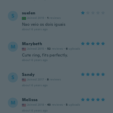
suelen
S
Joined 2019
·
1
reviews
Nao veio os dois iguais
about 6 years ago
Marybeth
M
Joined 2015
·
52
reviews
·
6
uploads
Cute ring, fits perfectly.
about 6 years ago
Sandy
S
Joined 2017
·
8
reviews
about 6 years ago
Melissa
M
Joined 2018
·
43
reviews
·
5
uploads
about 6 years ago