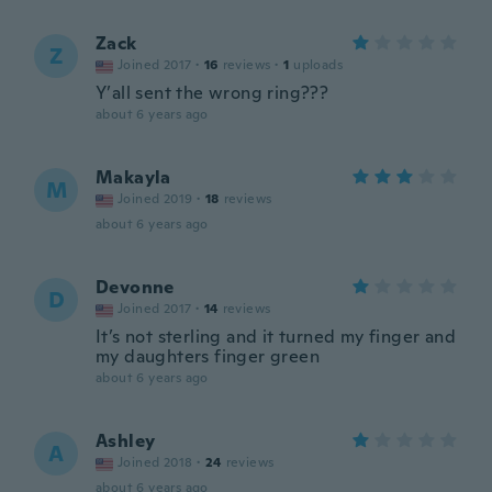
Zack
Z
Joined 2017
·
16
reviews
·
1
uploads
Y’all sent the wrong ring???
about 6 years ago
Makayla
M
Joined 2019
·
18
reviews
about 6 years ago
Devonne
D
Joined 2017
·
14
reviews
It’s not sterling and it turned my finger and
my daughters finger green
about 6 years ago
Ashley
A
Joined 2018
·
24
reviews
about 6 years ago