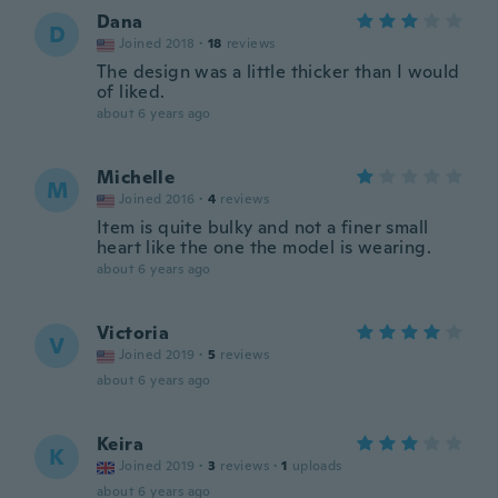
Dana
D
Joined 2018
·
18
reviews
The design was a little thicker than I would
of liked.
about 6 years ago
Michelle
M
Joined 2016
·
4
reviews
Item is quite bulky and not a finer small
heart like the one the model is wearing.
about 6 years ago
Victoria
V
Joined 2019
·
5
reviews
about 6 years ago
Keira
K
Joined 2019
·
3
reviews
·
1
uploads
about 6 years ago