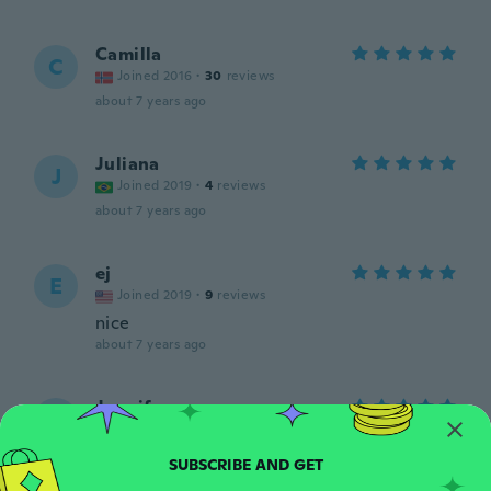
Camilla
C
Joined 2016
·
30
reviews
about 7 years ago
Juliana
J
Joined 2019
·
4
reviews
about 7 years ago
ej
E
Joined 2019
·
9
reviews
nice
about 7 years ago
Jennifer
J
Joined 2019
·
4
reviews
Fast shipping
about 7 years ago