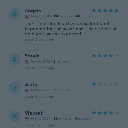
Angela
A
Joined 2018
·
136
reviews
·
84
uploads
The size of the heart was smaller than I
expected for the silver one. The size of the
gold one was as expected.
about 5 years ago
Stevie
S
Joined 2019
·
2
reviews
about 5 years ago
Jayla
J
Joined 2021
·
2
reviews
about 5 years ago
Vincent
V
Joined 2020
·
39
reviews
·
4
uploads
about 5 years ago