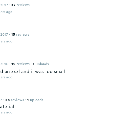
 2017
·
37
reviews
ars ago
 2017
·
15
reviews
ars ago
 2016
·
19
reviews
·
1
uploads
d an xxxl and it was too small
ars ago
17
·
24
reviews
·
1
uploads
aterial
ars ago