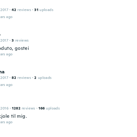
 2017
·
42
reviews
·
31
uploads
ars ago
o
 2017
·
3
reviews
duto, gostei
ars ago
ha
 2017
·
82
reviews
·
2
uploads
ars ago
 2016
·
1282
reviews
·
166
uploads
jole til mig.
ars ago