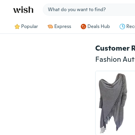
Jump to section
Popular
Express
Deals Hub
Rec
Customer 