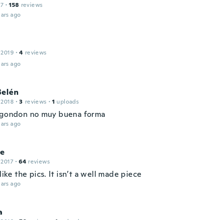
17
·
158
reviews
ars ago
 2019
·
4
reviews
ars ago
Belén
 2018
·
3
reviews
·
1
uploads
lgondon no muy buena forma
ars ago
le
 2017
·
64
reviews
 like the pics. It isn’t a well made piece
ars ago
a