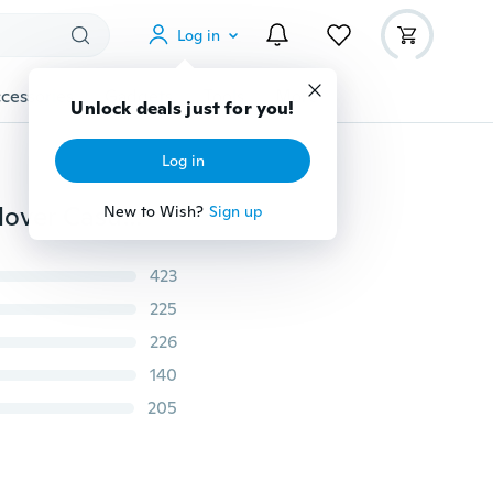
Log in
cessories
Gadgets
Tools
More
Unlock deals just for you!
Log in
Fashion Autumn Women Long Sleeve Tassel Slash Pullover Casual Knitted Wear Winter Sweater
New to Wish?
Sign up
423
225
226
140
205