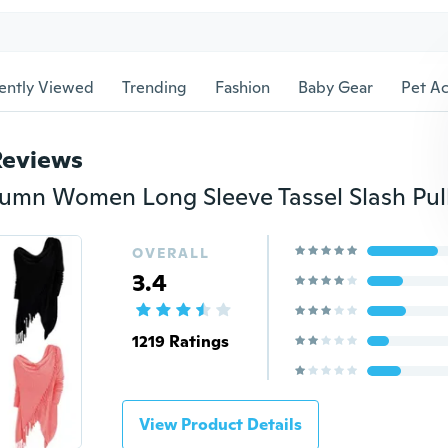
ently Viewed
Trending
Fashion
Baby Gear
Pet Ac
Reviews
OVERALL
3.4
1219 Ratings
View Product Details