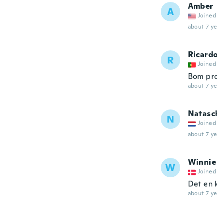
Amber
A
Joined
about 7 ye
Ricard
R
Joined
Bom pro
about 7 ye
Natasc
N
Joined
about 7 ye
Winnie
W
Joined
Det en k
about 7 ye