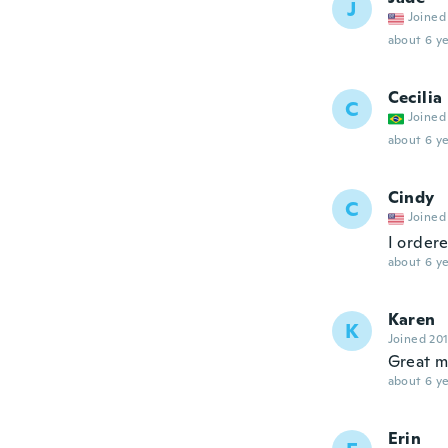
J
Joined
about 6 ye
Cecilia
C
Joined
about 6 ye
Cindy
C
Joined
I ordere
about 6 ye
Karen
K
Joined 20
Great m
about 6 ye
Erin