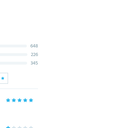
648
226
345