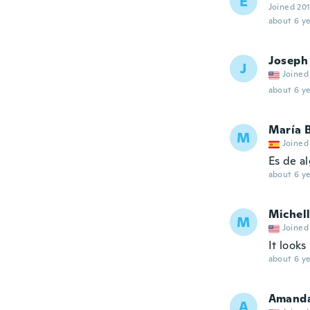
E
Joined 20
about 6 ye
Joseph
J
Joined
about 6 ye
María 
M
Joined
Es de a
about 6 ye
Michel
M
Joined
It looks
about 6 ye
Amand
A