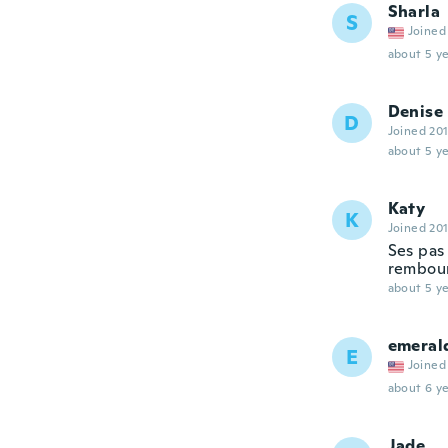
Sharla
S
Joined
about 5 ye
Denise
D
Joined 20
about 5 ye
Katy
K
Joined 20
Ses pas 
rembou
about 5 ye
emeral
E
Joined
about 6 ye
Jade