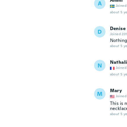
Ammi
A
Joined
about 5 ye
Denise
D
Joined 20
Nothing 
about 5 ye
Nathal
N
Joined
about 5 ye
Mary
M
Joined
This is 
necklac
about 5 ye