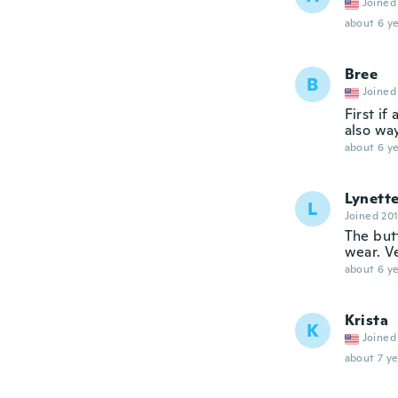
Joined
about 6 ye
Bree
B
Joined
First if
also wa
about 6 ye
Lynett
L
Joined 20
The butt
wear. Ve
about 6 ye
Krista
K
Joined
about 7 ye