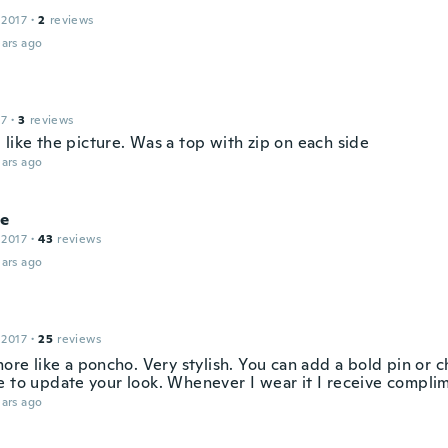
 2017
·
2
reviews
ars ago
17
·
3
reviews
like the picture. Was a top with zip on each side
ars ago
ie
 2017
·
43
reviews
ars ago
 2017
·
25
reviews
more like a poncho. Very stylish. You can add a bold pin or 
e to update your look. Whenever I wear it I receive compli
ars ago