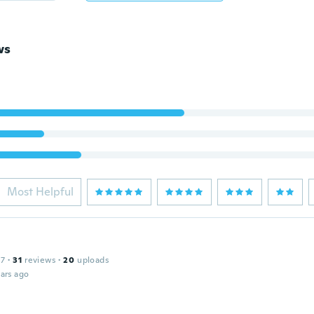
ws
Most Helpful
17
·
31
reviews
·
20
uploads
ars ago