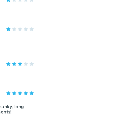
chunky, long
ments!