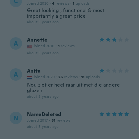
C
Joined 2020
·
4
reviews
·
1
uploads
Great looking , functional & most
importantly a great price
about 5 years ago
Annette
A
Joined 2016
·
1
reviews
about 5 years ago
Anita
A
Joined 2020
·
26
reviews
·
11
uploads
Nou ziet er heel raar uit met die andere
glazen
about 5 years ago
NameDeleted
N
Joined 2017
·
81
reviews
about 5 years ago