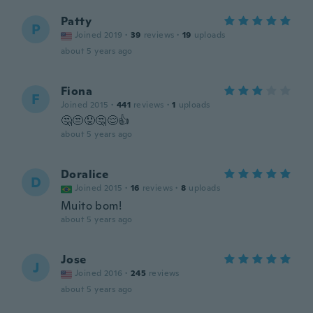
Patty
P
Joined 2019
·
39
reviews
·
19
uploads
about 5 years ago
Fiona
F
Joined 2015
·
441
reviews
·
1
uploads
🤔😒😟🤔😌👍
about 5 years ago
Doralice
D
Joined 2015
·
16
reviews
·
8
uploads
Muito bom!
about 5 years ago
Jose
J
Joined 2016
·
245
reviews
about 5 years ago