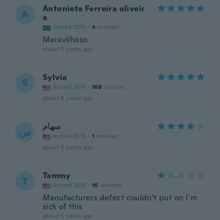
Antonieta Ferreira oliveir
A
a
Joined 2015
·
4
reviews
Maravilhoso
about 5 years ago
Sylvia
S
Joined 2019
·
168
reviews
about 5 years ago
سهام
س
Joined 2018
·
1
reviews
about 5 years ago
Tammy
T
Joined 2015
·
16
reviews
Manufacturers defect couldn’t put on I’m
sick of this
about 5 years ago