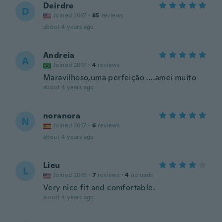
Deirdre
D
Joined 2017
·
85
reviews
about 4 years ago
Andreia
A
Joined 2017
·
4
reviews
Maravilhoso,uma perfeição ....amei muito
about 4 years ago
noranora
N
Joined 2017
·
6
reviews
about 4 years ago
Lieu
L
Joined 2016
·
7
reviews
·
4
uploads
Very nice fit and comfortable.
about 4 years ago