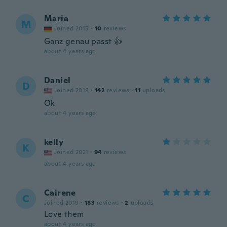
Maria
M
Joined 2015
·
10
reviews
Ganz genau passt 👍
about 4 years ago
Daniel
D
Joined 2019
·
142
reviews
·
11
uploads
Ok
about 4 years ago
kelly
K
Joined 2021
·
94
reviews
about 4 years ago
Cairene
C
Joined 2019
·
183
reviews
·
2
uploads
Love them
about 4 years ago