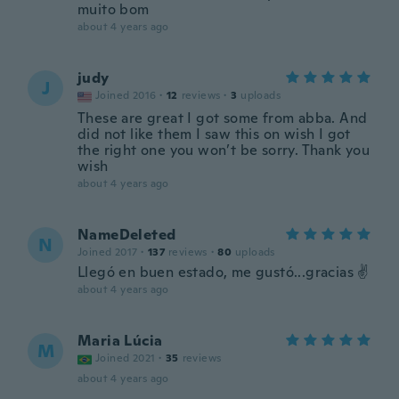
muito bom
about 4 years ago
judy
J
Joined 2016
·
12
reviews
·
3
uploads
These are great I got some from abba. And
did not like them I saw this on wish I got
the right one you won’t be sorry. Thank you
wish
about 4 years ago
NameDeleted
N
Joined 2017
·
137
reviews
·
80
uploads
Llegó en buen estado, me gustó...gracias ✌️
about 4 years ago
Maria Lúcia
M
Joined 2021
·
35
reviews
about 4 years ago