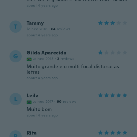
about 4 years ago
Tammy
T
Joined 2018
·
64
reviews
about 4 years ago
Gilda Aparecida
G
Joined 2018
·
2
reviews
Muito grande e o multi focal distorce as
letras
about 4 years ago
Leila
L
Joined 2017
·
90
reviews
Muito bom
about 4 years ago
Rita
R