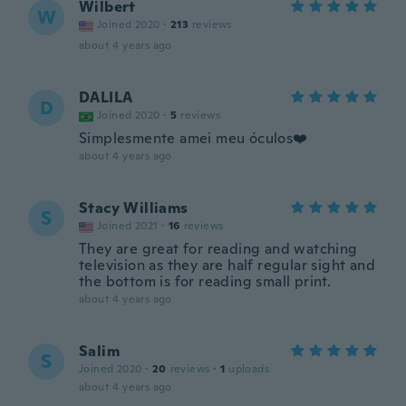
Wilbert
W
Joined 2020
·
213
reviews
about 4 years ago
DALILA
D
Joined 2020
·
5
reviews
Simplesmente amei meu óculos❤️
about 4 years ago
Stacy Williams
S
Joined 2021
·
16
reviews
They are great for reading and watching
television as they are half regular sight and
the bottom is for reading small print.
about 4 years ago
Salim
S
Joined 2020
·
20
reviews
·
1
uploads
about 4 years ago