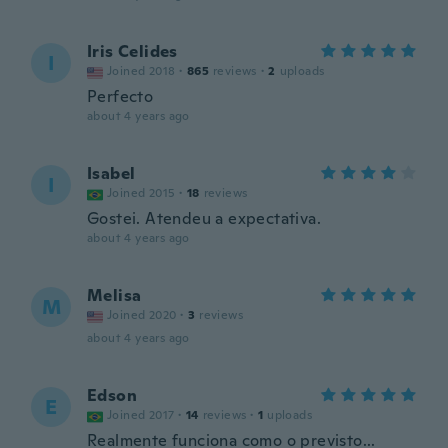
Iris Celides
I
Joined 2018
·
865
reviews
·
2
uploads
Perfecto
about 4 years ago
Isabel
I
Joined 2015
·
18
reviews
Gostei. Atendeu a expectativa.
about 4 years ago
Melisa
M
Joined 2020
·
3
reviews
about 4 years ago
Edson
E
Joined 2017
·
14
reviews
·
1
uploads
Realmente funciona como o previsto...