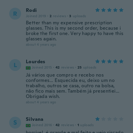
Rodi
R
Joined 2019
·
2
reviews
·
3
uploads
Better than my expensive prescription
glasses. This is my second order, because i
broke the first one. Very happy to have this
glasses again.
about 4 years ago
Lourdes
L
Joined 2015
·
42
reviews
·
25
uploads
Já vários que compro e recebo nos
conformes... Esquecida eu, deixo um no
trabalho, outros se casa, outro na bolsa,
não fico mais sem. Também já presentiei...
Obrigada wish.
about 4 years ago
Silvana
S
Joined 2016
·
42
reviews
·
1
uploads
horrível. é grande e mal feito e veio riscado