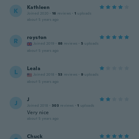
Kathleen
K
Joined 2020
·
16
reviews
·
1
uploads
about 5 years ago
royston
R
Joined 2019
·
88
reviews
·
5
uploads
about 5 years ago
Leala
L
Joined 2018
·
53
reviews
·
9
uploads
about 5 years ago
J
J
Joined 2018
·
303
reviews
·
1
uploads
Very nice
about 5 years ago
Chuck