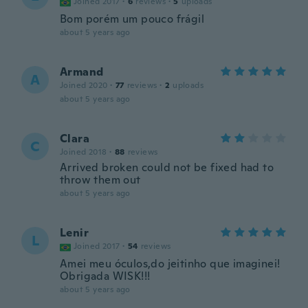
Joined 2017
·
6
reviews
·
5
uploads
Bom porém um pouco frágil
about 5 years ago
Armand
A
Joined 2020
·
77
reviews
·
2
uploads
about 5 years ago
Clara
C
Joined 2018
·
88
reviews
Arrived broken could not be fixed had to
throw them out
about 5 years ago
Lenir
L
Joined 2017
·
54
reviews
Amei meu óculos,do jeitinho que imaginei!
Obrigada WISK!!!
about 5 years ago