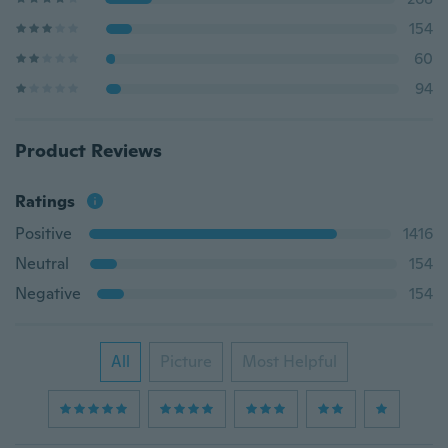
154
60
94
Product Reviews
Ratings
Positive
1416
Neutral
154
Negative
154
All
Picture
Most Helpful