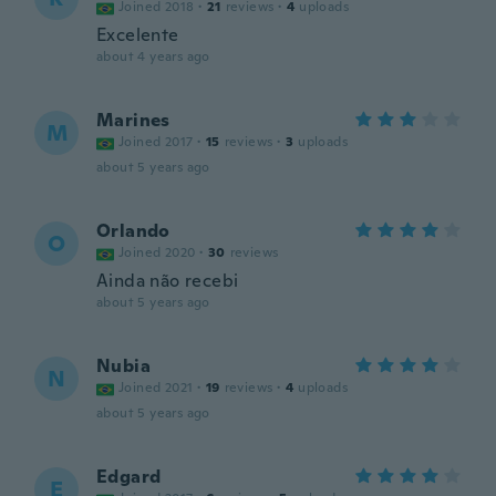
Joined 2018
·
21
reviews
·
4
uploads
Excelente
about 4 years ago
Marines
M
Joined 2017
·
15
reviews
·
3
uploads
about 5 years ago
Orlando
O
Joined 2020
·
30
reviews
Ainda não recebi
about 5 years ago
Nubia
N
Joined 2021
·
19
reviews
·
4
uploads
about 5 years ago
Edgard
E