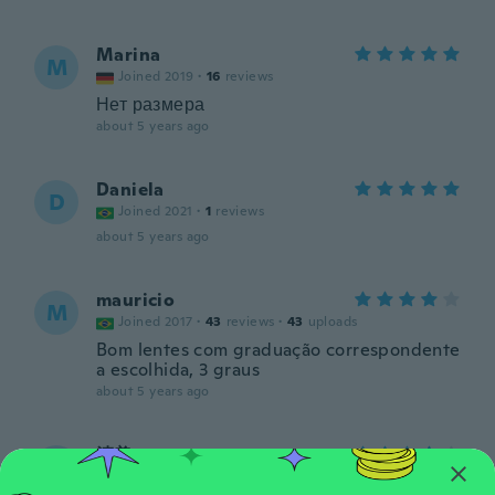
Marina
M
Joined 2019
·
16
reviews
Нет размера
about 5 years ago
Daniela
D
Joined 2021
·
1
reviews
about 5 years ago
mauricio
M
Joined 2017
·
43
reviews
·
43
uploads
Bom lentes com graduação correspondente
a escolhida, 3 graus
about 5 years ago
清美
清
Joined 2019
·
11
reviews