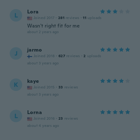
Lora
L
Joined 2017
·
281
reviews
·
11
uploads
Wasn't right fit for me
about 2 years ago
jarmo
J
Joined 2018
·
627
reviews
·
2
uploads
about 3 years ago
kaye
K
Joined 2015
·
33
reviews
about 3 years ago
Lorna
L
Joined 2016
·
23
reviews
about 4 years ago