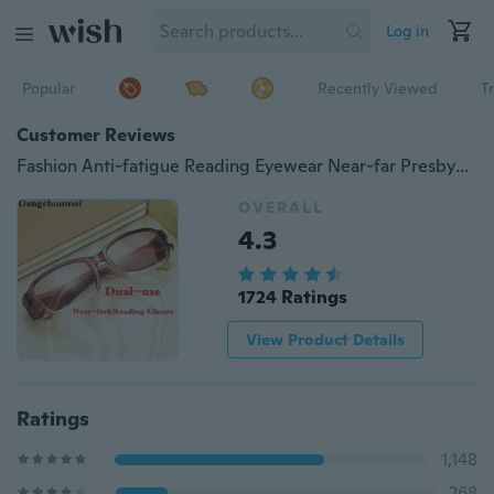
Log in
Popular
Recently Viewed
T
Customer Reviews
Fashion Anti-fatigue Reading Eyewear Near-far Presbyopic Eyeglasses Dual-use Reading Glasses Men Women Read Eyewears +1 +1.5 +2 +2.5 TO +4
OVERALL
4.3
1724 Ratings
View Product Details
Ratings
1,148
268