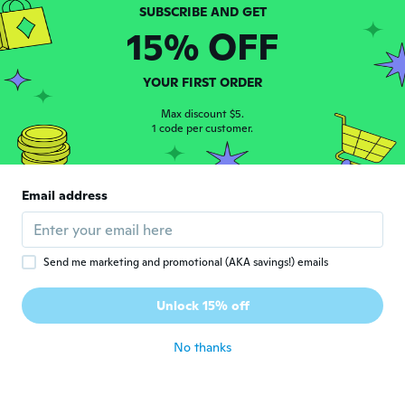
横幅がきつかったですが、きれいなレンズで
した
15% OFF
about 5 years ago
YOUR FIRST ORDER
Jo
J
Joined 2016
·
63
reviews
·
1
uploads
Max discount $5.
1 code per customer.
about 5 years ago
Luciene
L
Email address
Joined 2017
·
4
reviews
·
1
uploads
Comprei grau errado, mas ficou ótimo
about 5 years ago
Send me marketing and promotional (AKA savings!) emails
John
J
Unlock 15% off
Joined 2020
·
568
reviews
·
2
uploads
about 5 years ago
No thanks
Sharon
S
Joined 2020
·
468
reviews
·
230
uploads