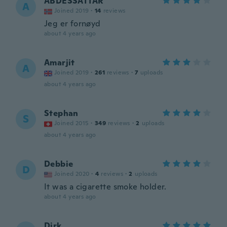
ABDESSATTAR
A
Joined 2019
·
14
reviews
Jeg er fornøyd
about 4 years ago
Amarjit
A
Joined 2019
·
261
reviews
·
7
uploads
about 4 years ago
Stephan
S
Joined 2015
·
349
reviews
·
2
uploads
about 4 years ago
Debbie
D
Joined 2020
·
4
reviews
·
2
uploads
It was a cigarette smoke holder.
about 4 years ago
Dirk