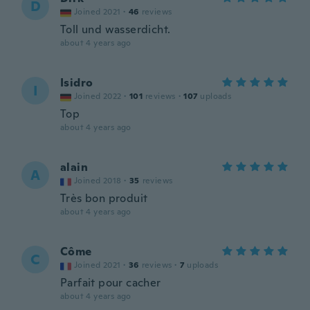
D
Joined 2021
·
46
reviews
Toll und wasserdicht.
about 4 years ago
Isidro
I
Joined 2022
·
101
reviews
·
107
uploads
Top
about 4 years ago
alain
A
Joined 2018
·
35
reviews
Très bon produit
about 4 years ago
Côme
C
Joined 2021
·
36
reviews
·
7
uploads
Parfait pour cacher
about 4 years ago