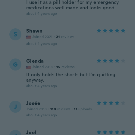
I use it as a pill holder for my emergency
medications well made and looks good
about 4 years ago
Shawn
S
Joined 2021
·
21
reviews
about 4 years ago
Glenda
G
Joined 2018
·
15
reviews
It only holds the shorts but I'm quitting
anyway.
about 4 years ago
Josée
J
Joined 2018
·
110
reviews
·
11
uploads
about 4 years ago
Joel