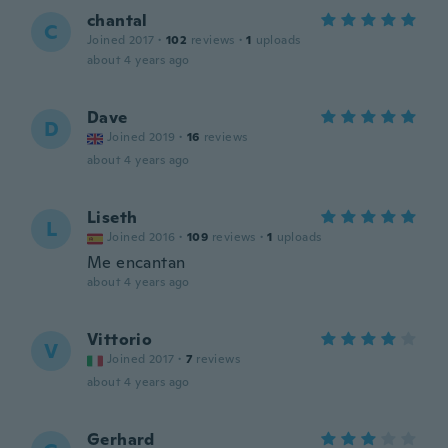
chantal
C
Joined 2017
·
102
reviews
·
1
uploads
about 4 years ago
Dave
D
Joined 2019
·
16
reviews
about 4 years ago
Liseth
L
Joined 2016
·
109
reviews
·
1
uploads
Me encantan
about 4 years ago
Vittorio
V
Joined 2017
·
7
reviews
about 4 years ago
Gerhard