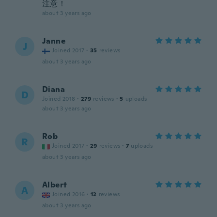
注意！
about 3 years ago
Janne
J
Joined 2017
·
35
reviews
about 3 years ago
Diana
D
Joined 2018
·
279
reviews
·
5
uploads
about 3 years ago
Rob
R
Joined 2017
·
29
reviews
·
7
uploads
about 3 years ago
Albert
A
Joined 2016
·
12
reviews
about 3 years ago