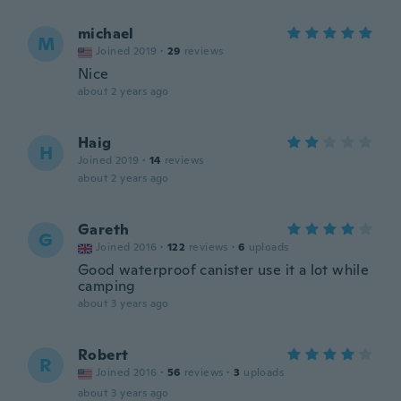
michael
M
Joined 2019
·
29
reviews
Nice
about 2 years ago
Haig
H
Joined 2019
·
14
reviews
about 2 years ago
Gareth
G
Joined 2016
·
122
reviews
·
6
uploads
Good waterproof canister use it a lot while
camping
about 3 years ago
Robert
R
Joined 2016
·
56
reviews
·
3
uploads
about 3 years ago