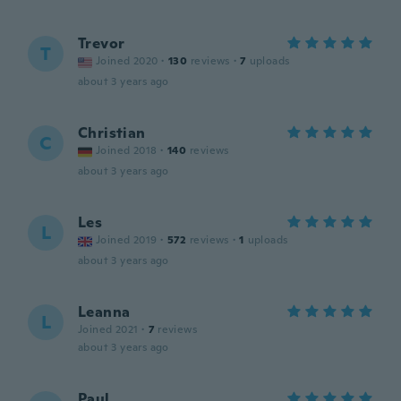
Trevor
T
Joined 2020
·
130
reviews
·
7
uploads
about 3 years ago
Christian
C
Joined 2018
·
140
reviews
about 3 years ago
Les
L
Joined 2019
·
572
reviews
·
1
uploads
about 3 years ago
Leanna
L
Joined 2021
·
7
reviews
about 3 years ago
Paul