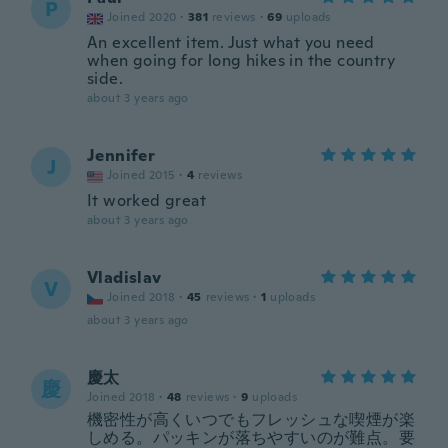
P
Joined 2020
·
381
reviews
·
69
uploads
An excellent item. Just what you need
when going for long hikes in the country
side.
about 3 years ago
Jennifer
J
Joined 2015
·
4
reviews
It worked great
about 3 years ago
Vladislav
V
Joined 2018
·
45
reviews
·
1
uploads
about 3 years ago
慶太
慶
Joined 2018
·
48
reviews
·
9
uploads
機密性が高くいつでもフレッシュな喫煙が楽
しめる。パッキンが落ちやすいのが難点。要