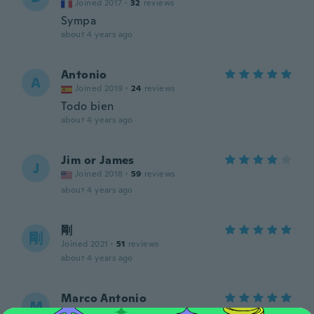
Joined 2017
·
32
reviews
Sympa
about 4 years ago
Antonio
A
Joined 2019
·
24
reviews
Todo bien
about 4 years ago
Jim or James
J
Joined 2018
·
59
reviews
about 4 years ago
剛
剛
Joined 2021
·
51
reviews
about 4 years ago
Marco Antonio
M
Joined 2020
·
1034
reviews
·
2
uploads