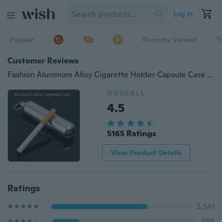
Log in
Popular
Recently Viewed
T
Customer Reviews
Fashion Aluminum Alloy Cigarette Holder Capsule Case Waterproof Pill Toothpick Holder Key Ring
OVERALL
4.5
5165 Ratings
View Product Details
Ratings
3,541
959