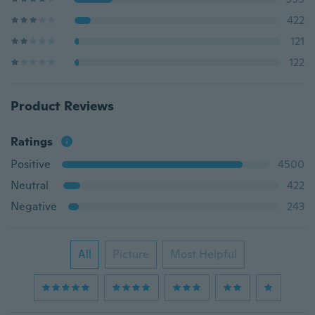
422
121
122
Product Reviews
Ratings
Positive
4500
Neutral
422
Negative
243
All
Picture
Most Helpful