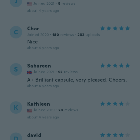
J
Joined 2021
·
8
reviews
about 4 years ago
Char
C
Joined 2020
·
180
reviews
·
232
uploads
Nice
about 4 years ago
Sahareen
S
Joined 2021
·
92
reviews
A+ Brilliant capsule, very pleased. Cheers.
about 4 years ago
Kathleen
K
Joined 2019
·
28
reviews
about 4 years ago
david
D