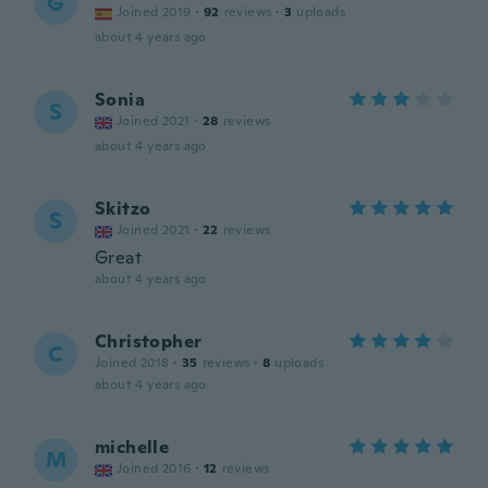
G
Joined 2019
·
92
reviews
·
3
uploads
about 4 years ago
Sonia
S
Joined 2021
·
28
reviews
about 4 years ago
Skitzo
S
Joined 2021
·
22
reviews
Great
about 4 years ago
Christopher
C
Joined 2018
·
35
reviews
·
8
uploads
about 4 years ago
michelle
M
Joined 2016
·
12
reviews