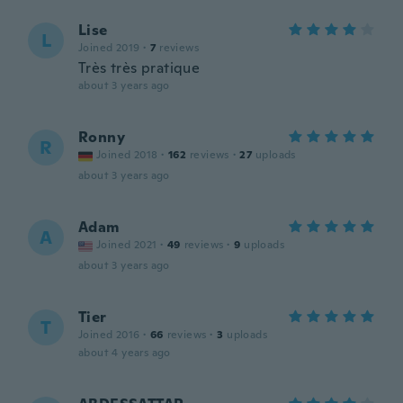
Lise
L
Joined 2019
·
7
reviews
Très très pratique
about 3 years ago
Ronny
R
Joined 2018
·
162
reviews
·
27
uploads
about 3 years ago
Adam
A
Joined 2021
·
49
reviews
·
9
uploads
about 3 years ago
Tier
T
Joined 2016
·
66
reviews
·
3
uploads
about 4 years ago