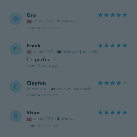
Gro
G
Joined 2022
·
2
reviews
about 4 years ago
Frank
F
Joined 2017
·
23
reviews
·
2
uploads
It's perfect!!
about 4 years ago
Clayton
C
Joined 2016
·
43
reviews
·
5
uploads
about 4 years ago
Stian
S
Joined 2018
·
8
reviews
about 4 years ago