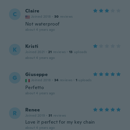
Claire
C
Joined 2018
·
30
reviews
Not waterproof
about 4 years ago
Kristi
K
Joined 2021
·
21
reviews
·
13
uploads
about 4 years ago
Giuseppe
G
Joined 2018
·
34
reviews
·
1
uploads
Perfetto
about 4 years ago
Renee
R
Joined 2019
·
31
reviews
Love it perfect for my key chain
about 4 years ago