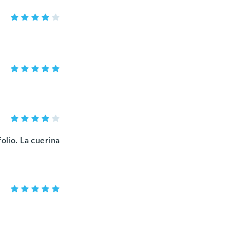
folio. La cuerina