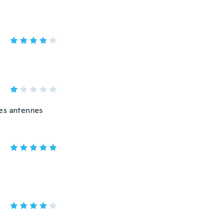
des antennes