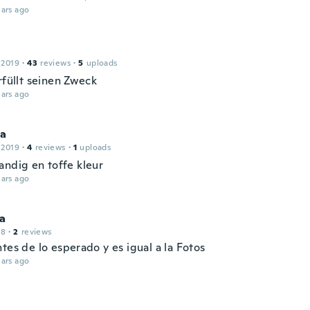
ars ago
 2019
·
43
reviews
·
5
uploads
rfüllt seinen Zweck
ars ago
sa
 2019
·
4
reviews
·
1
uploads
andig en toffe kleur
ars ago
na
18
·
2
reviews
tes de lo esperado y es igual a la Fotos
ars ago