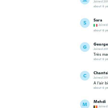
Joined 20
about 6 ye
Sara
S
Joined
about 6 ye
George
G
Joined 20
Très ma
about 6 ye
Chanta
C
Joined 20
A l'air 
about 6 ye
Mehdi
M
Joined