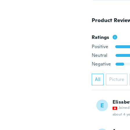
Product Revie
Ratings
Positive
Neutral
Negative
All
Picture
Elisabe
E
Joined
about 4 ye