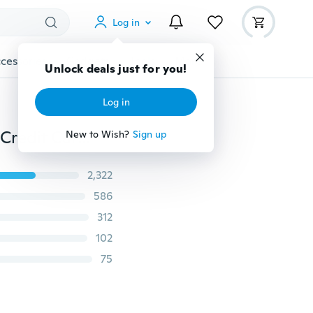
Log in
cessories
Gadgets
Tools
More
Unlock deals just for you!
Log in
Fashion accessories Leather Bags Pocket Business ID Credit Card Organizer Wallet Holder Case for 24 Cards
New to Wish?
Sign up
2,322
586
312
102
75