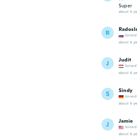
Super
about 6 ye
Radosl
R
Joined
about 6 ye
Judit
J
Joined
about 6 ye
Sindy
S
Joined
about 6 ye
Jamie
J
Joined
about 6 ye