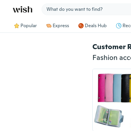
Jump to section
Popular
Express
Deals Hub
Rec
Customer 