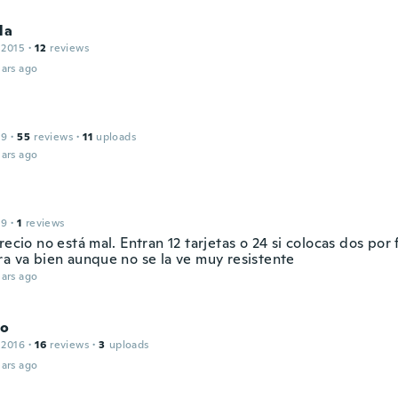
la
 2015
·
12
reviews
ars ago
19
·
55
reviews
·
11
uploads
ars ago
19
·
1
reviews
recio no está mal. Entran 12 tarjetas o 24 si colocas dos por 
ra va bien aunque no se la ve muy resistente
ars ago
do
 2016
·
16
reviews
·
3
uploads
ars ago