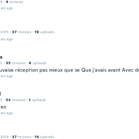
19
·
4
reviews
ars ago
 2015
·
37
reviews
·
19
uploads
ars ago
s
15
·
35
reviews
·
6
uploads
uvaise réception pas mieux que se Que j'avais avant Avec 
ars ago
l
15
·
53
reviews
·
1
uploads
bien
ars ago
 2014
·
37
reviews
·
14
uploads