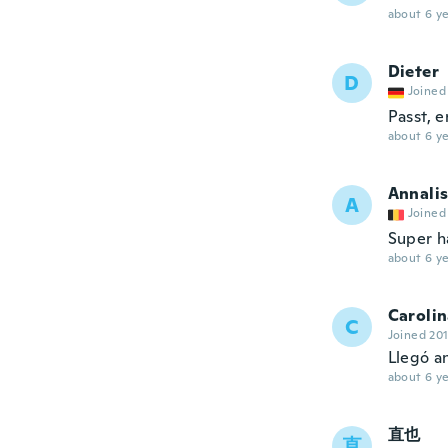
about 6 ye
Dieter
D
Joined
Passt, e
about 6 ye
Annali
A
Joined
Super h
about 6 ye
Caroli
C
Joined 20
Llegó an
about 6 ye
直也
直