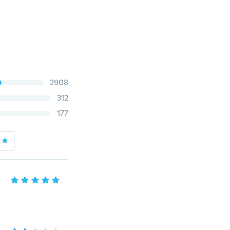
2908
312
177