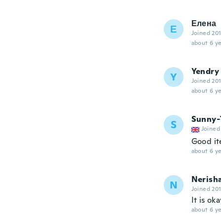
Елена
Е
Joined 20
about 6 ye
Yendry
Y
Joined 20
about 6 ye
Sunny-
S
Joined
Good it
about 6 ye
Nerish
N
Joined 20
It is ok
about 6 ye