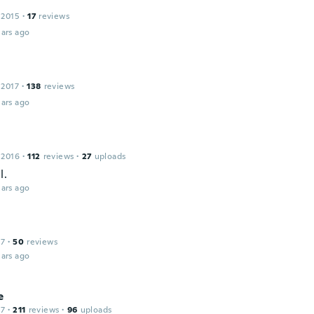
 2015
·
17
reviews
ars ago
 2017
·
138
reviews
ars ago
 2016
·
112
reviews
·
27
uploads
l.
ars ago
17
·
50
reviews
ars ago
e
17
·
211
reviews
·
96
uploads