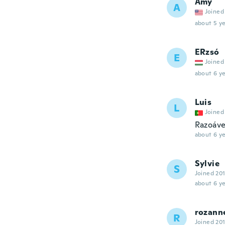
Amy
A
Joined
about 5 ye
ERzsó
E
Joined
about 6 ye
Luis
L
Joined
Razoáve
about 6 ye
Sylvie
S
Joined 20
about 6 ye
rozann
R
Joined 20