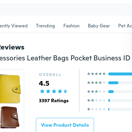
ently Viewed
Trending
Fashion
Baby Gear
Pet Ac
Reviews
OVERALL
4.5
3397 Ratings
View Product Details