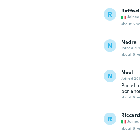
Raffael
R
Joined
about 6 ye
Nadra
N
Joined 20
about 6 ye
Noel
N
Joined 20
Por el p
por aho
about 6 ye
Riccar
R
Joined
about 6 ye