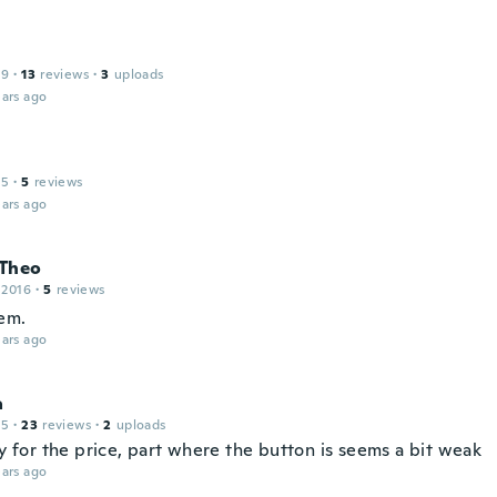
19
·
13
reviews
·
3
uploads
ars ago
15
·
5
reviews
ars ago
Theo
 2016
·
5
reviews
em.
ars ago
a
15
·
23
reviews
·
2
uploads
ay for the price, part where the button is seems a bit weak
ars ago