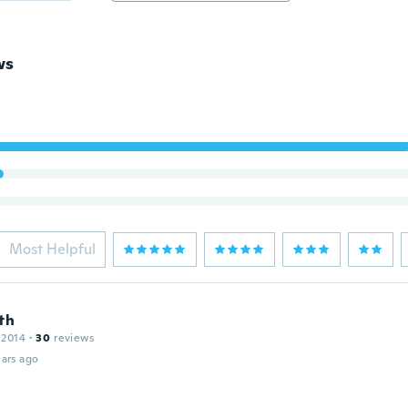
ws
Most Helpful
th
 2014
·
30
reviews
ars ago