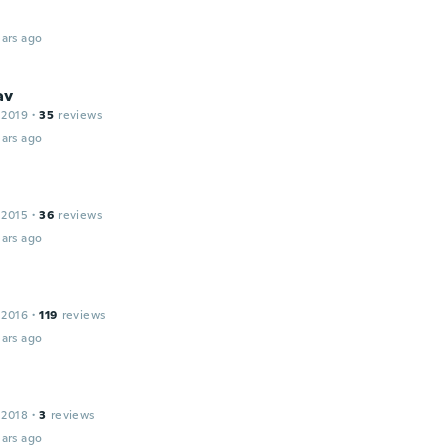
ars ago
av
 2019
·
35
reviews
ars ago
 2015
·
36
reviews
ars ago
 2016
·
119
reviews
ars ago
 2018
·
3
reviews
ars ago