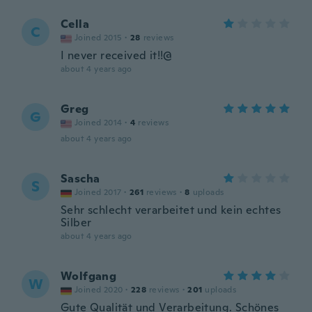
Cella
C
Joined 2015
·
28
reviews
I never received it!!@
about 4 years ago
Greg
G
Joined 2014
·
4
reviews
about 4 years ago
Sascha
S
Joined 2017
·
261
reviews
·
8
uploads
Sehr schlecht verarbeitet und kein echtes
Silber
about 4 years ago
Wolfgang
W
Joined 2020
·
228
reviews
·
201
uploads
Gute Qualität und Verarbeitung. Schönes