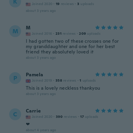
K
Joined 2020
·
19
reviews
·
3
uploads
about 3 years ago
M
M
Joined 2016
·
231
reviews
·
209
uploads
I had gotten two of these crosses one for
my granddaughter and one for her best
friend they absolutely loved it
about 3 years ago
Pamela
P
Joined 2019
·
358
reviews
·
1
uploads
This is a lovely neckless thankyou
about 3 years ago
Carrie
C
Joined 2020
·
390
reviews
·
17
uploads
❤
about 4 years ago