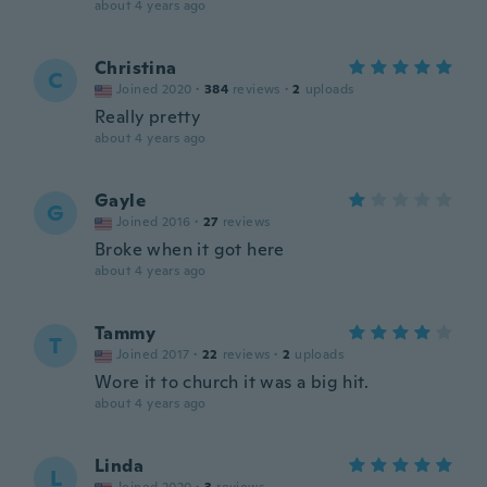
about 4 years ago
Christina
C
Joined 2020
·
384
reviews
·
2
uploads
Really pretty
about 4 years ago
Gayle
G
Joined 2016
·
27
reviews
Broke when it got here
about 4 years ago
Tammy
T
Joined 2017
·
22
reviews
·
2
uploads
Wore it to church it was a big hit.
about 4 years ago
Linda
L