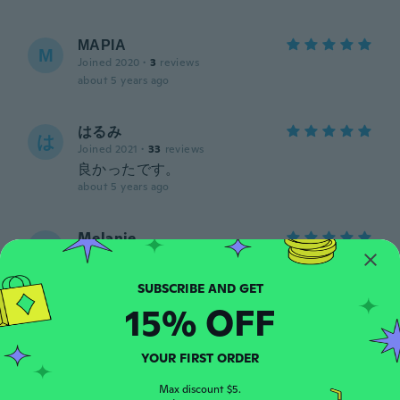
ΜΑΡΙΑ
Μ
Joined 2020
·
3
reviews
about 5 years ago
はるみ
は
Joined 2021
·
33
reviews
良かったです。
about 5 years ago
Melanie
M
Joined 2018
·
176
reviews
·
34
uploads
Not real silver. Not real opal.
about 5 years ago
15% OFF
Catherine
C
YOUR FIRST ORDER
Joined 2019
·
29
reviews
about 5 years ago
Max discount $5.