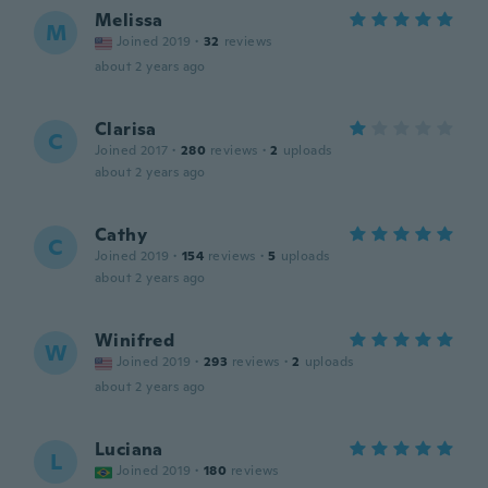
Melissa
M
Joined 2019
·
32
reviews
about 2 years ago
Clarisa
C
Joined 2017
·
280
reviews
·
2
uploads
about 2 years ago
Cathy
C
Joined 2019
·
154
reviews
·
5
uploads
about 2 years ago
Winifred
W
Joined 2019
·
293
reviews
·
2
uploads
about 2 years ago
Luciana
L
Joined 2019
·
180
reviews