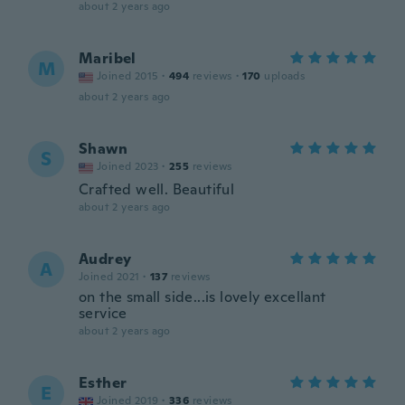
about 2 years ago
Maribel
M
Joined 2015
·
494
reviews
·
170
uploads
about 2 years ago
Shawn
S
Joined 2023
·
255
reviews
Crafted well. Beautiful
about 2 years ago
Audrey
A
Joined 2021
·
137
reviews
on the small side...is lovely excellant
service
about 2 years ago
Esther
E
Joined 2019
·
336
reviews