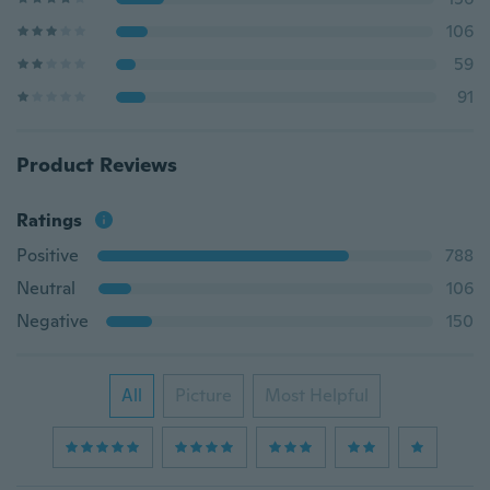
106
59
91
Product Reviews
Ratings
Positive
788
Neutral
106
Negative
150
All
Picture
Most Helpful