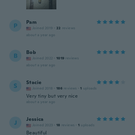
Pam
P
Joined 2019
·
22
reviews
about a year ago
Bob
B
Joined 2022
·
1019
reviews
about a year ago
Stacie
S
Joined 2018
·
186
reviews
·
1
uploads
Very tiny but very nice
about a year ago
Jessica
J
Joined 2023
·
18
reviews
·
1
uploads
Beautiful