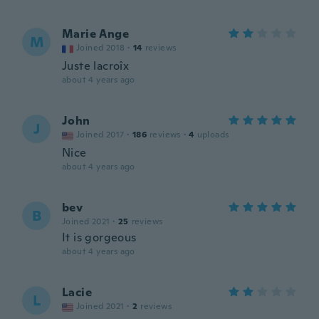
Marie Ange
M
Joined 2018
·
14
reviews
Juste lacroîx
about 4 years ago
John
J
Joined 2017
·
186
reviews
·
4
uploads
Nice
about 4 years ago
bev
B
Joined 2021
·
25
reviews
It is gorgeous
about 4 years ago
Lacie
L
Joined 2021
·
2
reviews