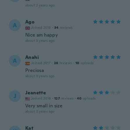
about 2 years ago
Ago
A
Joined 2018
·
34
reviews
Nice am happy
about 3 years ago
Anahi
A
Joined 2017
·
26
reviews
·
10
uploads
Preciosa
about 3 years ago
Jeanette
J
Joined 2016
·
127
reviews
·
40
uploads
Very small in size
about 3 years ago
Kat