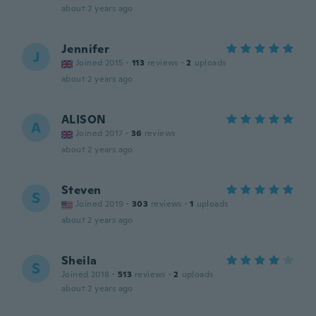
about 2 years ago
Jennifer
J
Joined 2015
·
113
reviews
·
2
uploads
about 2 years ago
ALISON
A
Joined 2017
·
36
reviews
about 2 years ago
Steven
S
Joined 2019
·
303
reviews
·
1
uploads
about 2 years ago
Sheila
S
Joined 2018
·
513
reviews
·
2
uploads
about 2 years ago