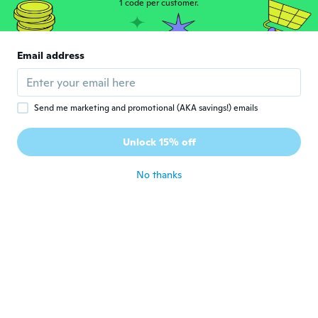
1 code per customer.
Christina
C
Joined 2016
·
48
reviews
Email address
Nicely designed.
about 5 years ago
Send me marketing and promotional (AKA savings!) emails
Brenda J Gath
B
Joined 2017
·
83
reviews
Unlock 15% off
Love the necklace
about 5 years ago
No thanks
Linda
L
Joined 2016
·
23
reviews
·
2
uploads
It's NOT silver!!! Isn't it against the law to
falsely advertise your items!!! If not it
should be!!! I'm not buying another piece
of jewelry from WISH!!! It's never what
they say it's gonna be!!! Bye Bye junk
jewelry
about 5 years ago