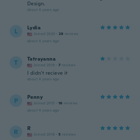
Design.
about 4 years ago
Lydia
L
Joined 2020
·
28
reviews
about 4 years ago
Tatrayanna
T
Joined 2019
·
7
reviews
I didn't recieve it
about 4 years ago
Penny
P
Joined 2015
·
16
reviews
about 4 years ago
R
R
Joined 2018
·
5
reviews