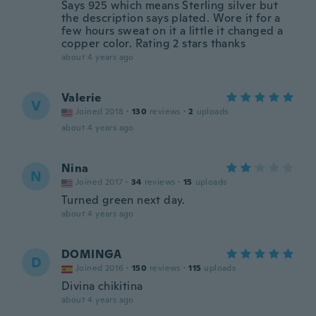
Says 925 which means Sterling silver but
the description says plated. Wore it for a
few hours sweat on it a little it changed a
copper color. Rating 2 stars thanks
about 4 years ago
Valerie
V
Joined 2018
·
130
reviews
·
2
uploads
about 4 years ago
Nina
N
Joined 2017
·
34
reviews
·
15
uploads
Turned green next day.
about 4 years ago
DOMINGA
D
Joined 2016
·
150
reviews
·
115
uploads
Divina chikitina
about 4 years ago