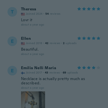
Theresa
T
Joined 2024
·
54
reviews
Lovr it
about a year ago
Ellen
E
Joined 2018
·
42
reviews
·
2
uploads
Beautiful.
about a year ago
Emilia Nelli Maria
E
Joined 2017
·
43
reviews
·
69
uploads
Necklace is actually pretty much as
described.
about a year ago