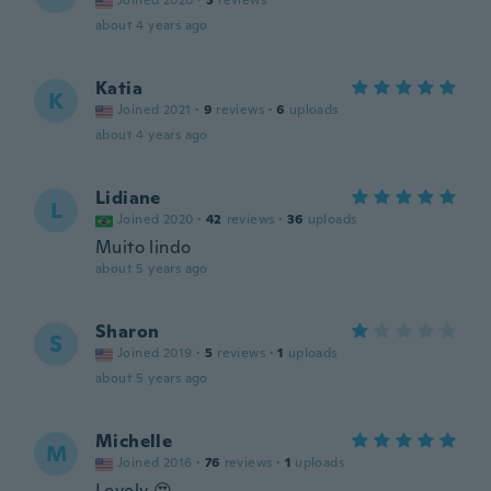
Joined 2020
·
3
reviews
about 4 years ago
Katia
K
Joined 2021
·
9
reviews
·
6
uploads
about 4 years ago
Lidiane
L
Joined 2020
·
42
reviews
·
36
uploads
Muito lindo
about 5 years ago
Sharon
S
Joined 2019
·
5
reviews
·
1
uploads
about 5 years ago
Michelle
M
Joined 2016
·
76
reviews
·
1
uploads
Lovely 😍