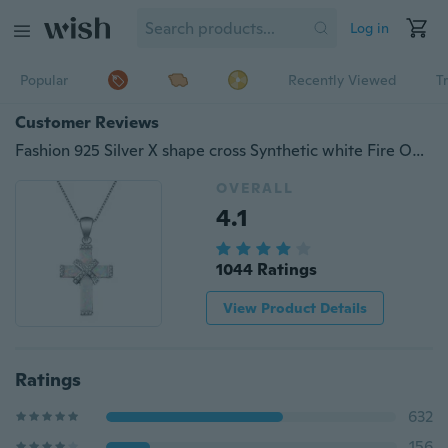
Log in
Popular
Recently Viewed
T
Customer Reviews
Fashion 925 Silver X shape cross Synthetic white Fire Opal Charm Pendant Necklace Jewelry Gifts
OVERALL
4.1
1044 Ratings
View Product Details
Ratings
632
156