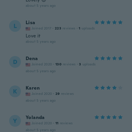
about 5 years ago
Lisa
L
Joined 2017
·
223
reviews
·
1
uploads
Love it
about 5 years ago
Dena
D
Joined 2020
·
130
reviews
·
3
uploads
about 5 years ago
Karen
K
Joined 2020
·
29
reviews
about 5 years ago
Yolanda
Y
Joined 2020
·
11
reviews
about 5 years ago