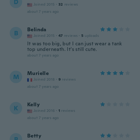
D
Joined 2015
·
32
reviews
about 7 years ago
Belinda
B
Joined 2015
·
47
reviews
·
5
uploads
It was too big, but I can just wear a tank
top underneath. It's still cute.
about 7 years ago
Murielle
M
Joined 2018
·
9
reviews
about 7 years ago
Kelly
K
Joined 2016
·
1
reviews
about 7 years ago
Betty
B