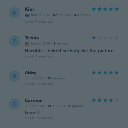
Kim
K
Joined 2017
·
67
reviews
·
3
uploads
about 7 years ago
Trisha
T
Joined 2016
·
8
reviews
Horrible. Looked nothing like the picture.
about 7 years ago
Abby
A
Joined 2017
·
33
reviews
about 7 years ago
Carmen
C
Joined 2014
·
13
reviews
·
1
uploads
Love it
about 7 years ago