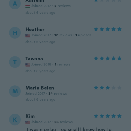
Adrienn
A
Joined 2017
·
2
reviews
about 6 years ago
Heather
H
Joined 2017
·
12
reviews
·
1
uploads
about 6 years ago
Tawana
T
Joined 2018
·
1
reviews
about 6 years ago
Maria Belen
M
Joined 2017
·
34
reviews
about 6 years ago
Kim
K
Joined 2017
·
56
reviews
it was nice but too small I know how to