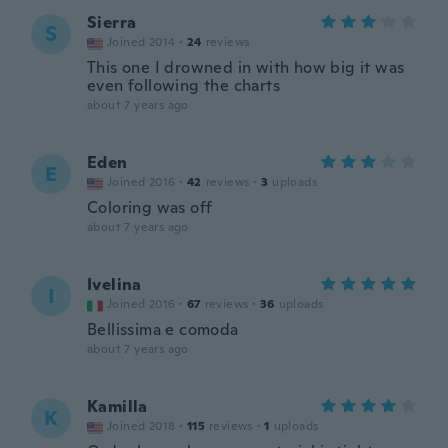
Sierra
S
Joined 2014
·
24
reviews
This one I drowned in with how big it was
even following the charts
about 7 years ago
Eden
E
Joined 2016
·
42
reviews
·
3
uploads
Coloring was off
about 7 years ago
Ivelina
I
Joined 2016
·
67
reviews
·
36
uploads
Bellissima e comoda
about 7 years ago
Kamilla
K
Joined 2018
·
115
reviews
·
1
uploads