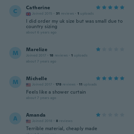
Catherine
C
Joined 2015
·
31
reviews
·
1
uploads
I did order my uk size but was small due to
country sizing
about 6 years ago
Marelize
M
Joined 2017
·
18
reviews
·
1
uploads
about 7 years ago
Michelle
M
Joined 2017
·
178
reviews
·
11
uploads
Feels like a shower curtain
about 7 years ago
Amanda
A
Joined 2018
·
8
reviews
Terrible material, cheaply made