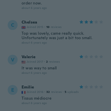
order now.
about 6 years ago
Chelsea
C
Joined 2015
·
10
reviews
Top was lovely, came really quick.
Unfortunately was just a bit too small.
about 6 years ago
Valerie
V
Joined 2017
·
2
reviews
It was way to small
about 6 years ago
Emilie
E
Joined 2016
·
32
reviews
·
5
uploads
Tissus médiocre
about 6 years ago