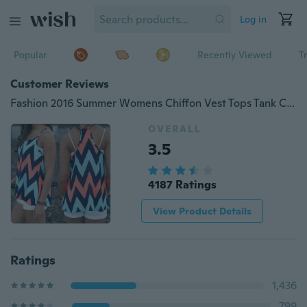
Log in
Popular
Recently Viewed
T
Customer Reviews
Fashion 2016 Summer Womens Chiffon Vest Tops Tank Casual Strap Sleeveless Blousec Sling Shirt
OVERALL
3.5
4187 Ratings
View Product Details
Ratings
1,436
799