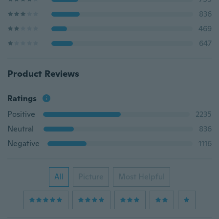
836
469
647
Product Reviews
Ratings
Positive
2235
Neutral
836
Negative
1116
All
Picture
Most Helpful