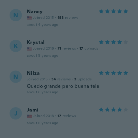
Nancy
N
Joined 2015
·
183
reviews
about 4 years ago
Krystal
K
Joined 2016
·
71
reviews
·
17
uploads
about 5 years ago
Nilza
N
Joined 2015
·
34
reviews
·
3
uploads
Quedo grande pero buena tela
about 6 years ago
Jami
J
Joined 2018
·
17
reviews
about 6 years ago