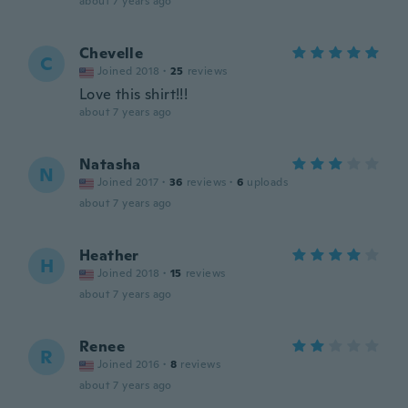
about 7 years ago
Chevelle
C
Joined 2018
·
25
reviews
Love this shirt!!!
about 7 years ago
Natasha
N
Joined 2017
·
36
reviews
·
6
uploads
about 7 years ago
Heather
H
Joined 2018
·
15
reviews
about 7 years ago
Renee
R
Joined 2016
·
8
reviews
about 7 years ago