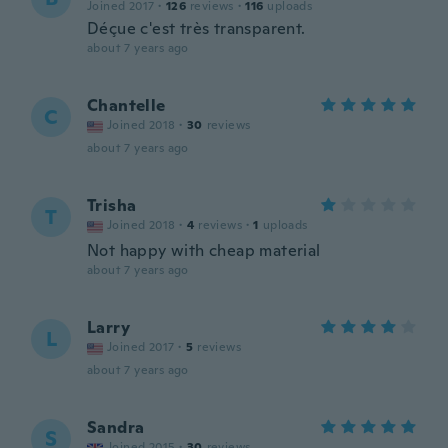
Joined 2017
·
126
reviews
·
116
uploads
Déçue c'est très transparent.
about 7 years ago
Chantelle
C
Joined 2018
·
30
reviews
about 7 years ago
Trisha
T
Joined 2018
·
4
reviews
·
1
uploads
Not happy with cheap material
about 7 years ago
Larry
L
Joined 2017
·
5
reviews
about 7 years ago
Sandra
S
Joined 2015
·
30
reviews