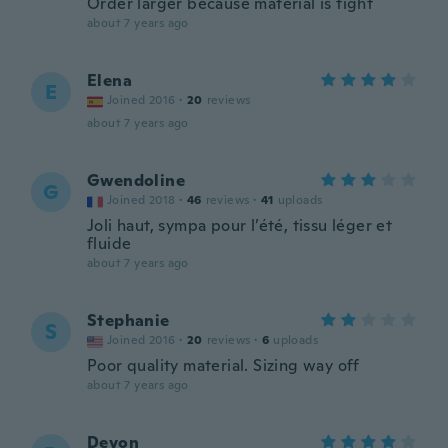
Order larger because material is tight
about 7 years ago
Elena
E
Joined 2016
·
20
reviews
about 7 years ago
Gwendoline
G
Joined 2018
·
46
reviews
·
41
uploads
Joli haut, sympa pour l’été, tissu léger et
fluide
about 7 years ago
Stephanie
S
Joined 2016
·
20
reviews
·
6
uploads
Poor quality material. Sizing way off
about 7 years ago
Devon