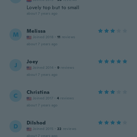
Lovely top but to small
about 7 years ago
Melissa
M
Joined 2018
·
11
reviews
about 7 years ago
Joey
J
Joined 2014
·
9
reviews
about 7 years ago
Christina
C
Joined 2017
·
4
reviews
about 7 years ago
Dilshod
D
Joined 2015
·
22
reviews
about 7 years ago