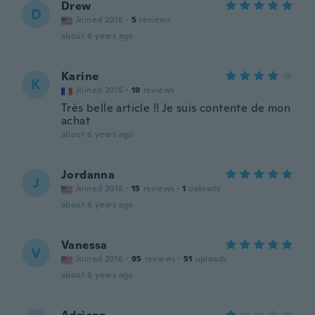
Drew
D
Joined 2018
·
5
reviews
about 6 years ago
Karine
K
Joined 2016
·
19
reviews
Très belle article !! Je suis contente de mon
achat
about 6 years ago
Jordanna
J
Joined 2016
·
15
reviews
·
1
uploads
about 6 years ago
Vanessa
V
Joined 2016
·
95
reviews
·
51
uploads
about 6 years ago