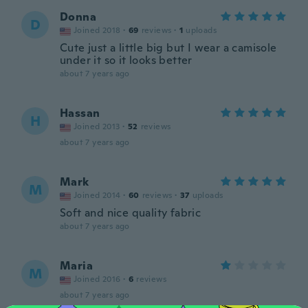
Donna
D
Joined 2018
·
69
reviews
·
1
uploads
Cute just a little big but I wear a camisole
under it so it looks better
about 7 years ago
Hassan
H
Joined 2013
·
52
reviews
about 7 years ago
Mark
M
Joined 2014
·
60
reviews
·
37
uploads
Soft and nice quality fabric
about 7 years ago
Maria
M
Joined 2016
·
6
reviews
about 7 years ago