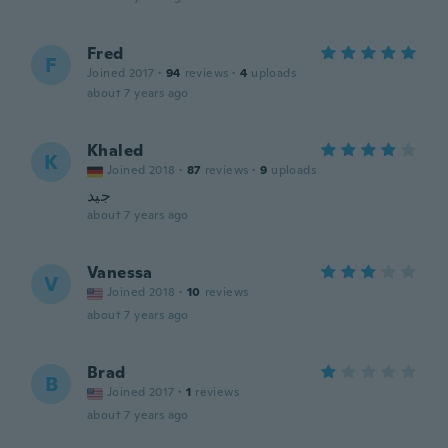
Fred
F
Joined 2017
·
94
reviews
·
4
uploads
about 7 years ago
Khaled
K
Joined 2018
·
87
reviews
·
9
uploads
جيد
about 7 years ago
Vanessa
V
Joined 2018
·
10
reviews
about 7 years ago
Brad
B
Joined 2017
·
1
reviews
about 7 years ago