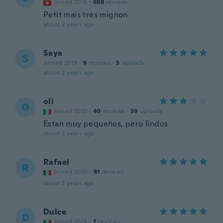
Joined 2016
·
688
reviews
Petit mais très mignon
about 2 years ago
Saya
S
Joined 2019
·
9
reviews
·
3
uploads
about 2 years ago
oli
O
Joined 2023
·
40
reviews
·
39
uploads
Estan muy pequeños, pero lindos
about 2 years ago
Rafael
R
Joined 2020
·
81
reviews
about 2 years ago
Dulce
D
Joined 2019
·
7
reviews