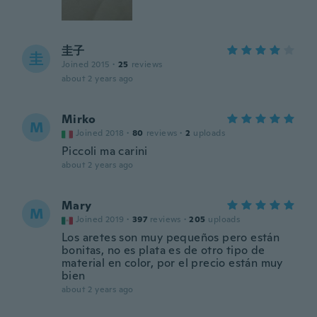
圭子
圭
Joined 2015
·
25
reviews
about 2 years ago
Mirko
M
Joined 2018
·
80
reviews
·
2
uploads
Piccoli ma carini
about 2 years ago
Mary
M
Joined 2019
·
397
reviews
·
205
uploads
Los aretes son muy pequeños pero están
bonitas, no es plata es de otro tipo de
material en color, por el precio están muy
bien
about 2 years ago