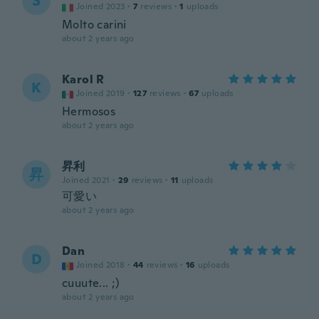
S
Joined 2023
·
7
reviews
·
1
uploads
Molto carini
about 2 years ago
Karol R
K
Joined 2019
·
127
reviews
·
67
uploads
Hermosos
about 2 years ago
昇利
昇
Joined 2021
·
29
reviews
·
11
uploads
可愛い
about 2 years ago
Dan
D
Joined 2018
·
44
reviews
·
16
uploads
cuuute... ;)
about 2 years ago