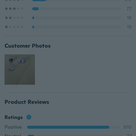
77
19
19
Customer Photos
Product Reviews
Ratings
Positive
970