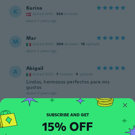
Karina
K
Joined 2015
·
536
reviews
about 2 years ago
Mar
M
Joined 2019
·
206
reviews
·
15
uploads
about 2 years ago
Abigail
A
Joined 2022
·
7
reviews
·
5
uploads
Lindos, hermosos perfectos para mis
gustos
about 3 years ago
Marianne
M
Joined 2014
·
167
reviews
·
2
uploads
15% OFF
about 3 years ago