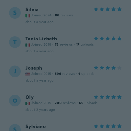
Silvia
S
Joined 2024
·
86
reviews
about a year ago
Tania Lizbeth
T
Joined 2018
·
75
reviews
·
17
uploads
about a year ago
Joseph
J
Joined 2015
·
596
reviews
·
1
uploads
about a year ago
Oly
O
Joined 2019
·
200
reviews
·
69
uploads
about 2 years ago
Sylviane
S