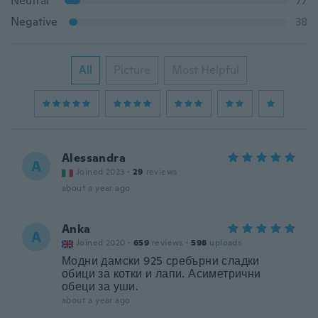
Neutral
77
Negative
38
All
Picture
Most Helpful
Alessandra
A
Joined 2023
·
29
reviews
about a year ago
Anka
A
Joined 2020
·
659
reviews
·
598
uploads
Модни дамски 925 сребърни сладки
обици за котки и лапи. Асиметрични
обеци за уши.
about a year ago