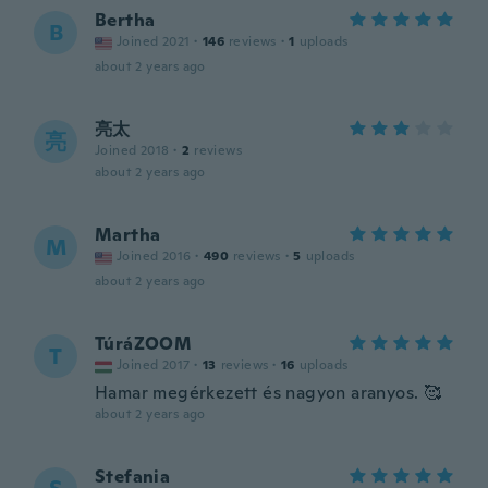
Bertha
B
Joined 2021
·
146
reviews
·
1
uploads
about 2 years ago
亮太
亮
Joined 2018
·
2
reviews
about 2 years ago
Martha
M
Joined 2016
·
490
reviews
·
5
uploads
about 2 years ago
TúráZOOM
T
Joined 2017
·
13
reviews
·
16
uploads
Hamar megérkezett és nagyon aranyos. 🥰
about 2 years ago
Stefania