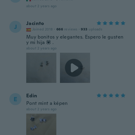
about 2 years ago
Jacinto
J
Joined 2018
·
666
reviews
·
933
uploads
Muy bonitos y elegantes. Espero le gusten
y mi hija 💟 .
about 2 years ago
Edin
E
Pont mint a képen
about 2 years ago