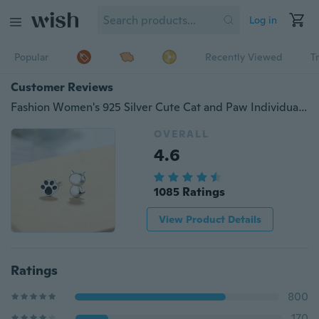
Log in
Popular
Recently Viewed
T
Customer Reviews
Fashion Women's 925 Silver Cute Cat and Paw Individuality Asymmetric Ear Stud Earrings
OVERALL
4.6
1085 Ratings
View Product Details
Ratings
800
170