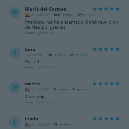
María del Carmen
M
Joined 2017
·
1217
reviews
·
17
uploads
Precioso, me ha encantado, llegó muy bien
de tiempo, gracias
about 5 years ago
Sara
S
Joined 2018
·
20
reviews
·
17
uploads
Parfait
about 5 years ago
mattie
M
Joined 2017
·
6
reviews
·
2
uploads
Nice ring
about 6 years ago
Linda
L
Joined 2016
·
13
reviews