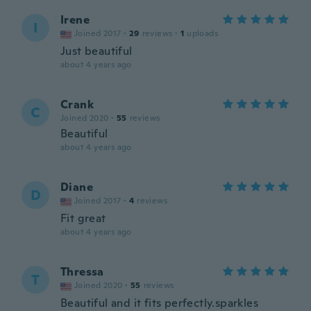
Irene
I
Joined 2017
·
29
reviews
·
1
uploads
Just beautiful
about 4 years ago
Crank
C
Joined 2020
·
55
reviews
Beautiful
about 4 years ago
Diane
D
Joined 2017
·
4
reviews
Fit great
about 4 years ago
Thressa
T
Joined 2020
·
55
reviews
Beautiful and it fits perfectly.sparkles