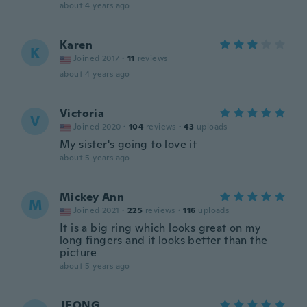
about 4 years ago
Karen
K
Joined 2017
·
11
reviews
about 4 years ago
Victoria
V
Joined 2020
·
104
reviews
·
43
uploads
My sister's going to love it
about 5 years ago
Mickey Ann
M
Joined 2021
·
225
reviews
·
116
uploads
It is a big ring which looks great on my
long fingers and it looks better than the
picture
about 5 years ago
JEONG