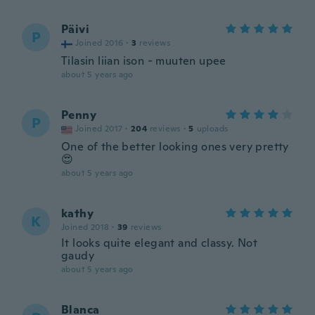
Päivi
P
Joined 2016
·
3
reviews
Tilasin liian ison - muuten upee
about 5 years ago
Penny
P
Joined 2017
·
204
reviews
·
5
uploads
One of the better looking ones very pretty
😍
about 5 years ago
kathy
K
Joined 2018
·
39
reviews
It looks quite elegant and classy. Not
gaudy
about 5 years ago
Blanca