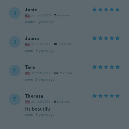
Josie
J
Joined 2020
·
7
reviews
about 5 years ago
Juana
J
Joined 2017
·
10
reviews
about 5 years ago
Tara
T
Joined 2018
·
53
reviews
about 5 years ago
Theresa
T
Joined 2019
·
9
reviews
Its beautiful
about 5 years ago