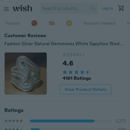
Log in
Popular
Recently Viewed
T
Customer Reviews
Fashion Silver Natural Gemstones White Sapphire Wedding Birthstone Bride Engagement Multilevel Ring Jewelry Size 678910
OVERALL
4.6
4161 Ratings
View Product Details
Ratings
3,272
459