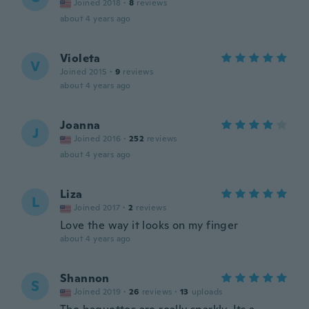
Joined 2018
·
8
reviews
about 4 years ago
Violeta
V
Joined 2015
·
9
reviews
about 4 years ago
Joanna
J
Joined 2016
·
252
reviews
about 4 years ago
Liza
L
Joined 2017
·
2
reviews
Love the way it looks on my finger
about 4 years ago
Shannon
S
Joined 2019
·
26
reviews
·
13
uploads