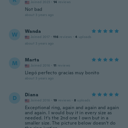
Joined 2023
·
14
reviews
Not bad
about 3 years ago
Wanda
W
Joined 2017
·
116
reviews
·
4
uploads
about 3 years ago
Marta
M
Joined 2016
·
11
reviews
Llegó perfecto gracias muy bonito
about 3 years ago
Diana
D
Joined 2016
·
19
reviews
·
8
uploads
Exceptional ring, again and again and again
and again. I would buy it in every size as
needed. It's the 2nd one I own but in a
smaller size. The picture below doesn't do