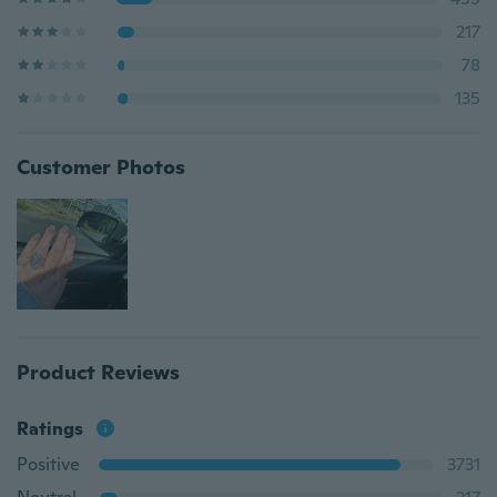
217
78
135
Customer Photos
Product Reviews
Ratings
Positive
3731