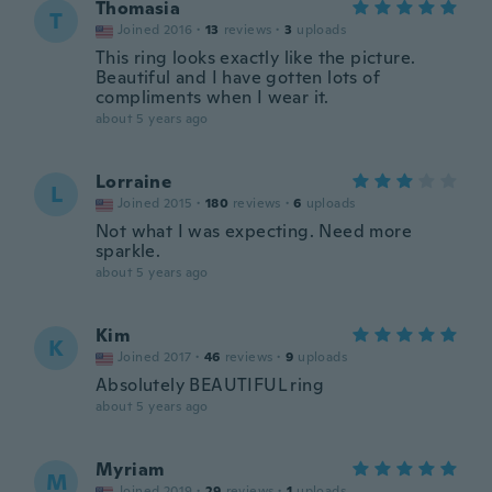
Thomasia
T
Joined 2016
·
13
reviews
·
3
uploads
This ring looks exactly like the picture.
Beautiful and I have gotten lots of
compliments when I wear it.
about 5 years ago
Lorraine
L
Joined 2015
·
180
reviews
·
6
uploads
Not what I was expecting. Need more
sparkle.
about 5 years ago
Kim
K
Joined 2017
·
46
reviews
·
9
uploads
Absolutely BEAUTIFUL ring
about 5 years ago
Myriam
M
Joined 2019
·
29
reviews
·
1
uploads