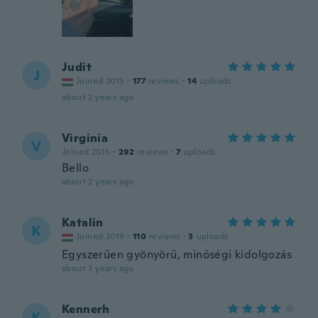
Judit
J
Joined 2015
·
177
reviews
·
14
uploads
about 2 years ago
Virginia
V
Joined 2015
·
292
reviews
·
7
uploads
Bello
about 2 years ago
Katalin
K
Joined 2019
·
110
reviews
·
3
uploads
Egyszerűen gyönyörű, minőségi kidolgozás
about 3 years ago
Kennerh
K