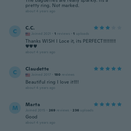
The baguettes are really sparkly. Its a
pretty ring. Not marked.
about 4 years ago
C.C.
C
Joined 2021
·
1
reviews
·
1
uploads
Thanks WISH I Loce it, its PERFECT!!!!!!!!!!
♥♥♥
about 4 years ago
Claudette
C
Joined 2017
·
180
reviews
Beautiful ring I love it!!!!
about 4 years ago
Marta
M
Joined 2015
·
269
reviews
·
236
uploads
Good
about 4 years ago