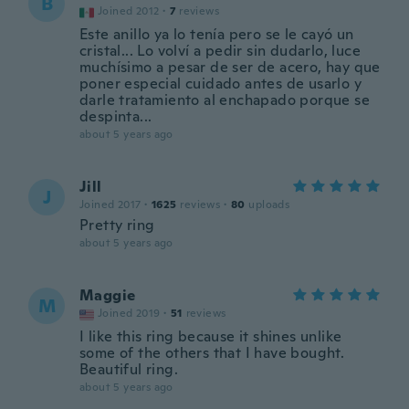
B
Joined 2012
·
7
reviews
Este anillo ya lo tenía pero se le cayó un
cristal... Lo volví a pedir sin dudarlo, luce
muchísimo a pesar de ser de acero, hay que
poner especial cuidado antes de usarlo y
darle tratamiento al enchapado porque se
despinta...
about 5 years ago
Jill
J
Joined 2017
·
1625
reviews
·
80
uploads
Pretty ring
about 5 years ago
Maggie
M
Joined 2019
·
51
reviews
I like this ring because it shines unlike
some of the others that I have bought.
Beautiful ring.
about 5 years ago