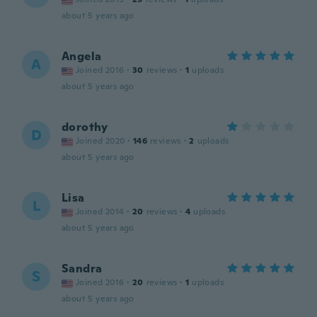
about 5 years ago
Angela
A
Joined 2016
·
30
reviews
·
1
uploads
about 5 years ago
dorothy
D
Joined 2020
·
146
reviews
·
2
uploads
about 5 years ago
Lisa
L
Joined 2014
·
20
reviews
·
4
uploads
about 5 years ago
Sandra
S
Joined 2016
·
20
reviews
·
1
uploads
about 5 years ago