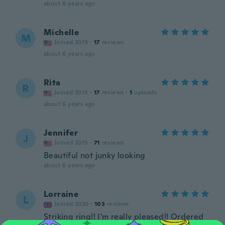
about 6 years ago
Michelle
M
Joined 2019
·
17
reviews
about 6 years ago
Rita
R
Joined 2018
·
17
reviews
·
1
uploads
about 6 years ago
Jennifer
J
Joined 2015
·
71
reviews
Beautiful not junky looking
about 6 years ago
Lorraine
L
Joined 2020
·
103
reviews
Striking ring!! I'm really pleased!! Ordered