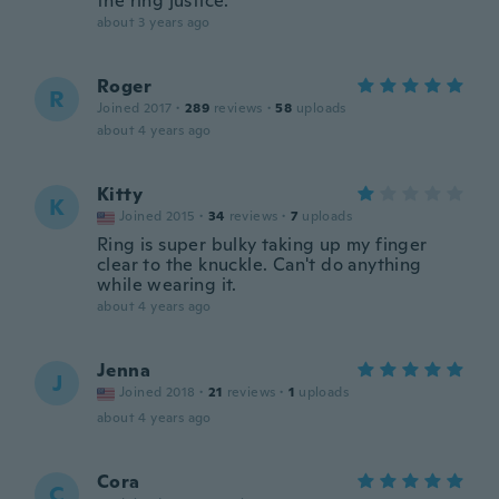
the ring justice.
about 3 years ago
Roger
R
Joined 2017
·
289
reviews
·
58
uploads
about 4 years ago
Kitty
K
Joined 2015
·
34
reviews
·
7
uploads
Ring is super bulky taking up my finger
clear to the knuckle. Can't do anything
while wearing it.
about 4 years ago
Jenna
J
Joined 2018
·
21
reviews
·
1
uploads
about 4 years ago
Cora
C