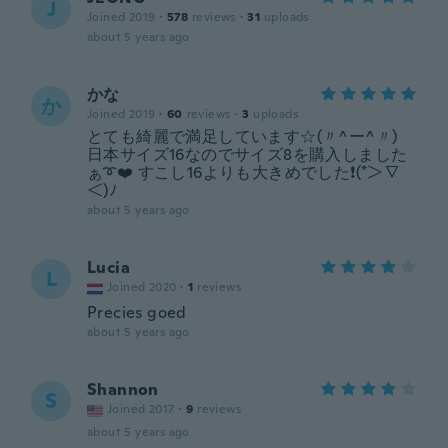
J
Joined 2019
·
578
reviews
·
31
uploads
about 5 years ago
かな
か
Joined 2019
·
60
reviews
·
3
uploads
とても綺麗で満足しています☆(〃^ー^〃)
日本サイズ16なのでサイズ8を購入しました
ぁ➰❤️ すこし16よりも大きめでした❗(*＞∇
＜)ﾉ
about 5 years ago
Lucia
L
Joined 2020
·
1
reviews
Precies goed
about 5 years ago
Shannon
S
Joined 2017
·
9
reviews
about 5 years ago