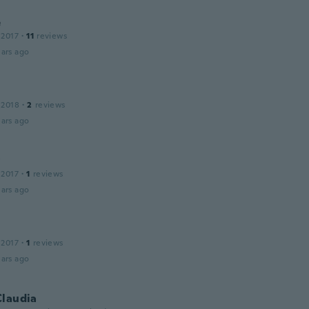
e
 2017
·
11
reviews
ars ago
 2018
·
2
reviews
ars ago
y
 2017
·
1
reviews
ars ago
 2017
·
1
reviews
ars ago
Claudia