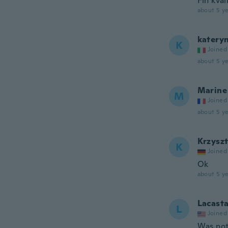
Fin kval
about 5 ye
katery
K
Joined
about 5 ye
Marine
M
Joined
about 5 ye
Krzysz
K
Joined
Ok
about 5 ye
Lacast
L
Joined
Was not 