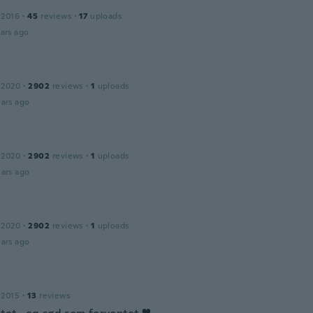
 2016
·
45
reviews
·
17
uploads
ars ago
 2020
·
2902
reviews
·
1
uploads
ars ago
 2020
·
2902
reviews
·
1
uploads
ars ago
 2020
·
2902
reviews
·
1
uploads
ars ago
 2015
·
13
reviews