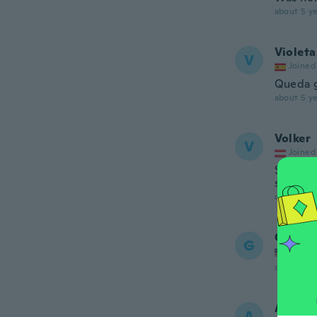
about 5 ye
Violeta
V
Joined
Queda g
about 5 ye
Volker
V
Joined
Sehr gr
sehr gut
about 5 ye
Gina
G
Joined
about 5 ye
Angela
A