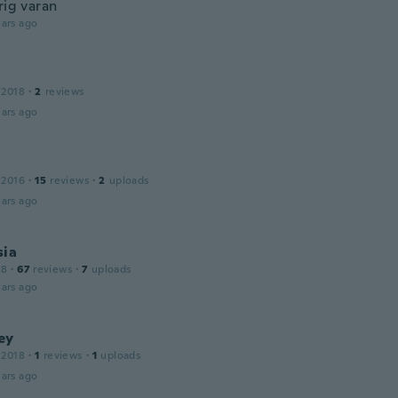
rig varan
ars ago
 2018
·
2
reviews
ars ago
 2016
·
15
reviews
·
2
uploads
ars ago
sia
18
·
67
reviews
·
7
uploads
ars ago
ey
 2018
·
1
reviews
·
1
uploads
ars ago