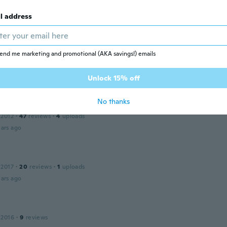
 2020
·
15
reviews
ars ago
l address
end me marketing and promotional (AKA savings!) emails
 2019
·
76
reviews
·
5
uploads
tt aus
ars ago
Unlock 15% off
No thanks
 2012
·
47
reviews
·
4
uploads
ars ago
 2017
·
20
reviews
·
1
uploads
ars ago
 2016
·
9
reviews