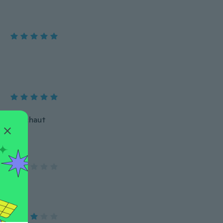
nell. Schaut