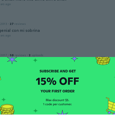
ars ago
 2013
·
27
reviews
enial con mi sobrina
ars ago
 2017
·
38
reviews
·
2
uploads
oß geschnitten, aber kinder wachsennja zum glück recht sch
 aus und ist strapazierfähig
ars ago
15% OFF
YOUR FIRST ORDER
 2017
·
14
reviews
ars ago
Max discount $5.
1 code per customer.