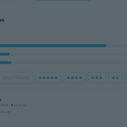
ws
Most Helpful
s
 2014
·
3
reviews
ars ago