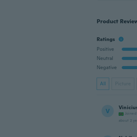
Product Revie
Ratings
Positive
Neutral
Negative
All
Picture
Viniciu
V
Joined
about 2 ye