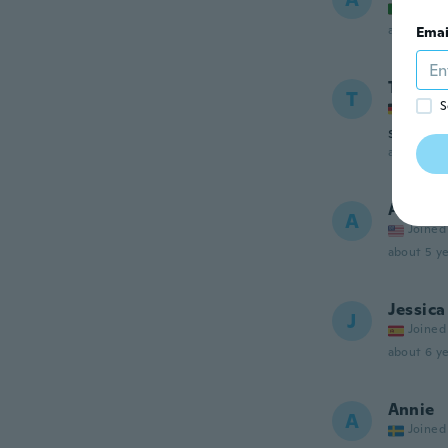
Joined
about 5 ye
Emai
Tina
T
S
Joined
sieht ne
about 5 ye
Amiee
A
Joined
about 5 ye
Jessica
J
Joined
about 6 ye
Annie
A
Joined