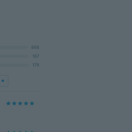
868
167
178