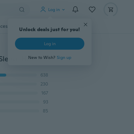
Log in
cessories
Gadgets
Tools
More
Unlock deals just for you!
Log in
Family Matching Outfits Mother and Daughter Short Sleeve Heart Print T-shirts Family Pajamas Set
New to Wish?
Sign up
638
230
167
93
85