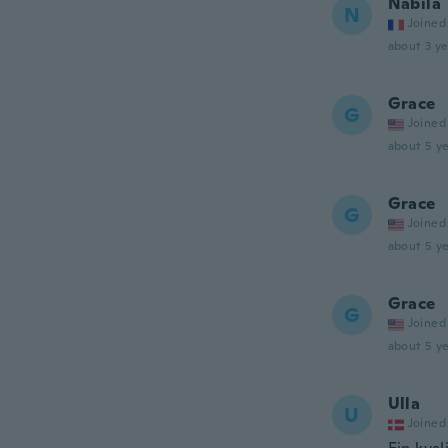
Nabila
N
Joined
about 3 ye
Grace
G
Joined
about 5 ye
Grace
G
Joined
about 5 ye
Grace
G
Joined
about 5 ye
Ulla
U
Joined