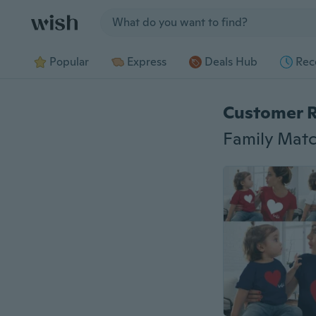
Jump to section
Popular
Express
Deals Hub
Rec
Customer 