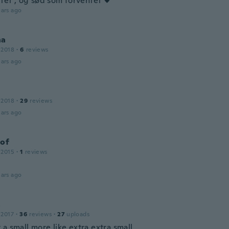
itet , og sød som forventet ♥️
ars ago
na
 2018
·
6
reviews
ars ago
 2018
·
29
reviews
ars ago
tof
 2015
·
1
reviews
ars ago
a
 2017
·
36
reviews
·
27
uploads
a small more like extra extra small