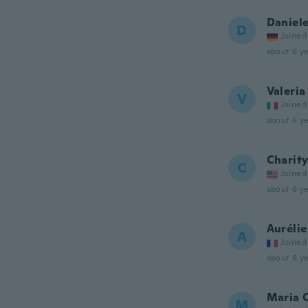
Daniel
D
Joined
about 6 ye
Valeria
V
Joined
about 6 ye
Charit
C
Joined
about 6 ye
Aurélie
A
Joined
about 6 ye
Maria 
M