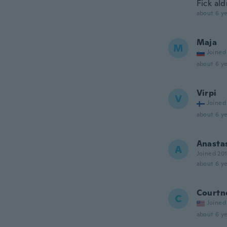
Fick ald
about 6 ye
Maja
M
Joined
about 6 ye
Virpi
V
Joined
about 6 ye
Anasta
A
Joined 20
about 6 ye
Courtn
C
Joined
about 6 ye