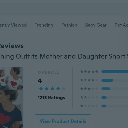
ently Viewed
Trending
Fashion
Baby Gear
Pet Ac
Reviews
OVERALL
4
1213 Ratings
View Product Details