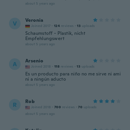
about 5 years ago
Veronia
V
Joined 2017
·
124
reviews
·
13
uploads
Schaumstoff - Plastik, nicht
Empfehlungswert
about 5 years ago
Arsenio
A
Joined 2018
·
118
reviews
·
13
uploads
Es un producto para niño no me sirve ni ami
ni a ningún aducto
about 5 years ago
Rob
R
Joined 2018
·
700
reviews
·
70
uploads
about 5 years ago