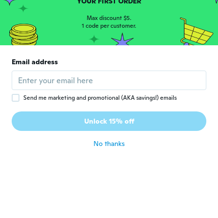
YOUR FIRST ORDER
Jana
J
Joined 2016
Max discount $5.
·
183
reviews
1 code per customer.
about 5 years ago
Yumi
Y
Email address
Joined 2018
·
107
reviews
·
37
uploads
about 5 years ago
Send me marketing and promotional (AKA savings!) emails
Hajime
H
Joined 2018
·
25
reviews
·
1
uploads
Unlock 15% off
おそ
about 5 years ago
No thanks
Angelina
A
Joined 2018
·
185
reviews
·
63
uploads
Looks great
about 5 years ago