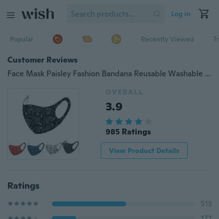
Log in
Popular
Recently Viewed
T
Customer Reviews
Face Mask Paisley Fashion Bandana Reusable Washable Protection Cover
OVERALL
3.9
985 Ratings
View Product Details
Ratings
513
172