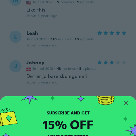
Joined 2020
·
5
reviews
·
1
uploads
Like this
about 5 years ago
Leah
L
Joined 2017
·
310
reviews
·
10
uploads
about 5 years ago
Johnny
J
Joined 2018
·
43
reviews
·
3
uploads
Det er jo bare skumgummi
about 5 years ago
あーちゃん
あ
Joined 2020
·
1
reviews
商品がちがいます。 柄だったはずですが黒
でスポンジみたいです。 返品したいです。
15% OFF
about 5 years ago