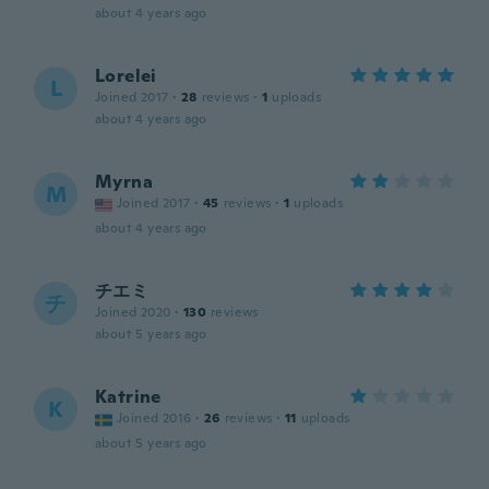
about 4 years ago
Lorelei
L
Joined 2017
·
28
reviews
·
1
uploads
about 4 years ago
Myrna
M
Joined 2017
·
45
reviews
·
1
uploads
about 4 years ago
チエミ
チ
Joined 2020
·
130
reviews
about 5 years ago
Katrine
K
Joined 2016
·
26
reviews
·
11
uploads
about 5 years ago