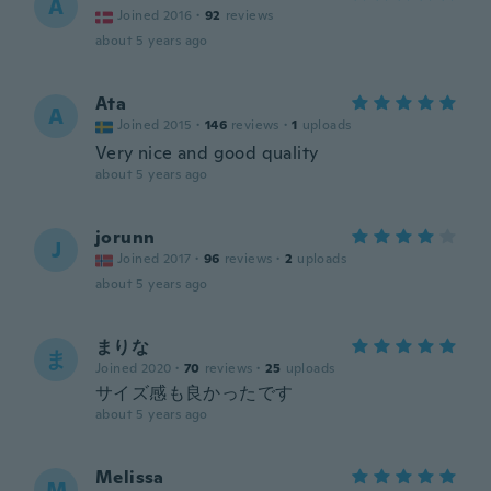
A
Joined 2016
·
92
reviews
about 5 years ago
Ata
A
Joined 2015
·
146
reviews
·
1
uploads
Very nice and good quality
about 5 years ago
jorunn
J
Joined 2017
·
96
reviews
·
2
uploads
about 5 years ago
まりな
ま
Joined 2020
·
70
reviews
·
25
uploads
サイズ感も良かったです
about 5 years ago
Melissa
M