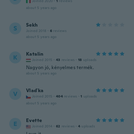
Joined 2020
·
1
reviews
about 5 years ago
Sekh
S
Joined 2018
·
6
reviews
about 5 years ago
Katalin
K
Joined 2015
·
43
reviews
·
18
uploads
Nagyon jó, kényelmes termék.
about 5 years ago
Vlaďka
V
Joined 2015
·
404
reviews
·
1
uploads
about 5 years ago
Evette
E
Joined 2014
·
62
reviews
·
4
uploads
Love it