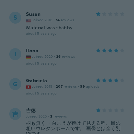
Susan
S
Joined 2018
·
14
reviews
Material was shabby
about 5 years ago
Ilona
I
Joined 2020
·
26
reviews
about 5 years ago
Gabriela
G
Joined 2015
·
207
reviews
·
39
uploads
about 5 years ago
吉徳
吉
Joined 2020
·
2
reviews
柄も無く‥ 向こうが透けて見える程、目の
粗いウレタンホームです。 画像とは全く別
物です。