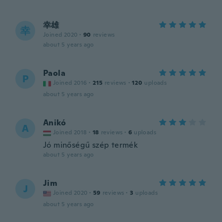
幸雄
幸
Joined 2020
·
90
reviews
about 5 years ago
Paola
P
Joined 2016
·
215
reviews
·
120
uploads
about 5 years ago
Anikó
A
Joined 2018
·
18
reviews
·
6
uploads
Jó minőségű szép termék
about 5 years ago
Jim
J
Joined 2020
·
59
reviews
·
3
uploads
about 5 years ago