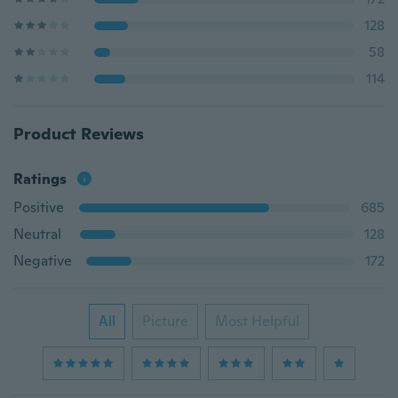
128
58
114
Product Reviews
Ratings
Positive
685
Neutral
128
Negative
172
All
Picture
Most Helpful