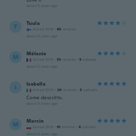
about 5 years ago
Tuula
T
Joined 2016
·
60
reviews
about 5 years ago
Mélanie
M
Joined 2019
·
55
reviews
·
9
uploads
about 5 years ago
Isabella
I
Joined 2020
·
20
reviews
·
5
uploads
Come descritto.
about 5 years ago
Marcin
M
Joined 2019
·
91
reviews
·
8
uploads
about 5 years ago