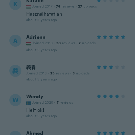
Katalin
K
Joined 2017
·
74
reviews
·
27
uploads
Használhatatlan
about 5 years ago
Adrienn
A
Joined 2018
·
38
reviews
·
2
uploads
about 5 years ago
義春
義
Joined 2018
·
25
reviews
·
3
uploads
about 5 years ago
Wendy
W
Joined 2020
·
7
reviews
Helt ok!
about 5 years ago
Ahmed