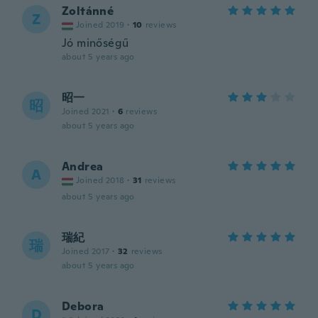
Zoltánné
Z
Joined 2019
·
10
reviews
Jó minőségű
about 5 years ago
昭一
昭
Joined 2021
·
6
reviews
about 5 years ago
Andrea
A
Joined 2018
·
31
reviews
about 5 years ago
瑞紀
瑞
Joined 2017
·
32
reviews
about 5 years ago
Debora
D