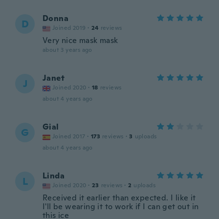
Donna
D
Joined 2019
·
24
reviews
Very nice mask mask
about 3 years ago
Janet
J
Joined 2020
·
18
reviews
about 4 years ago
Gial
G
Joined 2017
·
173
reviews
·
3
uploads
about 4 years ago
Linda
L
Joined 2020
·
23
reviews
·
2
uploads
Received it earlier than expected. I like it
I'll be wearing it to work if I can get out in
this ice