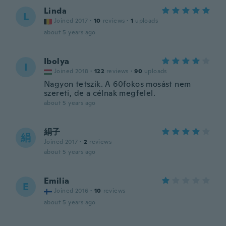
Linda
L
Joined 2017
·
10
reviews
·
1
uploads
about 5 years ago
Ibolya
I
Joined 2018
·
122
reviews
·
90
uploads
Nagyon tetszik. A 60fokos mosást nem
szereti, de a célnak megfelel.
about 5 years ago
絹子
絹
Joined 2017
·
2
reviews
about 5 years ago
Emilia
E
Joined 2016
·
10
reviews
about 5 years ago