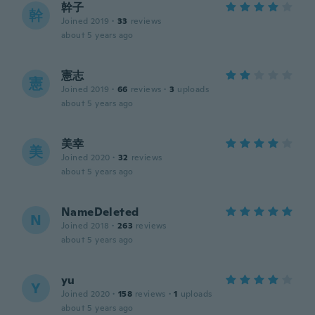
幹子
幹
Joined 2019
·
33
reviews
about 5 years ago
憲志
憲
Joined 2019
·
66
reviews
·
3
uploads
about 5 years ago
美幸
美
Joined 2020
·
32
reviews
about 5 years ago
NameDeleted
N
Joined 2018
·
263
reviews
about 5 years ago
yu
Y
Joined 2020
·
158
reviews
·
1
uploads
about 5 years ago