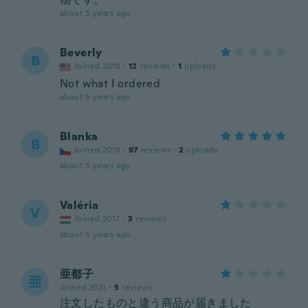
about 5 years ago
Beverly
B
Joined 2018
·
12
reviews
·
1
uploads
Not what I ordered
about 5 years ago
Blanka
B
Joined 2019
·
97
reviews
·
2
uploads
about 5 years ago
Valéria
V
Joined 2017
·
3
reviews
about 5 years ago
亜都子
亜
Joined 2021
·
5
reviews
注文したものと違う商品が届きました