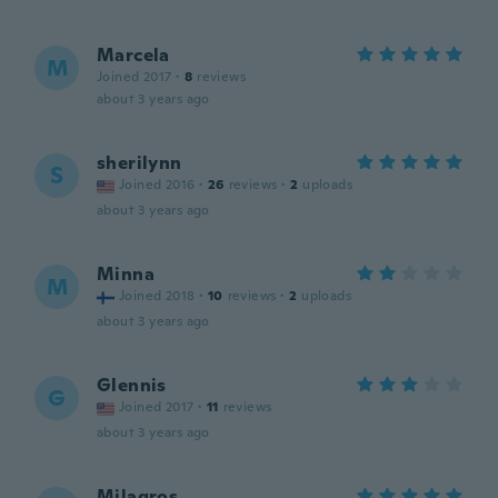
Marcela
M
Joined 2017
·
8
reviews
about 3 years ago
sherilynn
S
Joined 2016
·
26
reviews
·
2
uploads
about 3 years ago
Minna
M
Joined 2018
·
10
reviews
·
2
uploads
about 3 years ago
Glennis
G
Joined 2017
·
11
reviews
about 3 years ago
Milagros