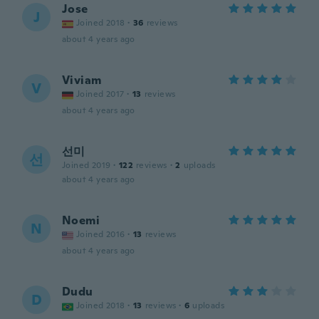
Jose
J
Joined 2018
·
36
reviews
about 4 years ago
Viviam
V
Joined 2017
·
13
reviews
about 4 years ago
선미
선
Joined 2019
·
122
reviews
·
2
uploads
about 4 years ago
Noemi
N
Joined 2016
·
13
reviews
about 4 years ago
Dudu
D
Joined 2018
·
13
reviews
·
6
uploads