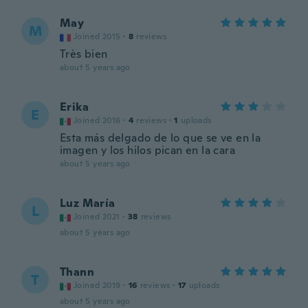
May
M
Joined 2015
·
8
reviews
Très bien
about 5 years ago
Erika
E
Joined 2016
·
4
reviews
·
1
uploads
Esta más delgado de lo que se ve en la
imagen y los hilos pican en la cara
about 5 years ago
Luz María
L
Joined 2021
·
38
reviews
about 5 years ago
Thann
T
Joined 2019
·
16
reviews
·
17
uploads
about 5 years ago