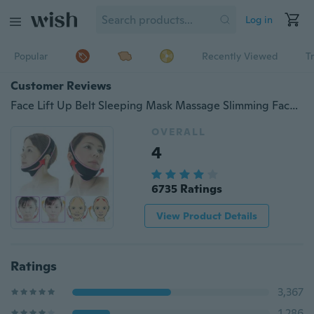
Log in
Popular
Recently Viewed
T
Customer Reviews
Face Lift Up Belt Sleeping Mask Massage Slimming Face Shaper Anti-Aging
OVERALL
4
6735 Ratings
View Product Details
Ratings
3,367
1,286