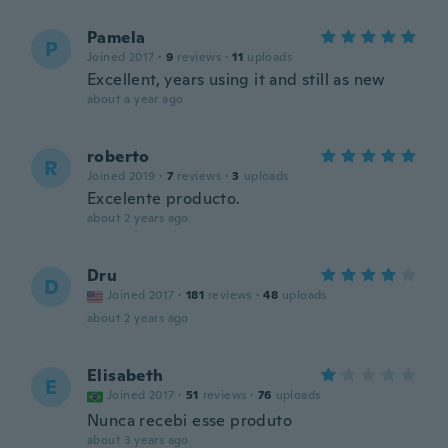
Pamela
P
Joined 2017
·
9
reviews
·
11
uploads
Excellent, years using it and still as new
about a year ago
roberto
R
Joined 2019
·
7
reviews
·
3
uploads
Excelente producto.
about 2 years ago
Dru
D
Joined 2017
·
181
reviews
·
48
uploads
about 2 years ago
Elisabeth
E
Joined 2017
·
51
reviews
·
76
uploads
Nunca recebi esse produto
about 3 years ago