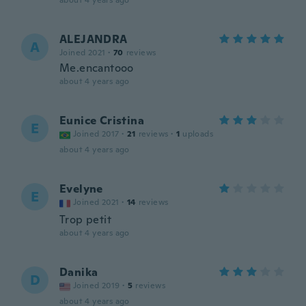
about 4 years ago
ALEJANDRA
A
Joined 2021
·
70
reviews
Me.encantooo
about 4 years ago
Eunice Cristina
E
Joined 2017
·
21
reviews
·
1
uploads
about 4 years ago
Evelyne
E
Joined 2021
·
14
reviews
Trop petit
about 4 years ago
Danika
D
Joined 2019
·
5
reviews
about 4 years ago