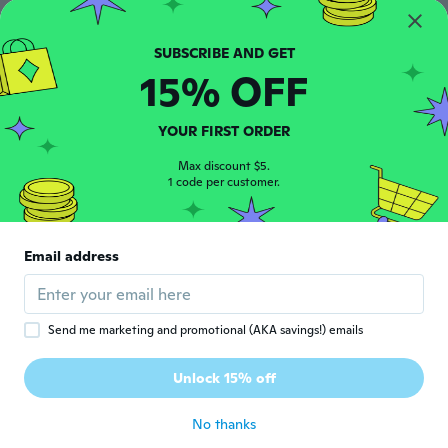
Ceyla
C
Joined 2019
·
18
reviews
about 5 years ago
15% OFF
Sandy
S
YOUR FIRST ORDER
Joined 2017
·
39
reviews
about 5 years ago
Max discount $5.
1 code per customer.
Isabel
I
Joined 2017
·
130
reviews
·
57
uploads
Email address
Matière nikel reste plus qu’à essayer
about 5 years ago
Send me marketing and promotional (AKA savings!) emails
Joce
J
Joined 2017
·
14
reviews
·
4
uploads
Unlock 15% off
Works great
about 5 years ago
No thanks