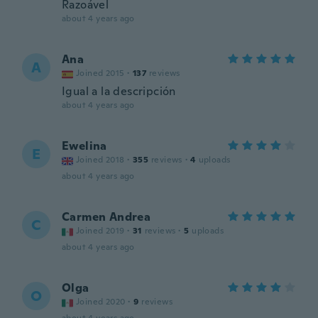
Razoável
about 4 years ago
Ana
A
Joined 2015
·
137
reviews
Igual a la descripción
about 4 years ago
Ewelina
E
Joined 2018
·
355
reviews
·
4
uploads
about 4 years ago
Carmen Andrea
C
Joined 2019
·
31
reviews
·
5
uploads
about 4 years ago
Olga
O
Joined 2020
·
9
reviews