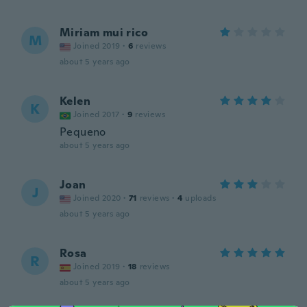
Miriam mui rico
M
Joined 2019
·
6
reviews
about 5 years ago
Kelen
K
Joined 2017
·
9
reviews
Pequeno
about 5 years ago
Joan
J
Joined 2020
·
71
reviews
·
4
uploads
about 5 years ago
Rosa
R
Joined 2019
·
18
reviews
about 5 years ago