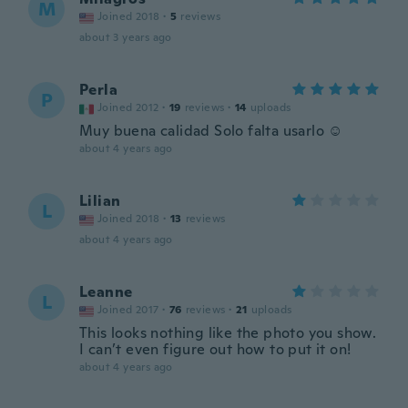
M
Joined 2018
·
5
reviews
about 3 years ago
Perla
P
Joined 2012
·
19
reviews
·
14
uploads
Muy buena calidad Solo falta usarlo ☺️
about 4 years ago
Lilian
L
Joined 2018
·
13
reviews
about 4 years ago
Leanne
L
Joined 2017
·
76
reviews
·
21
uploads
This looks nothing like the photo you show.
I can’t even figure out how to put it on!
about 4 years ago