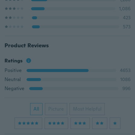
1,086
423
573
Product Reviews
Ratings
Positive
4653
Neutral
1086
Negative
996
All
Picture
Most Helpful