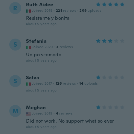
Ruth Aidee
R
Joined 2018
·
221
reviews
·
209
uploads
Resistente y bonita
about 5 years ago
Stefania
S
Joined 2020
·
3
reviews
Un po scomodo
about 5 years ago
Salva
S
Joined 2017
·
126
reviews
·
14
uploads
about 5 years ago
Meghan
M
Joined 2019
·
4
reviews
Did not work. No support what so ever
about 5 years ago