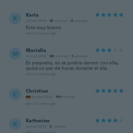
Karla
K
Joined 2019
·
13
reviews
·
3
uploads
Esta muy bueno
about 4 years ago
Mariella
M
Joined 2018
·
58
reviews
·
1
uploads
Es pequeña, no se podría dormir con ella,
quizá un par de horas durante el día.
about 4 years ago
Christian
C
Joined 2020
·
141
reviews
about 5 years ago
Katherine
K
Joined 2016
·
3
reviews
about 5 years ago