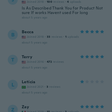
Joined 2018
·
100
reviews
·
4
uploads
Is As Described Thank You for Product Not
sure If works Havent used For long
about 5 years ago
Becca
B
Joined 2018
·
33
reviews
·
1
uploads
about 5 years ago
Terry
T
Joined 2016
·
472
reviews
about 5 years ago
Letícia
L
Joined 2021
·
3
reviews
about 5 years ago
Zay
Z
Joined 2019
·
10
reviews
·
3
uploads