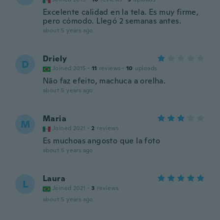
Excelente calidad en la tela. Es muy firme,
pero cómodo. Llegó 2 semanas antes.
about 5 years ago
Driely
D
Joined 2015
·
11
reviews
·
10
uploads
Não faz efeito, machuca a orelha.
about 5 years ago
Maria
M
Joined 2021
·
2
reviews
Es muchoas angosto que la foto
about 5 years ago
Laura
L
Joined 2021
·
3
reviews
about 5 years ago