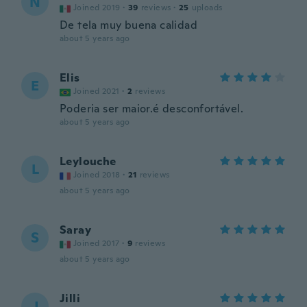
N
Joined 2019
·
39
reviews
·
25
uploads
De tela muy buena calidad
about 5 years ago
Elis
E
Joined 2021
·
2
reviews
Poderia ser maior.é desconfortável.
about 5 years ago
Leylouche
L
Joined 2018
·
21
reviews
about 5 years ago
Saray
S
Joined 2017
·
9
reviews
about 5 years ago
Jilli
J