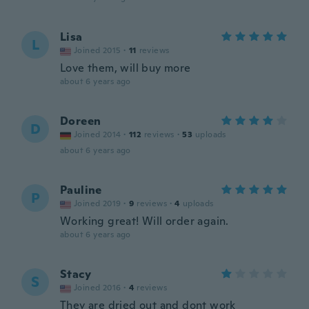
Lisa
L
Joined 2015
·
11
reviews
Love them, will buy more
about 6 years ago
Doreen
D
Joined 2014
·
112
reviews
·
53
uploads
about 6 years ago
Pauline
P
Joined 2019
·
9
reviews
·
4
uploads
Working great! Will order again.
about 6 years ago
Stacy
S
Joined 2016
·
4
reviews
They are dried out and dont work