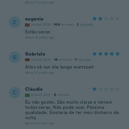
about 6 years ago
eugenia
E
Joined 2018
·
109
reviews
·
2
uploads
Estão secos
about 6 years ago
Gabriele
G
Joined 2020
·
14
reviews
·
7
uploads
Alles ok nur die lange wartezeit
about 6 years ago
Cláudia
C
Joined 2015
·
8
reviews
Eu não gostei. São muito claras e vieram
todas secas. Não pude usar. Péssima
qualidade. Gostaria de ter meu dinheiro de
volta.
about 6 years ago