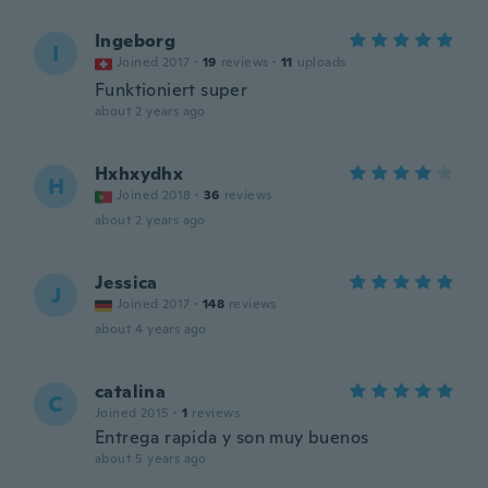
Ingeborg
I
Joined 2017
·
19
reviews
·
11
uploads
Funktioniert super
about 2 years ago
Hxhxydhx
H
Joined 2018
·
36
reviews
about 2 years ago
Jessica
J
Joined 2017
·
148
reviews
about 4 years ago
catalina
C
Joined 2015
·
1
reviews
Entrega rapida y son muy buenos
about 5 years ago