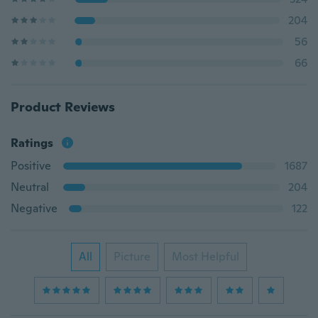
204
56
66
Product Reviews
Ratings
Positive
1687
Neutral
204
Negative
122
All
Picture
Most Helpful