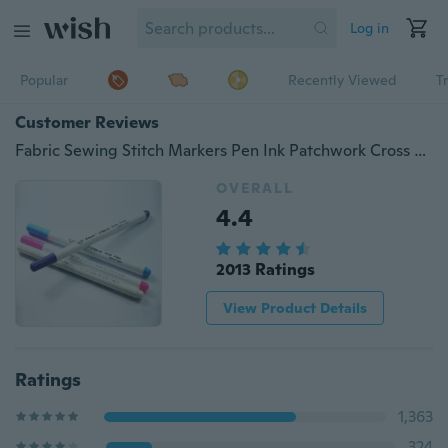
Log in
Popular
Recently Viewed
T
Customer Reviews
Fabric Sewing Stitch Markers Pen Ink Patchwork Cross Stitch Chalk Water Erasable Pens Fabric Markers Soluble Marking Pen
OVERALL
4.4
2013 Ratings
View Product Details
Ratings
1,363
324