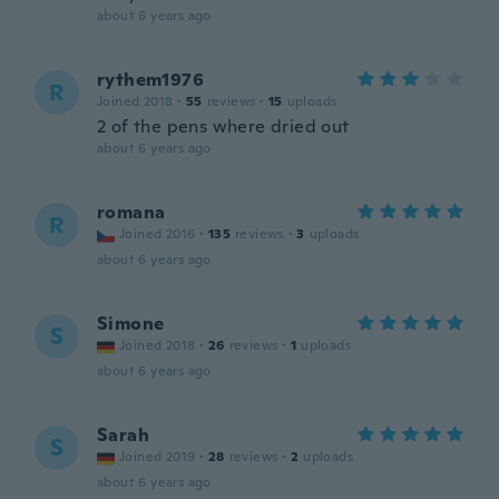
about 6 years ago
rythem1976
R
Joined 2018
·
55
reviews
·
15
uploads
2 of the pens where dried out
about 6 years ago
romana
R
Joined 2016
·
135
reviews
·
3
uploads
about 6 years ago
Simone
S
Joined 2018
·
26
reviews
·
1
uploads
about 6 years ago
Sarah
S
Joined 2019
·
28
reviews
·
2
uploads
about 6 years ago