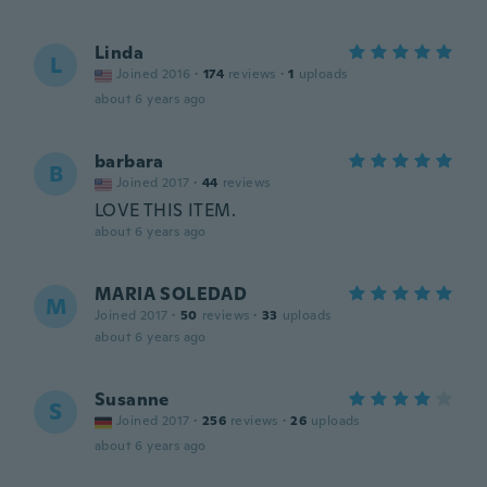
Linda
L
Joined 2016
·
174
reviews
·
1
uploads
about 6 years ago
barbara
B
Joined 2017
·
44
reviews
LOVE THIS ITEM.
about 6 years ago
MARIA SOLEDAD
M
Joined 2017
·
50
reviews
·
33
uploads
about 6 years ago
Susanne
S
Joined 2017
·
256
reviews
·
26
uploads
about 6 years ago