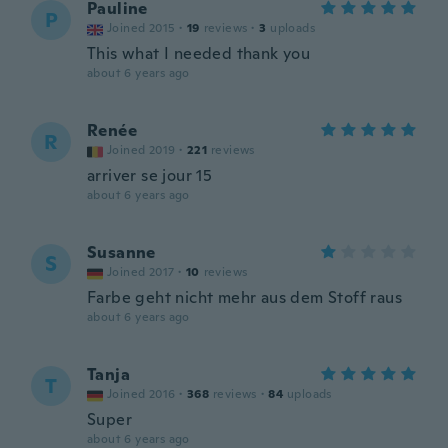
Pauline
P
Joined 2015
·
19
reviews
·
3
uploads
This what I needed thank you
about 6 years ago
Renée
R
Joined 2019
·
221
reviews
arriver se jour 15
about 6 years ago
Susanne
S
Joined 2017
·
10
reviews
Farbe geht nicht mehr aus dem Stoff raus
about 6 years ago
Tanja
T
Joined 2016
·
368
reviews
·
84
uploads
Super
about 6 years ago