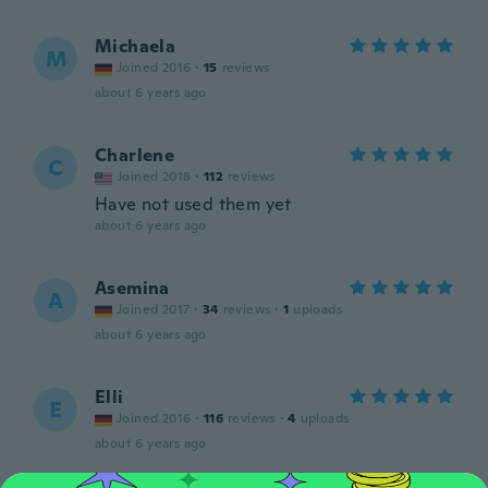
Michaela
M
Joined 2016
·
15
reviews
about 6 years ago
Charlene
C
Joined 2018
·
112
reviews
Have not used them yet
about 6 years ago
Asemina
A
Joined 2017
·
34
reviews
·
1
uploads
about 6 years ago
Elli
E
Joined 2016
·
116
reviews
·
4
uploads
about 6 years ago