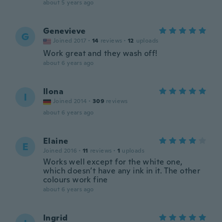
about 5 years ago
Genevieve
G
Joined 2017
·
14
reviews
·
12
uploads
Work great and they wash off!
about 6 years ago
Ilona
I
Joined 2014
·
309
reviews
about 6 years ago
Elaine
E
Joined 2016
·
11
reviews
·
1
uploads
Works well except for the white one,
which doesn’t have any ink in it. The other
colours work fine
about 6 years ago
Ingrid