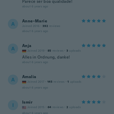
Parece ser boa qualidade!
about 6 years ago
Anne-Marie
A
Joined 2016
·
392
reviews
about 6 years ago
Anja
A
Joined 2019
·
85
reviews
·
3
uploads
Alles in Ordnung, danke!
about 6 years ago
Amalia
A
Joined 2017
·
145
reviews
·
1
uploads
about 6 years ago
Ismir
I
Joined 2015
·
64
reviews
·
2
uploads
about 6 years ago