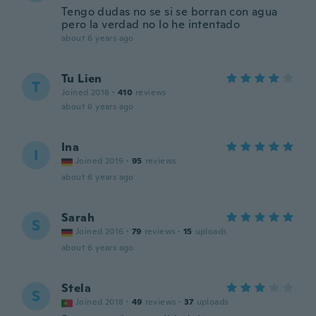
Tengo dudas no se si se borran con agua
pero la verdad no lo he intentado
about 6 years ago
Tu Lien
T
Joined 2018
·
410
reviews
about 6 years ago
Ina
I
Joined 2019
·
95
reviews
about 6 years ago
Sarah
S
Joined 2016
·
79
reviews
·
15
uploads
about 6 years ago
Stela
S
Joined 2018
·
49
reviews
·
37
uploads