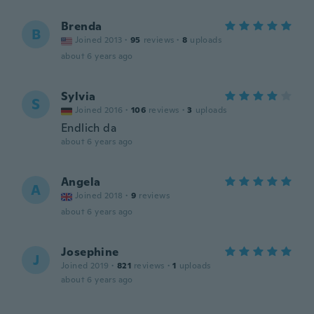
Brenda
B
Joined 2013
·
95
reviews
·
8
uploads
about 6 years ago
Sylvia
S
Joined 2016
·
106
reviews
·
3
uploads
Endlich da
about 6 years ago
Angela
A
Joined 2018
·
9
reviews
about 6 years ago
Josephine
J
Joined 2019
·
821
reviews
·
1
uploads
about 6 years ago