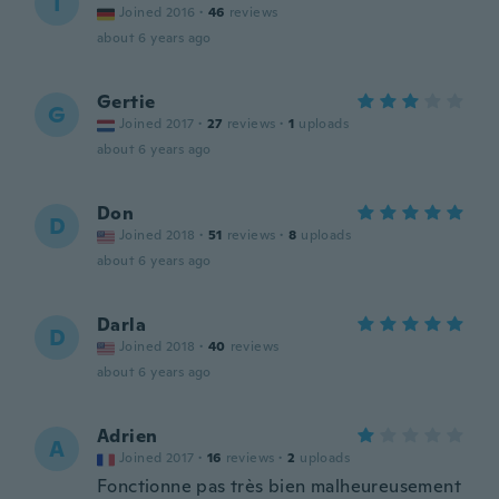
I
Joined 2016
·
46
reviews
about 6 years ago
Gertie
G
Joined 2017
·
27
reviews
·
1
uploads
about 6 years ago
Don
D
Joined 2018
·
51
reviews
·
8
uploads
about 6 years ago
Darla
D
Joined 2018
·
40
reviews
about 6 years ago
Adrien
A
Joined 2017
·
16
reviews
·
2
uploads
Fonctionne pas très bien malheureusement