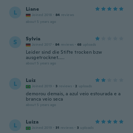
Liane
L
Joined 2018
·
84
reviews
about 5 years ago
Sylvia
S
Joined 2017
·
84
reviews
·
68
uploads
Leider sind die Stifte trocken bzw
ausgetrocknet.....
about 5 years ago
Luiz
L
Joined 2019
·
3
reviews
·
2
uploads
demorou demais, a azul veio estourada e a
branca veio seca
about 5 years ago
Luiza
L
Joined 2019
·
31
reviews
·
3
uploads