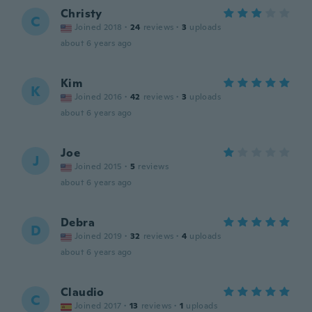
Christy
C
Joined 2018
·
24
reviews
·
3
uploads
about 6 years ago
Kim
K
Joined 2016
·
42
reviews
·
3
uploads
about 6 years ago
Joe
J
Joined 2015
·
5
reviews
about 6 years ago
Debra
D
Joined 2019
·
32
reviews
·
4
uploads
about 6 years ago
Claudio
C
Joined 2017
·
13
reviews
·
1
uploads