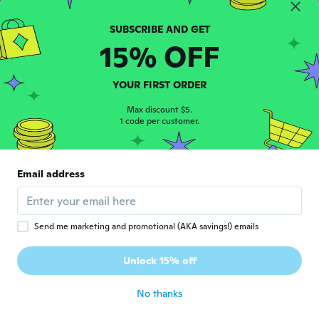
Marion
M
Joined 2018
·
175
reviews
about 6 years ago
15% OFF
Juanita
YOUR FIRST ORDER
J
Joined 2018
·
4
reviews
Max discount $5.
Pens were dried up! Unable to use! Very
1 code per customer.
disappointing!
about 6 years ago
Email address
久美
久
Joined 2020
·
8
reviews
about 6 years ago
Send me marketing and promotional (AKA savings!) emails
Eeva
E
Unlock 15% off
Joined 2020
·
501
reviews
about 6 years ago
No thanks