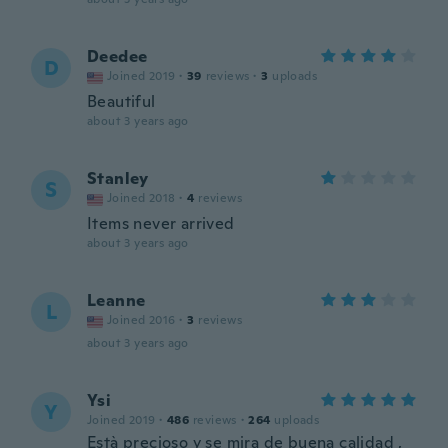
Deedee
D
Joined 2019
·
39
reviews
·
3
uploads
Beautiful
about 3 years ago
Stanley
S
Joined 2018
·
4
reviews
Items never arrived
about 3 years ago
Leanne
L
Joined 2016
·
3
reviews
about 3 years ago
Ysi
Y
Joined 2019
·
486
reviews
·
264
uploads
Està precioso y se mira de buena calidad ,