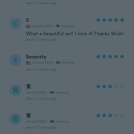
about 2 years ago
C
C
Joined 2022
·
15
reviews
What a beautiful set! I love it! Thanks Wish!
about 2 years ago
Șecurıty
Ș
Joined 2016
·
33
reviews
about 2 years ago
寛
寛
Joined 2022
·
44
reviews
about 2 years ago
寛
寛
Joined 2022
·
44
reviews
about 2 years ago