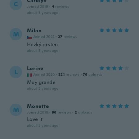
Carolyn
C
Joined 2019
·
4
reviews
about 3 years ago
Milan
M
Joined 2022
·
27
reviews
Hezký prsten
about 3 years ago
Lorine
L
Joined 2020
·
321
reviews
·
76
uploads
Muy grande
about 3 years ago
Monette
M
Joined 2018
·
96
reviews
·
2
uploads
Love it
about 3 years ago