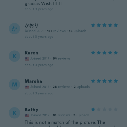
gracias Wish 👍🏻🌟
about 3 years ago
かおり
か
Joined 2021
·
177
reviews
·
13
uploads
about 3 years ago
Karen
K
Joined 2017
·
64
reviews
about 3 years ago
Marsha
M
Joined 2017
·
28
reviews
·
2
uploads
about 3 years ago
Kathy
K
Joined 2017
·
10
reviews
·
3
uploads
This is not a match of the picture. The