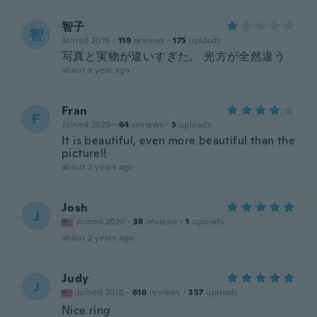
智子
智
Joined 2019
·
119
reviews
·
175
uploads
写真と実物が違いすぎた。 光方が全然違う
about a year ago
Fran
F
Joined 2020
·
64
reviews
·
3
uploads
It is beautiful, even more beautiful than the
picture!!
about 2 years ago
Josh
J
Joined 2020
·
38
reviews
·
1
uploads
about 2 years ago
Judy
J
Joined 2018
·
616
reviews
·
357
uploads
Nice ring