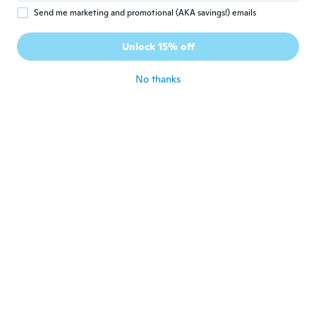
Send me marketing and promotional (AKA savings!) emails
Melanie
M
Joined 2018
·
269
reviews
Unlock 15% off
Lovely
about 3 years ago
No thanks
Teresa
T
Joined 2018
·
115
reviews
about 3 years ago
Julie
J
Joined 2017
·
13
reviews
·
5
uploads
Nice and fit just right
about 3 years ago
Melissa
M
Joined 2019
·
51
reviews
·
6
uploads
Fits just right ✅️
about 3 years ago