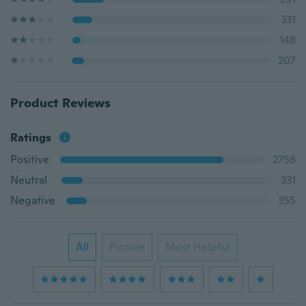
331
148
207
Product Reviews
Ratings
Positive
2758
Neutral
331
Negative
355
All
Picture
Most Helpful