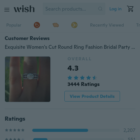
Log in
Popular
Recently Viewed
T
Customer Reviews
Exquisite Women's Cut Round Ring Fashion Bridal Party Engagement Wedding Ring Size 5-11
OVERALL
4.3
3444 Ratings
View Product Details
Ratings
2,207
551