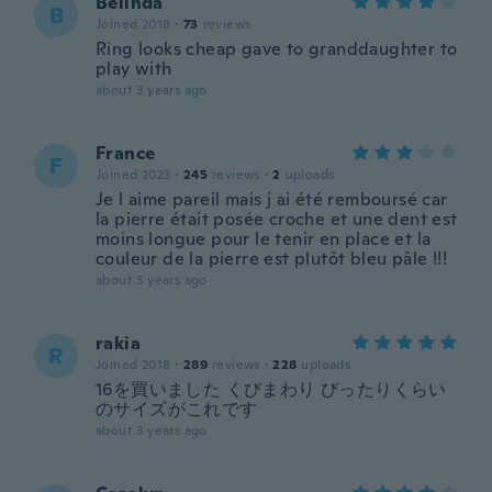
Belinda
B
Joined 2018
·
73
reviews
Ring looks cheap gave to granddaughter to
play with
about 3 years ago
France
F
Joined 2023
·
245
reviews
·
2
uploads
Je l aime pareil mais j ai été remboursé car
la pierre était posée croche et une dent est
moins longue pour le tenir en place et la
couleur de la pierre est plutôt bleu pâle !!!
about 3 years ago
rakia
R
Joined 2018
·
289
reviews
·
228
uploads
16を買いました くびまわり びったりくらい
のサイズがこれです
about 3 years ago