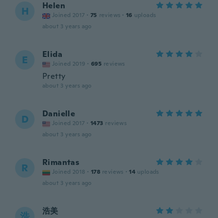
Helen
H
Joined 2017
·
75
reviews
·
16
uploads
about 3 years ago
Elida
E
Joined 2019
·
695
reviews
Pretty
about 3 years ago
Danielle
D
Joined 2017
·
1473
reviews
about 3 years ago
Rimantas
R
Joined 2018
·
178
reviews
·
14
uploads
about 3 years ago
浩美
浩