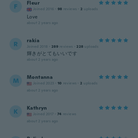
Fleur
F
Joined 2016
·
98
reviews
·
2
uploads
Love
about 2 years ago
rakia
R
Joined 2018
·
289
reviews
·
228
uploads
輝きがとてもいいです
about 2 years ago
Montanna
M
Joined 2023
·
10
reviews
·
2
uploads
about 2 years ago
Kathryn
K
Joined 2017
·
74
reviews
about 2 years ago