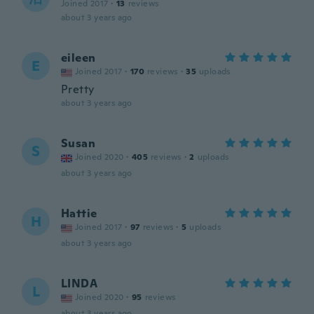
Joined 2017
·
13
reviews
about 3 years ago
eileen
E
Joined 2017
·
170
reviews
·
35
uploads
Pretty
about 3 years ago
Susan
S
Joined 2020
·
405
reviews
·
2
uploads
about 3 years ago
Hattie
H
Joined 2017
·
97
reviews
·
5
uploads
about 3 years ago
LINDA
L
Joined 2020
·
95
reviews
about 3 years ago