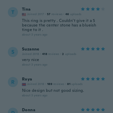
Tina
T
Joined 2017
·
57
reviews
·
46
uploads
This ring is pretty . Couldn’t give it a 5
because the center stone has a blueish
tinge to it .
about 3 years ago
Suzanne
S
Joined 2018
·
418
reviews
·
2
uploads
very nice
about 3 years ago
Roya
R
Joined 2018
·
189
reviews
·
81
uploads
Nice design but not good sizing.
about 3 years ago
Donna
D