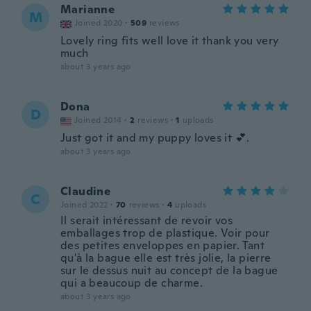
Marianne
M
Joined 2020
·
509
reviews
Lovely ring fits well love it thank you very
much
about 3 years ago
Dona
D
Joined 2014
·
2
reviews
·
1
uploads
Just got it and my puppy loves it 💕.
about 3 years ago
Claudine
C
Joined 2022
·
70
reviews
·
4
uploads
Il serait intéressant de revoir vos
emballages trop de plastique. Voir pour
des petites enveloppes en papier. Tant
qu'à la bague elle est très jolie, la pierre
sur le dessus nuit au concept de la bague
qui a beaucoup de charme.
about 3 years ago