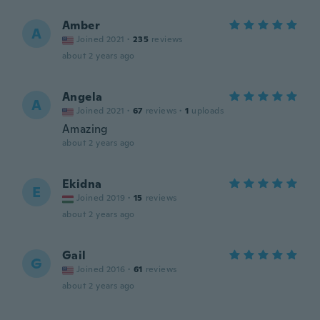
Amber
A
Joined 2021
·
235
reviews
about 2 years ago
Angela
A
Joined 2021
·
67
reviews
·
1
uploads
Amazing
about 2 years ago
Ekidna
E
Joined 2019
·
15
reviews
about 2 years ago
Gail
G
Joined 2016
·
61
reviews
about 2 years ago