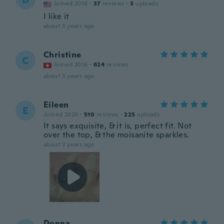
Joined 2018
·
37
reviews
·
3
uploads
I like it
about 3 years ago
Christine
C
Joined 2016
·
624
reviews
about 3 years ago
Eileen
E
Joined 2020
·
510
reviews
·
225
uploads
It says exquisite, & it is, perfect fit. Not
over the top, & the moisanite sparkles.
about 3 years ago
Donna