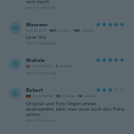
very much
about 3 years ago
Maureen
M
Joined 2017
·
557
reviews
·
160
uploads
Love this
about 3 years ago
Nichole
N
Joined 2022
·
1
reviews
about 3 years ago
Robert
R
Joined 2018
·
20
reviews
·
10
uploads
Original und Foto liegen etwas
auseinander, aber man muss auch den Preis
sehen.
about 3 years ago