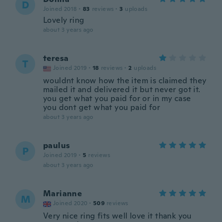
D
Joined 2018
·
83
reviews
·
3
uploads
Lovely ring
about 3 years ago
teresa
T
Joined 2019
·
18
reviews
·
2
uploads
wouldnt know how the item is claimed they
mailed it and delivered it but never got it.
you get what you paid for or in my case
you dont get what you paid for
about 3 years ago
paulus
P
Joined 2019
·
5
reviews
about 3 years ago
Marianne
M
Joined 2020
·
509
reviews
Very nice ring fits well love it thank you