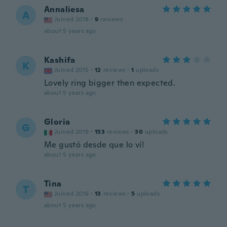
Annaliesa
A
Joined 2018
·
9
reviews
about 5 years ago
Kashifa
K
Joined 2015
·
12
reviews
·
1
uploads
Lovely ring bigger then expected.
about 5 years ago
Gloria
G
Joined 2019
·
153
reviews
·
30
uploads
Me gustó desde que lo ví!
about 5 years ago
Tina
T
Joined 2016
·
13
reviews
·
5
uploads
about 5 years ago