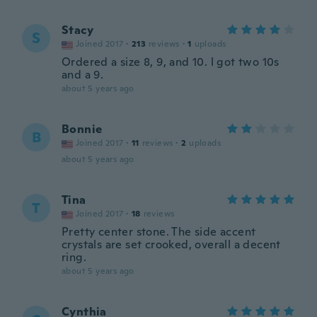
Stacy
S
Joined 2017
·
213
reviews
·
1
uploads
Ordered a size 8, 9, and 10. l got two 10s
and a 9.
about 5 years ago
Bonnie
B
Joined 2017
·
11
reviews
·
2
uploads
about 5 years ago
Tina
T
Joined 2017
·
18
reviews
Pretty center stone. The side accent
crystals are set crooked, overall a decent
ring.
about 5 years ago
Cynthia