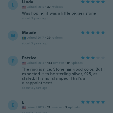
Linda
L
Joined 2015
·
37
reviews
Was hoping it was a little bigger stone
about 3 years ago
Maude
M
Joined 2017
·
29
reviews
about 3 years ago
Patrice
P
Joined 2018
·
123
reviews
·
81
uploads
The ring is nice. Stone has good color. But I
expected it to be sterling silver, 925, as
stated. It is not stamped. That’s a
disappointment.
about 3 years ago
E
E
Joined 2022
·
13
reviews
·
5
uploads