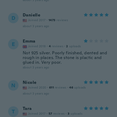
about 3 years ago
Danielle
D
Joined 2017
·
1473
reviews
about 3 years ago
Emma
E
Joined 2018
·
4
reviews
·
2
uploads
Not 925 silver. Poorly finished, dented and
rough in places. The stone is plactic and
glued in. Very poor.
about 3 years ago
Nicole
N
Joined 2020
·
611
reviews
·
46
uploads
about 3 years ago
Tara
T
Joined 2017
·
57
reviews
·
3
uploads