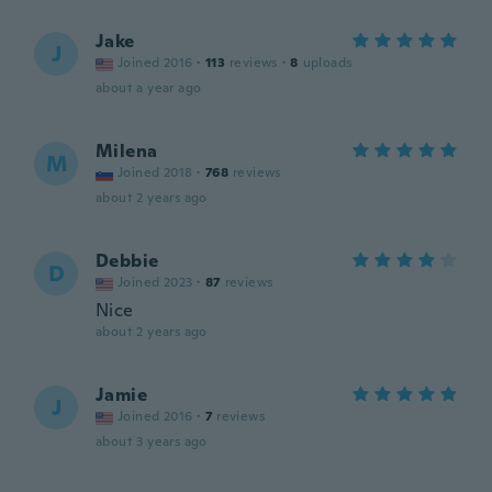
Jake
J
Joined 2016
·
113
reviews
·
8
uploads
about a year ago
Milena
M
Joined 2018
·
768
reviews
about 2 years ago
Debbie
D
Joined 2023
·
87
reviews
Nice
about 2 years ago
Jamie
J
Joined 2016
·
7
reviews
about 3 years ago