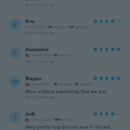
about 3 years ago
Kim
K
Joined 2021
·
76
reviews
·
54
uploads
about 3 years ago
Germaine
G
Joined 2017
·
42
reviews
about 3 years ago
Megan
M
Joined 2017
·
41
reviews
·
10
uploads
Mom is liking everything that we got
about 3 years ago
Jodi
J
Joined 2022
·
106
reviews
Very pretty ring but not sure if it’s real