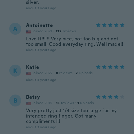
silver.
about 3 years ago
Antoinette
A
Joined 2021
·
132
reviews
Love It!!!!!! Very nice, not too big and not
too small. Good everyday ring. Well made!!
about 3 years ago
Katie
K
Joined 2022
·
8
reviews
·
2
uploads
about 3 years ago
Betsy
B
Joined 2015
·
15
reviews
·
1
uploads
Very pretty just 1/4 size too large for my
intended ring finger. Got many
compliments !!!
about 3 years ago