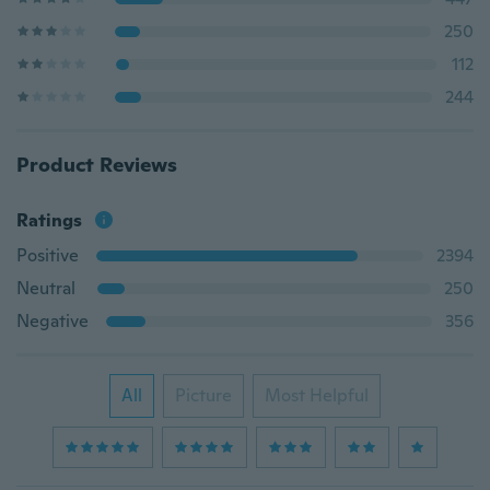
250
112
244
Product Reviews
Ratings
Positive
2394
Neutral
250
Negative
356
All
Picture
Most Helpful