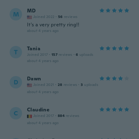
MD
M
Joined 2022
·
56
reviews
It's a very pretty ring!!
about 4 years ago
Tania
T
Joined 2017
·
157
reviews
·
6
uploads
about 4 years ago
Dawn
D
Joined 2021
·
28
reviews
·
3
uploads
about 4 years ago
Claudine
C
Joined 2017
·
884
reviews
about 4 years ago