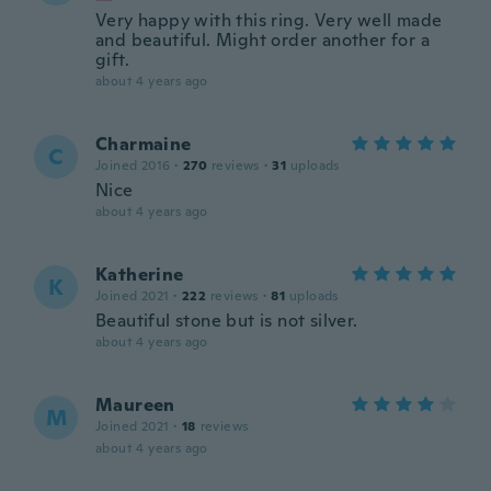
Very happy with this ring. Very well made
and beautiful. Might order another for a
gift.
about 4 years ago
Charmaine
C
Joined 2016
·
270
reviews
·
31
uploads
Nice
about 4 years ago
Katherine
K
Joined 2021
·
222
reviews
·
81
uploads
Beautiful stone but is not silver.
about 4 years ago
Maureen
M
Joined 2021
·
18
reviews
about 4 years ago