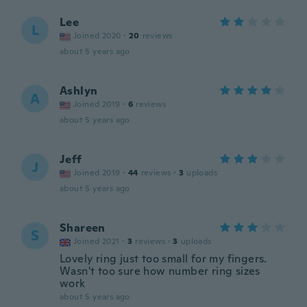
Lee
L
Joined 2020
·
20
reviews
about 5 years ago
Ashlyn
A
Joined 2019
·
6
reviews
about 5 years ago
Jeff
J
Joined 2019
·
44
reviews
·
3
uploads
about 5 years ago
Shareen
S
Joined 2021
·
3
reviews
·
3
uploads
Lovely ring just too small for my fingers.
Wasn't too sure how number ring sizes
work
about 5 years ago