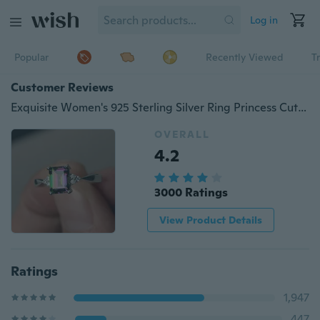
Log in
Popular
Recently Viewed
T
Customer Reviews
Exquisite Women's 925 Sterling Silver Ring Princess Cut Mystic Rainbow Topaz Engagement Diamond Jewelry Christmas Birthday Proposal Gift Halloween Party Wedding Band Rings Size 6 - 10
OVERALL
4.2
3000 Ratings
View Product Details
Ratings
1,947
447