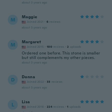
about 3 years ago
Maggie
M
Joined 2021
·
6
reviews
about 3 years ago
Margaret
M
Joined 2015
·
100
reviews
·
2
uploads
Ordered one before. This stone is smaller
but still complements my other pieces.
about 3 years ago
Donna
D
Joined 2022
·
33
reviews
about 3 years ago
Lisa
L
Joined 2018
·
224
reviews
·
1
uploads