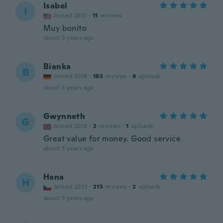
Isabel
I
Joined 2021
·
11
reviews
Muy bonito
about 3 years ago
Bianka
B
Joined 2018
·
183
reviews
·
9
uploads
about 3 years ago
Gwynneth
G
Joined 2018
·
2
reviews
·
1
uploads
Great value for money. Good service
about 3 years ago
Hana
H
Joined 2023
·
215
reviews
·
2
uploads
about 3 years ago