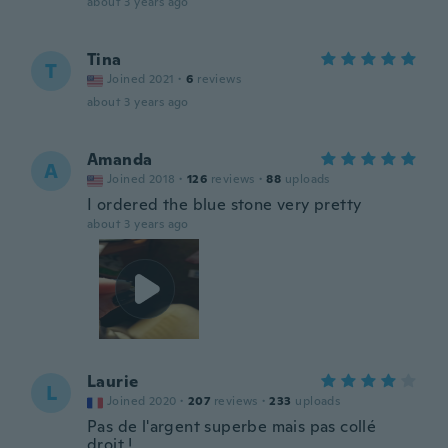
about 3 years ago
Tina
T
Joined 2021
·
6
reviews
about 3 years ago
Amanda
A
Joined 2018
·
126
reviews
·
88
uploads
I ordered the blue stone very pretty
about 3 years ago
Laurie
L
Joined 2020
·
207
reviews
·
233
uploads
Pas de l'argent superbe mais pas collé
droit !