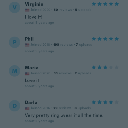
Virginia
V
Joined 2020
·
50
reviews
·
5
uploads
I love it!
about 5 years ago
Phil
P
Joined 2018
·
193
reviews
·
7
uploads
about 5 years ago
Maria
M
Joined 2020
·
33
reviews
·
2
uploads
Love it
about 5 years ago
Darla
D
Joined 2016
·
29
reviews
·
8
uploads
Very pretty ring .wear it all the time.
about 5 years ago