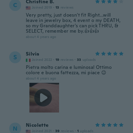
Christine B.
C
Joined 2019
·
13
reviews
Very pretty, just doesn't fit Right...will
leave in jewelry box, 4 event o my DEATH,
so my Granddaughter's can pick THRU, &
SELECT, remember me by.👍👍👍
about 4 years ago
Silvia
S
Joined 2022
·
19
reviews
·
33
uploads
Pietra molto carina e luminosa! Ottimo
colore e buona fattezza, mi piace 😉
about 4 years ago
Nicolette
N
Joined 2021
·
39
reviews
·
1
uploads