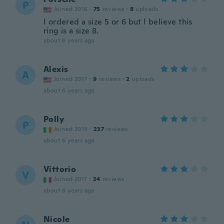
P
Joined 2016
·
75
reviews
·
8
uploads
I ordered a size 5 or 6 but I believe this
ring is a size 8.
about 6 years ago
Alexis
A
Joined 2017
·
9
reviews
·
2
uploads
about 6 years ago
Polly
P
Joined 2019
·
237
reviews
about 6 years ago
Vittorio
V
Joined 2017
·
24
reviews
about 6 years ago
Nicole