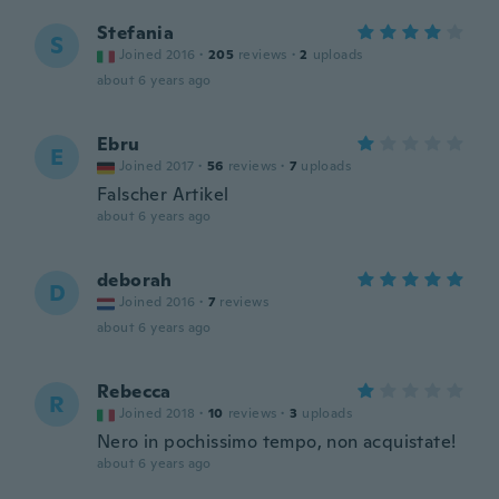
Stefania
S
Joined 2016
·
205
reviews
·
2
uploads
about 6 years ago
Ebru
E
Joined 2017
·
56
reviews
·
7
uploads
Falscher Artikel
about 6 years ago
deborah
D
Joined 2016
·
7
reviews
about 6 years ago
Rebecca
R
Joined 2018
·
10
reviews
·
3
uploads
Nero in pochissimo tempo, non acquistate!
about 6 years ago