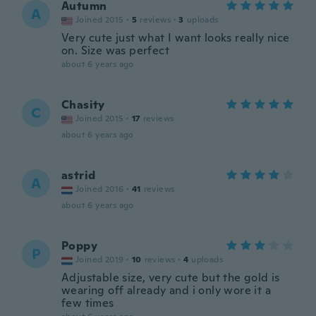
Autumn
A
Joined 2015
·
5
reviews
·
3
uploads
Very cute just what I want looks really nice
on. Size was perfect
about 6 years ago
Chasity
C
Joined 2015
·
17
reviews
about 6 years ago
astrid
A
Joined 2016
·
41
reviews
about 6 years ago
Poppy
P
Joined 2019
·
10
reviews
·
4
uploads
Adjustable size, very cute but the gold is
wearing off already and i only wore it a
few times