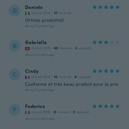
Daniela
D
Joined 2016
·
31
reviews
Ottimo prodotto!!
about 6 years ago
Gabriella
G
Joined 2015
·
40
reviews
·
2
uploads
about 6 years ago
Cindy
C
Joined 2018
·
14
reviews
·
8
uploads
Conforme et très beau produit pour le prix
about 6 years ago
Federica
F
Joined 2019
·
8
reviews
·
3
uploads
about 6 years ago