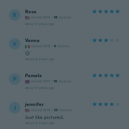
Rosa
R
Joined 2015
·
18
reviews
about 6 years ago
Vanna
V
Joined 2018
·
9
reviews
😕
about 6 years ago
Pamela
P
Joined 2017
·
10
reviews
about 6 years ago
jennifer
J
Joined 2016
·
25
reviews
Just like pictured.
about 6 years ago