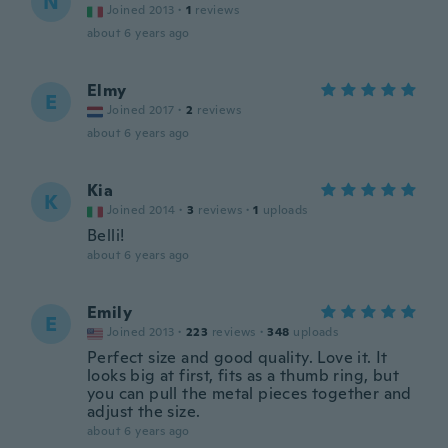
N
Joined 2013
·
1
reviews
about 6 years ago
Elmy
E
Joined 2017
·
2
reviews
about 6 years ago
Kia
K
Joined 2014
·
3
reviews
·
1
uploads
Belli!
about 6 years ago
Emily
E
Joined 2013
·
223
reviews
·
348
uploads
Perfect size and good quality. Love it. It
looks big at first, fits as a thumb ring, but
you can pull the metal pieces together and
adjust the size.
about 6 years ago