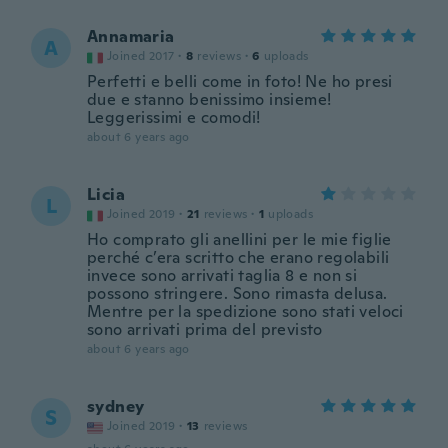
Annamaria
A
Joined 2017
·
8
reviews
·
6
uploads
Perfetti e belli come in foto! Ne ho presi
due e stanno benissimo insieme!
Leggerissimi e comodi!
about 6 years ago
Licia
L
Joined 2019
·
21
reviews
·
1
uploads
Ho comprato gli anellini per le mie figlie
perché c’era scritto che erano regolabili
invece sono arrivati taglia 8 e non si
possono stringere. Sono rimasta delusa.
Mentre per la spedizione sono stati veloci
sono arrivati prima del previsto
about 6 years ago
sydney
S
Joined 2019
·
13
reviews