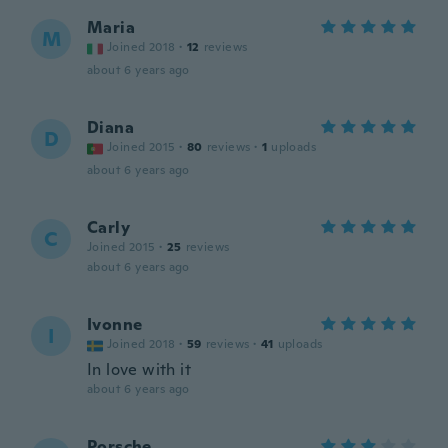
Maria
M
Joined 2018
·
12
reviews
about 6 years ago
Diana
D
Joined 2015
·
80
reviews
·
1
uploads
about 6 years ago
Carly
C
Joined 2015
·
25
reviews
about 6 years ago
Ivonne
I
Joined 2018
·
59
reviews
·
41
uploads
In love with it
about 6 years ago
Porsche