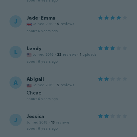
about 6 years ago
Jade-Emma
J
Joined 2019
·
9
reviews
about 6 years ago
Lendy
L
Joined 2016
·
22
reviews
·
1
uploads
about 6 years ago
Abigail
A
Joined 2019
·
5
reviews
Cheap
about 6 years ago
Jessica
J
Joined 2018
·
13
reviews
about 6 years ago