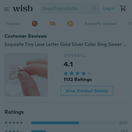
Log in
Popular
Recently Viewed
T
Customer Reviews
Exquisite Tiny Love Letter Gold Silver Color Ring Sweet Cute Stacking Name Ring Initial Ring In Silver and Gold Filled Best Jewelry Accessories
OVERALL
4.1
1132 Ratings
View Product Details
Ratings
640
192