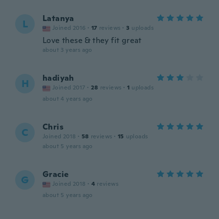
Latanya
L
Joined 2016
·
17
reviews
·
3
uploads
Love these & they fit great
about 3 years ago
hadiyah
H
Joined 2017
·
28
reviews
·
1
uploads
about 4 years ago
Chris
C
Joined 2018
·
58
reviews
·
15
uploads
about 5 years ago
Gracie
G
Joined 2018
·
4
reviews
about 5 years ago