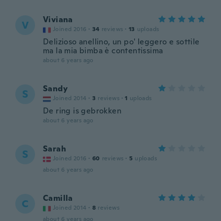
Viviana
V
Joined 2016
·
34
reviews
·
13
uploads
Delizioso anellino, un po' leggero e sottile
ma la mia bimba è contentissima
about 6 years ago
Sandy
S
Joined 2014
·
3
reviews
·
1
uploads
De ring is gebrokken
about 6 years ago
Sarah
S
Joined 2016
·
60
reviews
·
5
uploads
about 6 years ago
Camilla
C
Joined 2014
·
8
reviews
about 6 years ago