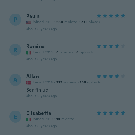
Paula
P
Joined 2015
·
530
reviews
·
73
uploads
about 6 years ago
Romina
R
Joined 2019
·
6
reviews
·
6
uploads
about 6 years ago
Allan
A
Joined 2016
·
217
reviews
·
158
uploads
Ser fin ud
about 6 years ago
Elisabetta
E
Joined 2019
·
18
reviews
about 6 years ago