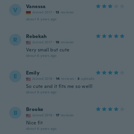
Vanessa
V
Joined 2017
·
13
reviews
about 6 years ago
Rebekah
R
Joined 2017
·
18
reviews
Very small but cute
about 6 years ago
Emily
E
Joined 2018
·
14
reviews
·
3
uploads
So cute and it fits me so well!
about 6 years ago
Brooke
B
Joined 2018
·
17
reviews
Nice fit
about 6 years ago