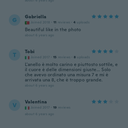
about 6 years ago
Gabriella
G
Joined 2018
·
11
reviews
·
4
uploads
Beautiful like in the photo
about 6 years ago
Tobi
T
Joined 2017
·
15
reviews
·
8
uploads
L'anello è molto carino e piuttosto sottile, e
il cuore è delle dimensioni giuste... Solo
che avevo ordinato una misura 7 e mi è
arrivata una 8, che è troppo grande.
about 6 years ago
Valentina
V
Joined 2017
·
19
reviews
about 6 years ago