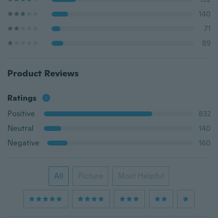
140
71
89
Product Reviews
Ratings
Positive
832
Neutral
140
Negative
160
All
Picture
Most Helpful