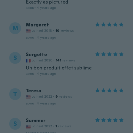
Exactly as pictured
about 4 years ago
Margaret
M
Joined 2018
·
10
reviews
about 4 years ago
Sergette
S
Joined 2020
·
141
reviews
Un bon produit effet sublime
about 4 years ago
Teresa
T
Joined 2022
·
9
reviews
about 4 years ago
Summer
S
Joined 2022
·
1
reviews