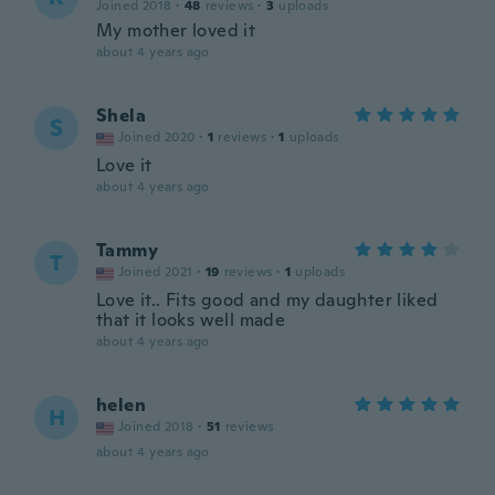
Joined 2018
·
48
reviews
·
3
uploads
My mother loved it
about 4 years ago
Shela
S
Joined 2020
·
1
reviews
·
1
uploads
Love it
about 4 years ago
Tammy
T
Joined 2021
·
19
reviews
·
1
uploads
Love it.. Fits good and my daughter liked
that it looks well made
about 4 years ago
helen
H
Joined 2018
·
51
reviews
about 4 years ago