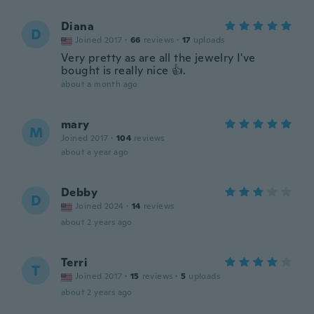
Diana
D
Joined 2017
·
66
reviews
·
17
uploads
Very pretty as are all the jewelry I've
bought is really nice 👍.
about a month ago
mary
M
Joined 2017
·
104
reviews
about a year ago
Debby
D
Joined 2024
·
14
reviews
about 2 years ago
Terri
T
Joined 2017
·
15
reviews
·
5
uploads
about 2 years ago