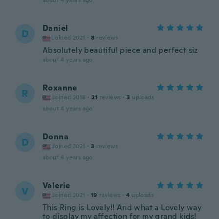
about 4 years ago
Daniel
D
Joined 2021
·
8
reviews
Absolutely beautiful piece and perfect siz
about 4 years ago
Roxanne
R
Joined 2018
·
21
reviews
·
3
uploads
about 4 years ago
Donna
D
Joined 2021
·
3
reviews
about 4 years ago
Valerie
V
Joined 2021
·
19
reviews
·
4
uploads
This Ring is Lovely!! And what a Lovely way
to display my affection for my grand kids!