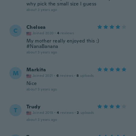
why pick the small size I guess
about 3 years ago
Chelsea
C
Joined 2020
·
4
reviews
My mother really enjoyed this :)
#NanaBanana
about 3 years ago
Markita
M
Joined 2021
·
6
reviews
·
8
uploads
Nice
about 3 years ago
Trudy
T
Joined 2018
·
4
reviews
·
2
uploads
about 3 years ago