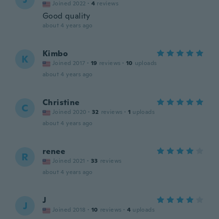
Joined 2022
·
4
reviews
Good quality
about 4 years ago
Kimbo
K
Joined 2017
·
19
reviews
·
10
uploads
about 4 years ago
Christine
C
Joined 2020
·
32
reviews
·
1
uploads
about 4 years ago
renee
R
Joined 2021
·
33
reviews
about 4 years ago
J
J
Joined 2018
·
10
reviews
·
4
uploads