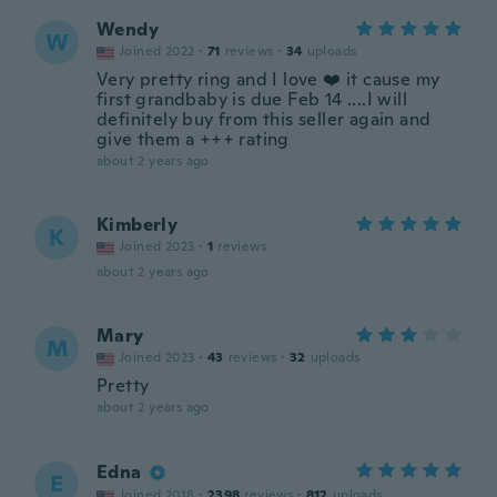
Wendy
W
Joined 2022
·
71
reviews
·
34
uploads
Very pretty ring and I love ❤️ it cause my
first grandbaby is due Feb 14 ....I will
definitely buy from this seller again and
give them a +++ rating
about 2 years ago
Kimberly
K
Joined 2023
·
1
reviews
about 2 years ago
Mary
M
Joined 2023
·
43
reviews
·
32
uploads
Pretty
about 2 years ago
Edna
E
Joined 2018
·
2398
reviews
·
812
uploads