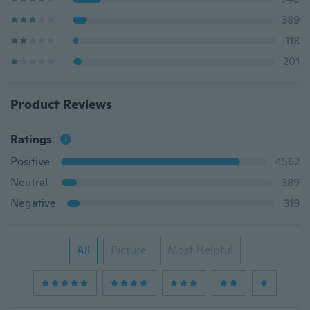
389
118
201
Product Reviews
Ratings
Positive
4562
Neutral
389
Negative
319
All
Picture
Most Helpful