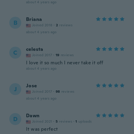
about 4 years ago
Briana
B
Joined 2018
·
2
reviews
about 4 years ago
celesta
C
Joined 2017
·
19
reviews
I love it so much I never take it off
about 4 years ago
Jose
J
Joined 2017
·
98
reviews
about 4 years ago
Dawn
D
Joined 2021
·
5
reviews
·
1
uploads
It was perfect