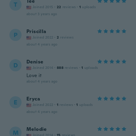
Tee
T
Joined 2015
·
22
reviews
·
1
uploads
about 3 years ago
Priscilla
P
Joined 2022
·
2
reviews
about 4 years ago
Denise
D
Joined 2014
·
888
reviews
·
1
uploads
Love it
about 4 years ago
Eryca
E
Joined 2022
·
1
reviews
·
1
uploads
about 4 years ago
Melodie
M
Joined 2014
·
15
reviews