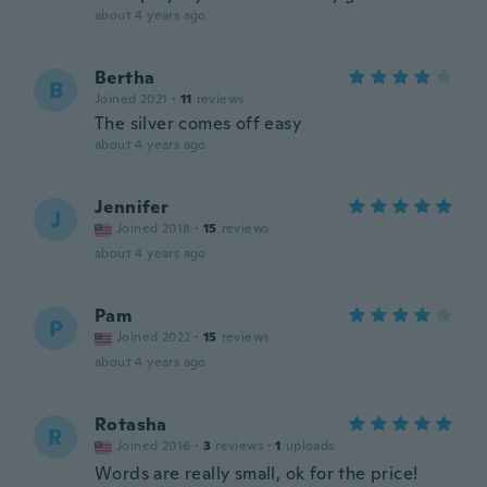
about 4 years ago
Bertha
B
Joined 2021
·
11
reviews
The silver comes off easy
about 4 years ago
Jennifer
J
Joined 2018
·
15
reviews
about 4 years ago
Pam
P
Joined 2022
·
15
reviews
about 4 years ago
Rotasha
R
Joined 2016
·
3
reviews
·
1
uploads
Words are really small, ok for the price!