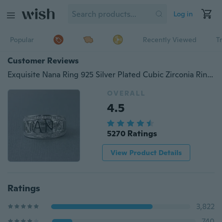
Log in
Popular
Recently Viewed
T
Customer Reviews
Exquisite Nana Ring 925 Silver Plated Cubic Zirconia Ring Jewelry for Grandmother Christmas Gift Birthday Present
OVERALL
4.5
5270 Ratings
View Product Details
Ratings
3,822
740