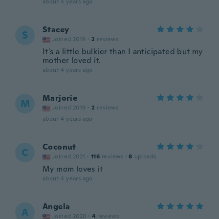
about 4 years ago
Stacey
S
Joined 2019
·
2
reviews
It's a little bulkier than I anticipated but my
mother loved it.
about 4 years ago
Marjorie
M
Joined 2019
·
2
reviews
about 4 years ago
Coconut
C
Joined 2021
·
116
reviews
·
8
uploads
My mom loves it
about 4 years ago
Angela
A
Joined 2020
·
4
reviews