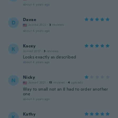
about 4 years ago
Davae
D
Joined 2022
·
3
reviews
about 4 years ago
Kacey
K
Joined 2017
·
3
reviews
Looks exactly as described
about 4 years ago
Nicky
N
Joined 2021
·
15
reviews
·
4
uploads
Way to small not an 8 had to order another
one
about 4 years ago
Kathy
K