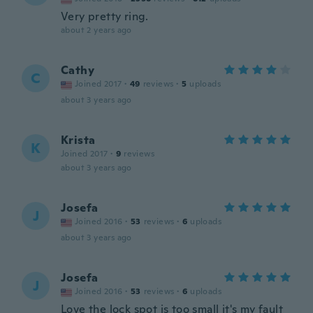
Very pretty ring.
about 2 years ago
Cathy
C
Joined 2017
·
49
reviews
·
5
uploads
about 3 years ago
Krista
K
Joined 2017
·
9
reviews
about 3 years ago
Josefa
J
Joined 2016
·
53
reviews
·
6
uploads
about 3 years ago
Josefa
J
Joined 2016
·
53
reviews
·
6
uploads
Love the lock spot is too small it's my fault