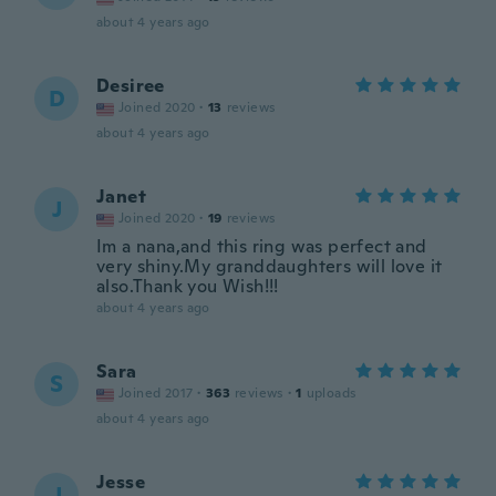
about 4 years ago
Desiree
D
Joined 2020
·
13
reviews
about 4 years ago
Janet
J
Joined 2020
·
19
reviews
Im a nana,and this ring was perfect and
very shiny.My granddaughters will love it
also.Thank you Wish!!!
about 4 years ago
Sara
S
Joined 2017
·
363
reviews
·
1
uploads
about 4 years ago
Jesse
J