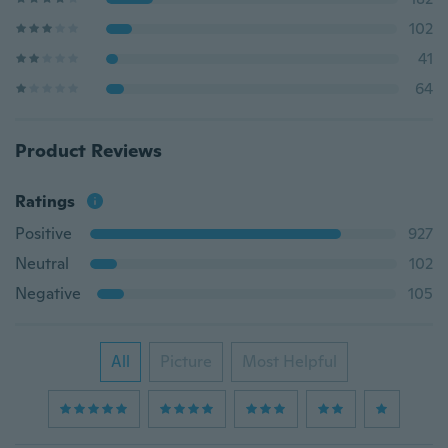
102
41
64
Product Reviews
Ratings
Positive
927
Neutral
102
Negative
105
All
Picture
Most Helpful