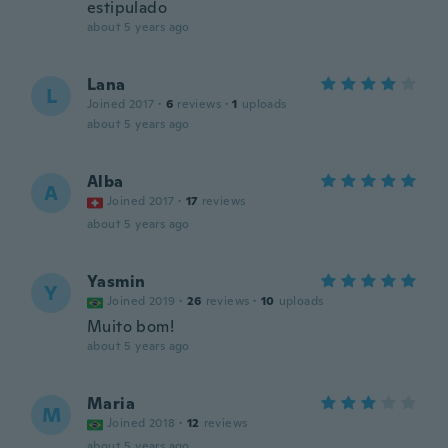
estipulado
about 5 years ago
Lana
L
Joined 2017
·
6
reviews
·
1
uploads
about 5 years ago
Alba
A
Joined 2017
·
17
reviews
about 5 years ago
Yasmin
Y
Joined 2019
·
26
reviews
·
10
uploads
Muito bom!
about 5 years ago
Maria
M
Joined 2018
·
12
reviews
about 5 years ago