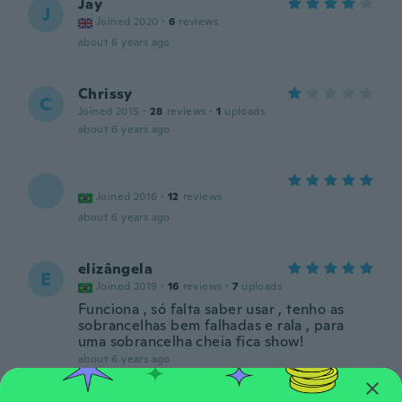
Jay
J
Joined 2020
·
6
reviews
about 6 years ago
Chrissy
C
Joined 2015
·
28
reviews
·
1
uploads
about 6 years ago
Joined 2016
·
12
reviews
about 6 years ago
elizângela
E
Joined 2019
·
16
reviews
·
7
uploads
Funciona , só falta saber usar , tenho as
sobrancelhas bem falhadas e rala , para
uma sobrancelha cheia fica show!
about 6 years ago