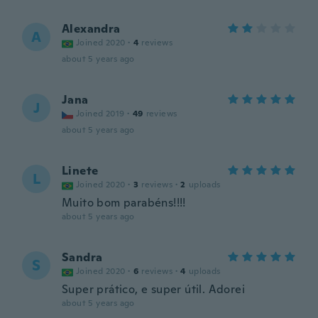
Alexandra
A
Joined 2020
·
4
reviews
about 5 years ago
Jana
J
Joined 2019
·
49
reviews
about 5 years ago
Linete
L
Joined 2020
·
3
reviews
·
2
uploads
Muito bom parabéns!!!!
about 5 years ago
Sandra
S
Joined 2020
·
6
reviews
·
4
uploads
Super prático, e super útil. Adorei
about 5 years ago