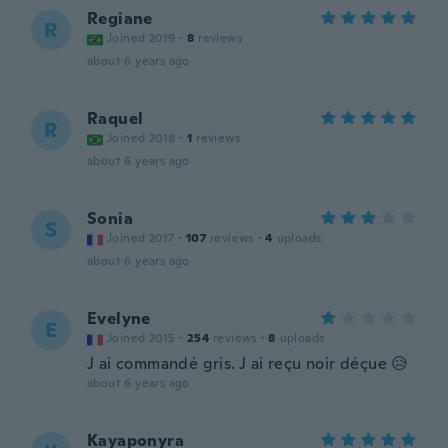
Regiane
R
Joined 2019
·
8
reviews
about 6 years ago
Raquel
R
Joined 2018
·
1
reviews
about 6 years ago
Sonia
S
Joined 2017
·
107
reviews
·
4
uploads
about 6 years ago
Evelyne
E
Joined 2015
·
254
reviews
·
8
uploads
J ai commandé gris. J ai reçu noir déçue 😥
about 6 years ago
Kayaponyra