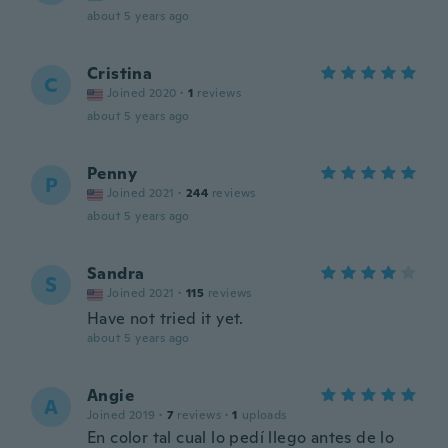
about 5 years ago
Cristina
C
Joined 2020
·
1
reviews
about 5 years ago
Penny
P
Joined 2021
·
244
reviews
about 5 years ago
Sandra
S
Joined 2021
·
115
reviews
Have not tried it yet.
about 5 years ago
Angie
A
Joined 2019
·
7
reviews
·
1
uploads
En color tal cual lo pedí llego antes de lo