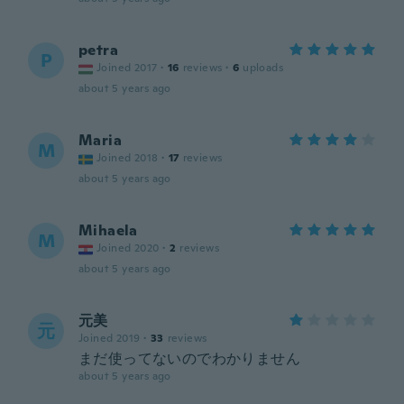
petra
P
Joined 2017
·
16
reviews
·
6
uploads
about 5 years ago
Maria
M
Joined 2018
·
17
reviews
about 5 years ago
Mihaela
M
Joined 2020
·
2
reviews
about 5 years ago
元美
元
Joined 2019
·
33
reviews
まだ使ってないのでわかりません
about 5 years ago