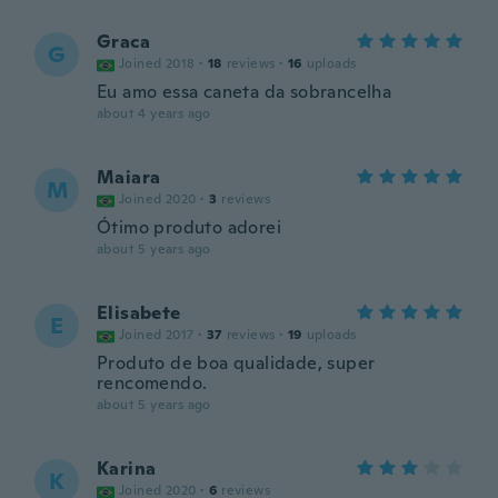
Graca
G
Joined 2018
·
18
reviews
·
16
uploads
Eu amo essa caneta da sobrancelha
about 4 years ago
Maiara
M
Joined 2020
·
3
reviews
Ótimo produto adorei
about 5 years ago
Elisabete
E
Joined 2017
·
37
reviews
·
19
uploads
Produto de boa qualidade, super
rencomendo.
about 5 years ago
Karina
K
Joined 2020
·
6
reviews