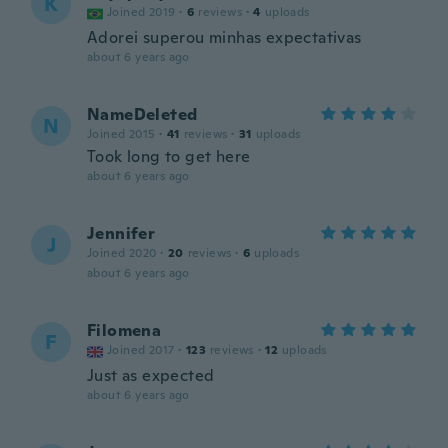
K
Joined 2019
·
6
reviews
·
4
uploads
Adorei superou minhas expectativas
about 6 years ago
NameDeleted
N
Joined 2015
·
41
reviews
·
31
uploads
Took long to get here
about 6 years ago
Jennifer
J
Joined 2020
·
20
reviews
·
6
uploads
about 6 years ago
Filomena
F
Joined 2017
·
123
reviews
·
12
uploads
Just as expected
about 6 years ago