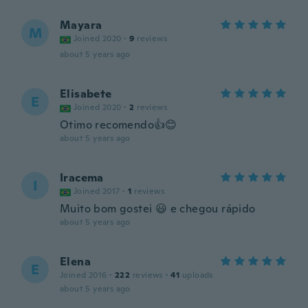
Mayara
M
Joined 2020
·
9
reviews
about 5 years ago
Elisabete
E
Joined 2020
·
2
reviews
Otimo recomendo👍😊
about 5 years ago
Iracema
I
Joined 2017
·
1
reviews
Muito bom gostei 😃 e chegou rápido
about 5 years ago
Elena
E
Joined 2016
·
222
reviews
·
41
uploads
about 5 years ago