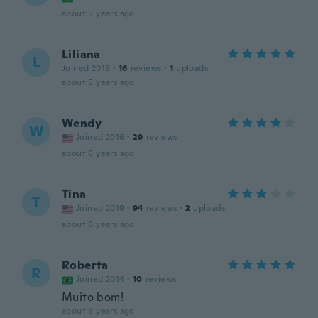
about 5 years ago
Liliana
L
Joined 2019
·
16
reviews
·
1
uploads
about 5 years ago
Wendy
W
Joined 2016
·
29
reviews
about 6 years ago
Tina
T
Joined 2019
·
94
reviews
·
2
uploads
about 6 years ago
Roberta
R
Joined 2014
·
10
reviews
Muito bom!
about 6 years ago