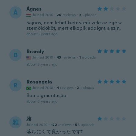
Ágnes
Á
Joined 2016
·
26
reviews
·
2
uploads
Sajnos, nem lehet befesteni vele az egész
szemöldököt, mert elkopik addigra a szín.
about 5 years ago
Brandy
B
Joined 2019
·
45
reviews
·
1
uploads
about 5 years ago
Rosangela
R
Joined 2018
·
4
reviews
·
2
uploads
Boa pigmentação
about 5 years ago
雅
雅
Joined 2020
·
122
reviews
·
54
uploads
落ちにくて良かったです❗