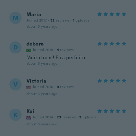
Maria
M
Joined 2017
·
32
reviews
·
1
uploads
about 6 years ago
debora
D
Joined 2019
·
4
reviews
Muito bom ! Fica perfeito
about 6 years ago
Victoria
V
Joined 2016
·
9
reviews
about 6 years ago
Kai
K
Joined 2014
·
23
reviews
·
2
uploads
about 6 years ago