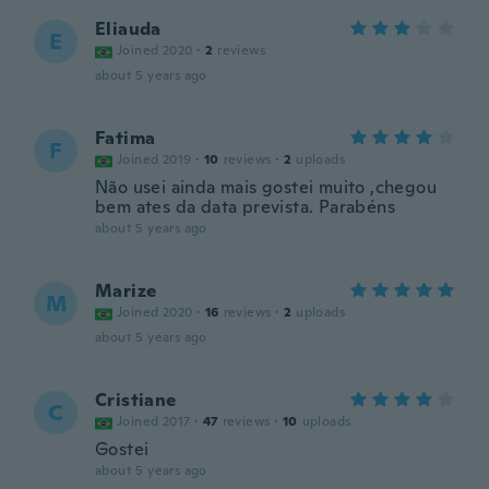
Eliauda
E
Joined 2020
·
2
reviews
about 5 years ago
Fatima
F
Joined 2019
·
10
reviews
·
2
uploads
Não usei ainda mais gostei muito ,chegou
bem ates da data prevista. Parabéns
about 5 years ago
Marize
M
Joined 2020
·
16
reviews
·
2
uploads
about 5 years ago
Cristiane
C
Joined 2017
·
47
reviews
·
10
uploads
Gostei
about 5 years ago