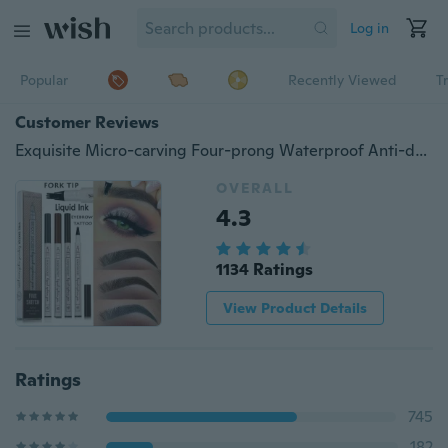
Log in
Popular
Recently Viewed
T
Customer Reviews
Exquisite Micro-carving Four-prong Waterproof Anti-drip Makeup Eyebrow Pencil，Female Thrush Makeup
OVERALL
4.3
1134 Ratings
View Product Details
Ratings
745
182