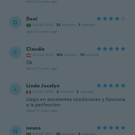
about 5 years ago
Dani
D
Joined 2018
·
22
reviews
·
1
uploads
about 5 years ago
Claudia
C
Joined 2018
·
159
reviews
·
75
uploads
Ok
about 5 years ago
Linda Jocelyn
L
Joined 2020
·
2
reviews
·
2
uploads
Llego en excelentes condiciones y funciona
a la perfeccion
about 5 years ago
neusa
N
Joined 2017
·
39
reviews
·
2
uploads