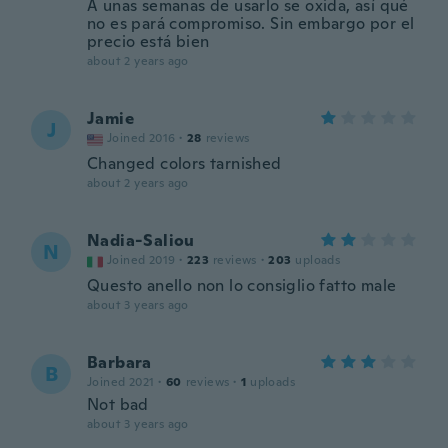
A unas semanas de usarlo se oxida, así qué
no es pará compromiso. Sin embargo por el
precio está bien
about 2 years ago
Jamie
J
Joined 2016
·
28
reviews
Changed colors tarnished
about 2 years ago
Nadia-Saliou
N
Joined 2019
·
223
reviews
·
203
uploads
Questo anello non lo consiglio fatto male
about 3 years ago
Barbara
B
Joined 2021
·
60
reviews
·
1
uploads
Not bad
about 3 years ago