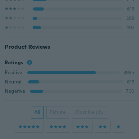
618
268
492
Product Reviews
Ratings
Positive
3985
Neutral
618
Negative
760
All
Picture
Most Helpful