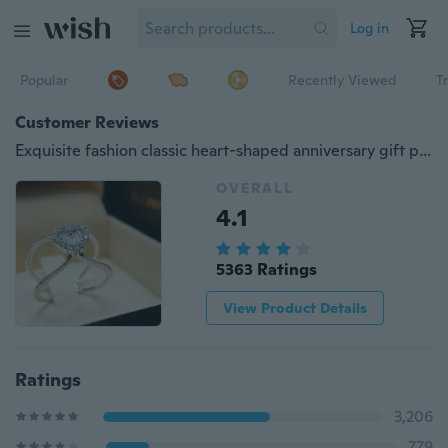
Log in
Popular
Recently Viewed
T
Customer Reviews
Exquisite fashion classic heart-shaped anniversary gift party jewelry bride engagement wedding high jewelry size 5-11
OVERALL
4.1
5363 Ratings
View Product Details
Ratings
3,206
779