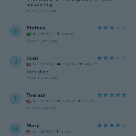
unique ring
about 3 years ago
Stefany
S
Joined 2020
·
2
reviews
about 3 years ago
Joan
J
Joined 2016
·
46
reviews
·
11
uploads
Tarnished
about 3 years ago
Theresa
T
Joined 2021
·
21
reviews
·
1
uploads
about 4 years ago
Mary
M
Joined 2021
·
3
reviews