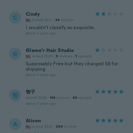
Cindy
C
Joined 2021
·
24
reviews
I wouldn't classify as exquisite.
about 3 years ago
Glamo'r Hair Studio
G
Joined 2020
·
3
reviews
·
1
uploads
Supposably Free but they charged $8 for
shipping
about 3 years ago
智子
智
Joined 2020
·
118
reviews
·
93
uploads
about 3 years ago
Alison
A
Joined 2020
·
206
reviews