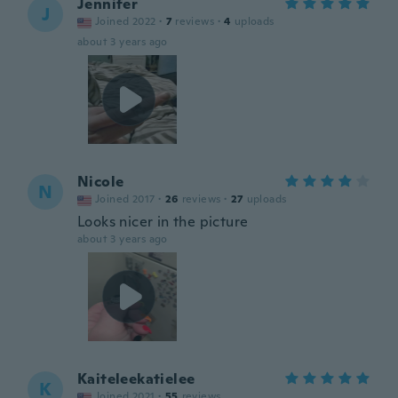
Jennifer
J
Joined 2022
·
7
reviews
·
4
uploads
about 3 years ago
Nicole
N
Joined 2017
·
26
reviews
·
27
uploads
Looks nicer in the picture
about 3 years ago
Kaiteleekatielee
K
Joined 2021
·
55
reviews