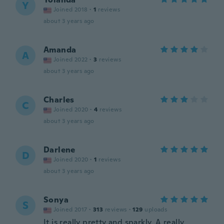
Y
Joined 2018
·
1
reviews
about 3 years ago
Amanda
A
Joined 2022
·
3
reviews
about 3 years ago
Charles
C
Joined 2020
·
4
reviews
about 3 years ago
Darlene
D
Joined 2020
·
1
reviews
about 3 years ago
Sonya
S
Joined 2017
·
313
reviews
·
129
uploads
It is really pretty and sparkly. A really