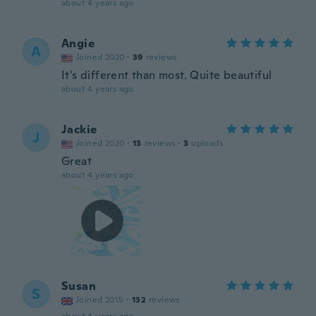
about 4 years ago
Angie
A
Joined 2020
·
39
reviews
It's different than most. Quite beautiful
about 4 years ago
Jackie
J
Joined 2020
·
13
reviews
·
3
uploads
Great
about 4 years ago
Susan
S
Joined 2015
·
132
reviews