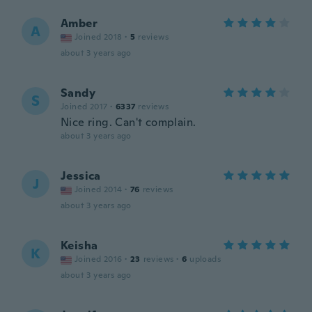
Amber
A
Joined 2018
·
5
reviews
about 3 years ago
Sandy
S
Joined 2017
·
6337
reviews
Nice ring. Can't complain.
about 3 years ago
Jessica
J
Joined 2014
·
76
reviews
about 3 years ago
Keisha
K
Joined 2016
·
23
reviews
·
6
uploads
about 3 years ago