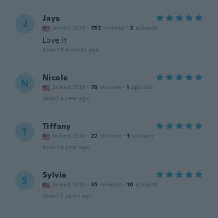
Jaya
J
Joined 2018
·
752
reviews
·
2
uploads
Love it
about 8 months ago
Nicole
N
Joined 2018
·
78
reviews
·
1
uploads
about a year ago
Tiffany
T
Joined 2016
·
22
reviews
·
1
uploads
about a year ago
Sylvia
S
Joined 2018
·
35
reviews
·
10
uploads
about 2 years ago