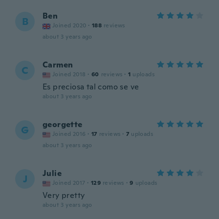
Ben
B
Joined 2020
·
188
reviews
about 3 years ago
Carmen
C
Joined 2018
·
60
reviews
·
1
uploads
Es preciosa tal como se ve
about 3 years ago
georgette
G
Joined 2016
·
17
reviews
·
7
uploads
about 3 years ago
Julie
J
Joined 2017
·
129
reviews
·
9
uploads
Very pretty
about 3 years ago