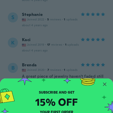
about 4 years ago
Stephanie
S
Joined 2022
·
5
reviews
·
1
uploads
about 4 years ago
Kaci
K
Joined 2019
·
17
reviews
·
1
uploads
about 4 years ago
Brenda
B
Joined 2020
·
7
reviews
·
1
uploads
A great piece of jewelry haven't faded still
looks great.
about 4 years ago
15% OFF
Jennifer
J
Joined 2017
·
22
reviews
It was a gift so my daughter in law but she
YOUR FIRST ORDER