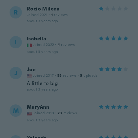
Rocio Milena
R
Joined 2021
·
1
reviews
about 3 years ago
Isabella
I
Joined 2022
·
4
reviews
about 3 years ago
Joe
J
Joined 2017
·
55
reviews
·
3
uploads
A little to big
about 3 years ago
MaryAnn
M
Joined 2018
·
23
reviews
about 3 years ago
Yolanda