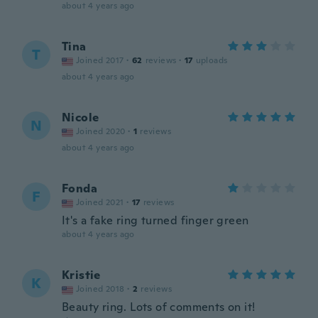
about 4 years ago
Tina
T
Joined 2017
·
62
reviews
·
17
uploads
about 4 years ago
Nicole
N
Joined 2020
·
1
reviews
about 4 years ago
Fonda
F
Joined 2021
·
17
reviews
It's a fake ring turned finger green
about 4 years ago
Kristie
K
Joined 2018
·
2
reviews
Beauty ring. Lots of comments on it!