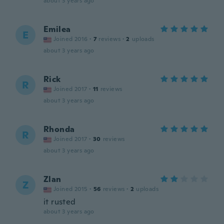
about 3 years ago
Emilea
E
Joined 2016
·
7
reviews
·
2
uploads
about 3 years ago
Rick
R
Joined 2017
·
11
reviews
about 3 years ago
Rhonda
R
Joined 2017
·
30
reviews
about 3 years ago
Zlan
Z
Joined 2015
·
56
reviews
·
2
uploads
it rusted
about 3 years ago