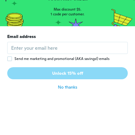
live it
Max discount $5.
about 4 years ago
1 code per customer.
Jo-Ellen
J
Joined 2017
·
372
reviews
·
25
uploads
Email address
Nice ring
about 4 years ago
Send me marketing and promotional (AKA savings!) emails
Alianis
A
Joined 2016
·
1
reviews
Unlock 15% off
Muy linda
about 4 years ago
No thanks
Chrissy
C
Joined 2020
·
308
reviews
about 4 years ago
verla
V
Joined 2016
·
31
reviews