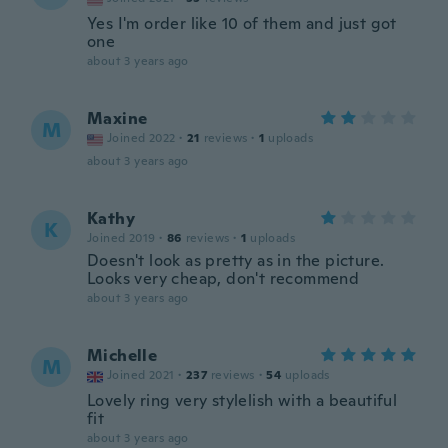
Yes I'm order like 10 of them and just got
one
about 3 years ago
Maxine
M
Joined 2022
·
21
reviews
·
1
uploads
about 3 years ago
Kathy
K
Joined 2019
·
86
reviews
·
1
uploads
Doesn't look as pretty as in the picture.
Looks very cheap, don't recommend
about 3 years ago
Michelle
M
Joined 2021
·
237
reviews
·
54
uploads
Lovely ring very stylelish with a beautiful
fit
about 3 years ago