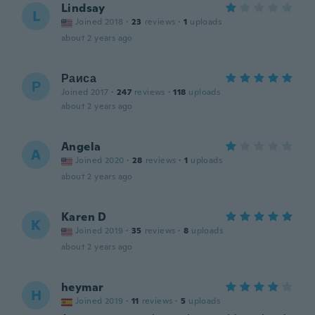
Lindsay
L
Joined 2018
·
23
reviews
·
1
uploads
about 2 years ago
Раиса
Р
Joined 2017
·
247
reviews
·
118
uploads
about 2 years ago
Angela
A
Joined 2020
·
28
reviews
·
1
uploads
about 2 years ago
Karen D
K
Joined 2019
·
35
reviews
·
8
uploads
about 2 years ago
heymar
H
Joined 2019
·
11
reviews
·
5
uploads