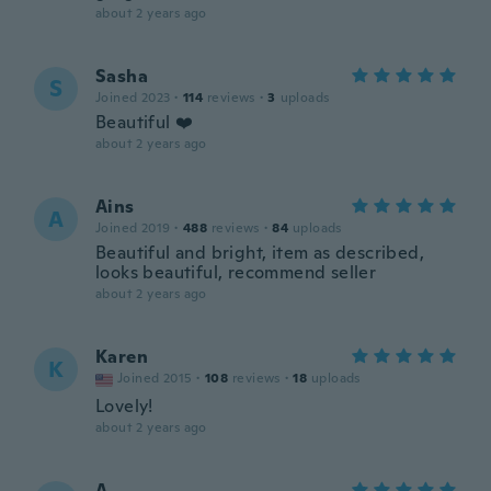
about 2 years ago
Sasha
S
Joined 2023
·
114
reviews
·
3
uploads
Beautiful ❤️
about 2 years ago
Ains
A
Joined 2019
·
488
reviews
·
84
uploads
Beautiful and bright, item as described,
looks beautiful, recommend seller
about 2 years ago
Karen
K
Joined 2015
·
108
reviews
·
18
uploads
Lovely!
about 2 years ago
A