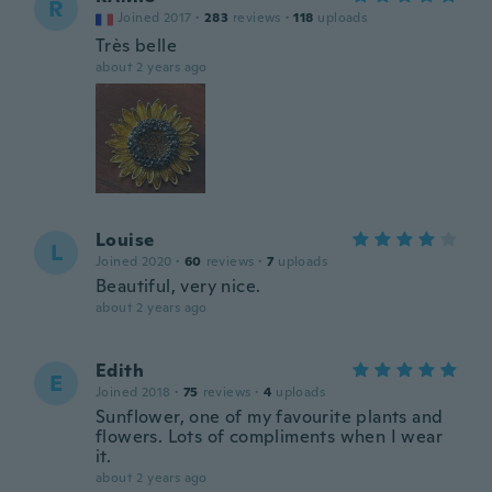
R
Joined 2017
·
283
reviews
·
118
uploads
Très belle
about 2 years ago
Louise
L
Joined 2020
·
60
reviews
·
7
uploads
Beautiful, very nice.
about 2 years ago
Edith
E
Joined 2018
·
75
reviews
·
4
uploads
Sunflower, one of my favourite plants and
flowers. Lots of compliments when I wear
it.
about 2 years ago