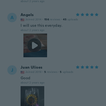
about 2 years ago
Angels
A
Joined 2014
·
156
reviews
·
45
uploads
I will use this everyday.
about 2 years ago
Juan Ulises
J
Joined 2019
·
5
reviews
·
5
uploads
Good
about 2 years ago