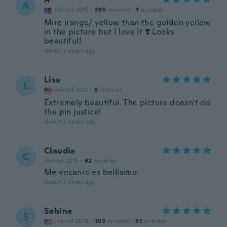
A
Joined 2015
·
395
reviews
·
1
uploads
Mire irange/ yellow than the golden yellow
in the picture but I love it ❣️ Looks
beautiful!
about 2 years ago
Lisa
L
Joined 2021
·
9
reviews
Extremely beautiful. The picture doesn't do
the pin justice!
about 2 years ago
Claudia
C
Joined 2015
·
82
reviews
Me encanto es bellísimo
about 2 years ago
Sabine
S
Joined 2018
·
103
reviews
·
51
uploads