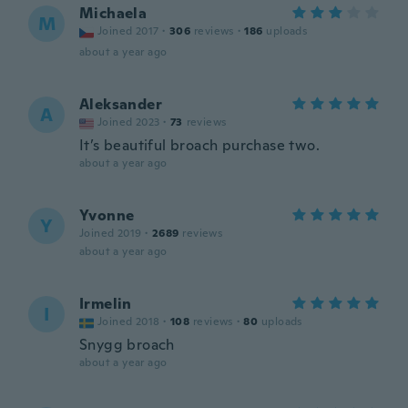
Michaela
M
Joined 2017
·
306
reviews
·
186
uploads
about a year ago
Aleksander
A
Joined 2023
·
73
reviews
It’s beautiful broach purchase two.
about a year ago
Yvonne
Y
Joined 2019
·
2689
reviews
about a year ago
Irmelin
I
Joined 2018
·
108
reviews
·
80
uploads
Snygg broach
about a year ago