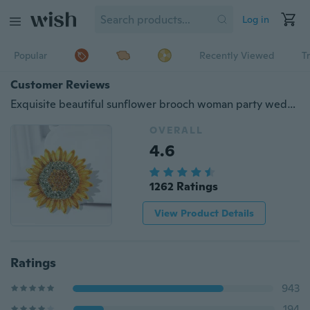
Log in
Popular
Recently Viewed
T
Customer Reviews
Exquisite beautiful sunflower brooch woman party wedding metal diamond flower brooches gift
OVERALL
4.6
1262 Ratings
View Product Details
Ratings
943
194