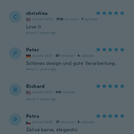
christina
C
Joined 2020
·
1110
reviews
·
7
uploads
Love it
about 2 years ago
Peter
P
Joined 2021
·
87
reviews
·
4
uploads
Schönes design und gute Verarbeitung.
about 2 years ago
Richard
R
Joined 2021
·
118
reviews
about 2 years ago
Petra
P
Joined 2018
·
77
reviews
·
5
uploads
Zářivá barva, elegantní