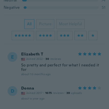
Neutral
74
Negative
51
All
Picture
Most Helpful
Elizabeth T
E
Joined 2022
·
30
reviews
So pretty and perfect for what I needed it
for
about 10 months ago
Donna
D
Joined 2017
·
1075
reviews
·
39
uploads
about a year ago