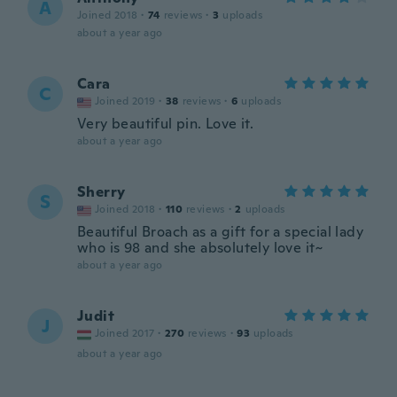
A
Joined 2018
·
74
reviews
·
3
uploads
about a year ago
Cara
C
Joined 2019
·
38
reviews
·
6
uploads
Very beautiful pin. Love it.
about a year ago
Sherry
S
Joined 2018
·
110
reviews
·
2
uploads
Beautiful Broach as a gift for a special lady
who is 98 and she absolutely love it~
about a year ago
Judit
J
Joined 2017
·
270
reviews
·
93
uploads
about a year ago