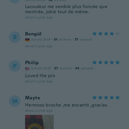
Joined 2024
·
56
reviews
Lacouleur me semble plus foncée que
montrée, jokie tout de même.
about a year ago
Bengül
B
Joined 2019
·
51
reviews
·
77
uploads
about a year ago
Philip
P
Joined 2020
·
37
reviews
·
34
uploads
Loved the pin
about a year ago
Mayte
M
Hermoso broche ,me encantó ,gracias
about a year ago