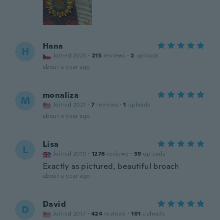
Hana
H
Joined 2023
·
215
reviews
·
2
uploads
about a year ago
monaliza
M
Joined 2021
·
7
reviews
·
1
uploads
about a year ago
Lisa
L
Joined 2019
·
1276
reviews
·
39
uploads
Exactly as pictured, beautiful broach
about a year ago
David
D
Joined 2017
·
424
reviews
·
101
uploads