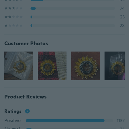
74
23
28
Customer Photos
Product Reviews
Ratings
Positive
1137