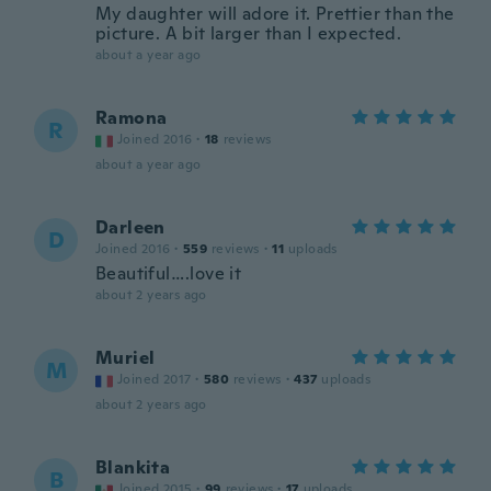
My daughter will adore it. Prettier than the
picture. A bit larger than I expected.
about a year ago
Ramona
R
Joined 2016
·
18
reviews
about a year ago
Darleen
D
Joined 2016
·
559
reviews
·
11
uploads
Beautiful….love it
about 2 years ago
Muriel
M
Joined 2017
·
580
reviews
·
437
uploads
about 2 years ago
Blankita
B
Joined 2015
·
99
reviews
·
17
uploads