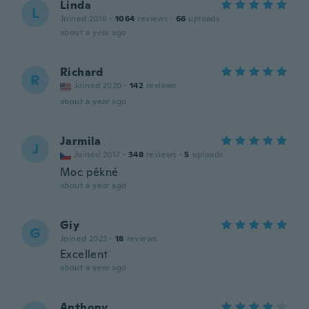
Linda
L
Joined 2016
·
1064
reviews
·
66
uploads
about a year ago
Richard
R
Joined 2020
·
142
reviews
about a year ago
Jarmila
J
Joined 2017
·
348
reviews
·
5
uploads
Moc pěkné
about a year ago
Giy
G
Joined 2023
·
18
reviews
Excellent
about a year ago
Anthony