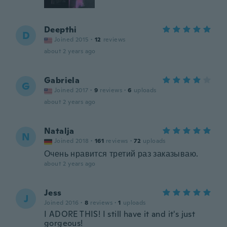
Deepthi
D
Joined 2015
·
12
reviews
about 2 years ago
Gabriela
G
Joined 2017
·
9
reviews
·
6
uploads
about 2 years ago
Natalja
N
Joined 2018
·
161
reviews
·
72
uploads
Очень нравится третий раз заказываю.
about 2 years ago
Jess
J
Joined 2016
·
8
reviews
·
1
uploads
I ADORE THIS! I still have it and it's just
gorgeous!