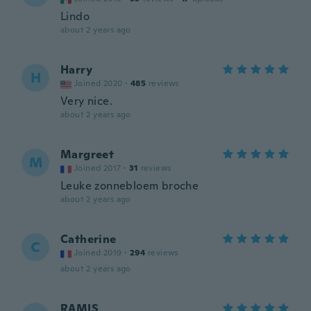
Lindo
about 2 years ago
Harry
H
Joined 2020
·
485
reviews
Very nice.
about 2 years ago
Margreet
M
Joined 2017
·
31
reviews
Leuke zonnebloem broche
about 2 years ago
Catherine
C
Joined 2019
·
294
reviews
about 2 years ago
RAMIS