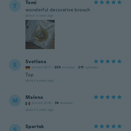
Tomi
T
wonderful decorative brooch
about a year ago
Svetlana
S
Joined 2017
·
355
reviews
·
217
uploads
Top
about a year ago
Malena
M
Joined 2016
·
74
reviews
about a year ago
Spartak
S