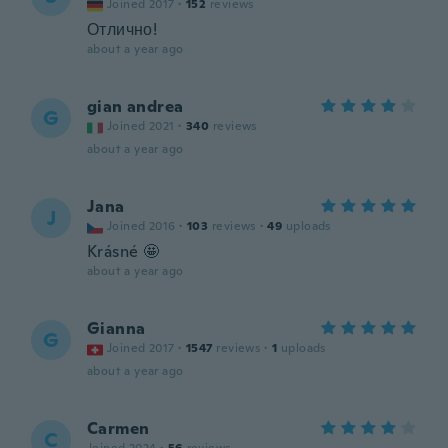
Joined 2017
·
152
reviews
Отлично!
about a year ago
gian andrea
G
Joined 2021
·
340
reviews
about a year ago
Jana
J
Joined 2016
·
103
reviews
·
49
uploads
Krásné 🤩
about a year ago
Gianna
G
Joined 2017
·
1547
reviews
·
1
uploads
about a year ago
Carmen
C