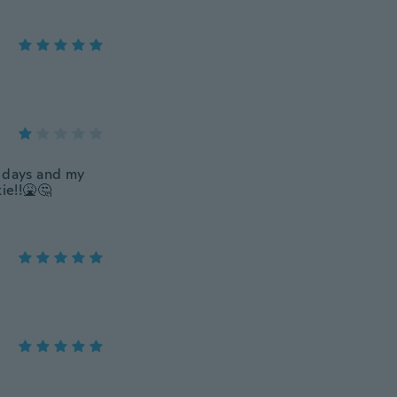
 2 days and my
ie!!🤮🤔