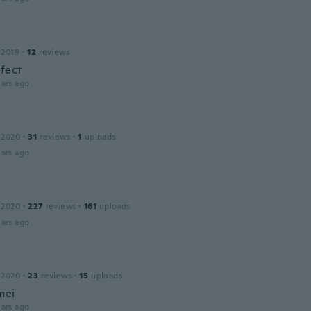
 2019
·
12
reviews
rfect
ars ago
 2020
·
31
reviews
·
1
uploads
ars ago
 2020
·
227
reviews
·
161
uploads
ars ago
 2020
·
23
reviews
·
15
uploads
mei
ars ago