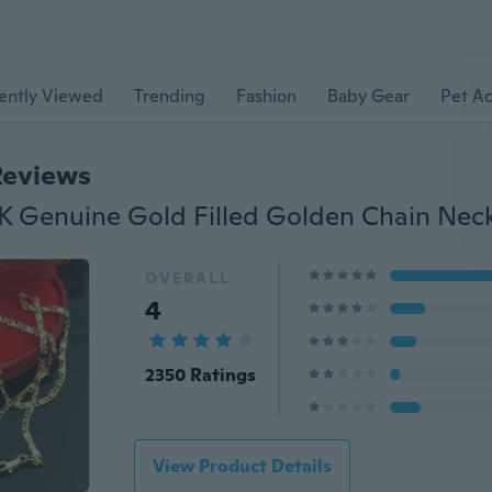
ently Viewed
Trending
Fashion
Baby Gear
Pet Ac
Reviews
8K Genuine Gold Filled Golden Chain Nec
OVERALL
4
2350 Ratings
View Product Details