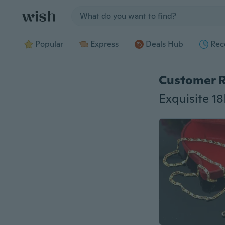
Jump to section
Popular
Express
Deals Hub
Rec
Customer 
Exquisite 1