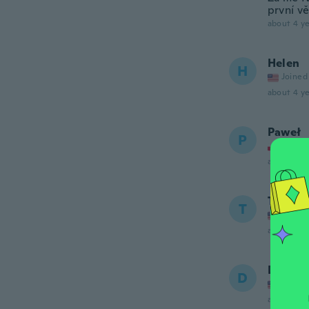
první v
about 4 ye
Helen
H
Joined
about 4 ye
Paweł
P
Joined
about 5 ye
Terran
T
Joined
about 5 ye
Diana
D
Joined
about 5 ye