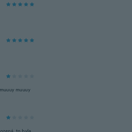
y muuuy muuuy
ozená, to byla