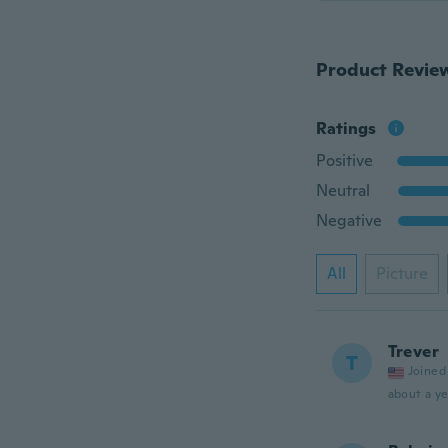
Product Revie
Ratings
Positive
Neutral
Negative
All
Picture
Trever
T
Joined
about a ye