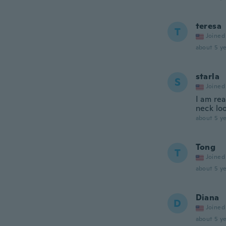
teresa
T
Joined
about 5 ye
starla
S
Joined
I am rea
neck loo
about 5 ye
Tong
T
Joined
about 5 ye
Diana
D
Joined
about 5 ye