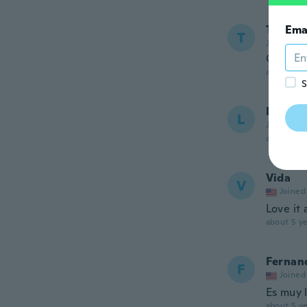
Taulele
Ema
T
Joined 20
Good
about 5 ye
S
Linda
L
Joined 20
about 5 ye
Vida
V
Joined
Love it 
about 5 ye
Fernan
F
Joined
Es muy 
about 5 ye