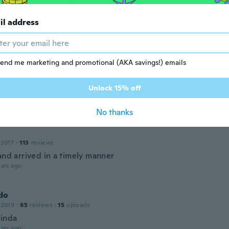
i
il address
18
·
13
reviews
ars ago
end me marketing and promotional (AKA savings!) emails
Unlock 15% off
18
·
16
reviews
ars ago
No thanks
 2017
·
113
reviews
and arrived in a timely manner
ars ago
do
 2019
·
65
reviews
·
15
uploads
linda
ars ago