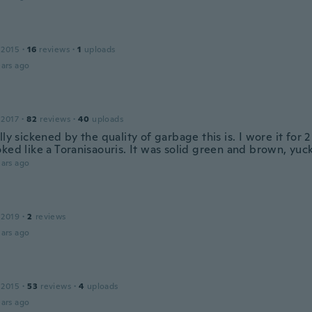
 2015
·
16
reviews
·
1
uploads
ars ago
 2017
·
82
reviews
·
40
uploads
lly sickened by the quality of garbage this is. I wore it for
ked like a Toranisaouris. It was solid green and brown, yuck
ars ago
 2019
·
2
reviews
ars ago
 2015
·
53
reviews
·
4
uploads
ars ago