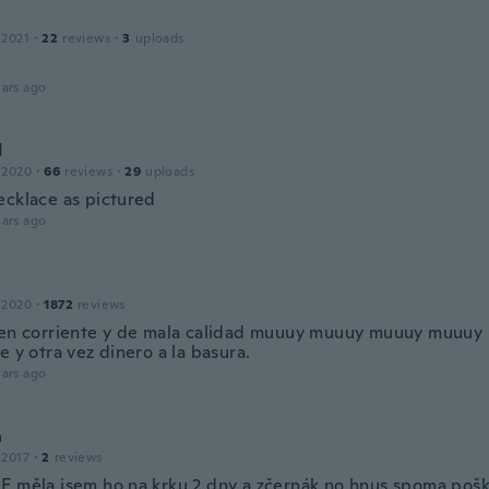
 2021
·
22
reviews
·
3
uploads
ars ago
d
 2020
·
66
reviews
·
29
uploads
ecklace as pictured
ars ago
 2020
·
1872
reviews
ien corriente y de mala calidad muuuy muuuy muuuy muuu
e y otra vez dinero a la basura.
ars ago
a
 2017
·
2
reviews
E měla jsem ho na krku 2 dny a zčernák no hnus spoma pošk