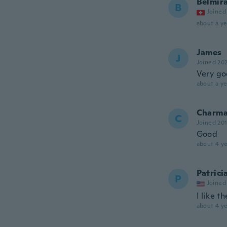
Belmir
B
Joined
about a ye
James
J
Joined 20
Very g
about a ye
Charma
C
Joined 20
Good
about 4 ye
Patrici
P
Joined
I like t
about 4 ye