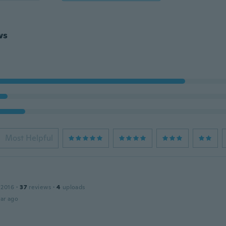
ws
Most Helpful
 2016
·
37
reviews
·
4
uploads
ar ago