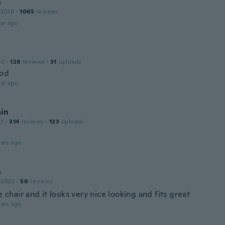
a
 2016
·
1065
reviews
ar ago
20
·
129
reviews
·
31
uploads
ood
ar ago
in
17
·
314
reviews
·
133
uploads
ars ago
a
 2020
·
50
reviews
he chair and it looks very nice looking and fits great
ars ago