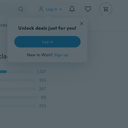
Log in
cessories
Gadgets
Tools
More
Unlock deals just for you!
Log in
klace 16-30"
New to Wish?
Sign up
1,321
353
267
99
310