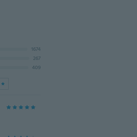
1674
267
409