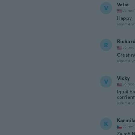
Valia
V
Joined
Happy
about 4 ye
Richar
R
Joined
Great n
about 4 ye
Vicky
V
Joined
Igual b
corrient
about 4 ye
Karmil
K
Joined
Za mě N