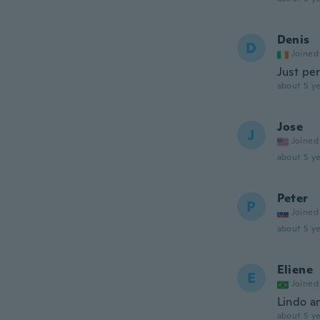
Denis
D
Joined
Just pe
about 5 ye
Jose
J
Joined
about 5 ye
Peter
P
Joined
about 5 ye
Eliene
E
Joined
Lindo a
about 5 ye