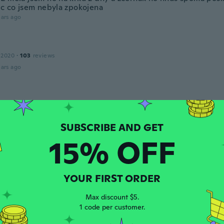
ěc co jsem nebyla zpokojena
ars ago
 2020
·
103
reviews
ars ago
 2017
·
16
reviews
ars ago
15% OFF
ce
 2015
·
15
reviews
ars ago
YOUR FIRST ORDER
Max discount $5.
 2017
·
20
reviews
1 code per customer.
ars ago