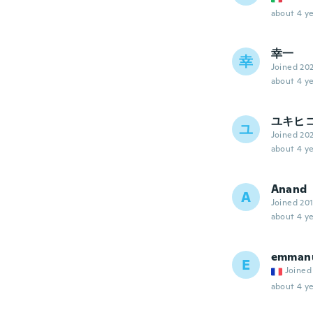
about 4 ye
幸一
幸
Joined 20
about 4 ye
ユキヒ
ユ
Joined 20
about 4 ye
Anand
A
Joined 20
about 4 ye
emman
E
Joined
about 4 ye