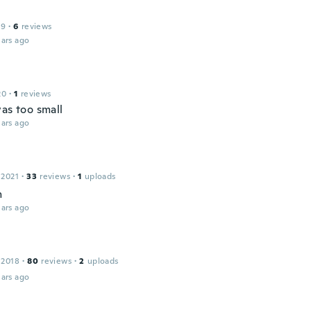
19
·
6
reviews
ars ago
20
·
1
reviews
as too small
ars ago
 2021
·
33
reviews
·
1
uploads
n
ars ago
 2018
·
80
reviews
·
2
uploads
ars ago