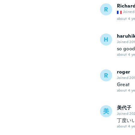
Richar
R
Joined
about 4 ye
haruhi
H
Joined 20
so goo
about 4 ye
roger
R
Joined 20
Great
about 4 ye
美代子
美
Joined 20
丁度い
about 4 ye