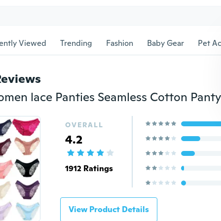
ently Viewed
Trending
Fashion
Baby Gear
Pet Ac
Reviews
OVERALL
4.2
1912 Ratings
View Product Details