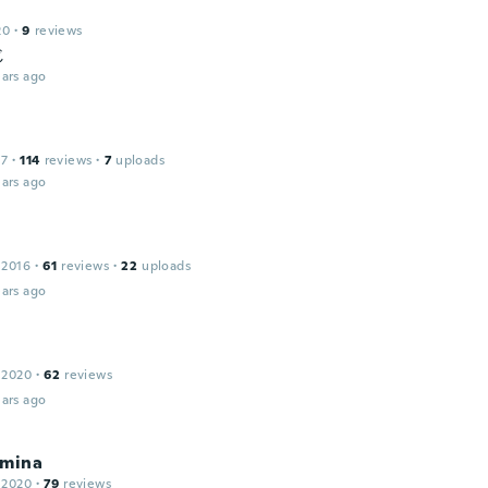
20
·
9
reviews
じ
ars ago
17
·
114
reviews
·
7
uploads
ars ago
 2016
·
61
reviews
·
22
uploads
ars ago
 2020
·
62
reviews
ars ago
lmina
 2020
·
79
reviews