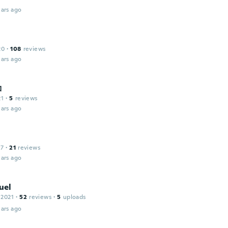
ars ago
20
·
108
reviews
ars ago
コ
21
·
5
reviews
ars ago
17
·
21
reviews
ars ago
uel
 2021
·
52
reviews
·
5
uploads
ars ago