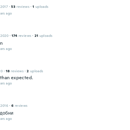
 2017
·
53
reviews
·
1
uploads
ars ago
 2020
·
174
reviews
·
21
uploads
en
ars ago
20
·
18
reviews
·
2
uploads
 than expected.
ars ago
 2016
·
6
reviews
удобни
ars ago