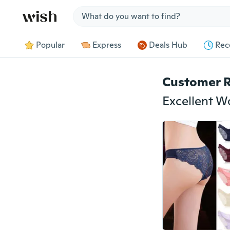
Jump to section
Popular
Express
Deals Hub
Rec
Customer 