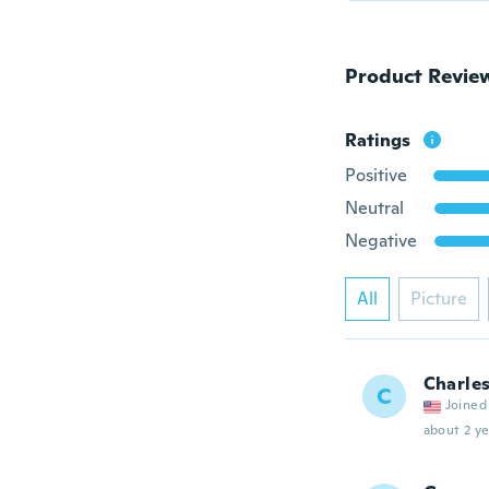
Product Revie
Ratings
Positive
Neutral
Negative
All
Picture
Charles
C
Joined
about 2 ye