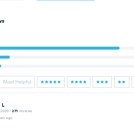
ws
Most Helpful
 L
 2020
·
271
reviews
ars ago