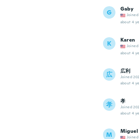
Gaby
G
Joined
about 4 ye
Karen
K
Joined
about 4 ye
広利
広
Joined 20
about 4 ye
孝
孝
Joined 20
about 4 ye
Miguel
M
Joined