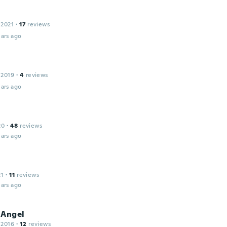
 2021
·
17
reviews
ars ago
 2019
·
4
reviews
ars ago
20
·
48
reviews
ars ago
21
·
11
reviews
ars ago
 Angel
 2016
·
12
reviews