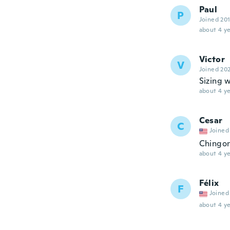
Paul
P
Joined 20
about 4 ye
Victor
V
Joined 20
Sizing w
about 4 ye
Cesar
C
Joined
Chingo
about 4 ye
Félix
F
Joined
about 4 ye