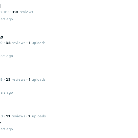
d
 2019
·
391
reviews
ars ago
ko
19
·
38
reviews
·
1
uploads
d
ars ago
19
·
23
reviews
·
1
uploads
ars ago
20
·
13
reviews
·
2
uploads
い！
ars ago