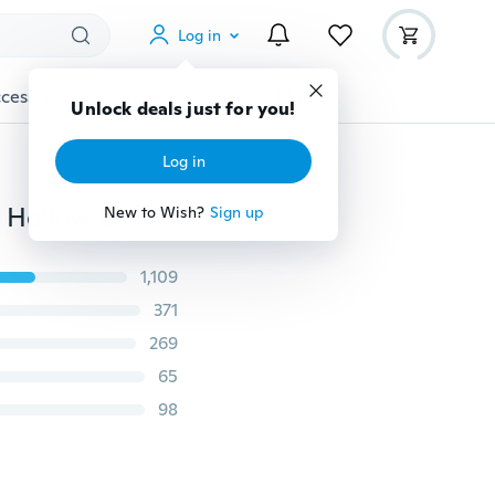
Log in
cessories
Gadgets
Tools
More
Unlock deals just for you!
Log in
Excellent Women lace Panties Seamless Cotton Panty Hollow briefs Underwear
New to Wish?
Sign up
1,109
371
269
65
98