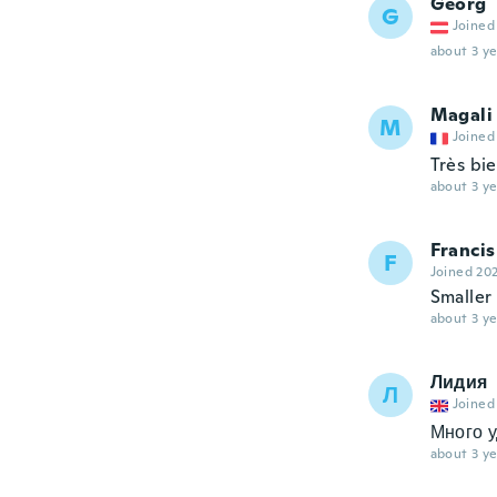
Georg
G
Joined
about 3 ye
Magali
M
Joined
Très bi
about 3 ye
Francis
F
Joined 20
Smaller
about 3 ye
Лидия
Л
Joined
Много 
about 3 ye