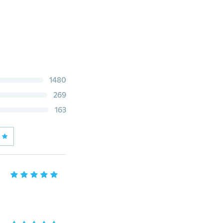
1480
269
163