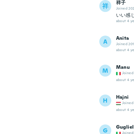
祥子
祥
Joined 20
いい感
about 4 ye
Anita
A
Joined 20
about 4 ye
Manu
M
Joined
about 4 ye
Hajni
H
Joined
about 4 ye
Guglie
G
Joined