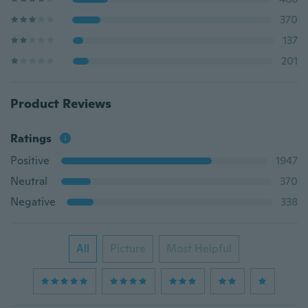
370
137
201
Product Reviews
Ratings
Positive
1947
Neutral
370
Negative
338
All
Picture
Most Helpful