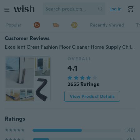
Log in
Popular
Recently Viewed
T
Customer Reviews
Excellent Great Fashion Floor Cleaner Home Supply Children Protector Door Stopper
OVERALL
4.1
2655 Ratings
View Product Details
Ratings
1,481
466