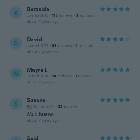
Betzaida
B
Joined 2016
·
113
reviews
·
2
uploads
about 7 years ago
David
D
Joined 2016
·
33
reviews
·
2
uploads
about 7 years ago
Mayra L
M
Joined 2014
·
14
reviews
·
3
uploads
about 7 years ago
Susana
S
Joined 2017
·
22
reviews
Muy bueno
about 7 years ago
Said