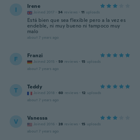
Irene
I
Joined 2017
·
34
reviews
·
11
uploads
Está bien que sea flexible pero a la vez es
endeble, ni muy bueno ni tampoco muy
malo
about 7 years ago
Franzi
F
Joined 2015
·
59
reviews
·
15
uploads
about 7 years ago
Teddy
T
Joined 2018
·
60
reviews
·
12
uploads
about 7 years ago
Vanessa
V
Joined 2016
·
28
reviews
·
15
uploads
about 7 years ago