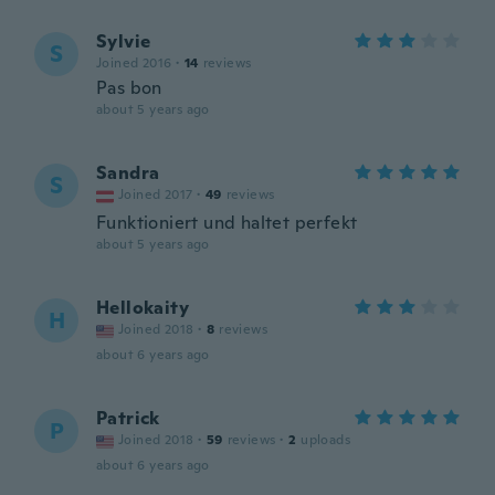
Sylvie
S
Joined 2016
·
14
reviews
Pas bon
about 5 years ago
Sandra
S
Joined 2017
·
49
reviews
Funktioniert und haltet perfekt
about 5 years ago
Hellokaity
H
Joined 2018
·
8
reviews
about 6 years ago
Patrick
P
Joined 2018
·
59
reviews
·
2
uploads
about 6 years ago