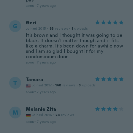
about 7 years ago
Geri
G
Joined 2015
·
83
reviews
·
1
uploads
It’s brown and I thought it was going to be
black. It doesn’t matter though and it fits
like a charm. It’s been down for awhile now
and I am so glad I bought it for my
condominium door
about 7 years ago
Tamara
T
Joined 2017
·
148
reviews
·
3
uploads
about 7 years ago
Melanie Zita
M
Joined 2016
·
28
reviews
about 7 years ago