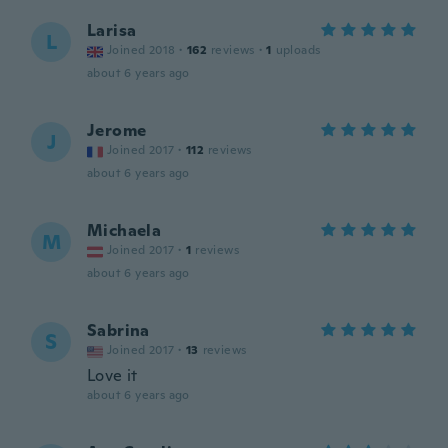
Larisa
L
Joined 2018
·
162
reviews
·
1
uploads
about 6 years ago
Jerome
J
Joined 2017
·
112
reviews
about 6 years ago
Michaela
M
Joined 2017
·
1
reviews
about 6 years ago
Sabrina
S
Joined 2017
·
13
reviews
Love it
about 6 years ago