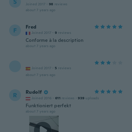
S
Joined 2017
·
98
reviews
about 7 years ago
Fred
F
Joined 2017
·
9
reviews
Conforme à la description
about 7 years ago
Joined 2017
·
5
reviews
about 7 years ago
Rudolf
R
Joined 2016
·
611
reviews
·
939
uploads
Funktioniert perfekt
about 7 years ago