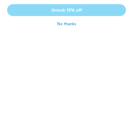
J
Joined 2016
·
42
reviews
Unlock 15% off
Efficace
about 7 years ago
No thanks
Teresa
T
Joined 2018
·
17
reviews
Pleased works well and holds up
about 7 years ago
Clary
C
Joined 2016
·
94
reviews
·
7
uploads
Good
about 7 years ago
Michelle
M
Joined 2015
·
34
reviews
about 7 years ago