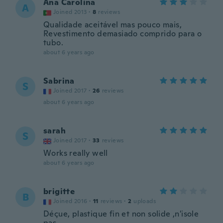
Ana Carolina
A
Joined 2013
·
8
reviews
Qualidade aceitável mas pouco mais,
Revestimento demasiado comprido para o
tubo.
about 6 years ago
Sabrina
S
Joined 2017
·
26
reviews
about 6 years ago
sarah
S
Joined 2017
·
33
reviews
Works really well
about 6 years ago
brigitte
B
Joined 2016
·
11
reviews
·
2
uploads
Déçue, plastique fin et non solide ,n'isole
pas