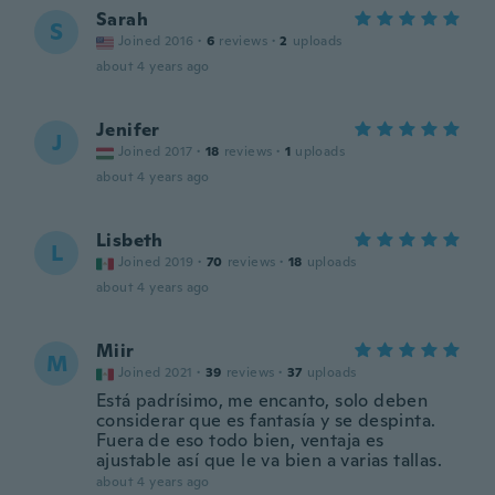
Sarah
S
Joined 2016
·
6
reviews
·
2
uploads
about 4 years ago
Jenifer
J
Joined 2017
·
18
reviews
·
1
uploads
about 4 years ago
Lisbeth
L
Joined 2019
·
70
reviews
·
18
uploads
about 4 years ago
Miir
M
Joined 2021
·
39
reviews
·
37
uploads
Está padrísimo, me encanto, solo deben
considerar que es fantasía y se despinta.
Fuera de eso todo bien, ventaja es
ajustable así que le va bien a varias tallas.
about 4 years ago