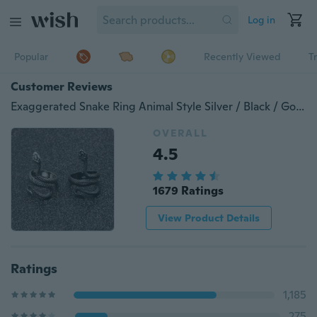
Log in
Popular
Recently Viewed
T
Customer Reviews
Exaggerated Snake Ring Animal Style Silver / Black / Gold / Adjustable Winding Rings for Women Men Alloy Jewelry Gifts (Choose Color and Qty))
OVERALL
4.5
1679 Ratings
View Product Details
Ratings
1,185
275