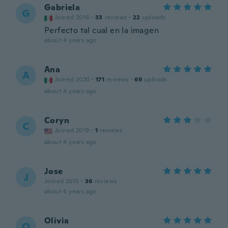
Gabriela
G
Joined 2016
·
33
reviews
·
22
uploads
Perfecto tal cual en la imagen
about 4 years ago
Ana
A
Joined 2020
·
171
reviews
·
69
uploads
about 4 years ago
Coryn
C
Joined 2019
·
1
reviews
about 4 years ago
Jose
J
Joined 2015
·
36
reviews
about 4 years ago
Olivia
O