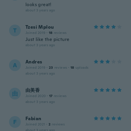
looks great!
about 3 years ago
Tzesi Mplou
T
Joined 2019
·
18
reviews
Just like the picture
about 3 years ago
Andres
A
Joined 2019
·
23
reviews
·
18
uploads
about 3 years ago
由美香
由
Joined 2020
·
17
reviews
about 3 years ago
Fabian
F
Joined 2021
·
2
reviews
about 3 years ago