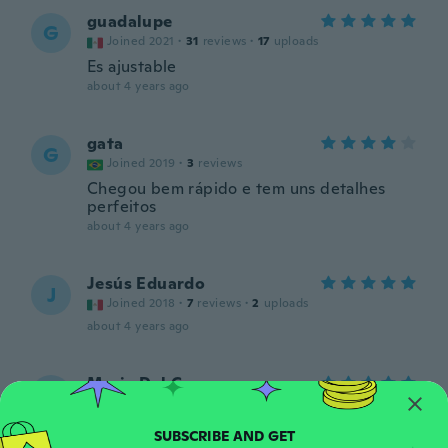
guadalupe
G
Joined 2021
·
31
reviews
·
17
uploads
Es ajustable
about 4 years ago
gata
G
Joined 2019
·
3
reviews
Chegou bem rápido e tem uns detalhes
perfeitos
about 4 years ago
Jesús Eduardo
J
Joined 2018
·
7
reviews
·
2
uploads
about 4 years ago
Maria Del Carmen
M
Joined 2021
·
45
reviews
·
2
uploads
about 4 years ago