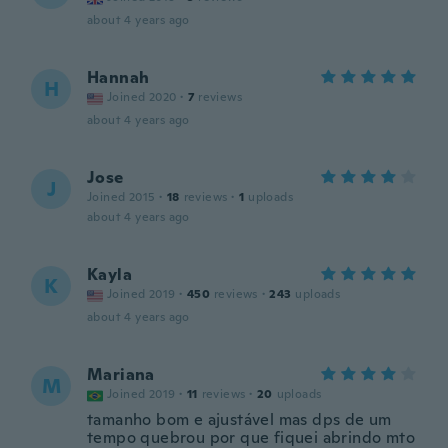
about 4 years ago
Hannah
H
Joined 2020
·
7
reviews
about 4 years ago
Jose
J
Joined 2015
·
18
reviews
·
1
uploads
about 4 years ago
Kayla
K
Joined 2019
·
450
reviews
·
243
uploads
about 4 years ago
Mariana
M
Joined 2019
·
11
reviews
·
20
uploads
tamanho bom e ajustável mas dps de um
tempo quebrou por que fiquei abrindo mto