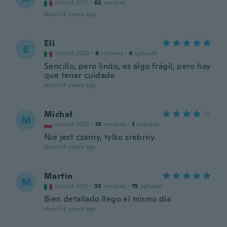
Joined 2017
·
62
reviews
about 4 years ago
Eli
E
Joined 2020
·
8
reviews
·
4
uploads
Sencillo, pero lindo, es algo frágil, pero hay
que tener cuidado
about 4 years ago
Michał
M
Joined 2020
·
13
reviews
·
1
uploads
Nie jest czarny, tylko srebrny.
about 4 years ago
Martin
M
Joined 2021
·
33
reviews
·
15
uploads
Bien detallado llego el mismo día
about 4 years ago