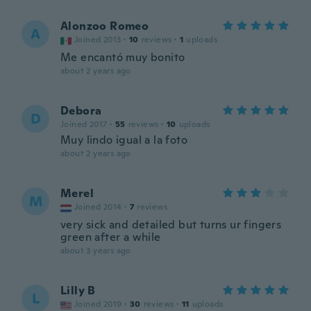
Alonzoo Romeo
A
Joined 2013
·
10
reviews
·
1
uploads
Me encantó muy bonito
about 2 years ago
Debora
D
Joined 2017
·
55
reviews
·
10
uploads
Muy lindo igual a la foto
about 2 years ago
Merel
M
Joined 2014
·
7
reviews
very sick and detailed but turns ur fingers
green after a while
about 3 years ago
Lilly B
L
Joined 2019
·
30
reviews
·
11
uploads