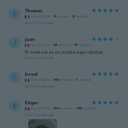
Thomas
T
Joined 2020
·
9
reviews
·
8
uploads
about 4 years ago
juan
J
Joined 2017
·
39
reviews
·
19
uploads
El material es un po2de baja calidad.
about 4 years ago
Israel
I
Joined 2015
·
144
reviews
·
1
uploads
about 4 years ago
Edgar
E
Joined 2018
·
104
reviews
·
160
uploads
about 4 years ago