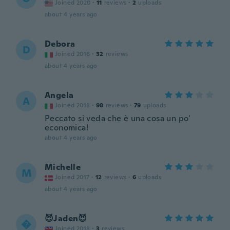
Joined 2020
·
11
reviews
·
2
uploads
about 4 years ago
Debora
D
Joined 2016
·
32
reviews
about 4 years ago
Angela
A
Joined 2018
·
98
reviews
·
79
uploads
Peccato si veda che è una cosa un po'
economica!
about 4 years ago
Michelle
M
Joined 2017
·
12
reviews
·
6
uploads
about 4 years ago
😈Jaden😈

Joined 2018
·
3
reviews