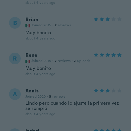
about 4 years ago
Brian
B
Joined 2015
·
2
reviews
Muy bonito
about 4 years ago
Rene
R
Joined 2019
·
7
reviews
·
2
uploads
Muy bonito
about 4 years ago
Anaís
A
Joined 2020
·
3
reviews
Lindo pero cuando lo ajuste la primera vez
se rompió
about 4 years ago
Isabel