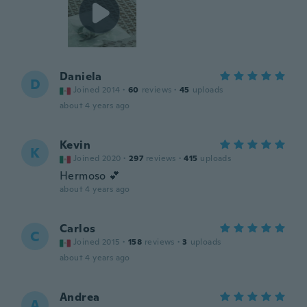
Daniela
D
Joined 2014
·
60
reviews
·
45
uploads
about 4 years ago
Kevin
K
Joined 2020
·
297
reviews
·
415
uploads
Hermoso 💕
about 4 years ago
Carlos
C
Joined 2015
·
158
reviews
·
3
uploads
about 4 years ago
Andrea
A