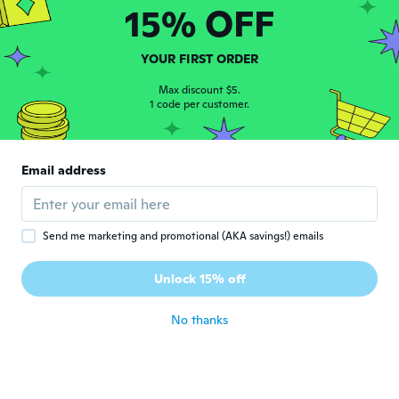
15% OFF
Víctor
V
Joined 2021
·
52
reviews
YOUR FIRST ORDER
about 4 years ago
Max discount $5.
1 code per customer.
Jamir
J
Joined 2016
·
20
reviews
·
6
uploads
Bonito y lo vale por el precio
Email address
about 4 years ago
daniel
D
Send me marketing and promotional (AKA savings!) emails
Joined 2015
·
1
reviews
Excelente, buena calidad, y sin ningún
Unlock 15% off
problema
about 4 years ago
No thanks
Israel
I
Joined 2017
·
13
reviews
·
3
uploads
about 4 years ago