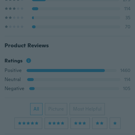
114
35
70
Product Reviews
Ratings
Positive
1460
Neutral
114
Negative
105
All
Picture
Most Helpful