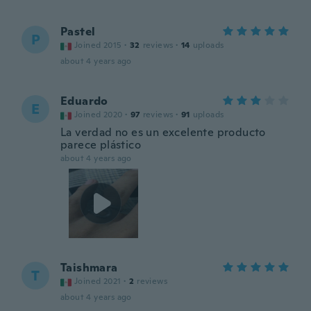
Pastel
P
Joined 2015
·
32
reviews
·
14
uploads
about 4 years ago
Eduardo
E
Joined 2020
·
97
reviews
·
91
uploads
La verdad no es un excelente producto
parece plástico
about 4 years ago
Taishmara
T
Joined 2021
·
2
reviews
about 4 years ago