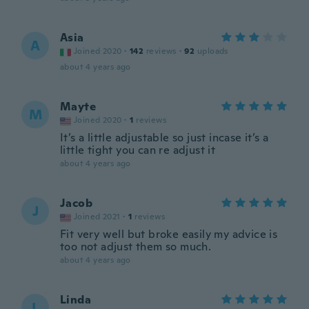
Asia
A
Joined 2020
·
142
reviews
·
92
uploads
about 4 years ago
Mayte
M
Joined 2020
·
1
reviews
It’s a little adjustable so just incase it’s a
little tight you can re adjust it
about 4 years ago
Jacob
J
Joined 2021
·
1
reviews
Fit very well but broke easily my advice is
too not adjust them so much.
about 4 years ago
Linda
L