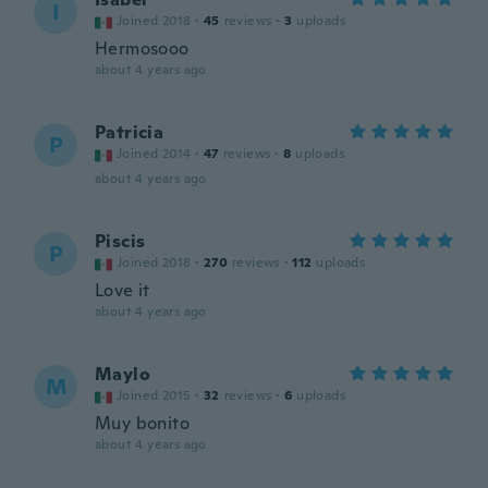
I
Joined 2018
·
45
reviews
·
3
uploads
Hermosooo
about 4 years ago
Patricia
P
Joined 2014
·
47
reviews
·
8
uploads
about 4 years ago
Piscis
P
Joined 2018
·
270
reviews
·
112
uploads
Love it
about 4 years ago
Maylo
M
Joined 2015
·
32
reviews
·
6
uploads
Muy bonito
about 4 years ago