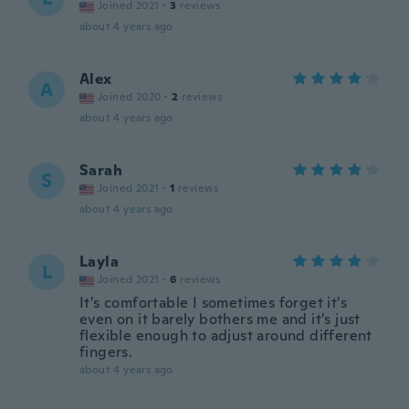
Joined 2021
·
3
reviews
about 4 years ago
Alex
A
Joined 2020
·
2
reviews
about 4 years ago
Sarah
S
Joined 2021
·
1
reviews
about 4 years ago
Layla
L
Joined 2021
·
6
reviews
It's comfortable I sometimes forget it's
even on it barely bothers me and it's just
flexible enough to adjust around different
fingers.
about 4 years ago