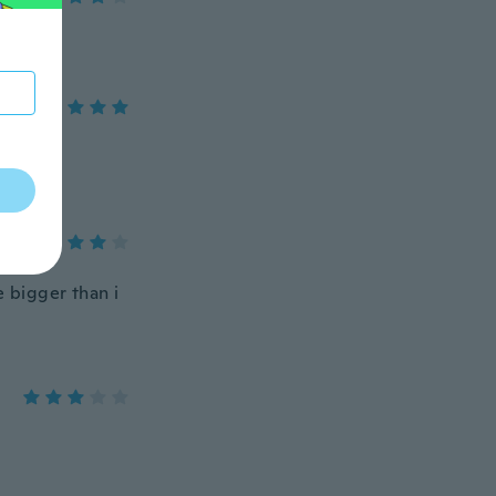
re bigger than i