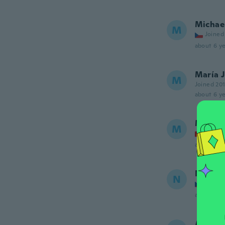
Michae
M
Joined
about 6 ye
María 
M
Joined 20
about 6 ye
Meliss
M
Joined
about 6 ye
Nikola
N
Joined
about 6 ye
Alina