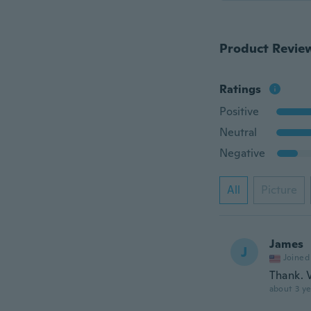
Product Revie
Ratings
Positive
Neutral
Negative
All
Picture
James
J
Joined
Thank. 
about 3 ye