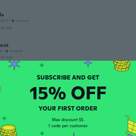
la
 2014
·
6
reviews
ars ago
José
16
·
3
reviews
ars ago
a
 2015
·
212
reviews
·
11
uploads
15% OFF
ars ago
YOUR FIRST ORDER
 2017
·
51
reviews
·
1
uploads
ars ago
Max discount $5.
1 code per customer.