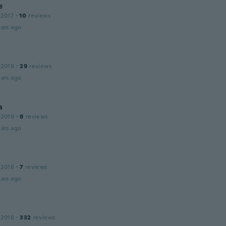
e
 2017
·
10
reviews
ars ago
 2019
·
29
reviews
ars ago
a
 2019
·
8
reviews
ars ago
 2018
·
7
reviews
ars ago
 2018
·
332
reviews