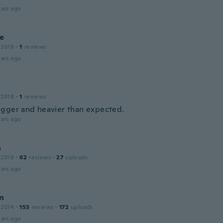
ars ago
de
 2019
·
1
reviews
ars ago
 2018
·
1
reviews
gger and heavier than expected.
ars ago
a
 2018
·
62
reviews
·
27
uploads
ars ago
in
 2014
·
153
reviews
·
172
uploads
ars ago