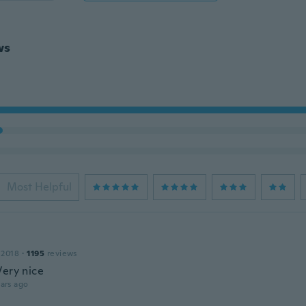
ws
Most Helpful
 2018
·
1195
reviews
Very nice
ars ago