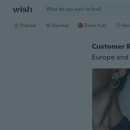
Jump to section
Popular
Express
Deals Hub
Rec
Customer 