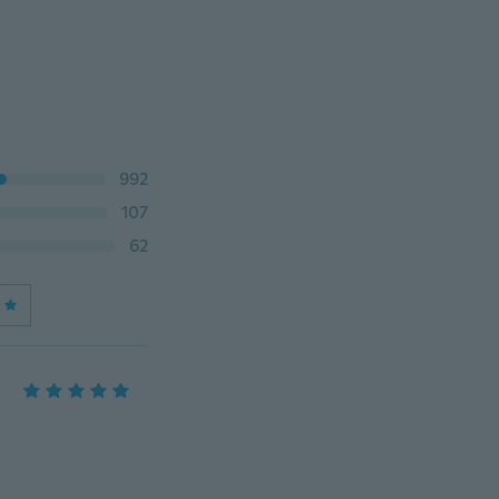
992
107
62