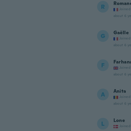
Roman
R
Joined
about 6 ye
Gaëlle
G
Joined
about 6 ye
Farhan
F
Joined
about 6 ye
Anita
A
Joined
about 6 ye
Lone
L
Joined