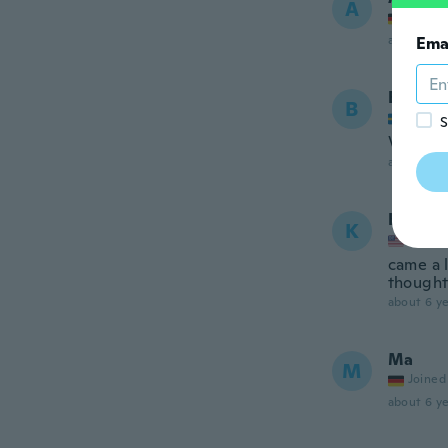
A
Joined
about 6 ye
Ema
Bella
B
Joined
S
Very nic
about 6 ye
Kya
K
Joined
came a l
thought
about 6 ye
Ma
M
Joined
about 6 ye