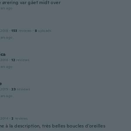
 ørering var gået midt over
ars ago
 2018
·
153
reviews
·
8
uploads
ars ago
ca
 2018
·
12
reviews
ars ago
e
 2015
·
23
reviews
ars ago
 2014
·
2
reviews
 à la description, très belles boucles d'oreilles