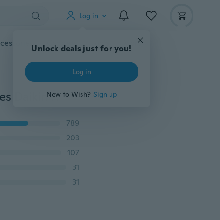
Log in
cessories
Gadgets
Tools
More
Unlock deals just for you!
Log in
Europe and The United States Jewelry Minimalist Series Daikin Beads Geometric Ring Earrings
New to Wish?
Sign up
789
203
107
31
31