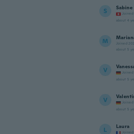
Sabine
S
Joined
about 4 ye
Marian
M
Joined 20
about 5 ye
Vaness
V
Joined
about 5 ye
Valenti
V
Joined
about 5 ye
Laura
L
Joined