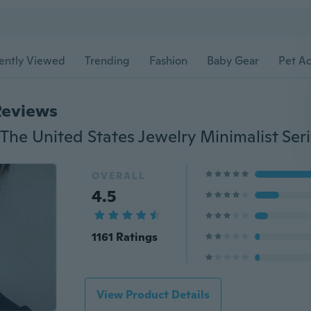
ently Viewed
Trending
Fashion
Baby Gear
Pet Ac
Reviews
OVERALL
4.5
1161 Ratings
View Product Details