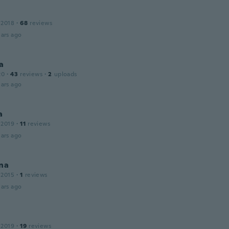
 2018
·
68
reviews
ars ago
a
20
·
43
reviews
·
2
uploads
ars ago
a
 2019
·
11
reviews
ars ago
na
 2015
·
1
reviews
ars ago
 2019
·
19
reviews