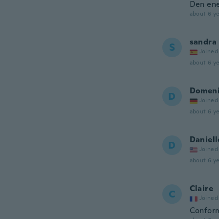
Den ene
about 6 ye
sandra
S
Joined
about 6 ye
Domeni
D
Joined
about 6 ye
Daniell
D
Joined
about 6 ye
Claire
C
Joined
Conforme