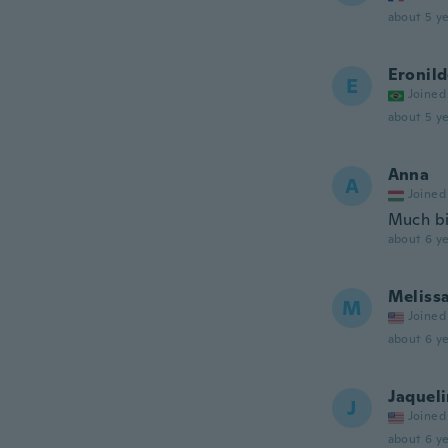
about 5 ye
Eronil
E
Joined
about 5 ye
Anna
A
Joined
Much bi
about 6 ye
Meliss
M
Joined
about 6 ye
Jaquel
J
Joined
about 6 ye