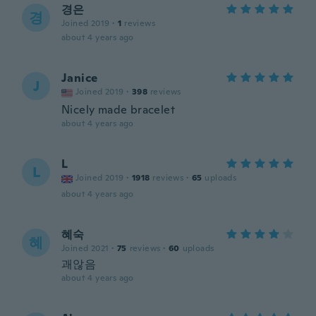
경은
경
Joined 2019
·
1
reviews
about 4 years ago
Janice
J
Joined 2019
·
398
reviews
Nicely made bracelet
about 4 years ago
L
L
Joined 2019
·
1918
reviews
·
65
uploads
about 4 years ago
혜숙
혜
Joined 2021
·
75
reviews
·
60
uploads
괘않음
about 4 years ago