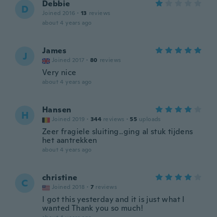
Debbie
D
Joined 2016
·
13
reviews
about 4 years ago
James
J
Joined 2017
·
80
reviews
Very nice
about 4 years ago
Hansen
H
Joined 2019
·
344
reviews
·
55
uploads
Zeer fragiele sluiting..ging al stuk tijdens
het aantrekken
about 4 years ago
christine
C
Joined 2018
·
7
reviews
I got this yesterday and it is just what I
wanted Thank you so much!