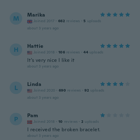
Marika
M
Joined 2017
·
662
reviews
·
5
uploads
about 3 years ago
Hattie
H
Joined 2018
·
106
reviews
·
44
uploads
It’s very nice I like it
about 3 years ago
Linda
L
Joined 2020
·
690
reviews
·
92
uploads
about 3 years ago
Pam
P
Joined 2018
·
10
reviews
·
2
uploads
I received the broken bracelet.
about 3 years ago