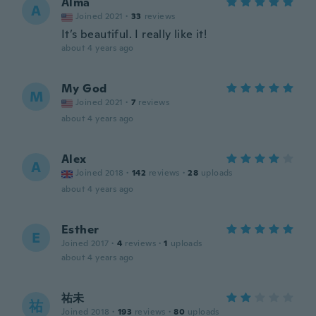
Alma
A
Joined 2021
·
33
reviews
It’s beautiful. I really like it!
about 4 years ago
My God
M
Joined 2021
·
7
reviews
about 4 years ago
Alex
A
Joined 2018
·
142
reviews
·
28
uploads
about 4 years ago
Esther
E
Joined 2017
·
4
reviews
·
1
uploads
about 4 years ago
祐未
祐
Joined 2018
·
193
reviews
·
80
uploads