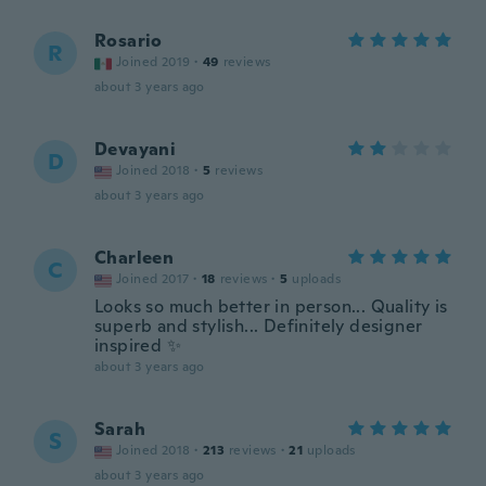
Rosario
R
Joined 2019
·
49
reviews
about 3 years ago
Devayani
D
Joined 2018
·
5
reviews
about 3 years ago
Charleen
C
Joined 2017
·
18
reviews
·
5
uploads
Looks so much better in person... Quality is
superb and stylish... Definitely designer
inspired ✨️
about 3 years ago
Sarah
S
Joined 2018
·
213
reviews
·
21
uploads
about 3 years ago