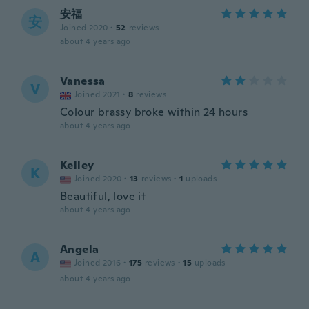
安福
安
Joined 2020
·
52
reviews
about 4 years ago
Vanessa
V
Joined 2021
·
8
reviews
Colour brassy broke within 24 hours
about 4 years ago
Kelley
K
Joined 2020
·
13
reviews
·
1
uploads
Beautiful, love it
about 4 years ago
Angela
A
Joined 2016
·
175
reviews
·
15
uploads
about 4 years ago