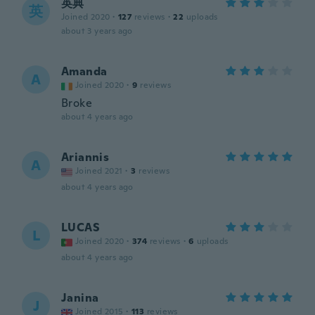
英典
英
Joined 2020
·
127
reviews
·
22
uploads
about 3 years ago
Amanda
A
Joined 2020
·
9
reviews
Broke
about 4 years ago
Ariannis
A
Joined 2021
·
3
reviews
about 4 years ago
LUCAS
L
Joined 2020
·
374
reviews
·
6
uploads
about 4 years ago
Janina
J
Joined 2015
·
113
reviews