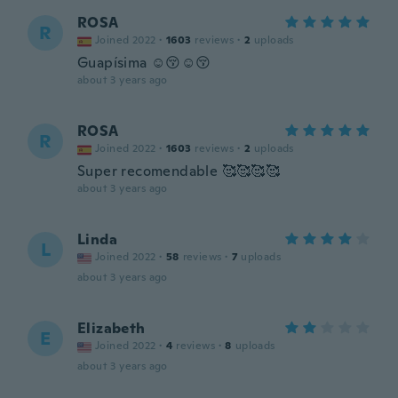
ROSA
R
Joined 2022
·
1603
reviews
·
2
uploads
Guapísima ☺️😚☺️😚
about 3 years ago
ROSA
R
Joined 2022
·
1603
reviews
·
2
uploads
Super recomendable 🥰🥰🥰🥰
about 3 years ago
Linda
L
Joined 2022
·
58
reviews
·
7
uploads
about 3 years ago
Elizabeth
E
Joined 2022
·
4
reviews
·
8
uploads
about 3 years ago