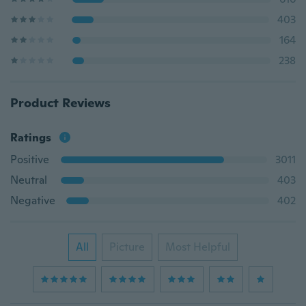
403
164
238
Product Reviews
Ratings
Positive
3011
Neutral
403
Negative
402
All
Picture
Most Helpful