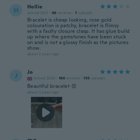
Hollie
H
Joined 2017
·
66
reviews
·
7
uploads
Bracelet is cheap looking, rose gold
colouration is patchy, bracelet is flimsy
with a faulty closure clasp. It has glue build
up where the gemstones have been stuck
on and is not a glossy finish as the pictures
show.
about 3 years ago
Jo
J
Joined 2020
·
186
reviews
·
155
uploads
Beautiful bracelet 😍
about 3 years ago