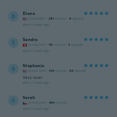
Diana
D
Joined 2017
·
281
reviews
·
9
uploads
about 3 years ago
Sandra
S
Joined 2015
·
46
reviews
·
2
uploads
about 3 years ago
Stephanie
S
Joined 2016
·
139
reviews
·
64
uploads
Very nice!
about 3 years ago
Sarah
S
Joined 2016
·
494
reviews
about 3 years ago