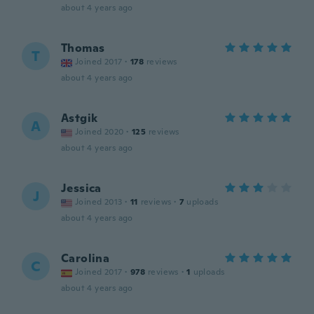
about 4 years ago
Thomas
T
Joined 2017
·
178
reviews
about 4 years ago
Astgik
A
Joined 2020
·
125
reviews
about 4 years ago
Jessica
J
Joined 2013
·
11
reviews
·
7
uploads
about 4 years ago
Carolina
C
Joined 2017
·
978
reviews
·
1
uploads
about 4 years ago