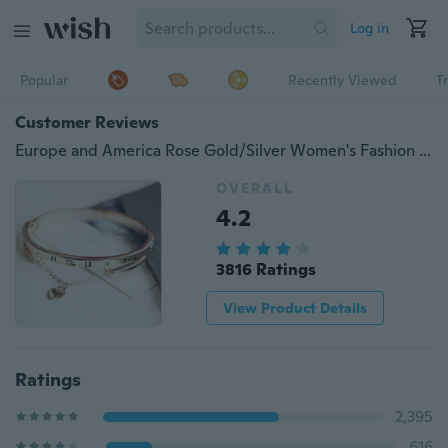
Log in
Popular
Recently Viewed
T
Customer Reviews
Europe and America Rose Gold/Silver Women's Fashion Roman Numerals Tassel Titanium Steel Bracelet
OVERALL
4.2
3816 Ratings
View Product Details
Ratings
2,395
616