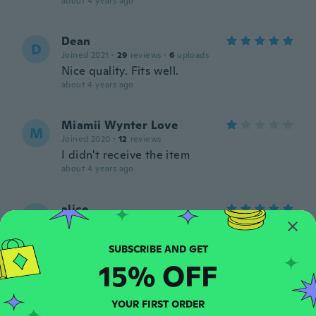
about 4 years ago
Dean
D
Joined 2021
·
29
reviews
·
6
uploads
Nice quality. Fits well.
about 4 years ago
Miamii Wynter Love
M
Joined 2020
·
12
reviews
I didn't receive the item
about 4 years ago
alice
A
Joined 2018
·
7
reviews
Comfortable.. and seems to be durable
about 4 years ago
15% OFF
Karen
K
YOUR FIRST ORDER
Joined 2018
·
79
reviews