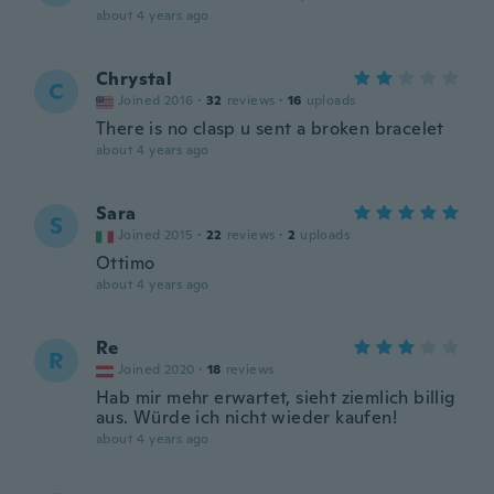
about 4 years ago
Chrystal
C
Joined 2016
·
32
reviews
·
16
uploads
There is no clasp u sent a broken bracelet
about 4 years ago
Sara
S
Joined 2015
·
22
reviews
·
2
uploads
Ottimo
about 4 years ago
Re
R
Joined 2020
·
18
reviews
Hab mir mehr erwartet, sieht ziemlich billig
aus. Würde ich nicht wieder kaufen!
about 4 years ago