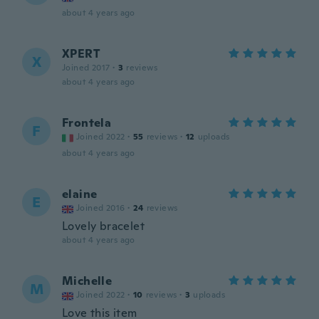
about 4 years ago
XPERT
X
Joined 2017
·
3
reviews
about 4 years ago
Frontela
F
Joined 2022
·
55
reviews
·
12
uploads
about 4 years ago
elaine
E
Joined 2016
·
24
reviews
Lovely bracelet
about 4 years ago
Michelle
M
Joined 2022
·
10
reviews
·
3
uploads
Love this item