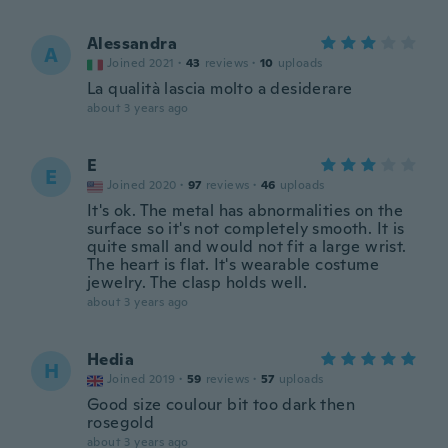
Alessandra
A
Joined 2021
·
43
reviews
·
10
uploads
La qualità lascia molto a desiderare
about 3 years ago
E
E
Joined 2020
·
97
reviews
·
46
uploads
It's ok. The metal has abnormalities on the
surface so it's not completely smooth. It is
quite small and would not fit a large wrist.
The heart is flat. It's wearable costume
jewelry. The clasp holds well.
about 3 years ago
Hedia
H
Joined 2019
·
59
reviews
·
57
uploads
Good size coulour bit too dark then
rosegold
about 3 years ago