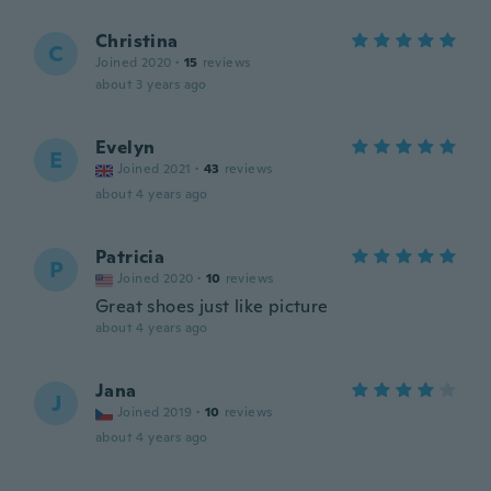
Christina
C
Joined 2020
·
15
reviews
about 3 years ago
Evelyn
E
Joined 2021
·
43
reviews
about 4 years ago
Patricia
P
Joined 2020
·
10
reviews
Great shoes just like picture
about 4 years ago
Jana
J
Joined 2019
·
10
reviews
about 4 years ago