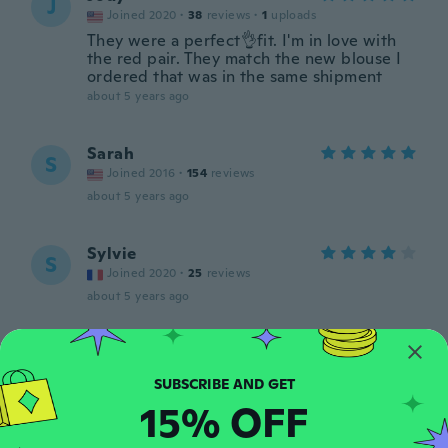
J
Joined 2020
·
38
reviews
·
1
uploads
They were a perfect👌fit. I'm in love with
the red pair. They match the new blouse I
ordered that was in the same shipment
about 5 years ago
Sarah
S
Joined 2016
·
154
reviews
about 5 years ago
Sylvie
S
Joined 2020
·
25
reviews
about 5 years ago
Ирина
И
Joined 2020
·
111
reviews
·
1
uploads
Товар отличный Советую Благодарю
15% OFF
продавца
about 5 years ago