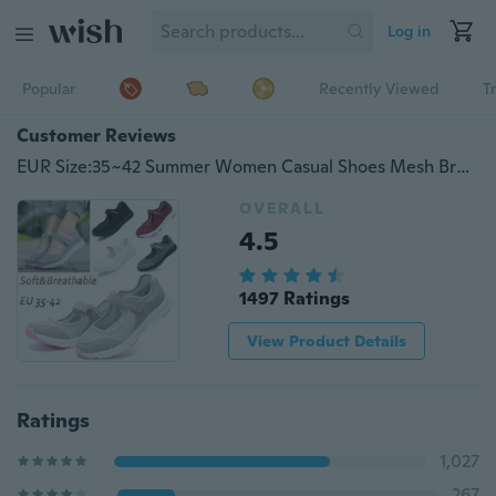
Log in
Popular
Recently Viewed
T
Customer Reviews
EUR Size:35~42 Summer Women Casual Shoes Mesh Breathable Fitness Shoes Walking Sneakers(Black,Red,Dark Gray,Light Gray,White)
OVERALL
4.5
1497 Ratings
View Product Details
Ratings
1,027
267