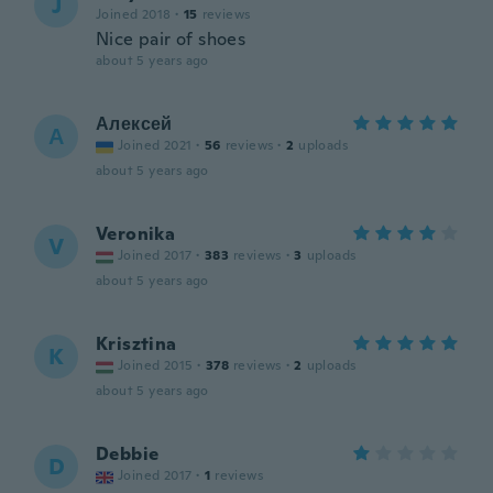
J
Joined 2018
·
15
reviews
Nice pair of shoes
about 5 years ago
Алексей
А
Joined 2021
·
56
reviews
·
2
uploads
about 5 years ago
Veronika
V
Joined 2017
·
383
reviews
·
3
uploads
about 5 years ago
Krisztina
K
Joined 2015
·
378
reviews
·
2
uploads
about 5 years ago
Debbie
D
Joined 2017
·
1
reviews