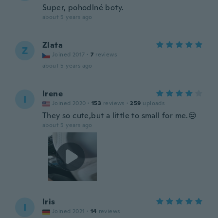
Super, pohodlné boty.
about 5 years ago
Zlata
Z
Joined 2017
·
7
reviews
about 5 years ago
Irene
I
Joined 2020
·
153
reviews
·
259
uploads
They so cute,but a little to small for me.😒
about 5 years ago
Iris
I
Joined 2021
·
14
reviews