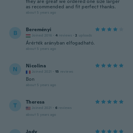
they are great we ordered one size larger
as recommended and fit perfect thanks.
about 5 years ago
Bereményi
B
Joined 2016
·
4
reviews
·
2
uploads
Árérték arányban elfogadható.
about 5 years ago
Nicolina
N
Joined 2021
·
15
reviews
Bon
about 5 years ago
Theresa
T
Joined 2021
·
6
reviews
about 5 years ago
Jody