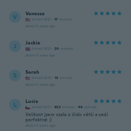
Vanessa
V
Joined 2021
·
17
reviews
about 5 years ago
Jackie
J
Joined 2021
·
20
reviews
about 5 years ago
Sarah
S
Joined 2015
·
13
reviews
about 5 years ago
Lucie
L
Joined 2017
·
852
reviews
·
46
uploads
Velikost jsem vzala o číslo větší a sedí
perfektně :)
about 5 years ago