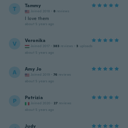
Tammy
T
Joined 2018
·
8
reviews
I love them
about 5 years ago
Veronika
V
Joined 2017
·
383
reviews
·
3
uploads
about 5 years ago
Amy Jo
A
Joined 2019
·
76
reviews
about 5 years ago
Patrizia
P
Joined 2020
·
27
reviews
about 5 years ago
Judy