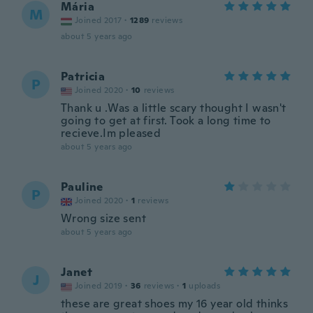
Mária
M
Joined 2017
·
1289
reviews
about 5 years ago
Patricia
P
Joined 2020
·
10
reviews
Thank u .Was a little scary thought I wasn't
going to get at first. Took a long time to
recieve.Im pleased
about 5 years ago
Pauline
P
Joined 2020
·
1
reviews
Wrong size sent
about 5 years ago
Janet
J
Joined 2019
·
36
reviews
·
1
uploads
these are great shoes my 16 year old thinks