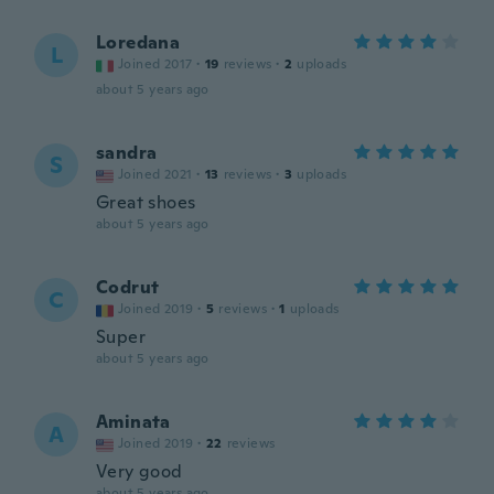
Loredana
L
Joined 2017
·
19
reviews
·
2
uploads
about 5 years ago
sandra
S
Joined 2021
·
13
reviews
·
3
uploads
Great shoes
about 5 years ago
Codrut
C
Joined 2019
·
5
reviews
·
1
uploads
Super
about 5 years ago
Aminata
A
Joined 2019
·
22
reviews
Very good
about 5 years ago