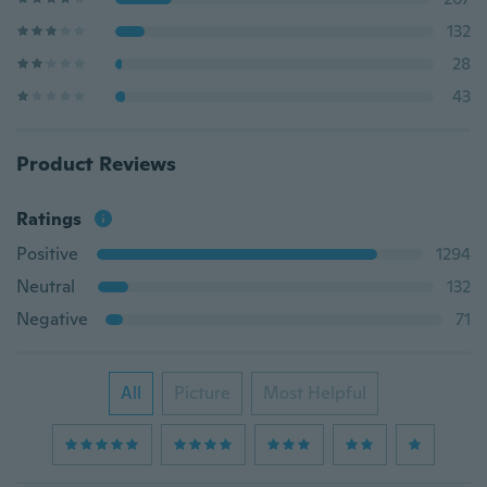
132
28
43
Product Reviews
Ratings
Positive
1294
Neutral
132
Negative
71
All
Picture
Most Helpful