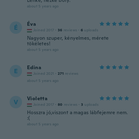
Lehké, hezké boty.
about 5 years ago
Éva
É
Joined 2017
·
36
reviews
·
6
uploads
Nagyon szuper, kényelmes, mérete
tökéletes!
about 5 years ago
Edina
E
Joined 2021
·
271
reviews
about 5 years ago
Violetta
V
Joined 2017
·
80
reviews
·
3
uploads
Hosszra jó,viszont a magas lábfejemre nem.
:(
about 5 years ago