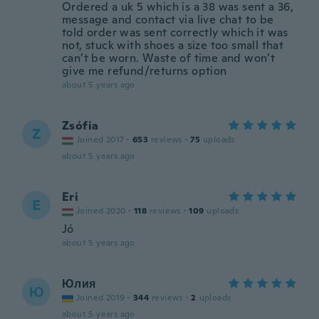
Ordered a uk 5 which is a 38 was sent a 36,
message and contact via live chat to be
told order was sent correctly which it was
not, stuck with shoes a size too small that
can’t be worn. Waste of time and won’t
give me refund/returns option
about 5 years ago
Zsófia
Z
Joined 2017
·
653
reviews
·
75
uploads
about 5 years ago
Eri
E
Joined 2020
·
118
reviews
·
109
uploads
Jó
about 5 years ago
Юлия
Ю
Joined 2019
·
344
reviews
·
2
uploads
about 5 years ago