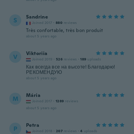
Sandrine
S
Joined 2017
·
880
reviews
Très confortable, très bon produit
about 5 years ago
Viktoriia
V
Joined 2019
·
526
reviews
·
189
uploads
Как всегда все на высоте! Благодарю!
РЕКОМЕНДУЮ
about 5 years ago
Mária
M
Joined 2017
·
1289
reviews
about 5 years ago
Petra
P
Joined 2018
·
207
reviews
·
4
uploads