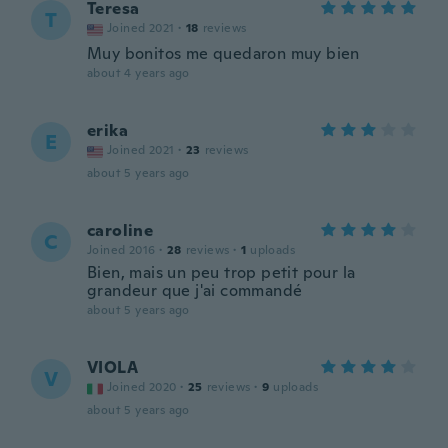
Teresa
T
Joined 2021
·
18
reviews
Muy bonitos me quedaron muy bien
about 4 years ago
erika
E
Joined 2021
·
23
reviews
about 5 years ago
caroline
C
Joined 2016
·
28
reviews
·
1
uploads
Bien, mais un peu trop petit pour la
grandeur que j'ai commandé
about 5 years ago
VIOLA
V
Joined 2020
·
25
reviews
·
9
uploads
about 5 years ago