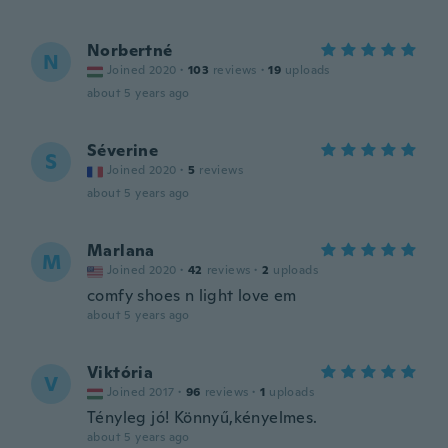
Norbertné
N
Joined 2020
·
103
reviews
·
19
uploads
about 5 years ago
Séverine
S
Joined 2020
·
5
reviews
about 5 years ago
Marlana
M
Joined 2020
·
42
reviews
·
2
uploads
comfy shoes n light love em
about 5 years ago
Viktória
V
Joined 2017
·
96
reviews
·
1
uploads
Tényleg jó! Könnyű,kényelmes.
about 5 years ago