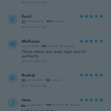
about 5 years ago
Eszti
E
Joined 2020
·
109
reviews
about 5 years ago
Mellonie
M
Joined 2020
·
134
reviews
·
1
uploads
These shoes are really light and fit
perfectly
about 5 years ago
Rachel
R
Joined 2017
·
56
reviews
about 5 years ago
Jana
J
Joined 2021
·
130
reviews
·
3
uploads