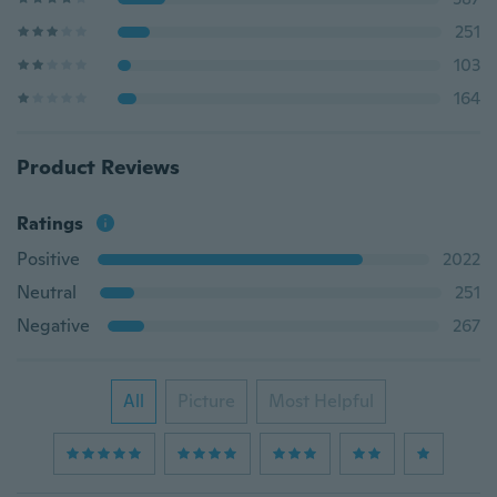
251
103
164
Product Reviews
Ratings
Positive
2022
Neutral
251
Negative
267
All
Picture
Most Helpful