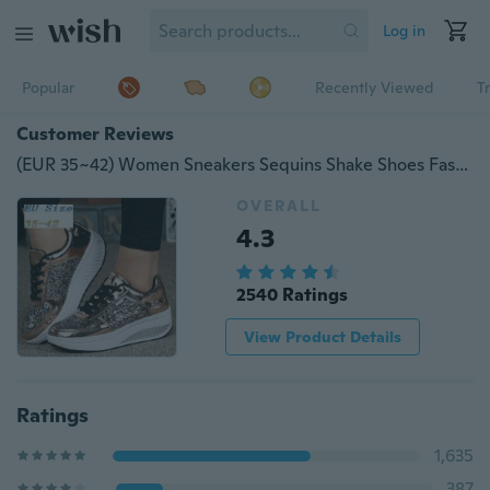
Log in
Popular
Recently Viewed
T
Customer Reviews
(EUR 35~42) Women Sneakers Sequins Shake Shoes Fashion Girl Sport Shoes Fitness Shoes(Color:Gold,White,Silver,Black)
OVERALL
4.3
2540 Ratings
View Product Details
Ratings
1,635
387