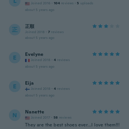
L
Joined 2016
·
104
reviews
·
5
uploads
about 5 years ago
正順
正
Joined 2018
·
7
reviews
about 5 years ago
Evelyne
E
Joined 2018
·
4
reviews
about 5 years ago
Eija
E
Joined 2018
·
4
reviews
about 5 years ago
Nanette
N
Joined 2017
·
58
reviews
They are the best shoes ever...I love them!!!