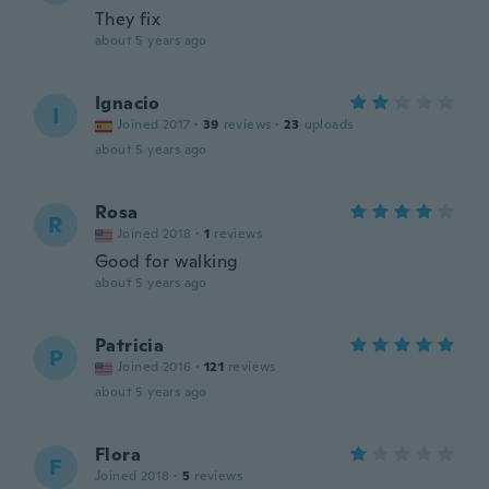
They fix
about 5 years ago
Ignacio
I
Joined 2017
·
39
reviews
·
23
uploads
about 5 years ago
Rosa
R
Joined 2018
·
1
reviews
Good for walking
about 5 years ago
Patricia
P
Joined 2016
·
121
reviews
about 5 years ago
Flora
F
Joined 2018
·
5
reviews