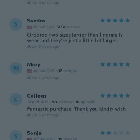
about 4 years ago
Sandra
S
Joined 2021
·
243
reviews
Ordered two sizes larger than I normally
wear and they’re just a little bit larger.
about 5 years ago
Mary
M
Joined 2015
·
17
reviews
about 5 years ago
Colleen
C
Joined 2019
·
50
reviews
·
16
uploads
Fantastic purchase. Thank you kindly wish
about 5 years ago
Sonja
S
Joined 2018
·
19
reviews