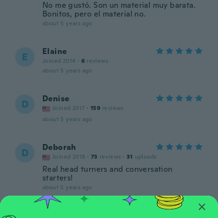
No me gustó. Son un material muy barata.
Bonitos, pero el material no.
about 5 years ago
Elaine
E
Joined 2014
·
6
reviews
about 5 years ago
Denise
D
Joined 2017
·
159
reviews
about 5 years ago
Deborah
D
Joined 2018
·
73
reviews
·
31
uploads
Real head turners and conversation
starters!
about 5 years ago
Althea