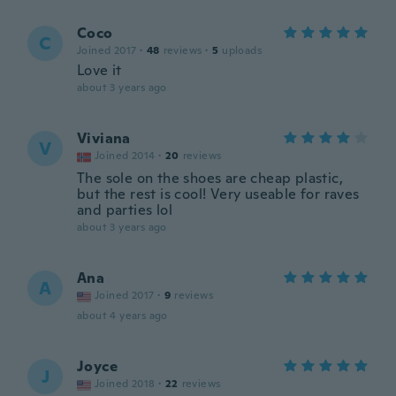
Coco
C
Joined 2017
·
48
reviews
·
5
uploads
Love it
about 3 years ago
Viviana
V
Joined 2014
·
20
reviews
The sole on the shoes are cheap plastic,
but the rest is cool! Very useable for raves
and parties lol
about 3 years ago
Ana
A
Joined 2017
·
9
reviews
about 4 years ago
Joyce
J
Joined 2018
·
22
reviews