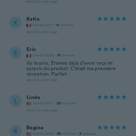
about 5 years ago
Katia
K
Joined 2017
·
4
reviews
about 5 years ago
Eric
E
Joined 2020
·
11
reviews
Vu le prix. Étonné déjà d'avoir reçu et
surpris du produit. C'était ma première
réception. Parfait
about 5 years ago
Linda
L
Joined 2017
·
20
reviews
about 5 years ago
Regina
R
Joined 2016
·
35
reviews
·
2
uploads