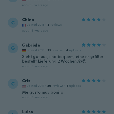
about 5 years ago
China
C
Joined 2018
·
3
reviews
about 5 years ago
Gabriele
G
Joined 2019
·
25
reviews
·
4
uploads
Sieht gut aus,sind bequem, eine nr größer
bestellt,Lieferung 2 Wochen.👍😍
about 5 years ago
Cris
C
Joined 2017
·
20
reviews
·
4
uploads
Me gusto muy bonito
about 5 years ago
Luisa