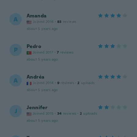
Amanda
A
Joined 2016
·
83
reviews
about 5 years ago
Pedro
P
Joined 2017
·
7
reviews
about 5 years ago
Andréa
A
Joined 2014
·
9
reviews
·
2
uploads
about 5 years ago
Jennifer
J
Joined 2015
·
34
reviews
·
2
uploads
about 5 years ago