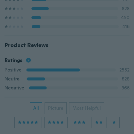
828
450
416
Product Reviews
Ratings
Positive
2552
Neutral
828
Negative
866
All
Picture
Most Helpful