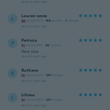
about 6 years ago
Lauren-anne
L
Joined 2013
·
150
reviews
·
1
uploads
about 6 years ago
Patricia
P
Joined 2017
·
62
reviews
Very nice
about 6 years ago
Ruthann
R
Joined 2015
·
207
reviews
about 6 years ago
Liliana
L
Joined 2015
·
227
reviews
about 6 years ago