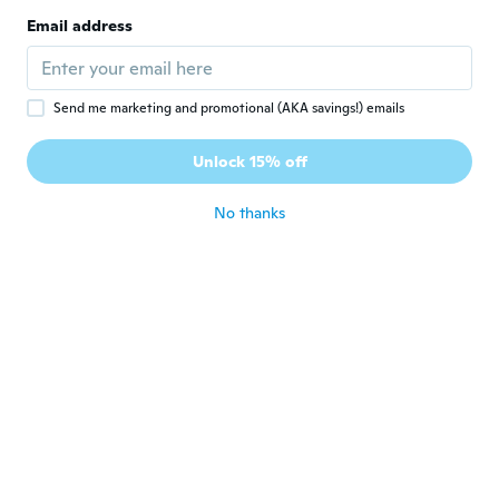
Joined 2016
·
9
reviews
Email address
Too small
about 7 years ago
Send me marketing and promotional (AKA savings!) emails
Kadri
K
Joined 2018
·
77
reviews
Unlock 15% off
about 7 years ago
No thanks
Philipp
P
Joined 2018
·
2
reviews
about 7 years ago
Rosa
R
Joined 2012
·
33
reviews
·
3
uploads
about 7 years ago
Marina
M
Joined 2016
·
148
reviews
·
4
uploads
about 7 years ago