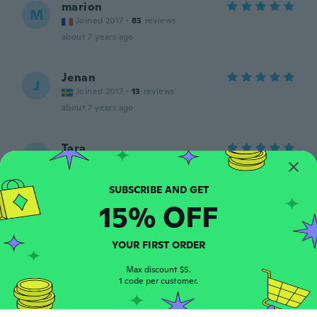
marion
M
Joined 2017
·
83
reviews
about 7 years ago
Jenan
J
Joined 2017
·
13
reviews
about 7 years ago
Tara
T
Joined 2015
·
36
reviews
·
1
uploads
about 7 years ago
15% OFF
Deborah
D
Joined 2015
·
54
reviews
·
6
uploads
YOUR FIRST ORDER
Very relaxing n cute
about 7 years ago
Max discount $5.
1 code per customer.
Dawn
D