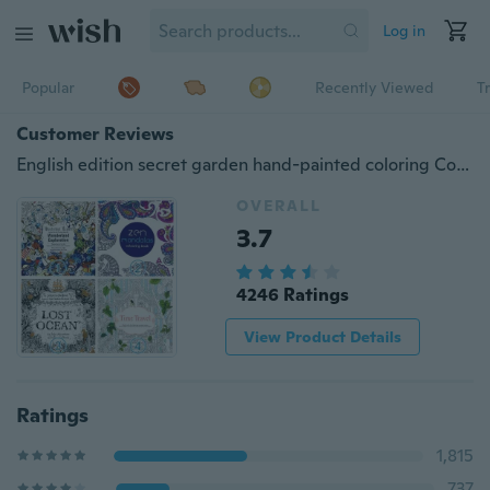
Log in
Popular
Recently Viewed
T
Customer Reviews
English edition secret garden hand-painted coloring Coloring Book decompression children painting painting picture book(does not include pen )
OVERALL
3.7
4246 Ratings
View Product Details
Ratings
1,815
737