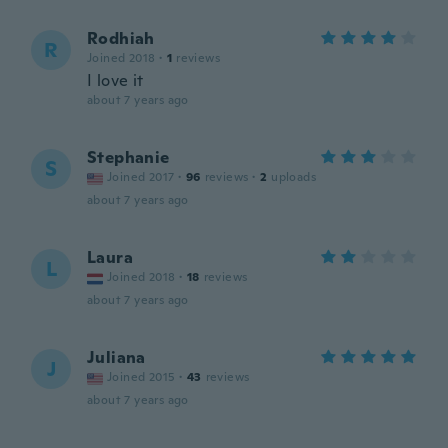
Rodhiah
R
Joined 2018
·
1
reviews
I love it
about 7 years ago
Stephanie
S
Joined 2017
·
96
reviews
·
2
uploads
about 7 years ago
Laura
L
Joined 2018
·
18
reviews
about 7 years ago
Juliana
J
Joined 2015
·
43
reviews
about 7 years ago