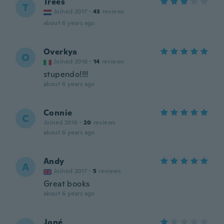
Trees
T
Joined 2017
·
43
reviews
about 6 years ago
Overkya
O
Joined 2016
·
14
reviews
stupendo!!!!
about 6 years ago
Connie
C
Joined 2016
·
20
reviews
about 6 years ago
Andy
A
Joined 2017
·
5
reviews
Great books
about 6 years ago
Joné