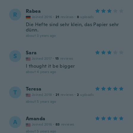
Rabea
R
Joined 2016
·
21
reviews
·
8
uploads
Die Hefte sind sehr klein, das Papier sehr
dünn.
about 3 years ago
Sara
S
Joined 2017
·
15
reviews
I thought it be bigger
about 4 years ago
Teresa
T
Joined 2018
·
21
reviews
·
2
uploads
about 5 years ago
Amanda
A
Joined 2016
·
83
reviews
about 5 years ago