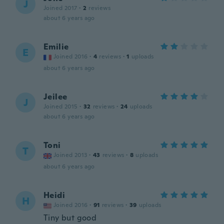
J
Joined 2017
·
2
reviews
about 6 years ago
Emilie
E
Joined 2016
·
4
reviews
·
1
uploads
about 6 years ago
Jeilee
J
Joined 2015
·
32
reviews
·
24
uploads
about 6 years ago
Toni
T
Joined 2013
·
43
reviews
·
8
uploads
about 6 years ago
Heidi
H
Joined 2016
·
91
reviews
·
39
uploads
Tiny but good