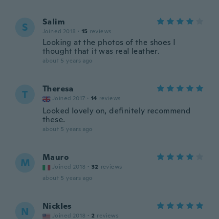
Salim
S
Joined 2018
·
15
reviews
Looking at the photos of the shoes I
thought that it was real leather.
about 5 years ago
Theresa
T
Joined 2017
·
14
reviews
Looked lovely on, definitely recommend
these.
about 5 years ago
Mauro
M
Joined 2018
·
32
reviews
about 5 years ago
Nickles
N
Joined 2018
·
2
reviews