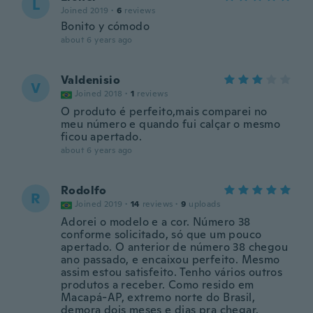
L
Joined 2019
·
6
reviews
Bonito y cómodo
about 6 years ago
Valdenisio
V
Joined 2018
·
1
reviews
O produto é perfeito,mais comparei no
meu número e quando fui calçar o mesmo
ficou apertado.
about 6 years ago
Rodolfo
R
Joined 2019
·
14
reviews
·
9
uploads
Adorei o modelo e a cor. Número 38
conforme solicitado, só que um pouco
apertado. O anterior de número 38 chegou
ano passado, e encaixou perfeito. Mesmo
assim estou satisfeito. Tenho vários outros
produtos a receber. Como resido em
Macapá-AP, extremo norte do Brasil,
demora dois meses e dias pra chegar.