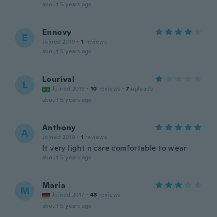
about 5 years ago
Ennovy
E
Joined 2019
·
1
reviews
about 5 years ago
Lourival
L
Joined 2019
·
10
reviews
·
7
uploads
about 5 years ago
Anthony
A
Joined 2019
·
1
reviews
It very light n care comfortable to wear
about 5 years ago
Maria
M
Joined 2017
·
48
reviews
about 5 years ago