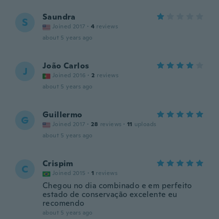
Saundra
S
Joined 2017
·
4
reviews
about 5 years ago
João Carlos
J
Joined 2016
·
2
reviews
about 5 years ago
Guillermo
G
Joined 2017
·
28
reviews
·
11
uploads
about 5 years ago
Crispim
C
Joined 2015
·
1
reviews
Chegou no dia combinado e em perfeito
estado de conservação excelente eu
recomendo
about 5 years ago