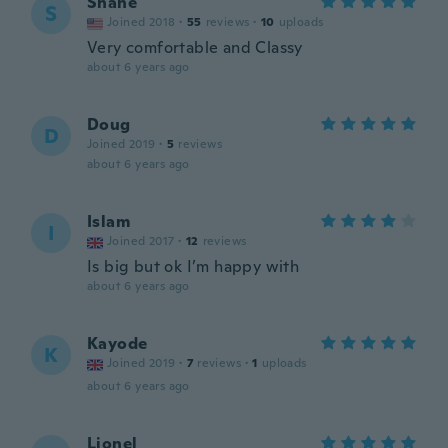
Shane
S
Joined 2018
·
55
reviews
·
10
uploads
Very comfortable and Classy
about 6 years ago
Doug
D
Joined 2019
·
5
reviews
about 6 years ago
Islam
I
Joined 2017
·
12
reviews
Is big but ok I’m happy with
about 6 years ago
Kayode
K
Joined 2019
·
7
reviews
·
1
uploads
about 6 years ago
Lionel