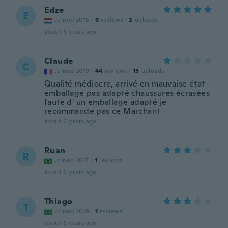
Edze
E
Joined 2015
·
9
reviews
·
2
uploads
about 6 years ago
Claude
C
Joined 2019
·
44
reviews
·
13
uploads
Qualité médiocre, arrivé en mauvaise état
emballage pas adapté chaussures écrasées
faute d' un emballage adapté je
recommande pas ce Marchant
about 6 years ago
Ruan
R
Joined 2017
·
1
reviews
about 6 years ago
Thiago
T
Joined 2019
·
1
reviews
about 6 years ago