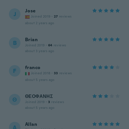
Jose
J
Joined 2019
·
27
reviews
about 2 years ago
Brian
B
Joined 2019
·
64
reviews
about 3 years ago
franco
F
Joined 2018
·
33
reviews
about 5 years ago
ΘΕΟΦΑΝΗΣ
Θ
Joined 2019
·
3
reviews
about 5 years ago
Allan
A