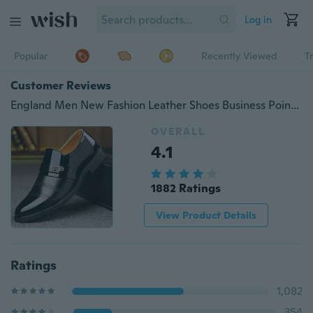
Log in
Popular
Recently Viewed
T
Customer Reviews
England Men New Fashion Leather Shoes Business Pointed Toe Shoes
OVERALL
4.1
1882 Ratings
View Product Details
Ratings
1,082
354