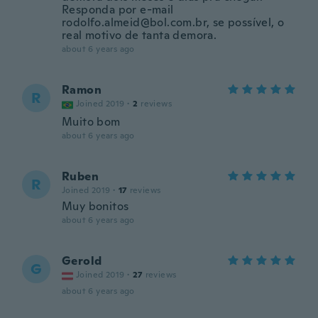
Responda por e-mail
rodolfo.almeid@bol.com.br, se possível, o
real motivo de tanta demora.
about 6 years ago
Ramon
R
Joined 2019
·
2
reviews
Muito bom
about 6 years ago
Ruben
R
Joined 2019
·
17
reviews
Muy bonitos
about 6 years ago
Gerold
G
Joined 2019
·
27
reviews
about 6 years ago