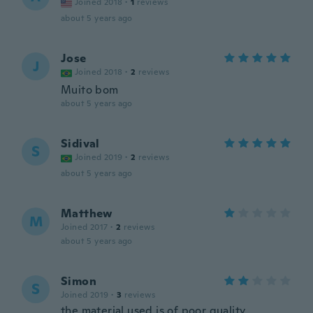
Joined 2018
·
1
reviews
about 5 years ago
Jose
J
Joined 2018
·
2
reviews
Muito bom
about 5 years ago
Sidival
S
Joined 2019
·
2
reviews
about 5 years ago
Matthew
M
Joined 2017
·
2
reviews
about 5 years ago
Simon
S
Joined 2019
·
3
reviews
the material used is of poor quality