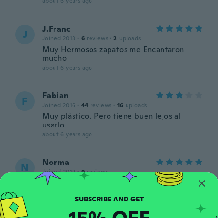
about 6 years ago
J.Franc
J
Joined 2018
·
6
reviews
·
2
uploads
Muy Hermosos zapatos me Encantaron
mucho
about 6 years ago
Fabian
F
Joined 2016
·
44
reviews
·
16
uploads
Muy plástico. Pero tiene buen lejos al
usarlo
about 6 years ago
Norma
N
Joined 2019
·
9
reviews
Lovely
about 6 years ago
15% OFF