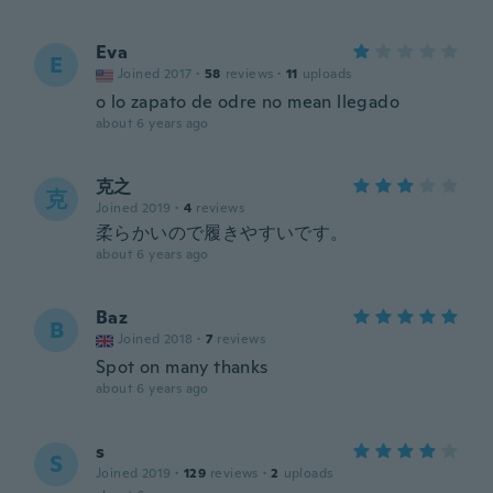
Eva
E
Joined 2017
·
58
reviews
·
11
uploads
o lo zapato de odre no mean llegado
about 6 years ago
克之
克
Joined 2019
·
4
reviews
柔らかいので履きやすいです。
about 6 years ago
Baz
B
Joined 2018
·
7
reviews
Spot on many thanks
about 6 years ago
s
S
Joined 2019
·
129
reviews
·
2
uploads