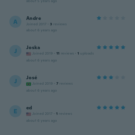
about 5 years ago
Andre
A
Joined 2017
·
3
reviews
about 6 years ago
Joska
J
Joined 2019
·
11
reviews
·
1
uploads
about 6 years ago
José
J
Joined 2019
·
7
reviews
about 6 years ago
ed
E
Joined 2017
·
1
reviews
about 6 years ago