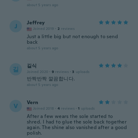
about 5 years ago
Jeffrey
J
Joined 2019
·
2
reviews
Just a little big but not enough to send
back
about 5 years ago
길식
길
Joined 2020
·
9
reviews
·
3
uploads
반짝반짝 깔끔합니다.
about 5 years ago
Vern
V
Joined 2018
·
4
reviews
·
1
uploads
After a few wears the sole started to
shred. I had to glue the sole back together
again. The shine also vanished after a good
polish.