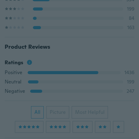
199
84
163
Product Reviews
Ratings
Positive
1436
Neutral
199
Negative
247
All
Picture
Most Helpful