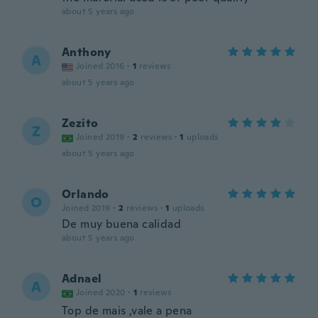
about 5 years ago
Anthony
A
Joined 2016
·
1
reviews
about 5 years ago
Zezito
Z
Joined 2019
·
2
reviews
·
1
uploads
about 5 years ago
Orlando
O
Joined 2019
·
2
reviews
·
1
uploads
De muy buena calidad
about 5 years ago
Adnael
A
Joined 2020
·
1
reviews
Top de mais ,vale a pena