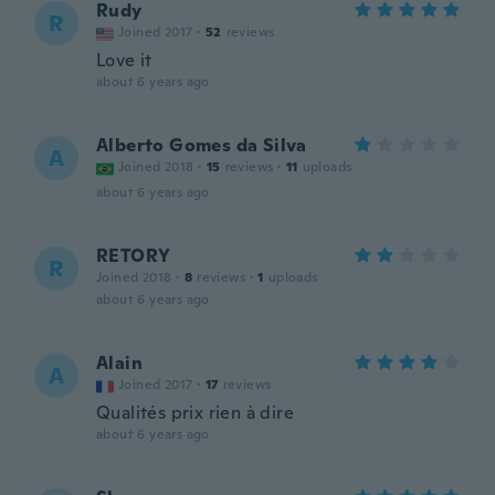
Rudy
R
Joined 2017
·
52
reviews
Love it
about 6 years ago
Alberto Gomes da Silva
A
Joined 2018
·
15
reviews
·
11
uploads
about 6 years ago
RETORY
R
Joined 2018
·
8
reviews
·
1
uploads
about 6 years ago
Alain
A
Joined 2017
·
17
reviews
Qualités prix rien à dire
about 6 years ago