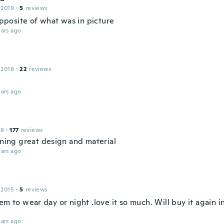
 2019
·
5
reviews
 opposite of what was in picture
ars ago
 2018
·
22
reviews
ars ago
18
·
177
reviews
nning great design and material
ars ago
 2015
·
5
reviews
em to wear day or night .love it so much. Will buy it again i
ars ago