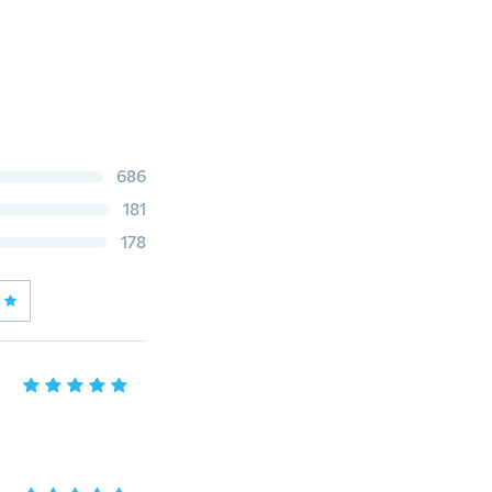
686
181
178