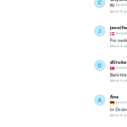
C
Joined
about 6 ye
jennife
J
Joined
Fin ned
about 6 ye
dilruba
D
Joined
Belirti
about 6 ye
Ana
A
Joined
In Ordn
about 6 ye