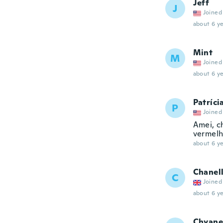
Jeff
J
Joined
about 6 ye
Mint
M
Joined
about 6 ye
Patríci
P
Joined
Amei, c
vermel
about 6 ye
Chanel
C
Joined
about 6 ye
Chyane