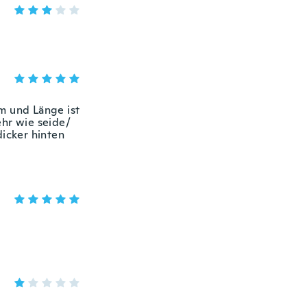
m und Länge ist
ehr wie seide/
dicker hinten