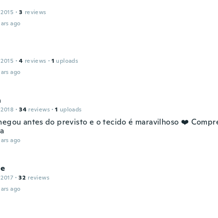
 2015
·
3
reviews
ars ago
 2015
·
4
reviews
·
1
uploads
ars ago
a
 2018
·
34
reviews
·
1
uploads
hegou antes do previsto e o tecido é maravilhoso ❤️ Compre
ha
ars ago
le
 2017
·
32
reviews
ars ago