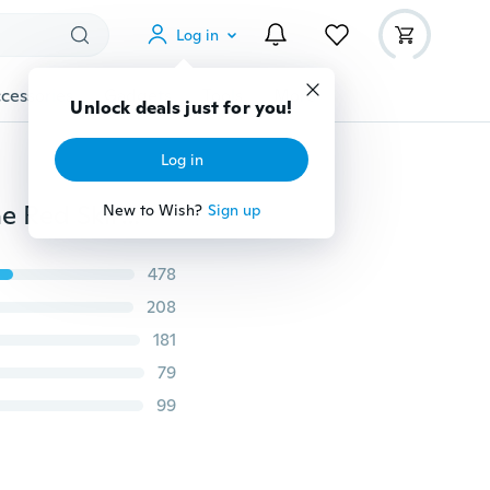
Log in
cessories
Gadgets
Tools
More
Unlock deals just for you!
Log in
Elegant Women Skirt Bowtie High Waist Irregular Wine Red Skirts for Women
New to Wish?
Sign up
478
208
181
79
99