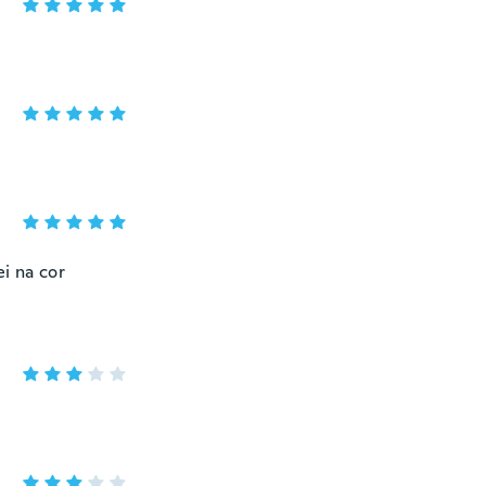
i na cor