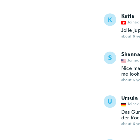
Katia
K
Joined
Jolie ju
about 6 ye
Shanna
S
Joined
Nice ma
me look
about 6 ye
Ursula
U
Joined
Das Gum
der Roc
about 6 ye