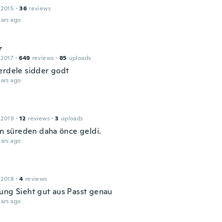
 2015
·
36
reviews
ars ago
r
 2017
·
649
reviews
·
85
uploads
erdele sidder godt
ars ago
 2019
·
12
reviews
·
3
uploads
len süreden daha önce geldi.
ars ago
 2018
·
4
reviews
ung Sieht gut aus Passt genau
ars ago