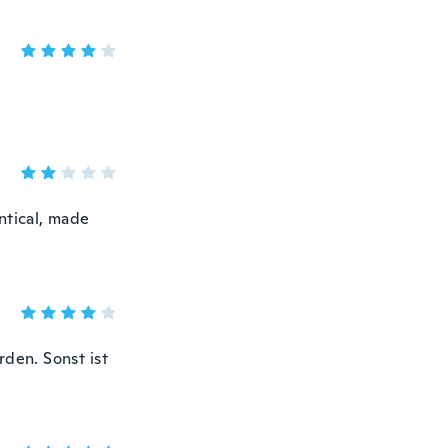
ntical, made
rden. Sonst ist