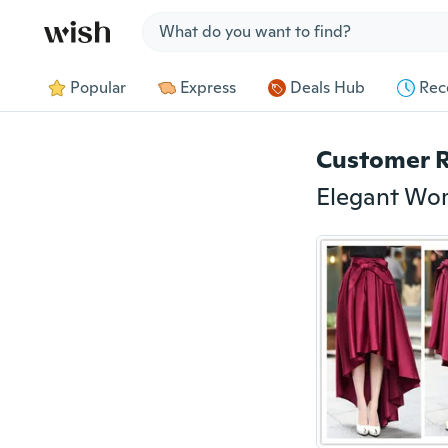
Jump to section
Popular
Express
Deals Hub
Rec
Customer 