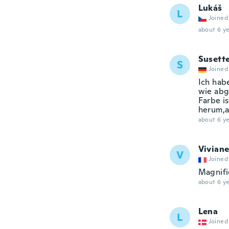
Lukáš
L
Joined
about 6 ye
Susett
S
Joined
Ich hab
wie abg
Farbe i
herum,al
about 6 ye
Vivian
V
Joined
Magnif
about 6 ye
Lena
L
Joined