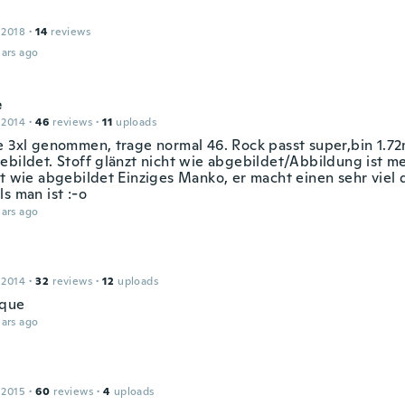
 2018
·
14
reviews
ars ago
e
 2014
·
46
reviews
·
11
uploads
e 3xl genommen, trage normal 46. Rock passt super,bin 1.72
ebildet. Stoff glänzt nicht wie abgebildet/Abbildung ist m
st wie abgebildet Einziges Manko, er macht einen sehr viel 
s man ist :-o
ars ago
e
 2014
·
32
reviews
·
12
uploads
ique
ars ago
 2015
·
60
reviews
·
4
uploads