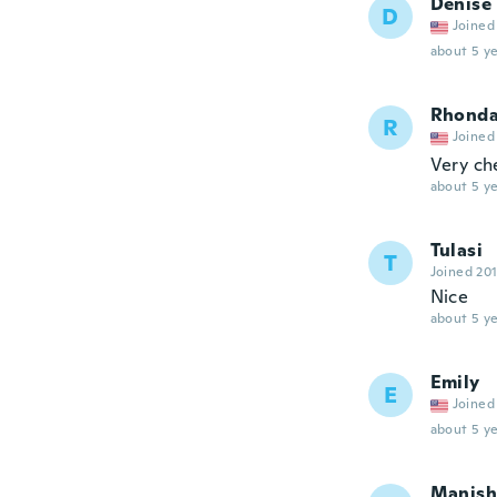
Denise
D
Joined
about 5 ye
Rhond
R
Joined
Very ch
about 5 ye
Tulasi
T
Joined 20
Nice
about 5 ye
Emily
E
Joined
about 5 ye
Manish