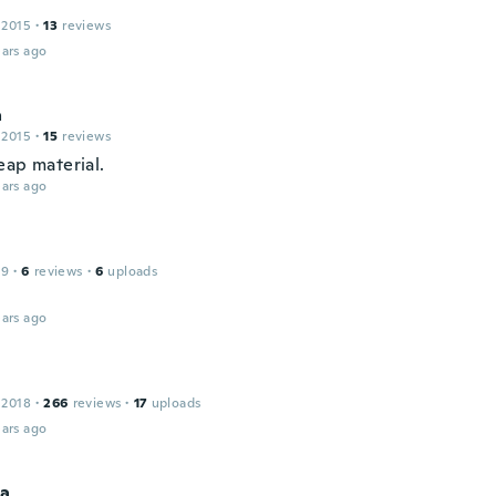
 2015
·
13
reviews
ars ago
a
 2015
·
15
reviews
eap material.
ars ago
19
·
6
reviews
·
6
uploads
ars ago
 2018
·
266
reviews
·
17
uploads
ars ago
a