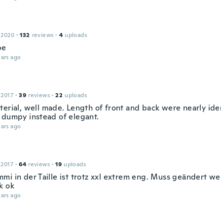
 2020
·
132
reviews
·
4
uploads
pe
ars ago
 2017
·
39
reviews
·
22
uploads
terial, well made. Length of front and back were nearly ide
 dumpy instead of elegant.
ars ago
 2017
·
64
reviews
·
19
uploads
mi in der Taille ist trotz xxl extrem eng. Muss geändert we
k ok
ars ago