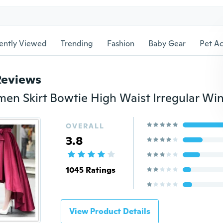
ently Viewed
Trending
Fashion
Baby Gear
Pet Ac
Reviews
OVERALL
3.8
1045 Ratings
View Product Details