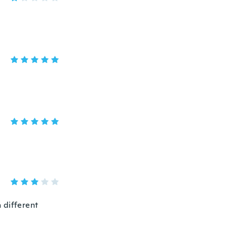
n different