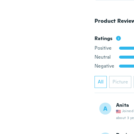
Product Revie
Ratings
Positive
Neutral
Negative
All
Picture
Anita
A
Joined
about 3 ye