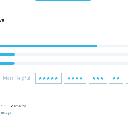
ws
Most Helpful
 2017
·
7
reviews
ars ago