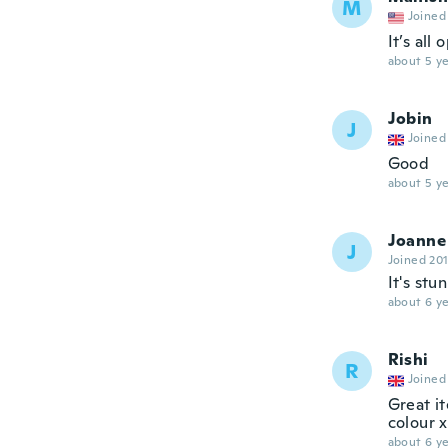
M
Joined
It’s all
about 5 ye
Jobin
J
Joined
Good
about 5 ye
Joanne
J
Joined 20
It's stu
about 6 ye
Rishi
R
Joined
Great it
colour x
about 6 ye