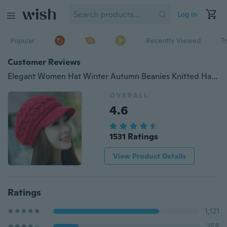
Log in
Popular
Recently Viewed
T
Customer Reviews
Elegant Women Hat Winter Autumn Beanies Knitted Hats For Woman Rabbit Fur Cap Ladies Female Girl Beret Skullies Crochet Bonnet
OVERALL
4.6
1531 Ratings
View Product Details
Ratings
1,121
258