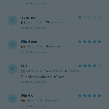
about 6 years ago
yvonne
Y
Joined 2018
·
23
reviews
about 6 years ago
Marleen
M
Joined 2018
·
172
reviews
about 6 years ago
Oli
O
Joined 2017
·
100
reviews
·
6
uploads
El color y calidad súper
about 6 years ago
Maria
M
Joined 2018
·
4
reviews
about 6 years ago