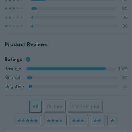
90
26
36
Product Reviews
Ratings
Positive
1379
Neutral
90
Negative
62
All
Picture
Most Helpful