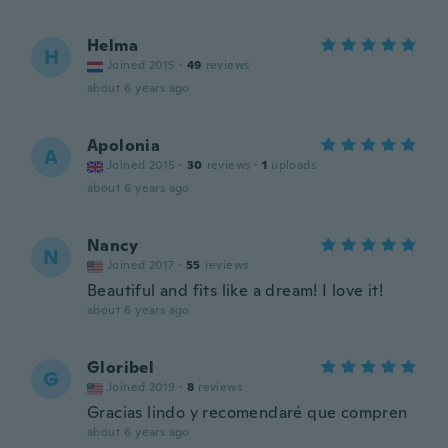
Helma
H
Joined 2015
·
49
reviews
about 6 years ago
Apolonia
A
Joined 2015
·
30
reviews
·
1
uploads
about 6 years ago
Nancy
N
Joined 2017
·
55
reviews
Beautiful and fits like a dream! I love it!
about 6 years ago
Gloribel
G
Joined 2019
·
8
reviews
Gracias lindo y recomendaré que compren
about 6 years ago