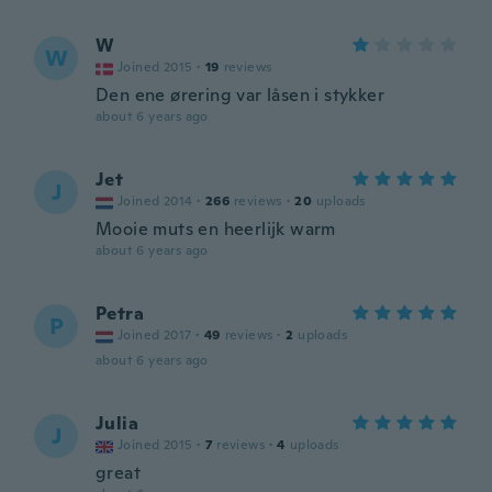
W
W
Joined 2015
·
19
reviews
Den ene ørering var låsen i stykker
about 6 years ago
Jet
J
Joined 2014
·
266
reviews
·
20
uploads
Mooie muts en heerlijk warm
about 6 years ago
Petra
P
Joined 2017
·
49
reviews
·
2
uploads
about 6 years ago
Julia
J
Joined 2015
·
7
reviews
·
4
uploads
great