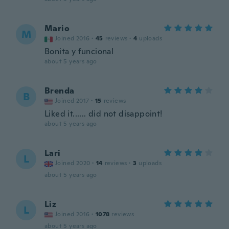
Mario
M
Joined 2016
·
45
reviews
·
4
uploads
Bonita y funcional
about 5 years ago
Brenda
B
Joined 2017
·
15
reviews
Liked it...... did not disappoint!
about 5 years ago
Lari
L
Joined 2020
·
14
reviews
·
3
uploads
about 5 years ago
Liz
L
Joined 2016
·
1078
reviews
about 5 years ago