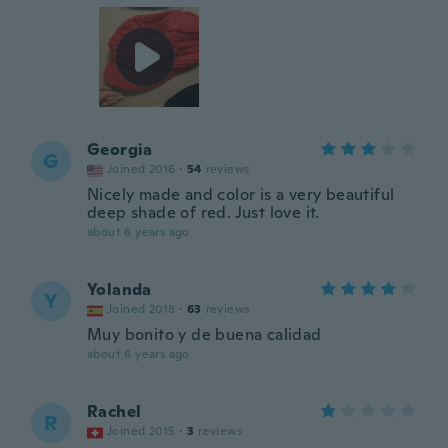
Georgia
G
Joined 2016
·
54
reviews
Nicely made and color is a very beautiful
deep shade of red. Just love it.
about 6 years ago
Yolanda
Y
Joined 2018
·
63
reviews
Muy bonito y de buena calidad
about 6 years ago
Rachel
R
Joined 2015
·
3
reviews