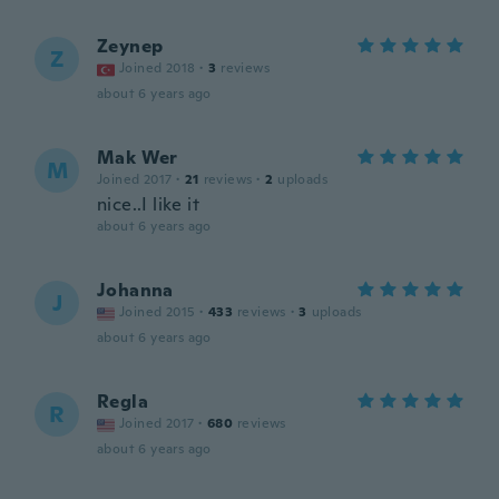
Zeynep
Z
Joined 2018
·
3
reviews
about 6 years ago
Mak Wer
M
Joined 2017
·
21
reviews
·
2
uploads
nice..I like it
about 6 years ago
Johanna
J
Joined 2015
·
433
reviews
·
3
uploads
about 6 years ago
Regla
R
Joined 2017
·
680
reviews
about 6 years ago