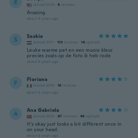
E
Joined 2018
·
8
reviews
Anazing
about 6 years ago
Saskia
S
Joined 2017
·
113
reviews
·
18
uploads
Leuke warme pet en een mooie kleur
precies zoals op de foto ik heb rode
about 6 years ago
Floriana
F
Joined 2018
·
16
reviews
about 6 years ago
Ana Gabriela
A
Joined 2016
·
67
reviews
·
48
uploads
It's okay just looks a bit different once in
on your head.
about 6 years ago