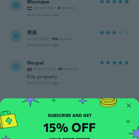
Monique
M
Joined 2016
·
8
reviews
about 6 years ago
秀美
秀
Joined 2019
·
144
reviews
about 6 years ago
Harpal
H
Joined 2019
·
28
reviews
Fits properly
about 6 years ago
Sirpa
S
Joined 2016
·
212
reviews
·
2
uploads
about 6 years ago
15% OFF
Evelyn
E
Joined 2019
·
105
reviews
·
4
uploads