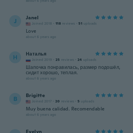
about 6 years ago
Janel
J
Joined 2018
·
118
reviews
·
51
uploads
Love
about 6 years ago
Наталья
Н
Joined 2019
·
25
reviews
·
24
uploads
Шапочка понравилась, размер подошёл,
сидит хорошо, теплая.
about 6 years ago
Brigitte
B
Joined 2017
·
20
reviews
·
5
uploads
Muy buena calidad. Recomendable
about 6 years ago
Evelyn