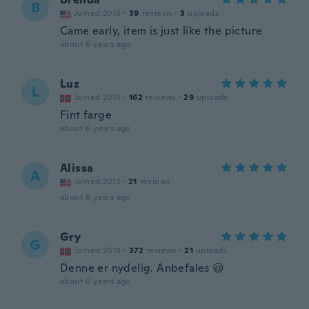
B
Joined 2018
·
39
reviews
·
3
uploads
Came early, item is just like the picture
about 6 years ago
Luz
L
Joined 2015
·
162
reviews
·
29
uploads
Fint farge
about 6 years ago
Alissa
A
Joined 2013
·
21
reviews
about 6 years ago
Gry
G
Joined 2018
·
372
reviews
·
21
uploads
Denne er nydelig. Anbefales 😃
about 6 years ago