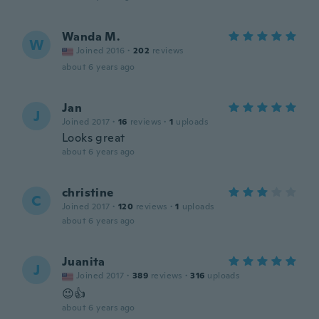
Wanda M.
W
Joined 2016
·
202
reviews
about 6 years ago
Jan
J
Joined 2017
·
16
reviews
·
1
uploads
Looks great
about 6 years ago
christine
C
Joined 2017
·
120
reviews
·
1
uploads
about 6 years ago
Juanita
J
Joined 2017
·
389
reviews
·
316
uploads
😉👍
about 6 years ago