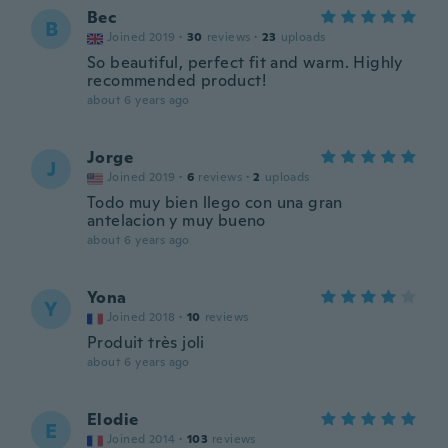
Bec
B
Joined 2019
·
30
reviews
·
23
uploads
So beautiful, perfect fit and warm. Highly
recommended product!
about 6 years ago
Jorge
J
Joined 2019
·
6
reviews
·
2
uploads
Todo muy bien llego con una gran
antelacion y muy bueno
about 6 years ago
Yona
Y
Joined 2018
·
10
reviews
Produit très joli
about 6 years ago
Elodie
E
Joined 2014
·
103
reviews