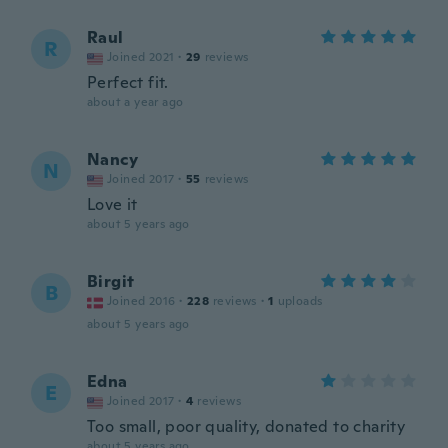
Raul
R
Joined 2021
·
29
reviews
Perfect fit.
about a year ago
Nancy
N
Joined 2017
·
55
reviews
Love it
about 5 years ago
Birgit
B
Joined 2016
·
228
reviews
·
1
uploads
about 5 years ago
Edna
E
Joined 2017
·
4
reviews
Too small, poor quality, donated to charity
about 5 years ago