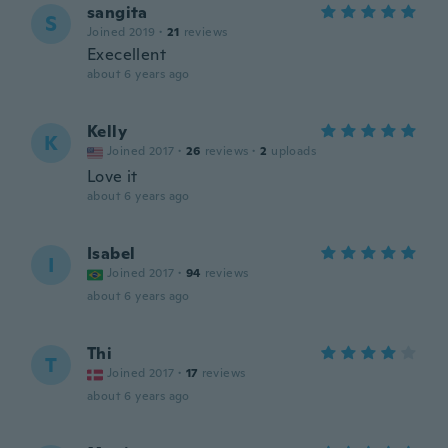
sangita
S
Joined 2019
·
21
reviews
Execellent
about 6 years ago
Kelly
K
Joined 2017
·
26
reviews
·
2
uploads
Love it
about 6 years ago
Isabel
I
Joined 2017
·
94
reviews
about 6 years ago
Thi
T
Joined 2017
·
17
reviews
about 6 years ago