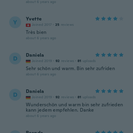
about 6 years ago
Yvette
Y
Joined 2017
·
25
reviews
Très bien
about 6 years ago
Daniela
D
Joined 2019
·
92
reviews
·
81
uploads
Sehr schön und warm. Bin sehr zufriden
about 6 years ago
Daniela
D
Joined 2019
·
92
reviews
·
81
uploads
Wunderschön und warm bin sehr zufrieden
kann jedem empfehlen. Danke
about 6 years ago
Brenda