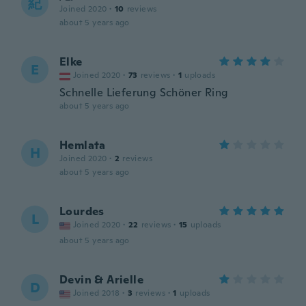
紀
Joined 2020
·
10
reviews
about 5 years ago
Elke
E
Joined 2020
·
73
reviews
·
1
uploads
Schnelle Lieferung Schöner Ring
about 5 years ago
Hemlata
H
Joined 2020
·
2
reviews
about 5 years ago
Lourdes
L
Joined 2020
·
22
reviews
·
15
uploads
about 5 years ago
Devin & Arielle
D
Joined 2018
·
3
reviews
·
1
uploads