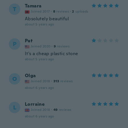
Tamara
T
Joined 2017
·
8
reviews
·
2
uploads
Absolutely beautiful
about 5 years ago
Pat
P
Joined 2020
·
9
reviews
It's a cheap plastic stone
about 5 years ago
Olga
O
Joined 2018
·
313
reviews
about 6 years ago
Lorraine
L
Joined 2018
·
49
reviews
about 6 years ago