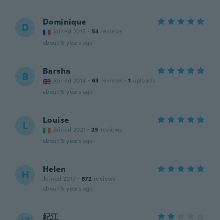
Dominique
D
Joined 2015
·
53
reviews
about 5 years ago
Barsha
B
Joined 2014
·
63
reviews
·
1
uploads
about 5 years ago
Louise
L
Joined 2021
·
25
reviews
about 5 years ago
Helen
H
Joined 2017
·
872
reviews
about 5 years ago
紀江