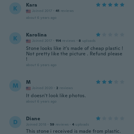
Kara
K
Joined 2017
·
41
reviews
about 6 years ago
Karolina
K
Joined 2017
·
114
reviews
·
8
uploads
Stone looks like it's made of cheap plastic !
Not pretty like the picture . Refund please
!
about 6 years ago
M
M
Joined 2020
·
2
reviews
It doesn't look like photos.
about 6 years ago
Diane
D
Joined 2018
·
59
reviews
·
4
uploads
This stone i received is made from plastic.