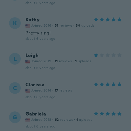
about 6 years ago
Kathy
K
Joined 2016
·
51
reviews
·
34
uploads
Pretty ring!
about 6 years ago
Leigh
L
Joined 2019
·
11
reviews
·
1
uploads
about 6 years ago
Clarissa
C
Joined 2014
·
17
reviews
about 6 years ago
Gabriela
G
Joined 2018
·
62
reviews
·
1
uploads
about 6 years ago