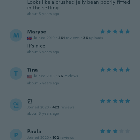
Looks like a crushed jelly bean poorly fitted
in the setting
about 5 years ago
Maryse
M
Joined 2019
·
361
reviews
·
26
uploads
It’s nice
about 5 years ago
Tina
T
Joined 2015
·
26
reviews
about 5 years ago
연
연
Joined 2020
·
422
reviews
about 5 years ago
Paula
P
Joined 2020
·
102
reviews