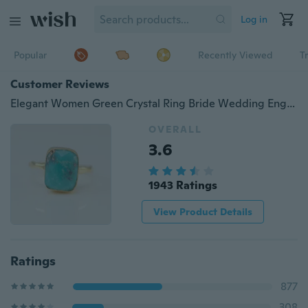
Log in
Popular
Recently Viewed
T
Customer Reviews
Elegant Women Green Crystal Ring Bride Wedding Engagement Rings Fashion Jewelry Size 6 7 8 9 10
OVERALL
3.6
1943 Ratings
View Product Details
Ratings
877
308