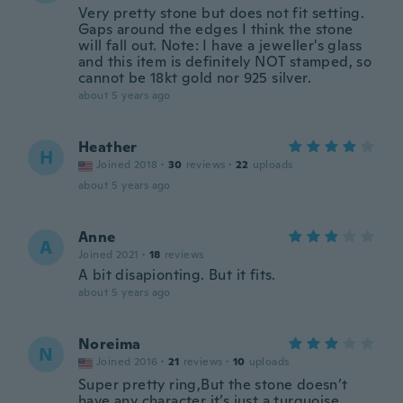
Very pretty stone but does not fit setting.
Gaps around the edges I think the stone
will fall out. Note: I have a jeweller's glass
and this item is definitely NOT stamped, so
cannot be 18kt gold nor 925 silver.
about 5 years ago
Heather
H
Joined 2018
·
30
reviews
·
22
uploads
about 5 years ago
Anne
A
Joined 2021
·
18
reviews
A bit disapionting. But it fits.
about 5 years ago
Noreima
N
Joined 2016
·
21
reviews
·
10
uploads
Super pretty ring,But the stone doesn’t
have any character it’s just a turquoise