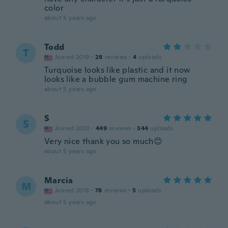
color
about 5 years ago
Todd
T
Joined 2019
·
28
reviews
·
4
uploads
Turquoise looks like plastic and it now
looks like a bubble gum machine ring
about 5 years ago
S
S
Joined 2020
·
449
reviews
·
344
uploads
Very nice thank you so much😊
about 5 years ago
Marcia
M
Joined 2018
·
78
reviews
·
5
uploads
about 5 years ago