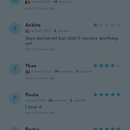
Joined 2021
·
14
reviews
about 5 years ago
Ankita
A
Joined 2021
·
2
reviews
Says delivered but didn't receive anything
yet
about 5 years ago
Thea
T
Joined 2020
·
70
reviews
·
2
uploads
about 5 years ago
Paula
P
Joined 2019
·
25
reviews
·
2
uploads
I love it
about 5 years ago
Becky