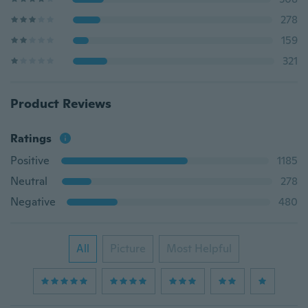
278
159
321
Product Reviews
Ratings
Positive
1185
Neutral
278
Negative
480
All
Picture
Most Helpful