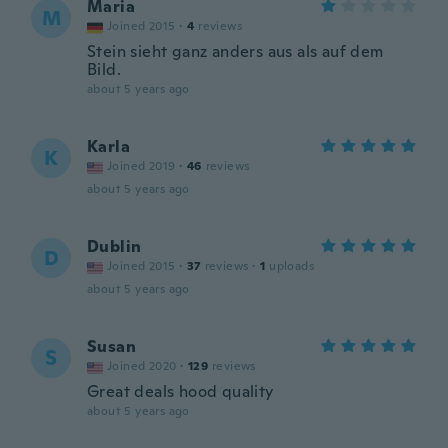
Maria
M
Joined 2015
·
4
reviews
Stein sieht ganz anders aus als auf dem
Bild.
about 5 years ago
Karla
K
Joined 2019
·
46
reviews
about 5 years ago
Dublin
D
Joined 2015
·
37
reviews
·
1
uploads
about 5 years ago
Susan
S
Joined 2020
·
129
reviews
Great deals hood quality
about 5 years ago