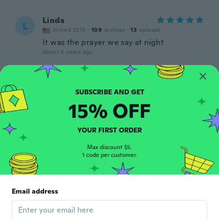
Linda
L
Joined 2015
·
109
reviews
·
13
uploads
It was the prayer we say at night
about 6 years ago
silverwillow1078
S
Joined 2018
·
5
reviews
·
2
uploads
about 6 years ago
15% OFF
Mila
YOUR FIRST ORDER
M
Joined 2018
·
57
reviews
·
1
uploads
Max discount $5.
about 6 years ago
1 code per customer.
裕美
裕
Joined 2019
·
20
reviews
Email address
画像とは少し違うし天然石ではないみたいだ
けど可愛くて気に入りました
about 6 years ago