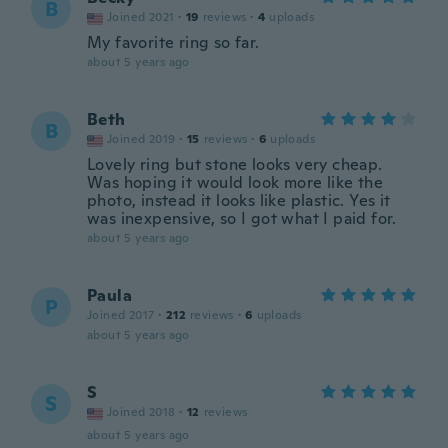
B
Joined 2021
·
19
reviews
·
4
uploads
My favorite ring so far.
about 5 years ago
Beth
B
Joined 2019
·
15
reviews
·
6
uploads
Lovely ring but stone looks very cheap.
Was hoping it would look more like the
photo, instead it looks like plastic. Yes it
was inexpensive, so I got what I paid for.
about 5 years ago
Paula
P
Joined 2017
·
212
reviews
·
6
uploads
about 5 years ago
S
S
Joined 2018
·
12
reviews
about 5 years ago