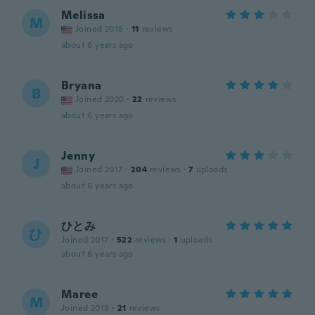
Melissa
M
Joined 2018
·
11
reviews
about 6 years ago
Bryana
B
Joined 2020
·
22
reviews
about 6 years ago
Jenny
J
Joined 2017
·
204
reviews
·
7
uploads
about 6 years ago
ひとみ
ひ
Joined 2017
·
522
reviews
·
1
uploads
about 6 years ago
Maree
M
Joined 2018
·
21
reviews