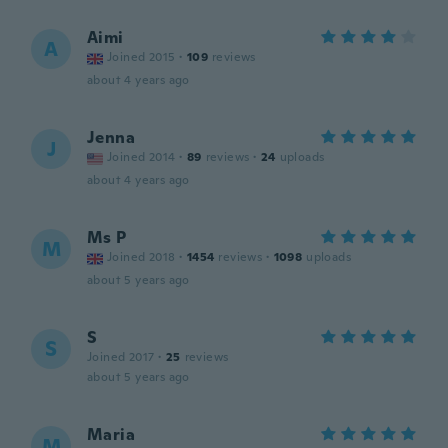
Aimi
A
Joined 2015
·
109
reviews
about 4 years ago
Jenna
J
Joined 2014
·
89
reviews
·
24
uploads
about 4 years ago
Ms P
M
Joined 2018
·
1454
reviews
·
1098
uploads
about 5 years ago
S
S
Joined 2017
·
25
reviews
about 5 years ago
Maria
M