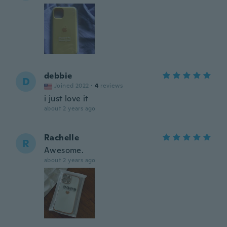
debbie
D
Joined 2022
·
4
reviews
i just love it
about 2 years ago
Rachelle
R
Awesome.
about 2 years ago