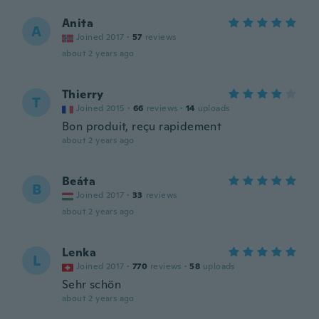
Anita
A
Joined 2017
·
57
reviews
about 2 years ago
Thierry
T
Joined 2015
·
66
reviews
·
14
uploads
Bon produit, reçu rapidement
about 2 years ago
Beáta
B
Joined 2017
·
33
reviews
about 2 years ago
Lenka
L
Joined 2017
·
770
reviews
·
58
uploads
Sehr schön
about 2 years ago