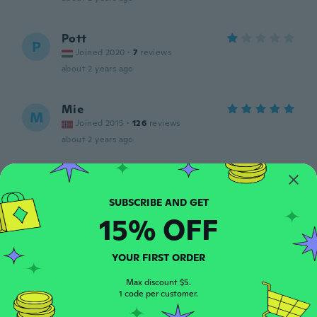
Pott
P
Joined 2020
·
7
reviews
about 2 years ago
Mie
M
Joined 2015
·
126
reviews
about 2 years ago
Oda
O
Joined 2018
·
55
reviews
about 2 years ago
15% OFF
Ramy
R
YOUR FIRST ORDER
Joined 2018
·
415
reviews
Nice case
Max discount $5.
1 code per customer.
about 2 years ago