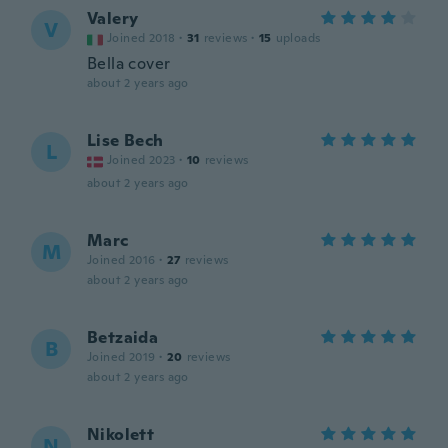
Valery
V
Joined 2018
·
31
reviews
·
15
uploads
Bella cover
about 2 years ago
Lise Bech
L
Joined 2023
·
10
reviews
about 2 years ago
Marc
M
Joined 2016
·
27
reviews
about 2 years ago
Betzaida
B
Joined 2019
·
20
reviews
about 2 years ago
Nikolett
N