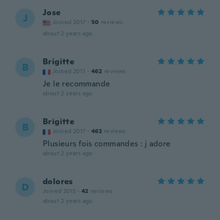
Jose
J
Joined 2017
·
50
reviews
about 2 years ago
Brigitte
B
Joined 2017
·
462
reviews
Je le recommande
about 2 years ago
Brigitte
B
Joined 2017
·
462
reviews
Plusieurs fois commandes : j adore
about 2 years ago
dolores
D
Joined 2013
·
42
reviews
about 2 years ago