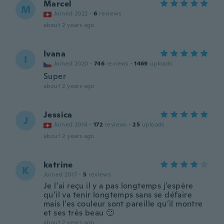
Marcel
M
Joined 2022
·
6
reviews
about 2 years ago
Ivana
I
Joined 2020
·
746
reviews
·
1469
uploads
Super
about 2 years ago
Jessica
J
Joined 2014
·
172
reviews
·
25
uploads
about 2 years ago
katrine
K
Joined 2017
·
5
reviews
Je l’ai reçu il y a pas longtemps j’espère
qu’il va tenir longtemps sans se défaire
mais l’es couleur sont pareille qu’il montre
et ses très beau 🙂
about 2 years ago