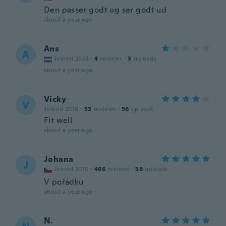
Den passer godt og ser godt ud
about a year ago
Ans
A
Joined 2023
·
4
reviews
·
3
uploads
about a year ago
Vicky
V
Joined 2018
·
53
reviews
·
56
uploads
Fit well
about a year ago
Johana
J
Joined 2016
·
466
reviews
·
58
uploads
V pořádku
about a year ago
N.