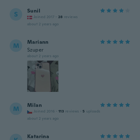
Sunil
S
Joined 2017
·
28
reviews
about 2 years ago
Mariann
M
Szuper
about 2 years ago
Milan
M
Joined 2016
·
113
reviews
·
5
uploads
about 2 years ago
Katarina