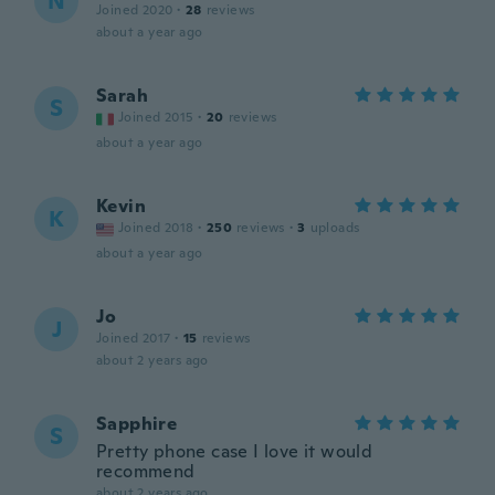
N
Joined 2020
·
28
reviews
about a year ago
Sarah
S
Joined 2015
·
20
reviews
about a year ago
Kevin
K
Joined 2018
·
250
reviews
·
3
uploads
about a year ago
Jo
J
Joined 2017
·
15
reviews
about 2 years ago
Sapphire
S
Pretty phone case I love it would
recommend
about 2 years ago