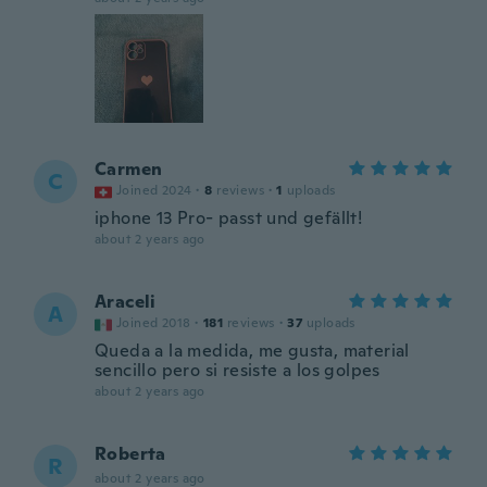
Carmen
C
Joined 2024
·
8
reviews
·
1
uploads
iphone 13 Pro- passt und gefällt!
about 2 years ago
Araceli
A
Joined 2018
·
181
reviews
·
37
uploads
Queda a la medida, me gusta, material
sencillo pero si resiste a los golpes
about 2 years ago
Roberta
R
about 2 years ago