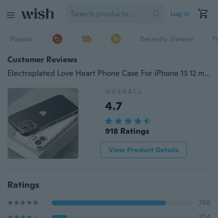
Log in
Popular
Recently Viewed
T
Customer Reviews
Electroplated Love Heart Phone Case For iPhone 13 12 mini iPhone 13 12 11 iPhone 13 12 11 Pro iPhone 13 12 11 Pro Max iPhone SE 2020 iPhone 7 8 Plus iPhone X XR XS Max Shockproof Protective Soft TPU Back Cover
OVERALL
4.7
918 Ratings
View Product Details
Ratings
748
104