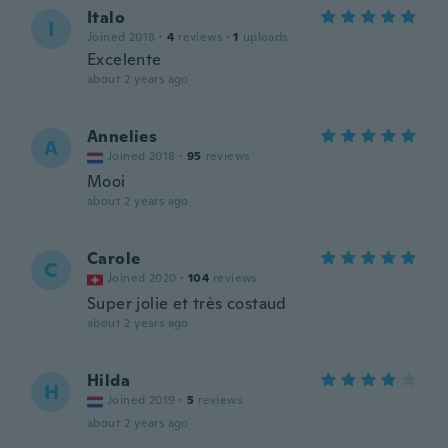
Italo
I
Joined 2018
·
4
reviews
·
1
uploads
Excelente
about 2 years ago
Annelies
A
Joined 2018
·
95
reviews
Mooi
about 2 years ago
Carole
C
Joined 2020
·
104
reviews
Super jolie et très costaud
about 2 years ago
Hilda
H
Joined 2019
·
5
reviews
about 2 years ago