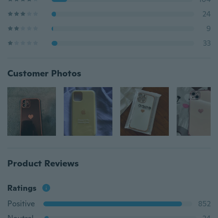
24
9
33
Customer Photos
Product Reviews
Ratings
Positive
852