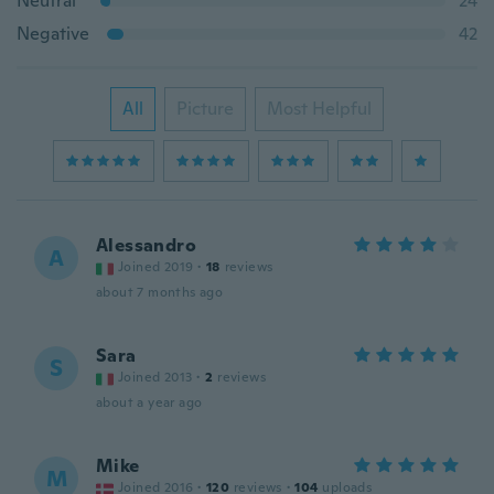
Neutral
24
Negative
42
All
Picture
Most Helpful
Alessandro
A
Joined 2019
·
18
reviews
about 7 months ago
Sara
S
Joined 2013
·
2
reviews
about a year ago
Mike
M
Joined 2016
·
120
reviews
·
104
uploads