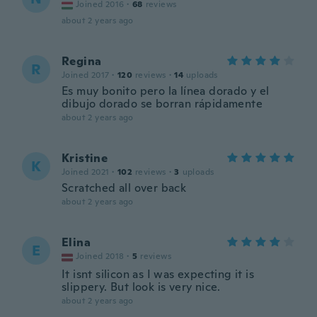
Joined 2016
·
68
reviews
about 2 years ago
Regina
R
Joined 2017
·
120
reviews
·
14
uploads
Es muy bonito pero la línea dorado y el
dibujo dorado se borran rápidamente
about 2 years ago
Kristine
K
Joined 2021
·
102
reviews
·
3
uploads
Scratched all over back
about 2 years ago
Elina
E
Joined 2018
·
5
reviews
It isnt silicon as I was expecting it is
slippery. But look is very nice.
about 2 years ago