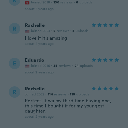
K
Joined 2018
·
136
reviews
·
6
uploads
about 2 years ago
Rachelle
R
Joined 2023
·
2
reviews
·
4
uploads
I love it it’s amazing
about 2 years ago
Eduardo
E
Joined 2016
·
35
reviews
·
24
uploads
about 2 years ago
Rachelle
R
Joined 2022
·
114
reviews
·
110
uploads
Perfect. It wa my third time buying one,
this time I bought it for my youngest
daughter.
about 2 years ago