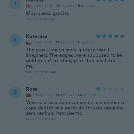
I
Joined 2023
·
10
reviews
·
5
uploads
Muy bueno gracias
about 2 years ago
Katerina
K
Joined 2019
·
19
reviews
·
2
uploads
The case is much more glittery than I
imagined. The edges were supposed to be
golden but are shiny pink. Too much for
me.
about 2 years ago
Rosa
R
Joined 2022
·
16
reviews
·
26
uploads
Veio só a saca de encomenda sem nenhuma
capa dentro só a parte de fora do saquinho
sem nenhum item dentro
about 2 years ago