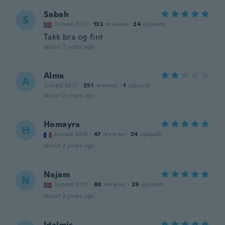
Sabah
S
Joined 2017
·
132
reviews
·
24
uploads
Takk bra og fint
about 2 years ago
Alma
A
Joined 2017
·
251
reviews
·
1
uploads
about 2 years ago
Homayra
H
Joined 2018
·
47
reviews
·
24
uploads
about 2 years ago
Najam
N
Joined 2019
·
80
reviews
·
29
uploads
about 2 years ago
Idalmis