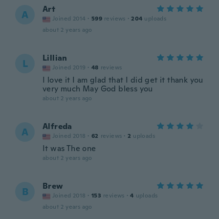
Art
A
Joined 2014
·
599
reviews
·
204
uploads
about 2 years ago
Lillian
L
Joined 2019
·
48
reviews
I love it I am glad that I did get it thank you
very much May God bless you
about 2 years ago
Alfreda
A
Joined 2018
·
62
reviews
·
2
uploads
It was The one
about 2 years ago
Brew
B
Joined 2018
·
153
reviews
·
4
uploads
about 2 years ago