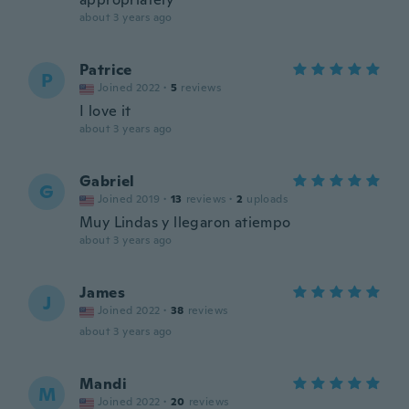
about 3 years ago
Patrice
P
Joined 2022
·
5
reviews
I love it
about 3 years ago
Gabriel
G
Joined 2019
·
13
reviews
·
2
uploads
Muy Lindas y llegaron atiempo
about 3 years ago
James
J
Joined 2022
·
38
reviews
about 3 years ago
Mandi
M
Joined 2022
·
20
reviews