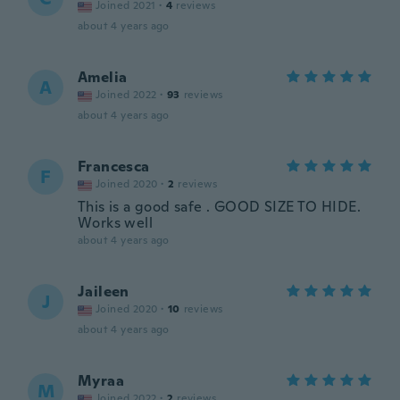
Joined 2021
·
4
reviews
about 4 years ago
Amelia
A
Joined 2022
·
93
reviews
about 4 years ago
Francesca
F
Joined 2020
·
2
reviews
This is a good safe . GOOD SIZE TO HIDE.
Works well
about 4 years ago
Jaileen
J
Joined 2020
·
10
reviews
about 4 years ago
Myraa
M
Joined 2022
·
2
reviews