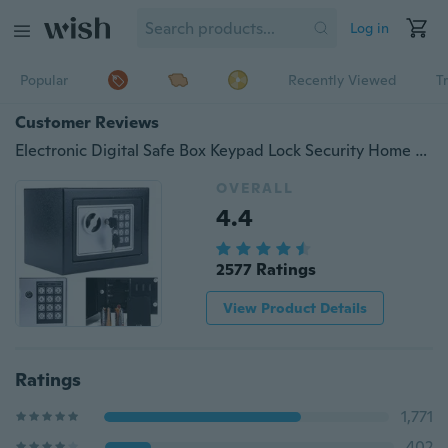
Log in
Popular
Recently Viewed
T
Customer Reviews
Electronic Digital Safe Box Keypad Lock Security Home Office Cash Jewelry Gun
OVERALL
4.4
2577 Ratings
View Product Details
Ratings
1,771
402