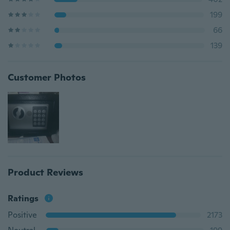
199
66
139
Customer Photos
Product Reviews
Ratings
Positive
2173