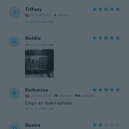
Tiffany
T
Joined 2022
·
4
reviews
about 2 years ago
Goldie
G
about 2 years ago
Katherine
K
Joined 2023
·
79
reviews
·
114
uploads
Llego en buen estado
about 2 years ago
Donna
D