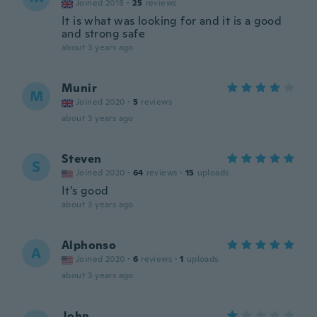
Joined 2018
·
25
reviews
It is what was looking for and it is a good
and strong safe
about 3 years ago
Munir
M
Joined 2020
·
5
reviews
about 3 years ago
Steven
S
Joined 2020
·
64
reviews
·
15
uploads
It's good
about 3 years ago
Alphonso
A
Joined 2020
·
6
reviews
·
1
uploads
about 3 years ago
John