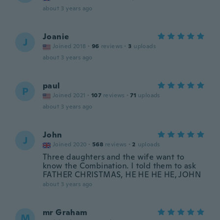
about 3 years ago
Joanie
J
Joined 2018
·
96
reviews
·
3
uploads
about 3 years ago
paul
P
Joined 2021
·
107
reviews
·
71
uploads
about 3 years ago
John
J
Joined 2020
·
568
reviews
·
2
uploads
Three daughters and the wife want to
know the Combination. I told them to ask
FATHER CHRISTMAS, HE HE HE HE, JOHN
about 3 years ago
mr Graham
M