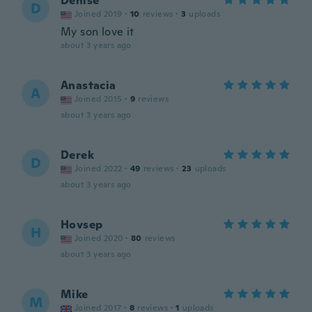
Denise
D
Joined 2019
·
10
reviews
·
3
uploads
My son love it
about 3 years ago
Anastacia
A
Joined 2015
·
9
reviews
about 3 years ago
Derek
D
Joined 2022
·
49
reviews
·
23
uploads
about 3 years ago
Hovsep
H
Joined 2020
·
80
reviews
about 3 years ago
Mike
M
Joined 2017
·
8
reviews
·
1
uploads