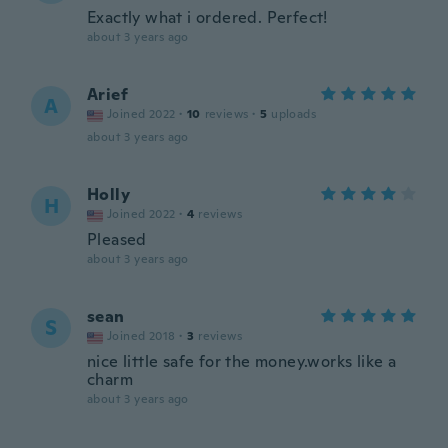
Exactly what i ordered. Perfect!
about 3 years ago
Arief
A
Joined 2022
·
10
reviews
·
5
uploads
about 3 years ago
Holly
H
Joined 2022
·
4
reviews
Pleased
about 3 years ago
sean
S
Joined 2018
·
3
reviews
nice little safe for the money.works like a
charm
about 3 years ago