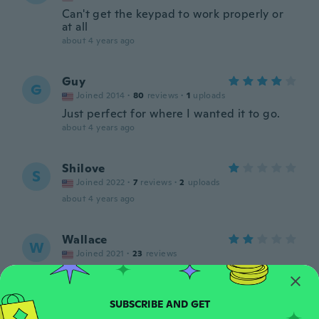
Can't get the keypad to work properly or
at all
about 4 years ago
Guy
G
Joined 2014
·
80
reviews
·
1
uploads
Just perfect for where I wanted it to go.
about 4 years ago
Shilove
S
Joined 2022
·
7
reviews
·
2
uploads
about 4 years ago
Wallace
W
Joined 2021
·
23
reviews
about 4 years ago
Jody