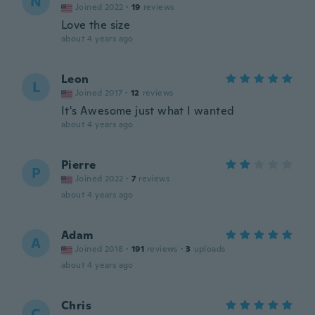
N
Joined 2022
·
19
reviews
Love the size
about 4 years ago
Leon
L
Joined 2017
·
12
reviews
It's Awesome just what I wanted
about 4 years ago
Pierre
P
Joined 2022
·
7
reviews
about 4 years ago
Adam
A
Joined 2018
·
191
reviews
·
3
uploads
about 4 years ago
Chris
C