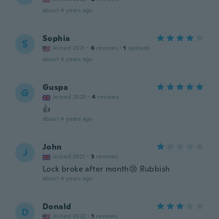
about 4 years ago
Sophia
S
Joined 2021
·
6
reviews
·
1
uploads
about 4 years ago
Guspa
G
Joined 2020
·
4
reviews
👍
about 4 years ago
John
J
Joined 2021
·
3
reviews
Lock broke after month😢 Rubbish
about 4 years ago
Donald
D
Joined 2022
·
1
reviews