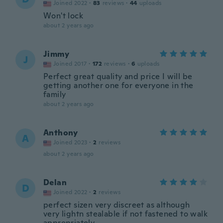
Joined 2022
·
83
reviews
·
44
uploads
Won't lock
about 2 years ago
Jimmy
J
Joined 2017
·
172
reviews
·
6
uploads
Perfect great quality and price I will be
getting another one for everyone in the
family
about 2 years ago
Anthony
A
Joined 2023
·
2
reviews
about 2 years ago
Delan
D
Joined 2022
·
2
reviews
perfect sizen very discreet as although
very lightn stealable if not fastened to walk
appropriately