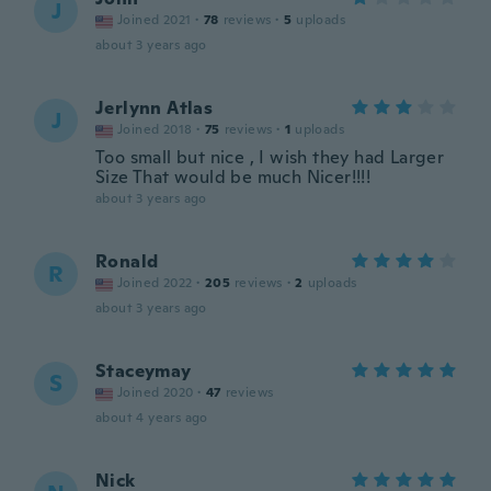
J
Joined 2021
·
78
reviews
·
5
uploads
about 3 years ago
Jerlynn Atlas
J
Joined 2018
·
75
reviews
·
1
uploads
Too small but nice , I wish they had Larger
Size That would be much Nicer!!!!
about 3 years ago
Ronald
R
Joined 2022
·
205
reviews
·
2
uploads
about 3 years ago
Staceymay
S
Joined 2020
·
47
reviews
about 4 years ago
Nick