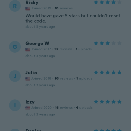
Ricky
R
Joined 2019
·
10
reviews
Would have gave 5 stars but couldn't reset
the code.
about 3 years ago
George W
G
Joined 2017
·
97
reviews
·
1
uploads
about 3 years ago
Julio
J
Joined 2018
·
93
reviews
·
1
uploads
about 3 years ago
Izzy
I
Joined 2020
·
16
reviews
·
4
uploads
about 3 years ago