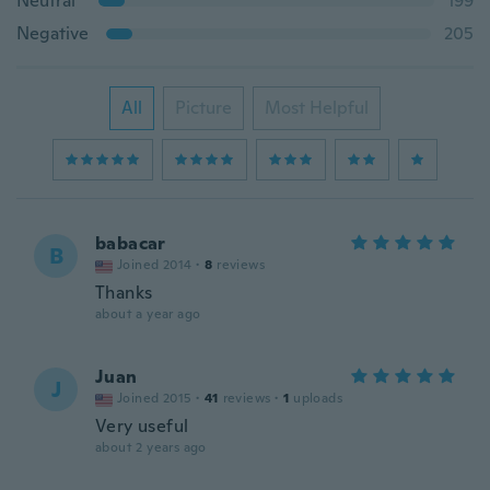
Neutral
199
Negative
205
All
Picture
Most Helpful
babacar
B
Joined 2014
·
8
reviews
Thanks
about a year ago
Juan
J
Joined 2015
·
41
reviews
·
1
uploads
Very useful
about 2 years ago