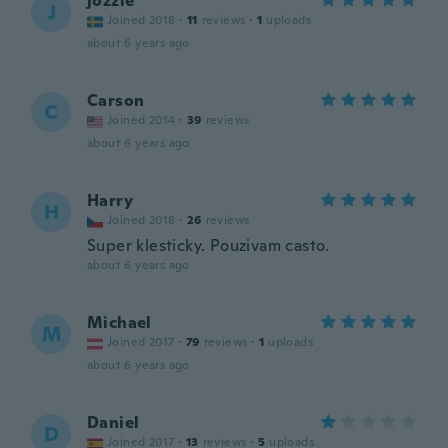
jozzie
J
Joined 2018
·
11
reviews
·
1
uploads
about 6 years ago
Carson
C
Joined 2014
·
39
reviews
about 6 years ago
Harry
H
Joined 2018
·
26
reviews
Super klesticky. Pouzivam casto.
about 6 years ago
Michael
M
Joined 2017
·
79
reviews
·
1
uploads
about 6 years ago
Daniel
D
Joined 2017
·
13
reviews
·
5
uploads