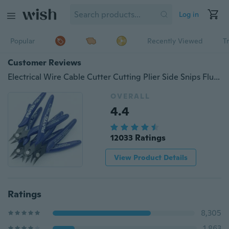
Log in
Popular
Recently Viewed
T
Customer Reviews
Electrical Wire Cable Cutter Cutting Plier Side Snips Flush Pliers Convenient Durable Tool
OVERALL
4.4
12033 Ratings
View Product Details
Ratings
8,305
1,863