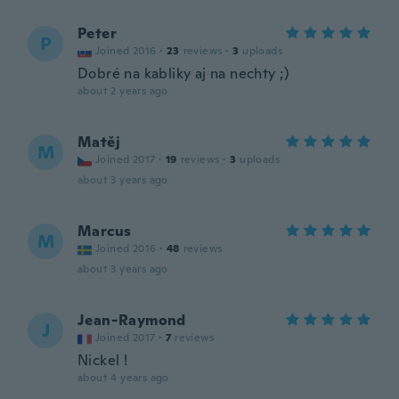
Peter
P
Joined 2016
·
23
reviews
·
3
uploads
Dobré na kabliky aj na nechty ;)
about 2 years ago
Matěj
M
Joined 2017
·
19
reviews
·
3
uploads
about 3 years ago
Marcus
M
Joined 2016
·
48
reviews
about 3 years ago
Jean-Raymond
J
Joined 2017
·
7
reviews
Nickel !
about 4 years ago