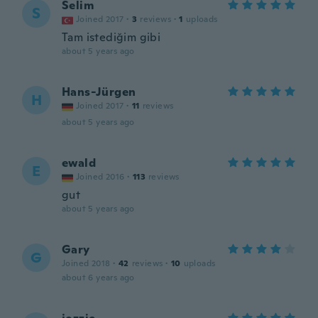
Selim
S
Joined 2017
·
3
reviews
·
1
uploads
Tam istediğim gibi
about 5 years ago
Hans-Jürgen
H
Joined 2017
·
11
reviews
about 5 years ago
ewald
E
Joined 2016
·
113
reviews
gut
about 5 years ago
Gary
G
Joined 2018
·
42
reviews
·
10
uploads
about 6 years ago