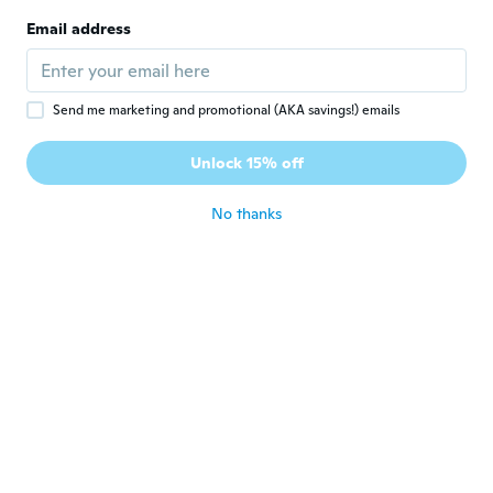
Joined 2017
·
12
reviews
Email address
muy bien perfecto
about 6 years ago
Send me marketing and promotional (AKA savings!) emails
Aaron
A
Joined 2017
·
70
reviews
Unlock 15% off
about 6 years ago
No thanks
Francesco
F
Joined 2017
·
18
reviews
about 6 years ago
Tomasz
T
Joined 2014
·
80
reviews
·
12
uploads
Ok
about 6 years ago
José María
J
Joined 2015
·
32
reviews