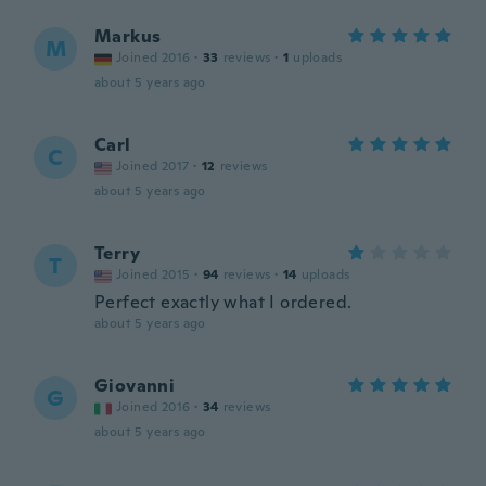
Markus
M
Joined 2016
·
33
reviews
·
1
uploads
about 5 years ago
Carl
C
Joined 2017
·
12
reviews
about 5 years ago
Terry
T
Joined 2015
·
94
reviews
·
14
uploads
Perfect exactly what I ordered.
about 5 years ago
Giovanni
G
Joined 2016
·
34
reviews
about 5 years ago