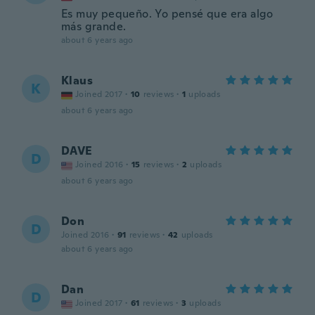
Es muy pequeño. Yo pensé que era algo
más grande.
about 6 years ago
Klaus
K
Joined 2017
·
10
reviews
·
1
uploads
about 6 years ago
DAVE
D
Joined 2016
·
15
reviews
·
2
uploads
about 6 years ago
Don
D
Joined 2016
·
91
reviews
·
42
uploads
about 6 years ago
Dan
D
Joined 2017
·
61
reviews
·
3
uploads