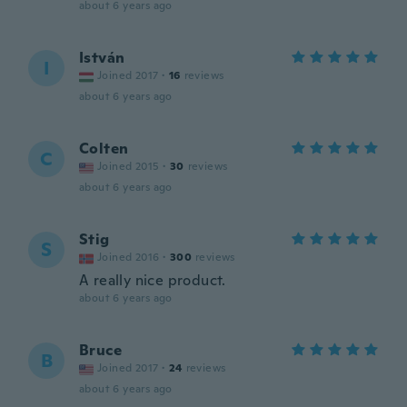
about 6 years ago
István
I
Joined 2017
·
16
reviews
about 6 years ago
Colten
C
Joined 2015
·
30
reviews
about 6 years ago
Stig
S
Joined 2016
·
300
reviews
A really nice product.
about 6 years ago
Bruce
B
Joined 2017
·
24
reviews
about 6 years ago