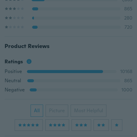
865
280
720
Product Reviews
Ratings
Positive
10168
Neutral
865
Negative
1000
All
Picture
Most Helpful