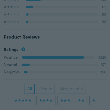
371
98
98
Product Reviews
Ratings
Positive
3329
Neutral
371
Negative
196
All
Picture
Most Helpful