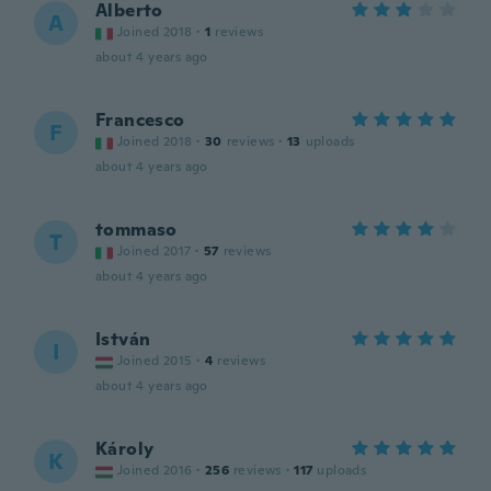
Alberto
A
Joined 2018
·
1
reviews
about 4 years ago
Francesco
F
Joined 2018
·
30
reviews
·
13
uploads
about 4 years ago
tommaso
T
Joined 2017
·
57
reviews
about 4 years ago
István
I
Joined 2015
·
4
reviews
about 4 years ago
Károly
K
Joined 2016
·
256
reviews
·
117
uploads