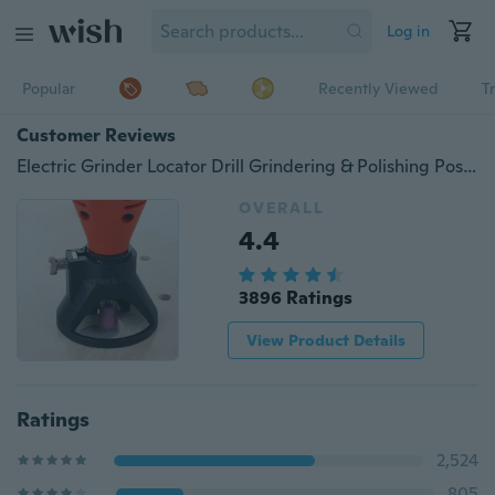
Log in
Popular
Recently Viewed
T
Customer Reviews
Electric Grinder Locator Drill Grindering & Polishing Positioner Retainer Rotary Tool Accessory
OVERALL
4.4
3896 Ratings
View Product Details
Ratings
2,524
805