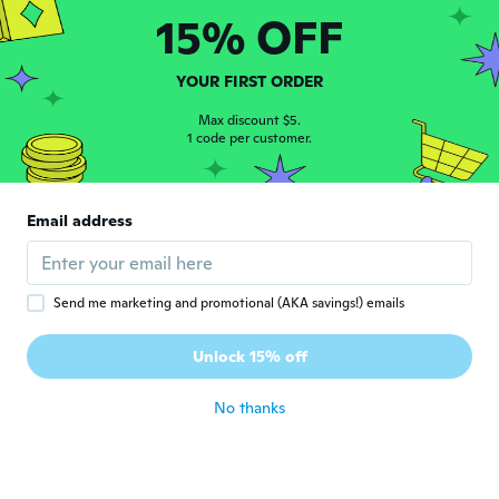
15% OFF
加奈恵
加
Joined 2017
·
116
reviews
·
42
uploads
YOUR FIRST ORDER
まだ使ってない、楽しみ
Max discount $5.
about 5 years ago
1 code per customer.
sándor
S
Joined 2017
·
21
reviews
Email address
about 5 years ago
NameDeleted
Send me marketing and promotional (AKA savings!) emails
N
Joined 2021
·
198
reviews
·
2
uploads
Passt auf meine Maschine, Handhabung
Unlock 15% off
muss nur noch getestet werden.
about 5 years ago
No thanks
Massimiliano
M
Joined 2019
·
2
reviews
about 5 years ago