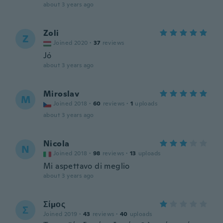
about 3 years ago
Zoli
Z
Joined 2020
·
37
reviews
Jó
about 3 years ago
Miroslav
M
Joined 2018
·
60
reviews
·
1
uploads
about 3 years ago
Nicola
N
Joined 2018
·
98
reviews
·
13
uploads
Mi aspettavo di meglio
about 3 years ago
Σίμος
Σ
Joined 2019
·
43
reviews
·
40
uploads