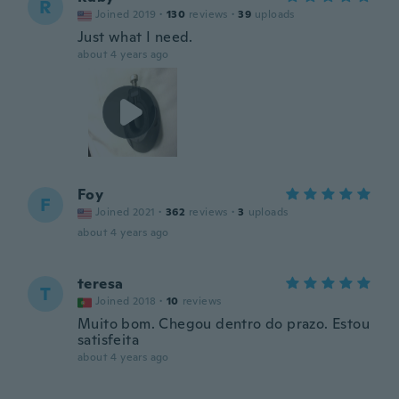
R
Joined 2019
·
130
reviews
·
39
uploads
Just what I need.
about 4 years ago
Foy
F
Joined 2021
·
362
reviews
·
3
uploads
about 4 years ago
teresa
T
Joined 2018
·
10
reviews
Muito bom. Chegou dentro do prazo. Estou
satisfeita
about 4 years ago