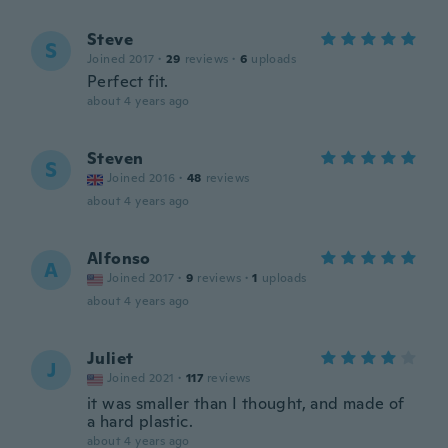
Steve
S
Joined 2017
·
29
reviews
·
6
uploads
Perfect fit.
about 4 years ago
Steven
S
Joined 2016
·
48
reviews
about 4 years ago
Alfonso
A
Joined 2017
·
9
reviews
·
1
uploads
about 4 years ago
Juliet
J
Joined 2021
·
117
reviews
it was smaller than I thought, and made of
a hard plastic.
about 4 years ago