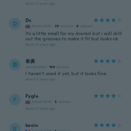
about 4 years ago
Dc
D
Joined 2016
·
29
reviews
·
9
uploads
Its a little small for my dremol but i will drill
out the grooves to make it fit but looks ok
about 4 years ago
泰廣
泰
Joined 2020
·
160
reviews
I haven't used it yet, but it looks fine.
about 5 years ago
Fygla
F
Joined 2019
·
5
reviews
about 5 years ago
kevin
K