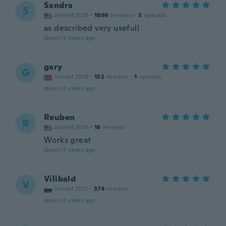
Sandra
S
Joined 2018
·
1896
reviews
·
3
uploads
as described very usefull
about 4 years ago
gary
G
Joined 2018
·
152
reviews
·
1
uploads
about 4 years ago
Reuben
R
Joined 2016
·
16
reviews
Works great
about 4 years ago
Vilibald
V
Joined 2017
·
374
reviews
about 4 years ago