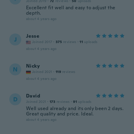
Joined 2019
·
72
reviews
·
50
uploads
Excellent fit well and easy to adjust the
depth.
about 4 years ago
Jesse
J
Joined 2017
·
375
reviews
·
11
uploads
about 4 years ago
Nicky
N
Joined 2021
·
119
reviews
about 4 years ago
David
D
Joined 2021
·
173
reviews
·
91
uploads
Well used already and its only been 2 days.
Great quality and price. Ideal.
about 4 years ago