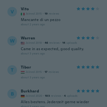
Vito
V
Joined 2015
·
19
reviews
Mancante di un pezzo
about 2 years ago
Warren
W
Joined 2018
·
46
reviews
·
14
uploads
Came in as expected, good quality.
about 3 years ago
Tibor
T
Joined 2015
·
17
reviews
about 3 years ago
Burkhard
B
Joined 2020
·
103
reviews
·
4
uploads
Alles bestens. Jederzeit gerne wieder
about 3 years ago