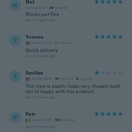
Nat
N
Joined 2022
·
28
reviews
Works just fine
about 4 years ago
Yvonne
Y
Joined 2022
·
1
reviews
Quick delivery
about 4 years ago
Smillee
S
Joined 2019
·
81
reviews
·
6
uploads
This item is plastic looks very cheaply built
not to happy with this product.
about 4 years ago
Petr
P
Joined 2017
·
133
reviews
about 4 years ago