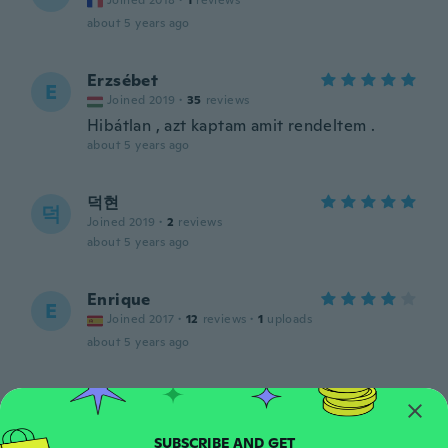
Joined 2018
·
1
reviews
about 5 years ago
Erzsébet
E
Joined 2019
·
35
reviews
Hibátlan , azt kaptam amit rendeltem .
about 5 years ago
덕현
덕
Joined 2019
·
2
reviews
about 5 years ago
Enrique
E
Joined 2017
·
12
reviews
·
1
uploads
about 5 years ago
Linda
L
Joined 2014
·
18
reviews
about 5 years ago