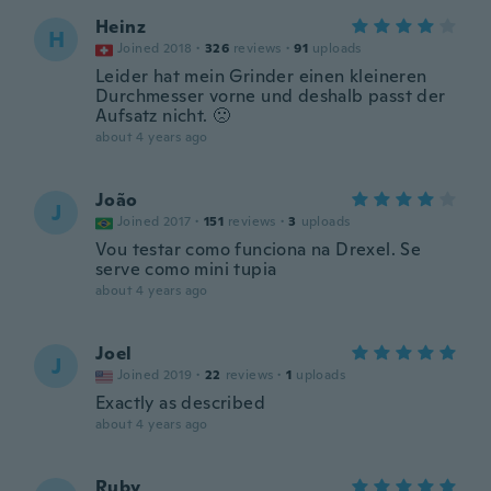
Heinz
H
Joined 2018
·
326
reviews
·
91
uploads
Leider hat mein Grinder einen kleineren
Durchmesser vorne und deshalb passt der
Aufsatz nicht. 🙁
about 4 years ago
João
J
Joined 2017
·
151
reviews
·
3
uploads
Vou testar como funciona na Drexel. Se
serve como mini tupia
about 4 years ago
Joel
J
Joined 2019
·
22
reviews
·
1
uploads
Exactly as described
about 4 years ago
Ruby