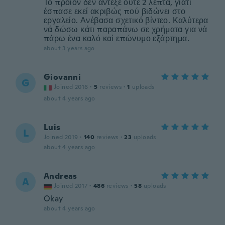
Το προϊόν δεν άντεξε ούτε 2 λεπτά, γιατί
έσπασε εκεί ακριβώς πού βιδώνει στο
εργαλείο. Ανέβασα σχετικό βίντεο. Καλύτερα
νά δώσω κάτι παραπάνω σε χρήματα για νά
πάρω ένα καλό καί επώνυμο εξάρτημα.
about 3 years ago
Giovanni
G
Joined 2016
·
5
reviews
·
1
uploads
about 4 years ago
Luis
L
Joined 2019
·
140
reviews
·
23
uploads
about 4 years ago
Andreas
A
Joined 2017
·
486
reviews
·
58
uploads
Okay
about 4 years ago