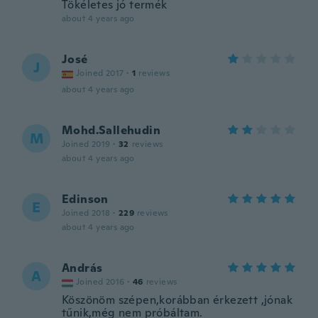
Tökéletes jó termék
about 4 years ago
José
J
Joined 2017
·
1
reviews
about 4 years ago
Mohd.Sallehudin
M
Joined 2019
·
32
reviews
about 4 years ago
Edinson
E
Joined 2018
·
229
reviews
about 4 years ago
András
A
Joined 2016
·
46
reviews
Köszönöm szépen,korábban érkezett ,jónak
tűnik,még nem próbáltam.