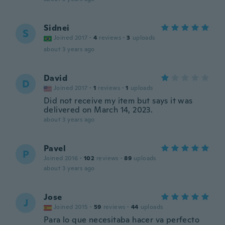
Sidnei
S
Joined 2017
·
4
reviews
·
3
uploads
about 3 years ago
David
D
Joined 2017
·
1
reviews
·
1
uploads
Did not receive my item but says it was
delivered on March 14, 2023.
about 3 years ago
Pavel
P
Joined 2016
·
102
reviews
·
89
uploads
about 3 years ago
Jose
J
Joined 2015
·
59
reviews
·
44
uploads
Para lo que necesitaba hacer va perfecto