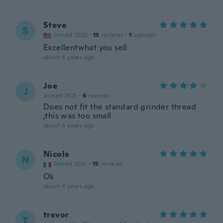
Steve
S
Joined 2022
·
13
reviews
·
1
uploads
Excellentwhat you sell
about 4 years ago
Joe
J
Joined 2021
·
6
reviews
Does not fit the standard grinder thread
,this was too small
about 4 years ago
Nicola
N
Joined 2021
·
15
reviews
Ok
about 4 years ago
trevor
T