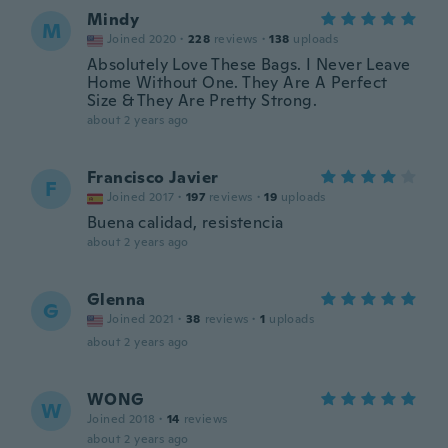
Mindy
M
Joined 2020
·
228
reviews
·
138
uploads
Absolutely Love These Bags. I Never Leave
Home Without One. They Are A Perfect
Size & They Are Pretty Strong.
about 2 years ago
Francisco Javier
F
Joined 2017
·
197
reviews
·
19
uploads
Buena calidad, resistencia
about 2 years ago
Glenna
G
Joined 2021
·
38
reviews
·
1
uploads
about 2 years ago
WONG
W
Joined 2018
·
14
reviews
about 2 years ago