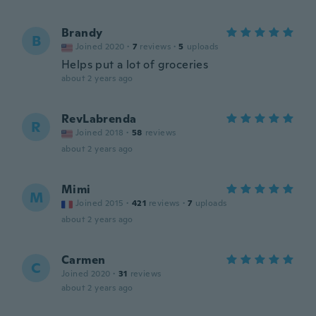
Brandy
B
Joined 2020
·
7
reviews
·
5
uploads
Helps put a lot of groceries
about 2 years ago
RevLabrenda
R
Joined 2018
·
58
reviews
about 2 years ago
Mimi
M
Joined 2015
·
421
reviews
·
7
uploads
about 2 years ago
Carmen
C
Joined 2020
·
31
reviews
about 2 years ago