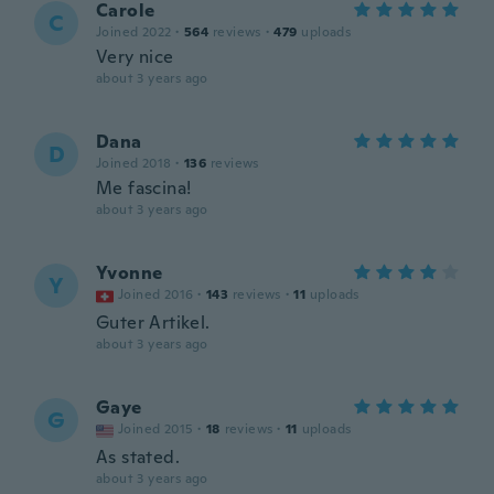
Carole
C
Joined 2022
·
564
reviews
·
479
uploads
Very nice
about 3 years ago
Dana
D
Joined 2018
·
136
reviews
Me fascina!
about 3 years ago
Yvonne
Y
Joined 2016
·
143
reviews
·
11
uploads
Guter Artikel.
about 3 years ago
Gaye
G
Joined 2015
·
18
reviews
·
11
uploads
As stated.
about 3 years ago