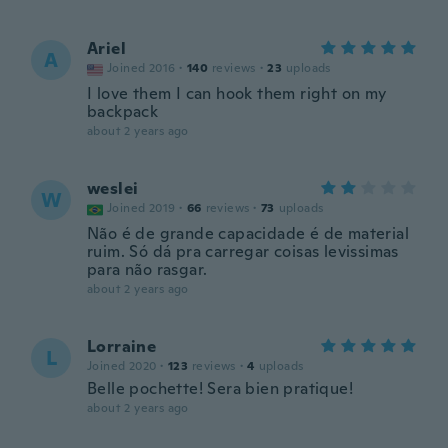
Ariel
A
Joined 2016
·
140
reviews
·
23
uploads
I love them I can hook them right on my
backpack
about 2 years ago
weslei
W
Joined 2019
·
66
reviews
·
73
uploads
Não é de grande capacidade é de material
ruim. Só dá pra carregar coisas levissimas
para não rasgar.
about 2 years ago
Lorraine
L
Joined 2020
·
123
reviews
·
4
uploads
Belle pochette! Sera bien pratique!
about 2 years ago