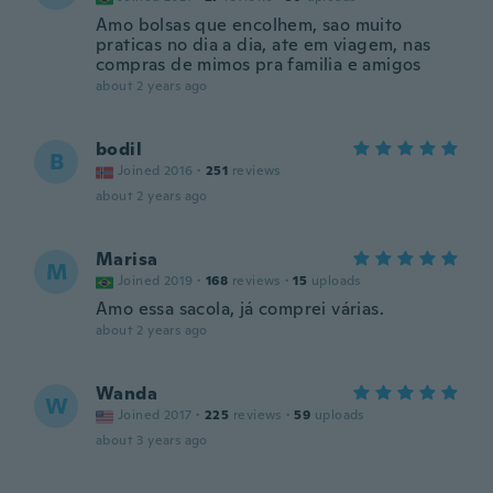
Amo bolsas que encolhem, sao muito
praticas no dia a dia, ate em viagem, nas
compras de mimos pra familia e amigos
about 2 years ago
bodil
B
Joined 2016
·
251
reviews
about 2 years ago
Marisa
M
Joined 2019
·
168
reviews
·
15
uploads
Amo essa sacola, já comprei várias.
about 2 years ago
Wanda
W
Joined 2017
·
225
reviews
·
59
uploads
about 3 years ago