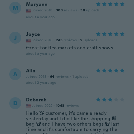
Maryann
M
Joined 2018
·
303
reviews
·
38
uploads
about a year ago
Joyce
J
Joined 2016
·
245
reviews
·
5
uploads
Great for flea markets and craft shows.
about a year ago
Alla
A
Joined 2018
·
64
reviews
·
1
uploads
about 2 years ago
Deborah
D
Joined 2022
·
1063
reviews
Hello 👋 customer, it's came already
yesterday and I did like the shopping 🛍
bag 🎒 and I have two others bags 🎒 last
time and it's comfortable to carrying the