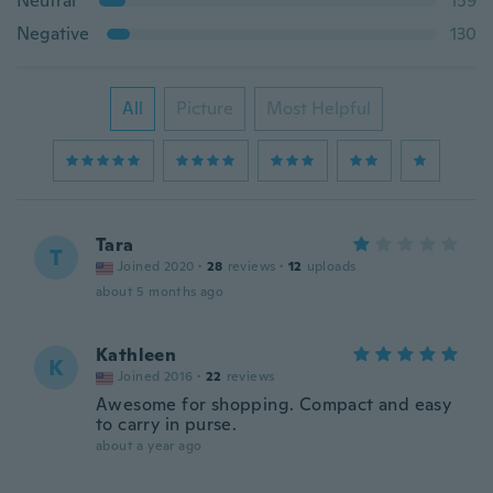
Neutral
159
Negative
130
All
Picture
Most Helpful
Tara
T
Joined 2020
·
28
reviews
·
12
uploads
about 5 months ago
Kathleen
K
Joined 2016
·
22
reviews
Awesome for shopping. Compact and easy
to carry in purse.
about a year ago