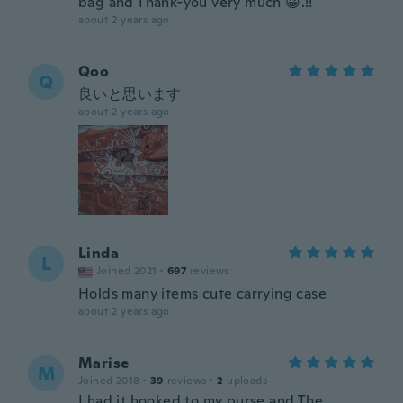
bag and Thank-you very much 😀.!!
about 2 years ago
Qoo
Q
良いと思います
about 2 years ago
Linda
L
Joined 2021
·
697
reviews
Holds many items cute carrying case
about 2 years ago
Marise
M
Joined 2018
·
39
reviews
·
2
uploads
I had it hooked to my purse and The