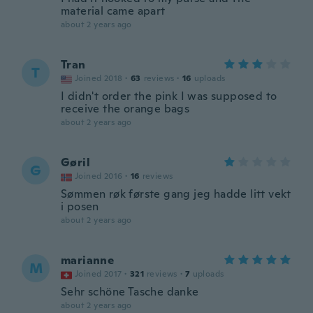
material came apart
about 2 years ago
Tran
T
Joined 2018
·
63
reviews
·
16
uploads
I didn't order the pink I was supposed to
receive the orange bags
about 2 years ago
Gøril
G
Joined 2016
·
16
reviews
Sømmen røk første gang jeg hadde litt vekt
i posen
about 2 years ago
marianne
M
Joined 2017
·
321
reviews
·
7
uploads
Sehr schöne Tasche danke
about 2 years ago