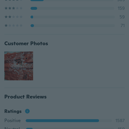
159
59
71
Customer Photos
Product Reviews
Ratings
Positive
1587