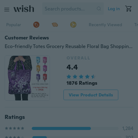
Log in
Popular
Recently Viewed
T
Customer Reviews
Eco-friendly Totes Grocery Reusable Floral Bag Shopping Large Capacity Foldable Shoulder Pouch
OVERALL
4.4
1876 Ratings
View Product Details
Ratings
1,284
303