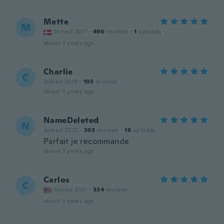
Mette
M
Joined 2017
·
490
reviews
·
1
uploads
about 3 years ago
Charlie
C
Joined 2019
·
193
reviews
about 3 years ago
NameDeleted
N
Joined 2020
·
363
reviews
·
16
uploads
Parfait je recommande
about 3 years ago
Carlos
C
Joined 2021
·
334
reviews
about 3 years ago