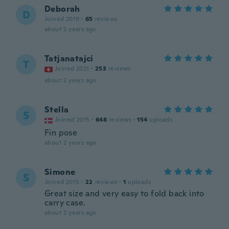
Deborah
D
Joined 2019
·
65
reviews
about 2 years ago
Tatjanatajci
T
Joined 2021
·
253
reviews
about 2 years ago
Stella
S
Joined 2015
·
648
reviews
·
154
uploads
Fin pose
about 2 years ago
Simone
S
Joined 2015
·
22
reviews
·
1
uploads
Great size and very easy to fold back into
carry case.
about 2 years ago