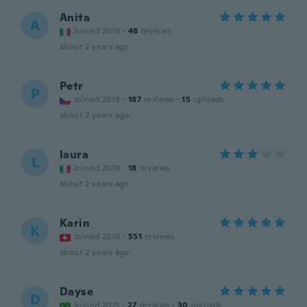
Anita
A
Joined 2018
·
48
reviews
about 2 years ago
Petr
P
Joined 2018
·
187
reviews
·
15
uploads
about 2 years ago
laura
L
Joined 2018
·
18
reviews
about 2 years ago
Karin
K
Joined 2016
·
551
reviews
about 2 years ago
Dayse
D
Joined 2021
·
27
reviews
·
30
uploads