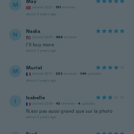
May
M
Joined 2021
·
191
reviews
about 3 years ago
Nadia
N
Joined 2019
·
689
reviews
I’ll buy more
about 3 years ago
Muriel
M
Joined 2017
·
203
reviews
·
144
uploads
about 3 years ago
Isabelle
I
Joined 2019
·
43
reviews
·
4
uploads
N.esr pas aussi grand que sur la photo
about 3 years ago