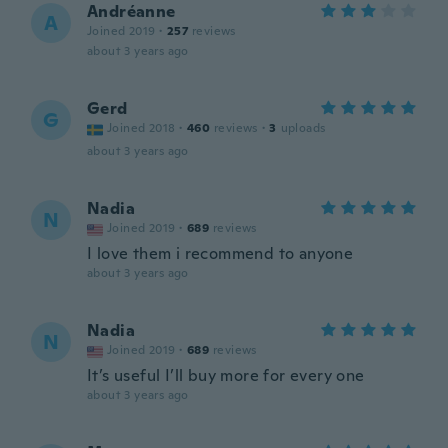
Andréanne
A
Joined 2019
·
257
reviews
about 3 years ago
Gerd
G
Joined 2018
·
460
reviews
·
3
uploads
about 3 years ago
Nadia
N
Joined 2019
·
689
reviews
I love them i recommend to anyone
about 3 years ago
Nadia
N
Joined 2019
·
689
reviews
It’s useful I’ll buy more for every one
about 3 years ago