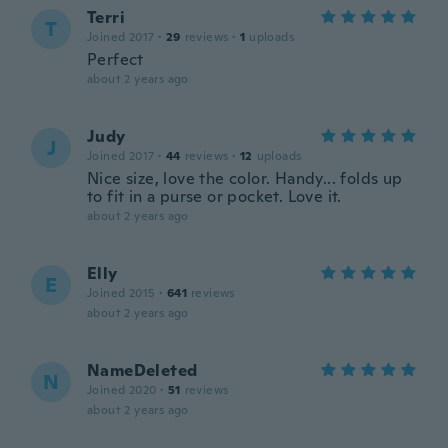
Terri
T
Joined 2017
·
29
reviews
·
1
uploads
Perfect
about 2 years ago
Judy
J
Joined 2017
·
44
reviews
·
12
uploads
Nice size, love the color. Handy... folds up
to fit in a purse or pocket. Love it.
about 2 years ago
Elly
E
Joined 2015
·
641
reviews
about 2 years ago
NameDeleted
N
Joined 2020
·
51
reviews
about 2 years ago